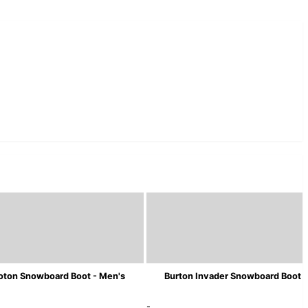
oton Snowboard Boot - Men's
Burton Invader Snowboard Boot -
-