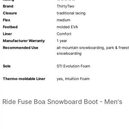
Brand
ThirtyTwo
Closure
traditional lacing
Flex
medium
Footbed
molded EVA
Liner
Comfort
Manufacturer Warranty
1 year
Recommended Use
all-mountain snowboarding, park & freest
snowboarding
Sole
STI Evolution Foam
Thermo-moldable Liner
yes, Intuition Foam
Ride Fuse Boa Snowboard Boot - Men's