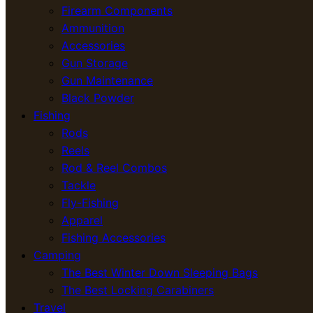
Firearm Components
Ammunition
Accessories
Gun Storage
Gun Maintenance
Black Powder
Fishing
Rods
Reels
Rod & Reel Combos
Tackle
Fly-Fishing
Apparel
Fishing Accessories
Camping
The Best Winter Down Sleeping Bags
The Best Locking Carabiners
Travel