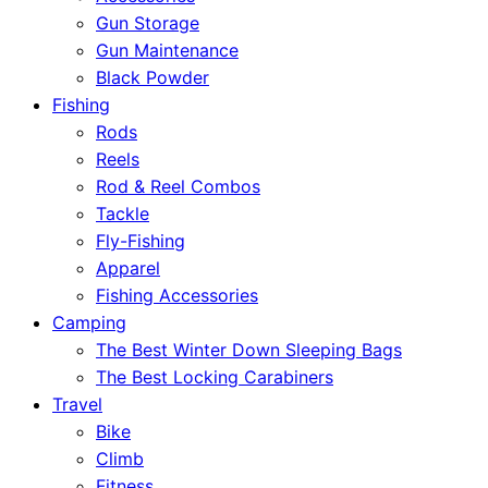
Gun Storage
Gun Maintenance
Black Powder
Fishing
Rods
Reels
Rod & Reel Combos
Tackle
Fly-Fishing
Apparel
Fishing Accessories
Camping
The Best Winter Down Sleeping Bags
The Best Locking Carabiners
Travel
Bike
Climb
Fitness