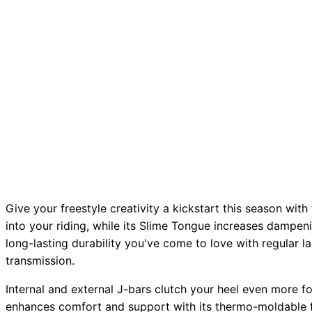
Give your freestyle creativity a kickstart this season wit
into your riding, while its Slime Tongue increases dampen
long-lasting durability you've come to love with regular 
transmission.
Internal and external J-bars clutch your heel even more fo
enhances comfort and support with its thermo-moldable fit