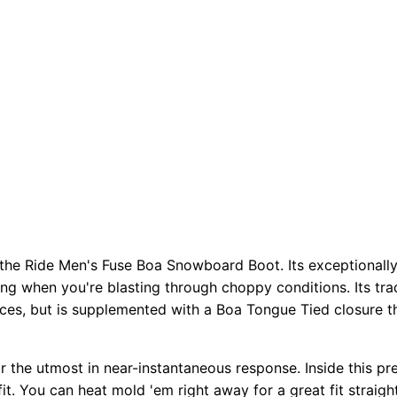
h the Ride Men's Fuse Boa Snowboard Boot. Its exceptionally
ing when you're blasting through choppy conditions. Its tr
laces, but is supplemented with a Boa Tongue Tied closure 
r the utmost in near-instantaneous response. Inside this pr
. You can heat mold 'em right away for a great fit straigh