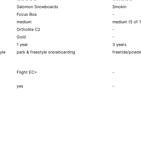
Salomon Snowboards
Smokin
Focus Boa
-
medium
medium (5 of 1
Ortholite C2
-
Gold
-
1 year
3 years
yle
park & freestyle snowboarding
freeride/powd
Flight EC+
-
yes
-