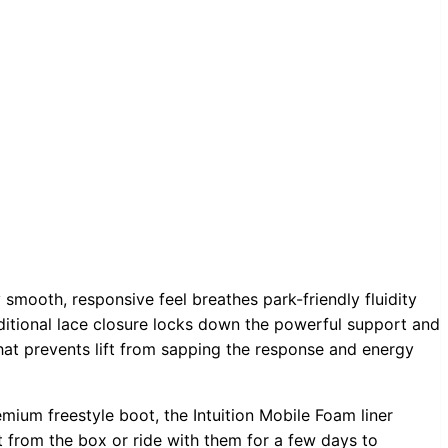
 smooth, responsive feel breathes park-friendly fluidity
aditional lace closure locks down the powerful support and
that prevents lift from sapping the response and energy
emium freestyle boot, the Intuition Mobile Foam liner
t from the box or ride with them for a few days to