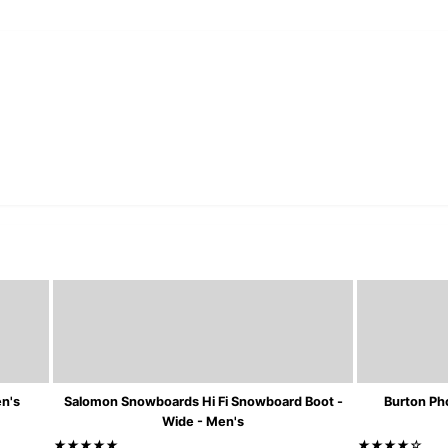
en's
Salomon Snowboards Hi Fi Snowboard Boot -
Burton Ph
Wide - Men's
★★★★★
★★★★☆