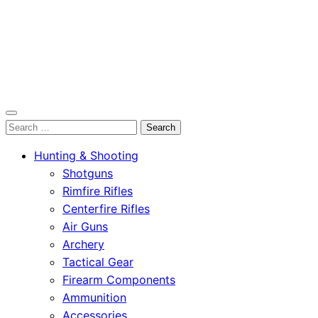
OutdoorСlip.com
Search
OutdoorСlip.com
for:
Hunting & Shooting
Shotguns
Rimfire Rifles
Centerfire Rifles
Air Guns
Archery
Tactical Gear
Firearm Components
Ammunition
Accessories