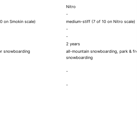
Nitro
-
0 on Smokin scale)
medium-stiff (7 of 10 on Nitro scale)
-
-
2 years
er snowboarding
all-mountain snowboarding, park & fre
snowboarding
-
-