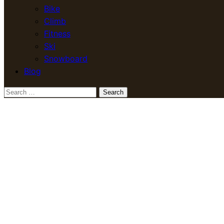
Bike
Climb
Fitness
Ski
Snowboard
Blog
Search
for: