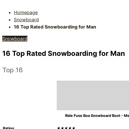
Homepage
Snowboard
16 Top Rated Snowboarding for Man
Snowboard
16 Top Rated Snowboarding for Man
Top 16
Ride Fuse Boa Snowboard Boot - M
Rating
★★★★★