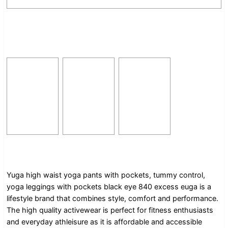
Yuga high waist yoga pants with pockets, tummy control,
yoga leggings with pockets black eye 840 excess euga is a
lifestyle brand that combines style, comfort and performance.
The high quality activewear is perfect for fitness enthusiasts
and everyday athleisure as it is affordable and accessible