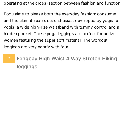
operating at the cross-section between fashion and function.
Eogu aims to please both the everyday fashion: consumer
and the ultimate exercise: enthusiast developed by yogis for
yogis, a wide high-rise waistband with tummy control and a
hidden pocket. These yoga leggings are perfect for active
women featuring the super soft material. The workout
leggings are very comfy with four.
Fengbay High Waist 4 Way Stretch Hiking
2
leggings