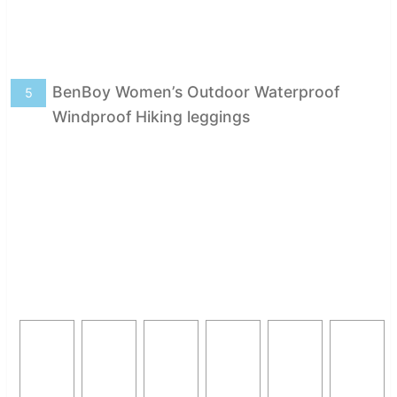
BenBoy Women’s Outdoor Waterproof
5
Windproof Hiking leggings