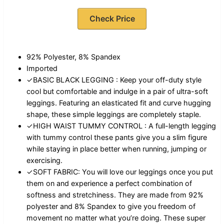
Check Price
92% Polyester, 8% Spandex
Imported
✓BASIC BLACK LEGGING : Keep your off-duty style
cool but comfortable and indulge in a pair of ultra-soft
leggings. Featuring an elasticated fit and curve hugging
shape, these simple leggings are completely staple.
✓HIGH WAIST TUMMY CONTROL : A full-length legging
with tummy control these pants give you a slim figure
while staying in place better when running, jumping or
exercising.
✓SOFT FABRIC: You will love our leggings once you put
them on and experience a perfect combination of
softness and stretchiness. They are made from 92%
polyester and 8% Spandex to give you freedom of
movement no matter what you’re doing. These super