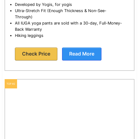
Developed by Yogis, for yogis
Ultra-Stretch Fit (Enough Thickness & Non-See-
Through)
All IUGA yoga pants are sold with a 30-day, Full-Money-
Back Warranty
Hiking leggings
Check Price
Read More
TOP #2