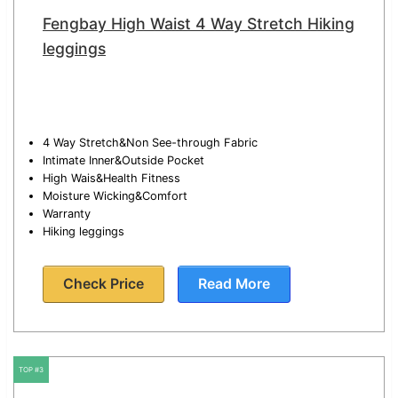
Fengbay High Waist 4 Way Stretch Hiking
leggings
4 Way Stretch&Non See-through Fabric
Intimate Inner&Outside Pocket
High Wais&Health Fitness
Moisture Wicking&Comfort
Warranty
Hiking leggings
Check Price
Read More
TOP #3