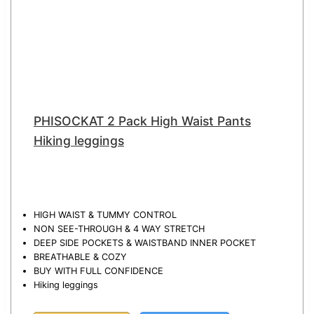
PHISOCKAT 2 Pack High Waist Pants
Hiking leggings
HIGH WAIST & TUMMY CONTROL
NON SEE-THROUGH & 4 WAY STRETCH
DEEP SIDE POCKETS & WAISTBAND INNER POCKET
BREATHABLE & COZY
BUY WITH FULL CONFIDENCE
Hiking leggings