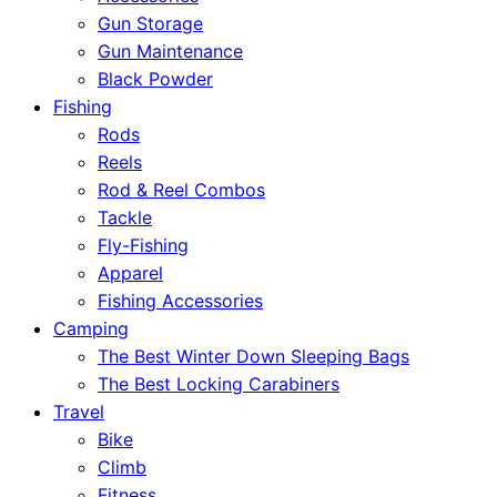
Gun Storage
Gun Maintenance
Black Powder
Fishing
Rods
Reels
Rod & Reel Combos
Tackle
Fly-Fishing
Apparel
Fishing Accessories
Camping
The Best Winter Down Sleeping Bags
The Best Locking Carabiners
Travel
Bike
Climb
Fitness