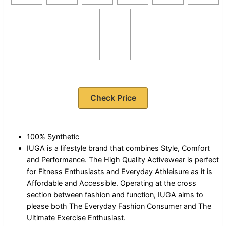
Check Price
100% Synthetic
IUGA is a lifestyle brand that combines Style, Comfort
and Performance. The High Quality Activewear is perfect
for Fitness Enthusiasts and Everyday Athleisure as it is
Affordable and Accessible. Operating at the cross
section between fashion and function, IUGA aims to
please both The Everyday Fashion Consumer and The
Ultimate Exercise Enthusiast.