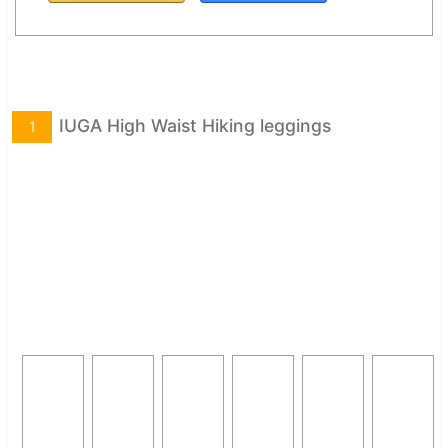
IUGA High Waist Hiking leggings
1