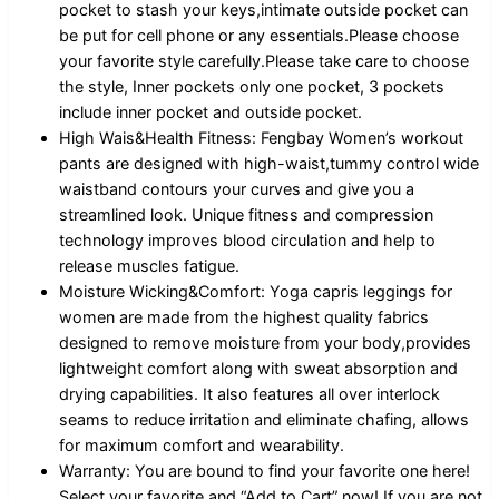
pocket to stash your keys,intimate outside pocket can
be put for cell phone or any essentials.Please choose
your favorite style carefully.Please take care to choose
the style, Inner pockets only one pocket, 3 pockets
include inner pocket and outside pocket.
High Wais&Health Fitness: Fengbay Women’s workout
pants are designed with high-waist,tummy control wide
waistband contours your curves and give you a
streamlined look. Unique fitness and compression
technology improves blood circulation and help to
release muscles fatigue.
Moisture Wicking&Comfort: Yoga capris leggings for
women are made from the highest quality fabrics
designed to remove moisture from your body,provides
lightweight comfort along with sweat absorption and
drying capabilities. It also features all over interlock
seams to reduce irritation and eliminate chafing, allows
for maximum comfort and wearability.
Warranty: You are bound to find your favorite one here!
Select your favorite and “Add to Cart” now! If you are not