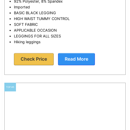
92% Polyester, 8% Spandex
Imported
BASIC BLACK LEGGING
HIGH WAIST TUMMY CONTROL
SOFT FABRIC
APPLICABLE OCCASION
LEGGINGS FOR ALL SIZES
Hiking leggings
Check Price
Read More
TOP #5