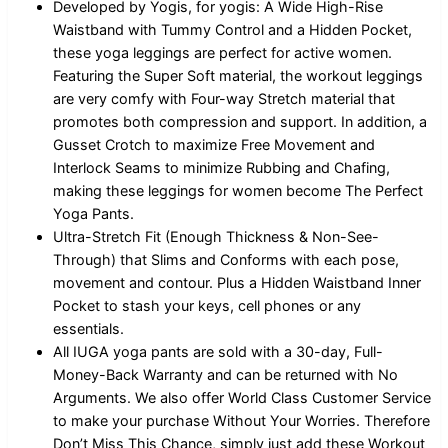
Developed by Yogis, for yogis: A Wide High-Rise
Waistband with Tummy Control and a Hidden Pocket,
these yoga leggings are perfect for active women.
Featuring the Super Soft material, the workout leggings
are very comfy with Four-way Stretch material that
promotes both compression and support. In addition, a
Gusset Crotch to maximize Free Movement and
Interlock Seams to minimize Rubbing and Chafing,
making these leggings for women become The Perfect
Yoga Pants.
Ultra-Stretch Fit (Enough Thickness & Non-See-
Through) that Slims and Conforms with each pose,
movement and contour. Plus a Hidden Waistband Inner
Pocket to stash your keys, cell phones or any
essentials.
All IUGA yoga pants are sold with a 30-day, Full-
Money-Back Warranty and can be returned with No
Arguments. We also offer World Class Customer Service
to make your purchase Without Your Worries. Therefore
Don’t Miss This Chance, simply just add these Workout