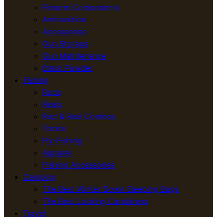
Firearm Components
Ammunition
Accessories
Gun Storage
Gun Maintenance
Black Powder
Fishing
Rods
Reels
Rod & Reel Combos
Tackle
Fly-Fishing
Apparel
Fishing Accessories
Camping
The Best Winter Down Sleeping Bags
The Best Locking Carabiners
Travel