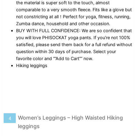
the material is super soft to the touch, almost
comparable to a very smooth fleece. Fits like a glove but
not constricting at all！Perfect for yoga, fitness, running,
Zumba dance, household and other occasion.
BUY WITH FULL CONFIDENCE: We are so confident that
you will love PHISOCKAT yoga pants. If you’re not 100%
satisfied, please send them back for a full refund without
question within 30 days of purchase. Select your
favorite color and “”Add to Cart”” now.
Hiking leggings
Women’s Leggings – High Waisted Hiking
4
leggings