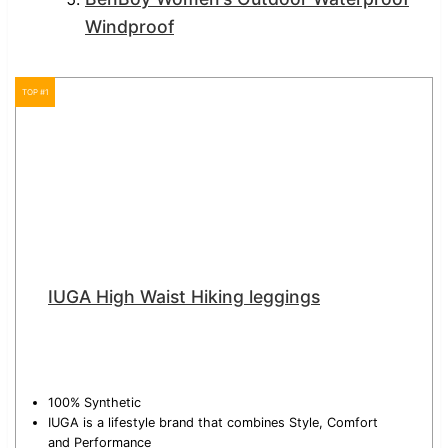
Windproof
TOP #1
IUGA High Waist Hiking leggings
100% Synthetic
IUGA is a lifestyle brand that combines Style, Comfort
and Performance