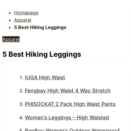
Homepage
Apparel
5 Best Hiking Leggings
Apparel
5 Best Hiking Leggings
IUGA High Waist
Fengbay High Waist 4 Way Stretch
PHISOCKAT 2 Pack High Waist Pants
Women’s Leggings – High Waisted
BenBoy Women’s Outdoor Waterproof