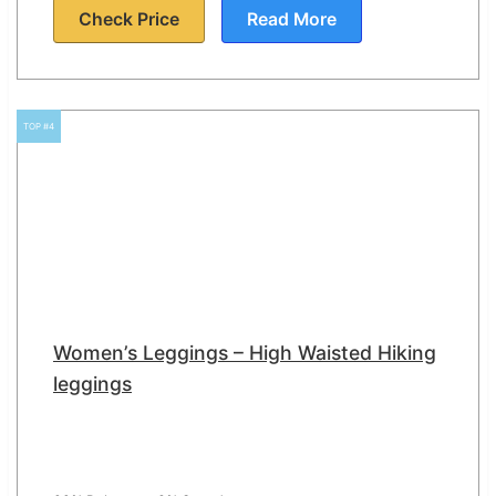
Check Price
Read More
TOP #4
Women’s Leggings – High Waisted Hiking
leggings