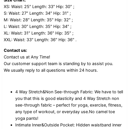
XS: Waist: 25″ Length: 33″ Hip: 30″ ;
S: Waist: 27″ Length: 34″ Hip: 31″ ;
M: Waist: 28″ Length: 35″ Hip: 32″ ;
L: Waist: 30″ Length: 35″ Hip: 34″ ;
XL: Waist: 31″ Length: 36″ Hip: 35″ ;
XXL: Waist: 33″ Length: 36″ Hip: 36″ .
Contact us:
Contact us at Any Time!
Our customer support team is standing by to assist you.
We usually reply to all questions within 24 hours.
4 Way Stretch&Non See-through Fabric: We have to tell
you that this is good elasticity and 4 Way Stretch non
see-through fabric – perfect for yoga, exercise, fitness,
any type of workout, or everyday use.No camel toe
yoga pants!
Intimate Inner&Outside Pocket: Hidden waistband inner