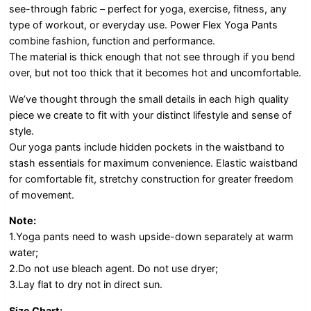
see-through fabric – perfect for yoga, exercise, fitness, any
type of workout, or everyday use. Power Flex Yoga Pants
combine fashion, function and performance.
The material is thick enough that not see through if you bend
over, but not too thick that it becomes hot and uncomfortable.
We’ve thought through the small details in each high quality
piece we create to fit with your distinct lifestyle and sense of
style.
Our yoga pants include hidden pockets in the waistband to
stash essentials for maximum convenience. Elastic waistband
for comfortable fit, stretchy construction for greater freedom
of movement.
Note:
1.Yoga pants need to wash upside-down separately at warm
water;
2.Do not use bleach agent. Do not use dryer;
3.Lay flat to dry not in direct sun.
Size Chart: