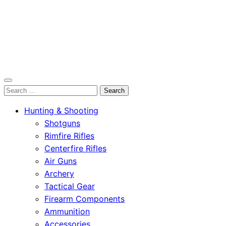
OutdoorСlip.com
Search
OutdoorСlip.com
for:
Hunting & Shooting
Shotguns
Rimfire Rifles
Centerfire Rifles
Air Guns
Archery
Tactical Gear
Firearm Components
Ammunition
Accessories