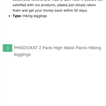
satisfied with our products, please just simply return
them and get your money back within 30 days.
Type:
Hiking leggings
PHISOCKAT 2 Pack High Waist Pants Hiking
3
leggings