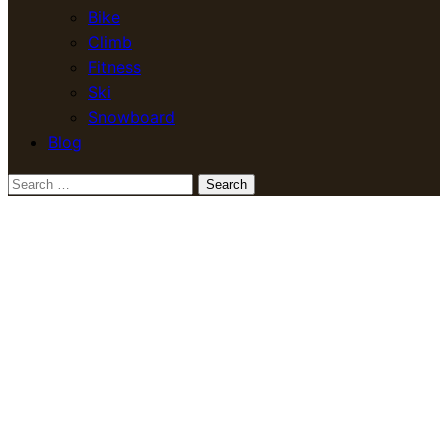
Bike
Climb
Fitness
Ski
Snowboard
Blog
Search
for: