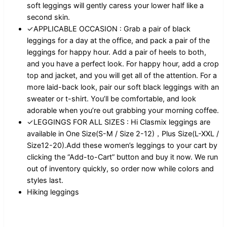
soft leggings will gently caress your lower half like a
second skin.
✓APPLICABLE OCCASION : Grab a pair of black
leggings for a day at the office, and pack a pair of the
leggings for happy hour. Add a pair of heels to both,
and you have a perfect look. For happy hour, add a crop
top and jacket, and you will get all of the attention. For a
more laid-back look, pair our soft black leggings with an
sweater or t-shirt. You’ll be comfortable, and look
adorable when you’re out grabbing your morning coffee.
✓LEGGINGS FOR ALL SIZES : Hi Clasmix leggings are
available in One Size(S-M / Size 2-12)，Plus Size(L-XXL /
Size12-20).Add these women’s leggings to your cart by
clicking the “Add-to-Cart” button and buy it now. We run
out of inventory quickly, so order now while colors and
styles last.
Hiking leggings