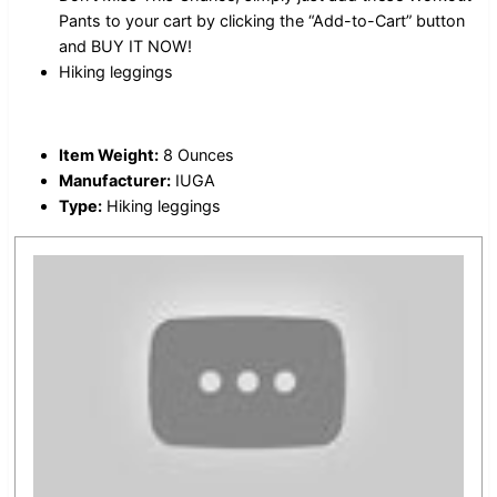
Pants to your cart by clicking the “Add-to-Cart” button
and BUY IT NOW!
Hiking leggings
Item Weight:
8 Ounces
Manufacturer:
IUGA
Type:
Hiking leggings