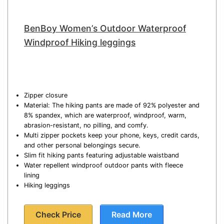
BenBoy Women’s Outdoor Waterproof
Windproof Hiking leggings
Zipper closure
Material: The hiking pants are made of 92% polyester and
8% spandex, which are waterproof, windproof, warm,
abrasion-resistant, no pilling, and comfy.
Multi zipper pockets keep your phone, keys, credit cards,
and other personal belongings secure.
Slim fit hiking pants featuring adjustable waistband
Water repellent windproof outdoor pants with fleece
lining
Hiking leggings
Check Price
Read More