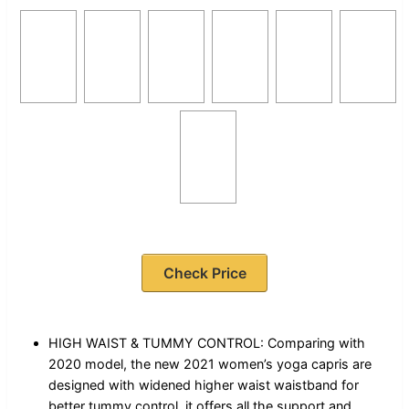
Check Price
HIGH WAIST & TUMMY CONTROL: Comparing with
2020 model, the new 2021 women’s yoga capris are
designed with widened higher waist waistband for
better tummy control, it offers all the support and