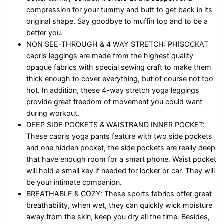
compression for your tummy and butt to get back in its
original shape. Say goodbye to muffin top and to be a
better you.
NON SEE-THROUGH & 4 WAY STRETCH: PHISOCKAT
capris leggings are made from the highest quality
opaque fabrics with special sewing craft to make them
thick enough to cover everything, but of course not too
hot. In addition, these 4-way stretch yoga leggings
provide great freedom of movement you could want
during workout.
DEEP SIDE POCKETS & WAISTBAND INNER POCKET:
These capris yoga pants feature with two side pockets
and one hidden pocket, the side pockets are really deep
that have enough room for a smart phone. Waist pocket
will hold a small key if needed for locker or car. They will
be your intimate companion.
BREATHABLE & COZY: These sports fabrics offer great
breathability, when wet, they can quickly wick moisture
away from the skin, keep you dry all the time. Besides,