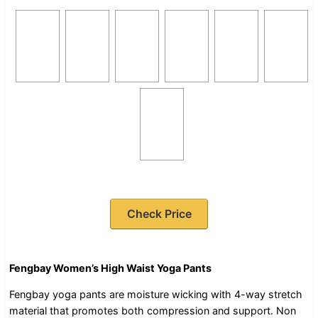
Check Price
Fengbay Women’s High Waist Yoga Pants
Fengbay yoga pants are moisture wicking with 4-way stretch
material that promotes both compression and support. Non