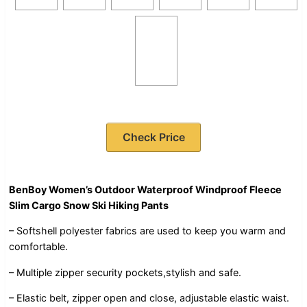
Check Price
BenBoy Women’s Outdoor Waterproof Windproof Fleece
Slim Cargo Snow Ski Hiking Pants
– Softshell polyester fabrics are used to keep you warm and
comfortable.
– Multiple zipper security pockets,stylish and safe.
– Elastic belt, zipper open and close, adjustable elastic waist.