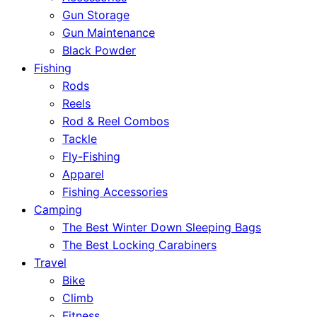
Gun Storage
Gun Maintenance
Black Powder
Fishing
Rods
Reels
Rod & Reel Combos
Tackle
Fly-Fishing
Apparel
Fishing Accessories
Camping
The Best Winter Down Sleeping Bags
The Best Locking Carabiners
Travel
Bike
Climb
Fitness