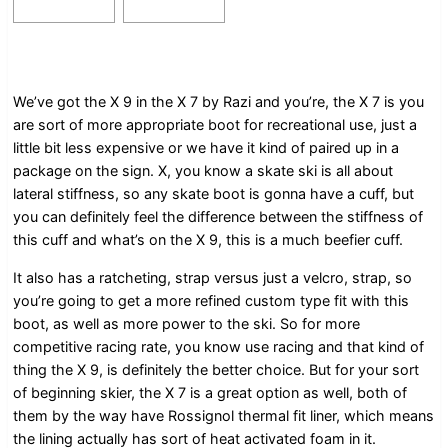
We’ve got the X 9 in the X 7 by Razi and you’re, the X 7 is you
are sort of more appropriate boot for recreational use, just a
little bit less expensive or we have it kind of paired up in a
package on the sign. X, you know a skate ski is all about
lateral stiffness, so any skate boot is gonna have a cuff, but
you can definitely feel the difference between the stiffness of
this cuff and what’s on the X 9, this is a much beefier cuff.
It also has a ratcheting, strap versus just a velcro, strap, so
you’re going to get a more refined custom type fit with this
boot, as well as more power to the ski. So for more
competitive racing rate, you know use racing and that kind of
thing the X 9, is definitely the better choice. But for your sort
of beginning skier, the X 7 is a great option as well, both of
them by the way have Rossignol thermal fit liner, which means
the lining actually has sort of heat activated foam in it.