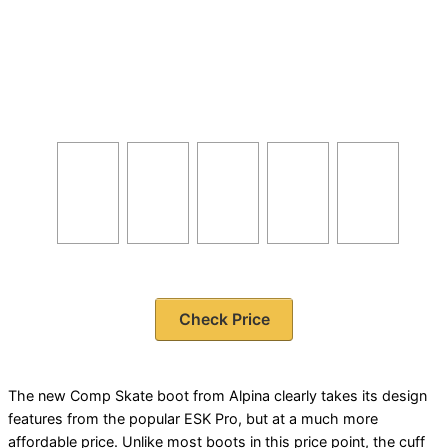
Check Price
The new Comp Skate boot from Alpina clearly takes its design
features from the popular ESK Pro, but at a much more
affordable price. Unlike most boots in this price point, the cuff