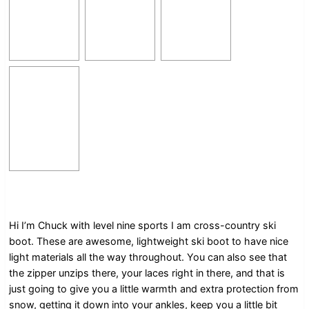
Hi I’m Chuck with level nine sports I am cross-country ski
boot. These are awesome, lightweight ski boot to have nice
light materials all the way throughout. You can also see that
the zipper unzips there, your laces right in there, and that is
just going to give you a little warmth and extra protection from
snow, getting it down into your ankles, keep you a little bit