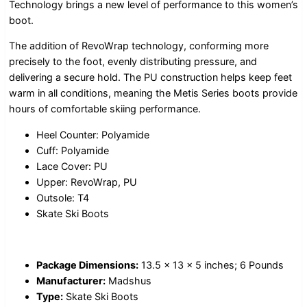
Technology brings a new level of performance to this women’s
boot.
The addition of RevoWrap technology, conforming more
precisely to the foot, evenly distributing pressure, and
delivering a secure hold. The PU construction helps keep feet
warm in all conditions, meaning the Metis Series boots provide
hours of comfortable skiing performance.
Heel Counter: Polyamide
Cuff: Polyamide
Lace Cover: PU
Upper: RevoWrap, PU
Outsole: T4
Skate Ski Boots
Package Dimensions:
13.5 x 13 x 5 inches; 6 Pounds
Manufacturer:
Madshus
Type:
Skate Ski Boots