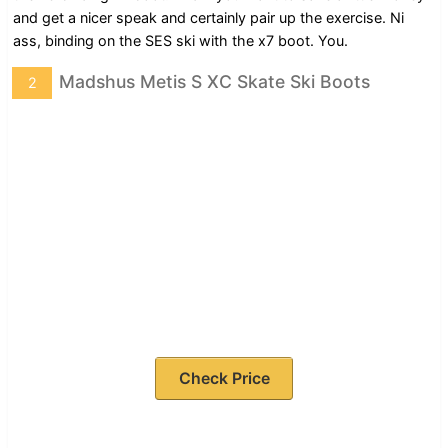
and get a nicer speak and certainly pair up the exercise. Ni
ass, binding on the SES ski with the x7 boot. You.
Madshus Metis S XC Skate Ski Boots
2
Check Price