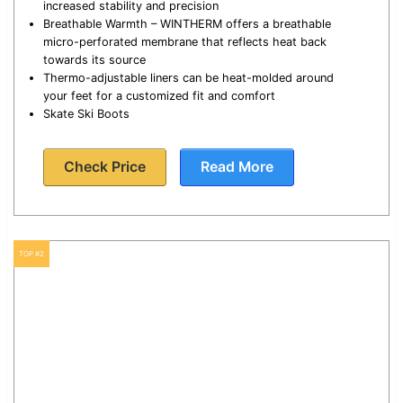
increased stability and precision
Breathable Warmth – WINTHERM offers a breathable
micro-perforated membrane that reflects heat back
towards its source
Thermo-adjustable liners can be heat-molded around
your feet for a customized fit and comfort
Skate Ski Boots
Check Price
Read More
TOP #2