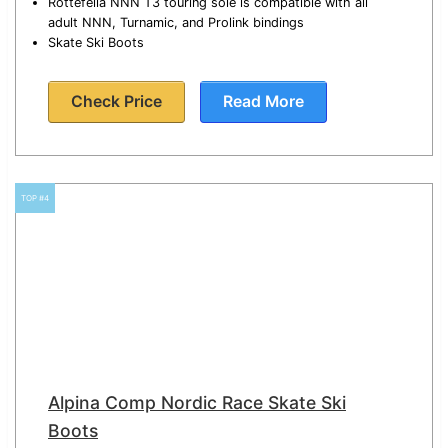
Rottefella NNN T3 touring sole is compatible with all
adult NNN, Turnamic, and Prolink bindings
Skate Ski Boots
Check Price
Read More
TOP #4
Alpina Comp Nordic Race Skate Ski
Boots