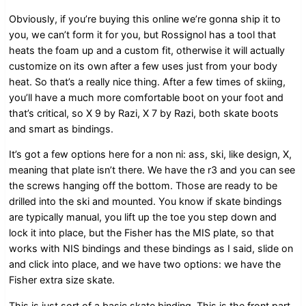
Obviously, if you’re buying this online we’re gonna ship it to
you, we can’t form it for you, but Rossignol has a tool that
heats the foam up and a custom fit, otherwise it will actually
customize on its own after a few uses just from your body
heat. So that’s a really nice thing. After a few times of skiing,
you’ll have a much more comfortable boot on your foot and
that’s critical, so X 9 by Razi, X 7 by Razi, both skate boots
and smart as bindings.
It’s got a few options here for a non ni: ass, ski, like design, X,
meaning that plate isn’t there. We have the r3 and you can see
the screws hanging off the bottom. Those are ready to be
drilled into the ski and mounted. You know if skate bindings
are typically manual, you lift up the toe you step down and
lock it into place, but the Fisher has the MIS plate, so that
works with NIS bindings and these bindings as I said, slide on
and click into place, and we have two options: we have the
Fisher extra size skate.
This is just sort of a basic skate binding. This is the front part.