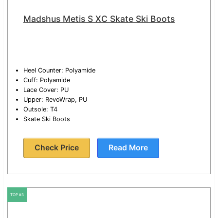
Madshus Metis S XC Skate Ski Boots
Heel Counter: Polyamide
Cuff: Polyamide
Lace Cover: PU
Upper: RevoWrap, PU
Outsole: T4
Skate Ski Boots
Check Price
Read More
TOP #3