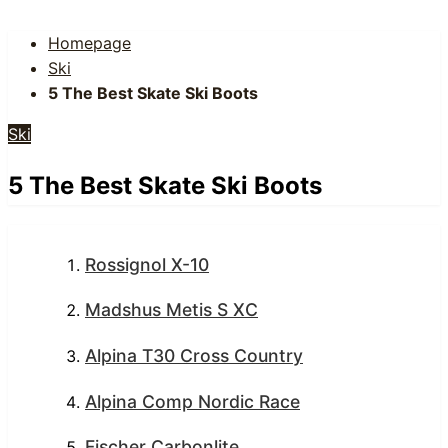
Homepage
Ski
5 The Best Skate Ski Boots
Ski
5 The Best Skate Ski Boots
Rossignol X-10
Madshus Metis S XC
Alpina T30 Cross Country
Alpina Comp Nordic Race
Fischer Carbonlite