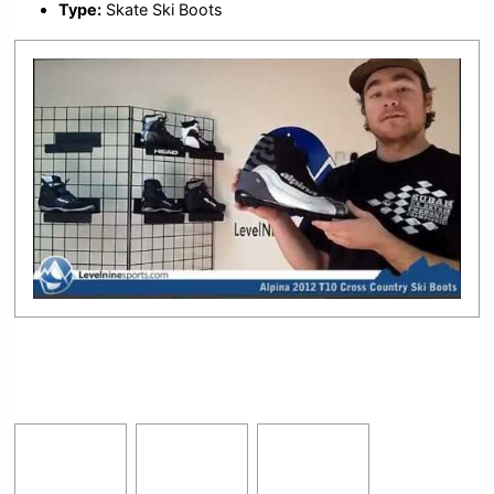
Type:
Skate Ski Boots