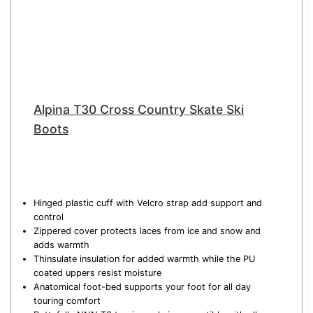
Alpina T30 Cross Country Skate Ski
Boots
Hinged plastic cuff with Velcro strap add support and
control
Zippered cover protects laces from ice and snow and
adds warmth
Thinsulate insulation for added warmth while the PU
coated uppers resist moisture
Anatomical foot-bed supports your foot for all day
touring comfort