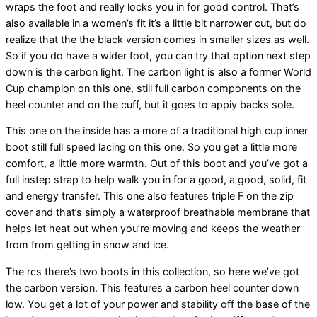
wraps the foot and really locks you in for good control. That’s
also available in a women’s fit it’s a little bit narrower cut, but do
realize that the the black version comes in smaller sizes as well.
So if you do have a wider foot, you can try that option next step
down is the carbon light. The carbon light is also a former World
Cup champion on this one, still full carbon components on the
heel counter and on the cuff, but it goes to appiy backs sole.
This one on the inside has a more of a traditional high cup inner
boot still full speed lacing on this one. So you get a little more
comfort, a little more warmth. Out of this boot and you’ve got a
full instep strap to help walk you in for a good, a good, solid, fit
and energy transfer. This one also features triple F on the zip
cover and that’s simply a waterproof breathable membrane that
helps let heat out when you’re moving and keeps the weather
from from getting in snow and ice.
The rcs there’s two boots in this collection, so here we’ve got
the carbon version. This features a carbon heel counter down
low. You get a lot of your power and stability off the base of the