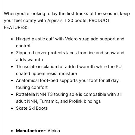
When you’re looking to lay the first tracks of the season, keep
your feet comfy with Alpina’s T 30 boots. PRODUCT
FEATURES:
Hinged plastic cuff with Velcro strap add support and
control
Zippered cover protects laces from ice and snow and
adds warmth
Thinsulate insulation for added warmth while the PU
coated uppers resist moisture
Anatomical foot-bed supports your foot for all day
touring comfort
Rottefella NNN T3 touring sole is compatible with all
adult NNN, Turnamic, and Prolink bindings
Skate Ski Boots
Manufacturer:
Alpina