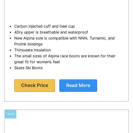
Carbon injected cuff and heel cup
4Dry upper is breathable and waterproof
New Alpina sole is compatible with NNN, Turnamic, and
Prolink bindings
Thinsulate insulation
The small sizes of Alpina race boots are known for their
great fit for women’s feet
Skate Ski Boots
Check Price
Read More
TOP #5