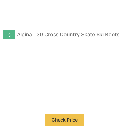
Alpina T30 Cross Country Skate Ski Boots
3
Check Price