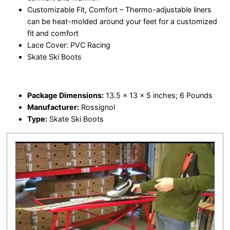
Customizable Fit, Comfort – Thermo-adjustable liners
can be heat-molded around your feet for a customized
fit and comfort
Lace Cover: PVC Racing
Skate Ski Boots
Package Dimensions:
13.5 x 13 x 5 inches; 6 Pounds
Manufacturer:
Rossignol
Type:
Skate Ski Boots