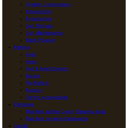
Firearm Components
Ammunition
Accessories
Gun Storage
Gun Maintenance
Black Powder
Fishing
Rods
Reels
Rod & Reel Combos
Tackle
Fly-Fishing
Apparel
Fishing Accessories
Camping
The Best Winter Down Sleeping Bags
The Best Locking Carabiners
Travel