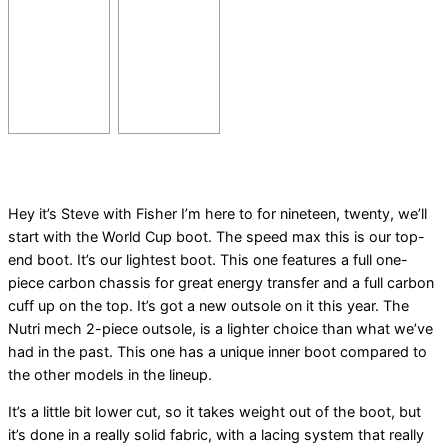
Hey it’s Steve with Fisher I’m here to for nineteen, twenty, we’ll
start with the World Cup boot. The speed max this is our top-
end boot. It’s our lightest boot. This one features a full one-
piece carbon chassis for great energy transfer and a full carbon
cuff up on the top. It’s got a new outsole on it this year. The
Nutri mech 2-piece outsole, is a lighter choice than what we’ve
had in the past. This one has a unique inner boot compared to
the other models in the lineup.
It’s a little bit lower cut, so it takes weight out of the boot, but
it’s done in a really solid fabric, with a lacing system that really