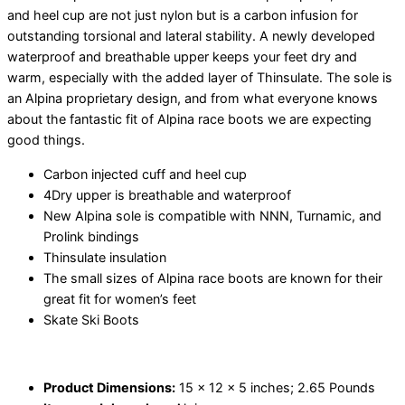
and heel cup are not just nylon but is a carbon infusion for
outstanding torsional and lateral stability. A newly developed
waterproof and breathable upper keeps your feet dry and
warm, especially with the added layer of Thinsulate. The sole is
an Alpina proprietary design, and from what everyone knows
about the fantastic fit of Alpina race boots we are expecting
good things.
Carbon injected cuff and heel cup
4Dry upper is breathable and waterproof
New Alpina sole is compatible with NNN, Turnamic, and
Prolink bindings
Thinsulate insulation
The small sizes of Alpina race boots are known for their
great fit for women’s feet
Skate Ski Boots
Product Dimensions:
15 x 12 x 5 inches; 2.65 Pounds