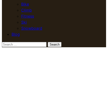
Bike
Climb
Fitness
Ski
Snowboard
Blog
Search
for: