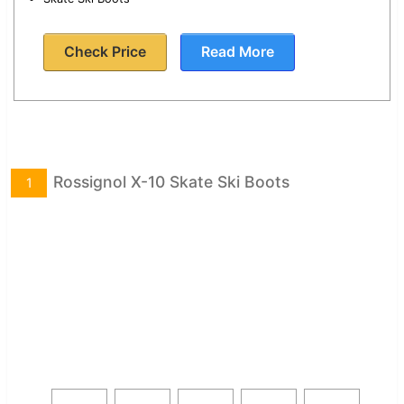
Check Price
Read More
Rossignol X-10 Skate Ski Boots
1