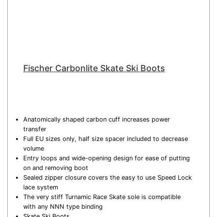
Fischer Carbonlite Skate Ski Boots
Anatomically shaped carbon cuff increases power
transfer
Full EU sizes only, half size spacer included to decrease
volume
Entry loops and wide-opening design for ease of putting
on and removing boot
Sealed zipper closure covers the easy to use Speed Lock
lace system
The very stiff Turnamic Race Skate sole is compatible
with any NNN type binding
Skate Ski Boots