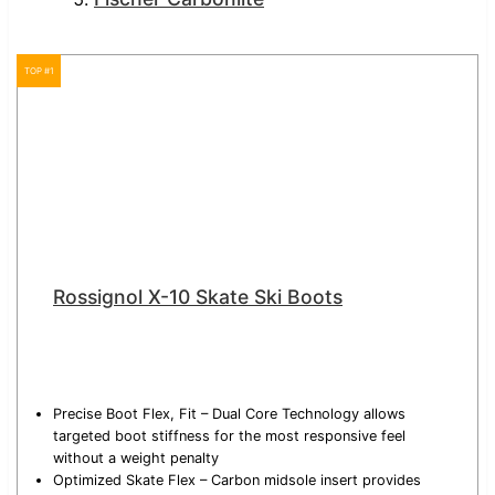
TOP #1
Rossignol X-10 Skate Ski Boots
Precise Boot Flex, Fit – Dual Core Technology allows
targeted boot stiffness for the most responsive feel
without a weight penalty
Optimized Skate Flex – Carbon midsole insert provides