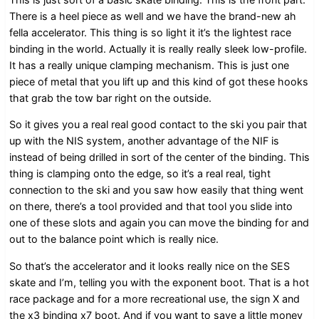
There is a heel piece as well and we have the brand-new ah
fella accelerator. This thing is so light it it’s the lightest race
binding in the world. Actually it is really really sleek low-profile.
It has a really unique clamping mechanism. This is just one
piece of metal that you lift up and this kind of got these hooks
that grab the tow bar right on the outside.
So it gives you a real real good contact to the ski you pair that
up with the NIS system, another advantage of the NIF is
instead of being drilled in sort of the center of the binding. This
thing is clamping onto the edge, so it’s a real real, tight
connection to the ski and you saw how easily that thing went
on there, there’s a tool provided and that tool you slide into
one of these slots and again you can move the binding for and
out to the balance point which is really nice.
So that’s the accelerator and it looks really nice on the SES
skate and I’m, telling you with the exponent boot. That is a hot
race package and for a more recreational use, the sign X and
the x3 binding x7 boot. And if you want to save a little money