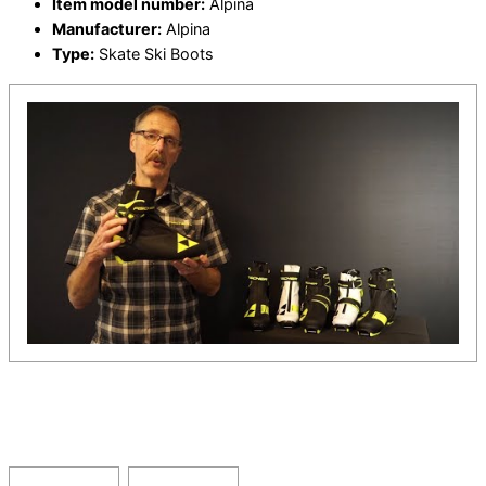
Item model number:
Alpina
Manufacturer:
Alpina
Type:
Skate Ski Boots