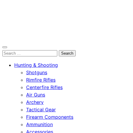
OutdoorСlip.com
Search
OutdoorСlip.com
for:
Hunting & Shooting
Shotguns
Rimfire Rifles
Centerfire Rifles
Air Guns
Archery
Tactical Gear
Firearm Components
Ammunition
Accessories