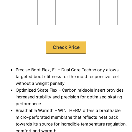
Check Price
Precise Boot Flex, Fit – Dual Core Technology allows
targeted boot stiffness for the most responsive feel
without a weight penalty
Optimized Skate Flex – Carbon midsole insert provides
increased stability and precision for optimized skating
performance
Breathable Warmth – WINTHERM offers a breathable
micro-perforated membrane that reflects heat back
towards its source for incredible temperature regulation,
comfort and warmth