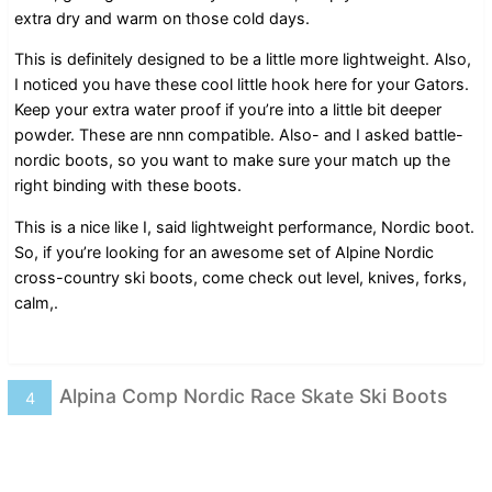
extra dry and warm on those cold days.
This is definitely designed to be a little more lightweight. Also,
I noticed you have these cool little hook here for your Gators.
Keep your extra water proof if you’re into a little bit deeper
powder. These are nnn compatible. Also- and I asked battle-
nordic boots, so you want to make sure your match up the
right binding with these boots.
This is a nice like I, said lightweight performance, Nordic boot.
So, if you’re looking for an awesome set of Alpine Nordic
cross-country ski boots, come check out level, knives, forks,
calm,.
Alpina Comp Nordic Race Skate Ski Boots
4