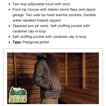
Two way adjustable hood with visor
Front zip closure with interior storm flaps and zipper
garage. Two side zip hand warmer pockets. Durable
water repellent treated zippers
Zippered arm pit vents. Self-stuffing pocket with
carabiner clip-in loop
Self-stuffing pocket with carabiner clip-in loop
Type:
Patagonia jacket