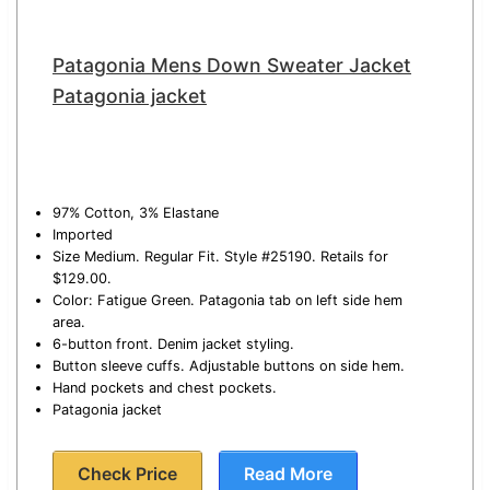
Patagonia Mens Down Sweater Jacket
Patagonia jacket
97% Cotton, 3% Elastane
Imported
Size Medium. Regular Fit. Style #25190. Retails for
$129.00.
Color: Fatigue Green. Patagonia tab on left side hem
area.
6-button front. Denim jacket styling.
Button sleeve cuffs. Adjustable buttons on side hem.
Hand pockets and chest pockets.
Patagonia jacket
Check Price
Read More