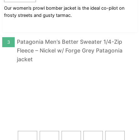
Our women’s prowl bomber jacket is the ideal co-pilot on
frosty streets and gusty tarmac.
Patagonia Men’s Better Sweater 1/4-Zip
3
Fleece – Nickel w/ Forge Grey Patagonia
jacket