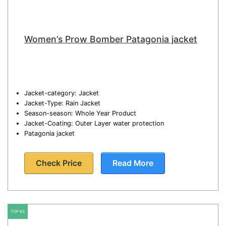
Women’s Prow Bomber Patagonia jacket
Jacket-category: Jacket
Jacket-Type: Rain Jacket
Season-season: Whole Year Product
Jacket-Coating: Outer Layer water protection
Patagonia jacket
Check Price
Read More
TOP #3