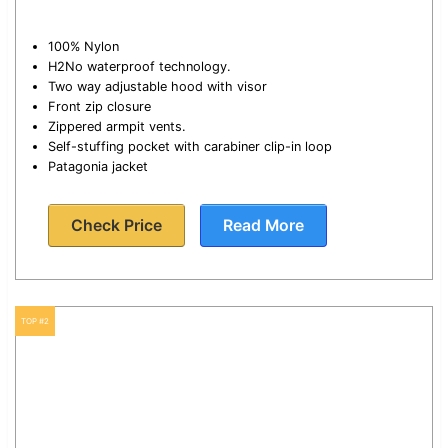
100% Nylon
H2No waterproof technology.
Two way adjustable hood with visor
Front zip closure
Zippered armpit vents.
Self-stuffing pocket with carabiner clip-in loop
Patagonia jacket
Check Price
Read More
TOP #2