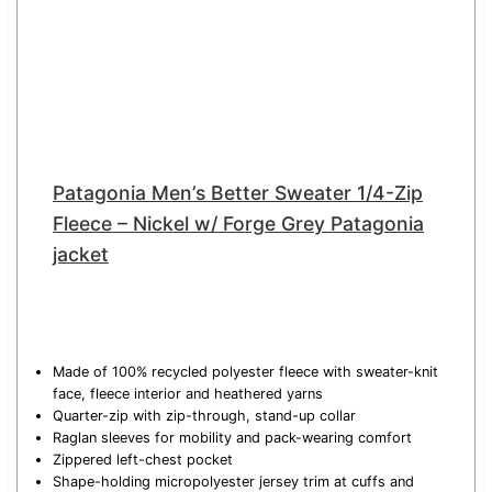
Patagonia Men’s Better Sweater 1/4-Zip
Fleece – Nickel w/ Forge Grey Patagonia
jacket
Made of 100% recycled polyester fleece with sweater-knit
face, fleece interior and heathered yarns
Quarter-zip with zip-through, stand-up collar
Raglan sleeves for mobility and pack-wearing comfort
Zippered left-chest pocket
Shape-holding micropolyester jersey trim at cuffs and