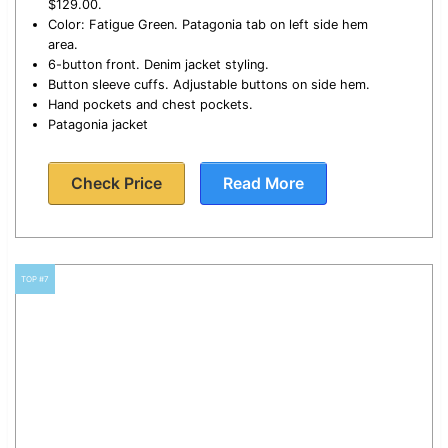
$129.00.
Color: Fatigue Green. Patagonia tab on left side hem
area.
6-button front. Denim jacket styling.
Button sleeve cuffs. Adjustable buttons on side hem.
Hand pockets and chest pockets.
Patagonia jacket
Check Price
Read More
TOP #7