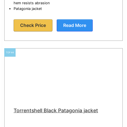
hem resists abrasion
Patagonia jacket
Check Price
Read More
TOP #4
Torrentshell Black Patagonia jacket