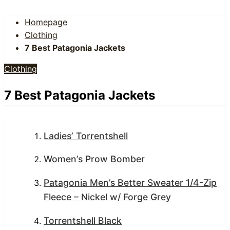
Homepage
Clothing
7 Best Patagonia Jackets
Clothing
7 Best Patagonia Jackets
Ladies’ Torrentshell
Women’s Prow Bomber
Patagonia Men’s Better Sweater 1/4-Zip
Fleece – Nickel w/ Forge Grey
Torrentshell Black