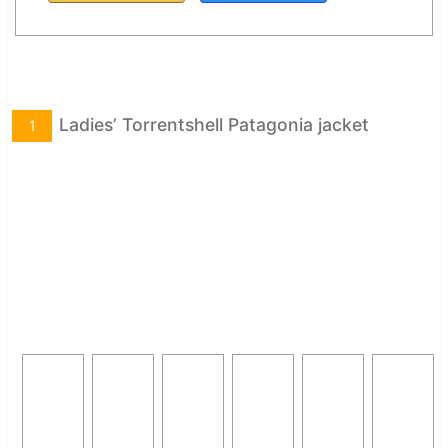
Ladies’ Torrentshell Patagonia jacket
1