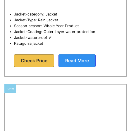
Jacket-category: Jacket
Jacket-Type: Rain Jacket
Season-season: Whole Year Product
Jacket-Coating: Outer Layer water protection
Jacket-waterproof ✔
Patagonia jacket
Check Price
Read More
TOP #5