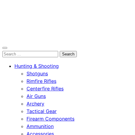
OutdoorСlip.com
Search
OutdoorСlip.com
for:
Hunting & Shooting
Shotguns
Rimfire Rifles
Centerfire Rifles
Air Guns
Archery
Tactical Gear
Firearm Components
Ammunition
Accessories