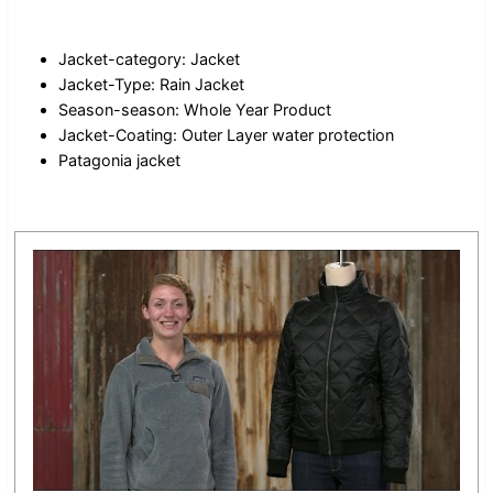
Jacket-category: Jacket
Jacket-Type: Rain Jacket
Season-season: Whole Year Product
Jacket-Coating: Outer Layer water protection
Patagonia jacket