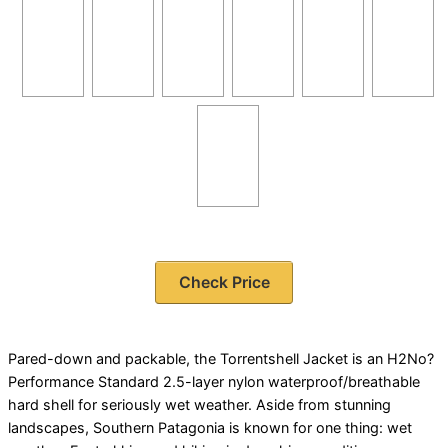
Check Price
Pared-down and packable, the Torrentshell Jacket is an H2No?
Performance Standard 2.5-layer nylon waterproof/breathable
hard shell for seriously wet weather. Aside from stunning
landscapes, Southern Patagonia is known for one thing: wet