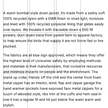
A warm bomber style down jacket, it’s made from a satiny soft
100% recycled nylon with a DWR finish to shed light, moisture
and lined with 100% recycled polyester lining that glides easily
over layers. We insulate it with traceable down a 600 fill
powers, duct down trace from parent farm to apparel factory,
to help ensure the birds that supply it are not force-fed or live
plucked.
The fabrics are all blue sign approved, which means they offer
the highest level of consumer safety by employing methods
and materials in their manufacturers, that conserve resources
and minimize impacts on people and the environment. The
stand up collar, friends off the chill and the center front foam
metal zipper has an interior, wind, flap and zipper garage the
hand warmer pockets have exposed faux metal zippers for a
touch of elevated style, ribs trim at the cuffs and hem seal in
one it has a regular fit and hit just below the waist warm and
stylish.