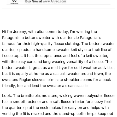
Hi I’m Jeremy, with ultra comm today, I’m wearing the
Patagonia, a better sweater with quarter zip Patagonia is
famous for their high-quality fleece clothing. The better sweater
quarter, zip adds a handsome sweater knit style to their line of
fleece tops. It has the appearance and feel of a knit sweater,
with the easy care and long wearing versatility of a fleece. The
better sweater is great as a mid layer for cold weather activities,
but it is equally at home as a casual sweater around town, the
sweaters Raglan sleeves, eliminate shoulder seams for a pack
friendly, feel and lend the sweater a clean classic.
Look. The breathable, moisture, wicking woven polyester fleece
has a smooth exterior and a soft fleece interior for a cozy feel
the quarter zip at the neck makes for easy on and helps with
venting the fit is relaxed and the stand-up collar helps keep out