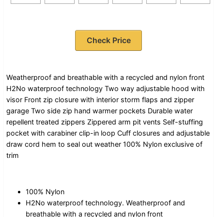
Check Price
Weatherproof and breathable with a recycled and nylon front
H2No waterproof technology Two way adjustable hood with
visor Front zip closure with interior storm flaps and zipper
garage Two side zip hand warmer pockets Durable water
repellent treated zippers Zippered arm pit vents Self-stuffing
pocket with carabiner clip-in loop Cuff closures and adjustable
draw cord hem to seal out weather 100% Nylon exclusive of
trim
100% Nylon
H2No waterproof technology. Weatherproof and
breathable with a recycled and nylon front