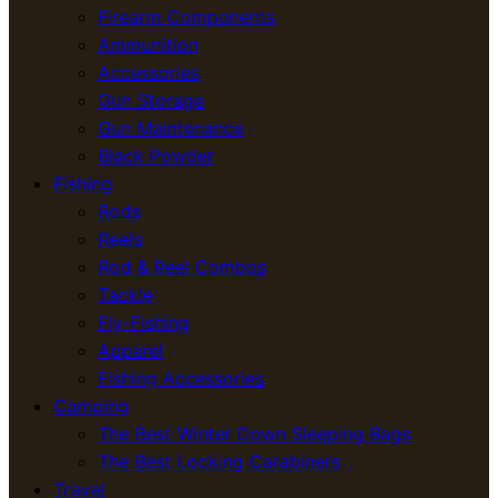
Firearm Components
Ammunition
Accessories
Gun Storage
Gun Maintenance
Black Powder
Fishing
Rods
Reels
Rod & Reel Combos
Tackle
Fly-Fishing
Apparel
Fishing Accessories
Camping
The Best Winter Down Sleeping Bags
The Best Locking Carabiners
Travel