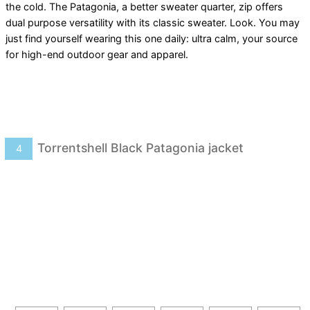
the cold. The Patagonia, a better sweater quarter, zip offers
dual purpose versatility with its classic sweater. Look. You may
just find yourself wearing this one daily: ultra calm, your source
for high-end outdoor gear and apparel.
Torrentshell Black Patagonia jacket
4