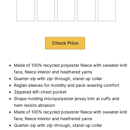
Check Price
Made of 100% recycled polyester fleece with sweater-knit
face, fleece interior and heathered yarns
Quarter-zip with zip-through, stand-up collar
Raglan sleeves for mobility and pack-wearing comfort
Zippered left-chest pocket
Shape-holding micropolyester jersey trim at cuffs and
hem resists abrasion
Made of 100% recycled polyester fleece with sweater-knit
face, fleece interior and heathered yarns
Quarter-zip with zip-through, stand-up collar