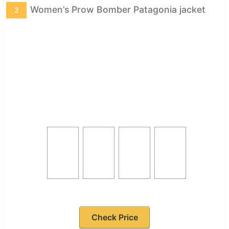
Women’s Prow Bomber Patagonia jacket
2
Check Price