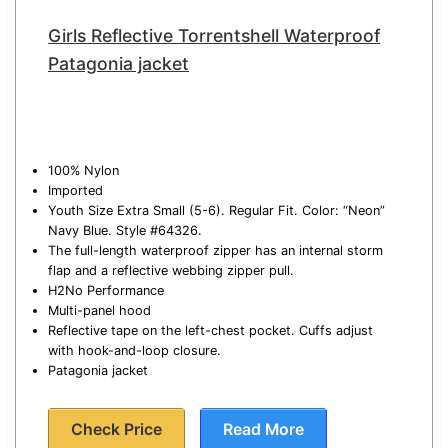
Girls Reflective Torrentshell Waterproof
Patagonia jacket
100% Nylon
Imported
Youth Size Extra Small (5-6). Regular Fit. Color: “Neon”
Navy Blue. Style #64326.
The full-length waterproof zipper has an internal storm
flap and a reflective webbing zipper pull.
H2No Performance
Multi-panel hood
Reflective tape on the left-chest pocket. Cuffs adjust
with hook-and-loop closure.
Patagonia jacket
Check Price
Read More