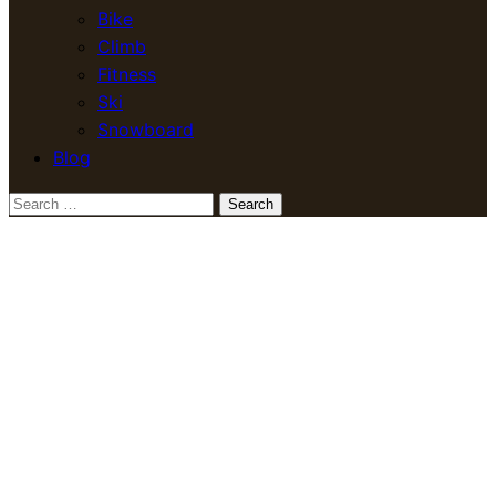
Bike
Climb
Fitness
Ski
Snowboard
Blog
Search
for: