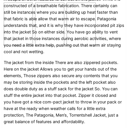
constructed of a breathable fabrication. There certainly can
still be instances where you are building up heat faster than
that fabric is able allow that warm air to escape. Patagonia
understands that, and it is why they have incorporated pit zips
into the jacket So on either side. You have go ability to vent
that jacket in those instances during aerobic activities, where
you need a little extra help, pushing out that warm air staying
cool and not wetting.
The jacket from the inside There are also zippered pockets.
Here on the jacket Allows you to get your hands out of the
elements, Those zippers also secure any contents that you
may be storing inside the pockets and the left pocket also
does double duty as a stuff sack for the jacket So. You can
stuff the entire jacket into that pocket. Zipper it closed and
you have got a nice com-pact jacket to throw in your pack or
have at the ready when weather calls for a little extra
protection, The Patagonia, Men’s, Torrentshell Jacket, just a
great balance of features and affordability.