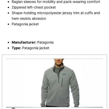
Raglan sleeves for mobility and pack-wearing comfort
Zippered left-chest pocket
Shape-holding micropolyester jersey trim at cuffs and
hem resists abrasion
Patagonia jacket
Manufacturer:
Patagonia
Type:
Patagonia jacket