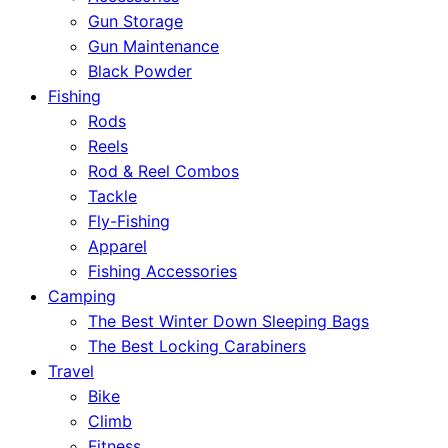
Gun Storage
Gun Maintenance
Black Powder
Fishing
Rods
Reels
Rod & Reel Combos
Tackle
Fly-Fishing
Apparel
Fishing Accessories
Camping
The Best Winter Down Sleeping Bags
The Best Locking Carabiners
Travel
Bike
Climb
Fitness