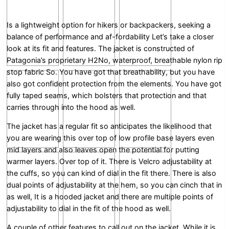
Is a lightweight option for hikers or backpackers, seeking a
balance of performance and af-fordability Let’s take a closer
look at its fit and features. The jacket is constructed of
Patagonia’s proprietary H2No, waterproof, breathable nylon rip
stop fabric So. You have got that breathability, but you have
also got confident protection from the elements. You have got
fully taped seams, which bolsters that protection and that
carries through into the hood as well.
The jacket has a regular fit so anticipates the likelihood that
you are wearing this over top of low profile base layers even
mid layers and also leaves open the potential for putting
warmer layers. Over top of it. There is Velcro adjustability at
the cuffs, so you can kind of dial in the fit there. There is also
dual points of adjustability at the hem, so you can cinch that in
as well, It is a hooded jacket and there are multiple points of
adjustability to dial in the fit of the hood as well.
A couple of other features to call out on the jacket. While it is