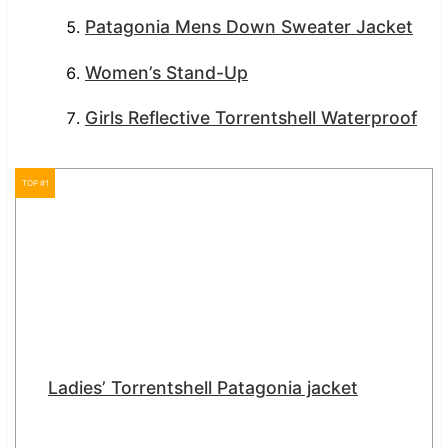
Patagonia Mens Down Sweater Jacket
Women’s Stand-Up
Girls Reflective Torrentshell Waterproof
TOP #1
Ladies’ Torrentshell Patagonia jacket