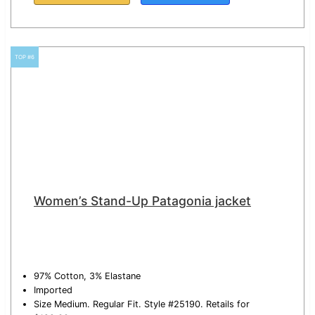
TOP #6
Women’s Stand-Up Patagonia jacket
97% Cotton, 3% Elastane
Imported
Size Medium. Regular Fit. Style #25190. Retails for