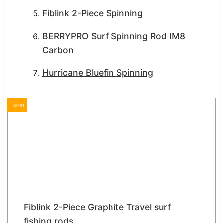
Fiblink 2-Piece Spinning
BERRYPRO Surf Spinning Rod IM8
Carbon
Hurricane Bluefin Spinning
TOP #1
Fiblink 2-Piece Graphite Travel surf
fishing rods