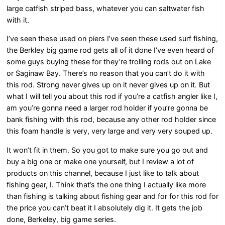
large catfish striped bass, whatever you can saltwater fish
with it.
I’ve seen these used on piers I’ve seen these used surf fishing,
the Berkley big game rod gets all of it done I’ve even heard of
some guys buying these for they’re trolling rods out on Lake
or Saginaw Bay. There’s no reason that you can’t do it with
this rod. Strong never gives up on it never gives up on it. But
what I will tell you about this rod if you’re a catfish angler like I,
am you’re gonna need a larger rod holder if you’re gonna be
bank fishing with this rod, because any other rod holder since
this foam handle is very, very large and very very souped up.
It won’t fit in them. So you got to make sure you go out and
buy a big one or make one yourself, but I review a lot of
products on this channel, because I just like to talk about
fishing gear, I. Think that’s the one thing I actually like more
than fishing is talking about fishing gear and for for this rod for
the price you can’t beat it I absolutely dig it. It gets the job
done, Berkeley, big game series.