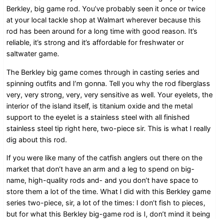
Berkley, big game rod. You’ve probably seen it once or twice
at your local tackle shop at Walmart wherever because this
rod has been around for a long time with good reason. It’s
reliable, it’s strong and it’s affordable for freshwater or
saltwater game.
The Berkley big game comes through in casting series and
spinning outfits and I’m gonna. Tell you why the rod fiberglass
very, very strong, very, very sensitive as well. Your eyelets, the
interior of the island itself, is titanium oxide and the metal
support to the eyelet is a stainless steel with all finished
stainless steel tip right here, two-piece sir. This is what I really
dig about this rod.
If you were like many of the catfish anglers out there on the
market that don’t have an arm and a leg to spend on big-
name, high-quality rods and- and you don’t have space to
store them a lot of the time. What I did with this Berkley game
series two-piece, sir, a lot of the times: I don’t fish to pieces,
but for what this Berkley big-game rod is I, don’t mind it being