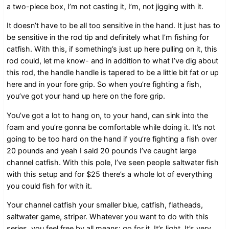
a two-piece box, I’m not casting it, I’m, not jigging with it.
It doesn’t have to be all too sensitive in the hand. It just has to
be sensitive in the rod tip and definitely what I’m fishing for
catfish. With this, if something’s just up here pulling on it, this
rod could, let me know- and in addition to what I’ve dig about
this rod, the handle handle is tapered to be a little bit fat or up
here and in your fore grip. So when you’re fighting a fish,
you’ve got your hand up here on the fore grip.
You’ve got a lot to hang on, to your hand, can sink into the
foam and you’re gonna be comfortable while doing it. It’s not
going to be too hard on the hand if you’re fighting a fish over
20 pounds and yeah I said 20 pounds I’ve caught large
channel catfish. With this pole, I’ve seen people saltwater fish
with this setup and for $25 there’s a whole lot of everything
you could fish for with it.
Your channel catfish your smaller blue, catfish, flatheads,
saltwater game, striper. Whatever you want to do with this
series, you feel free by all means: go for it. It’s light. It’s very