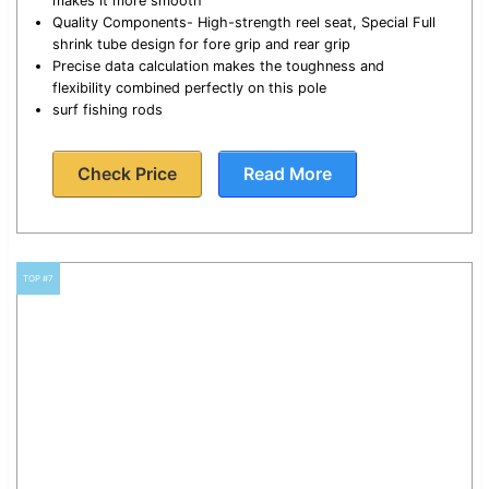
makes it more smooth
Quality Components- High-strength reel seat, Special Full
shrink tube design for fore grip and rear grip
Precise data calculation makes the toughness and
flexibility combined perfectly on this pole
surf fishing rods
Check Price
Read More
TOP #7