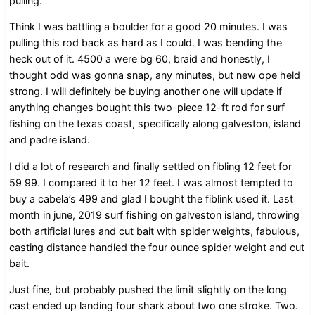
pulling.
Think I was battling a boulder for a good 20 minutes. I was
pulling this rod back as hard as I could. I was bending the
heck out of it. 4500 a were bg 60, braid and honestly, I
thought odd was gonna snap, any minutes, but new ope held
strong. I will definitely be buying another one will update if
anything changes bought this two-piece 12-ft rod for surf
fishing on the texas coast, specifically along galveston, island
and padre island.
I did a lot of research and finally settled on fibling 12 feet for
59 99. I compared it to her 12 feet. I was almost tempted to
buy a cabela’s 499 and glad I bought the fiblink used it. Last
month in june, 2019 surf fishing on galveston island, throwing
both artificial lures and cut bait with spider weights, fabulous,
casting distance handled the four ounce spider weight and cut
bait.
Just fine, but probably pushed the limit slightly on the long
cast ended up landing four shark about two one stroke. Two.