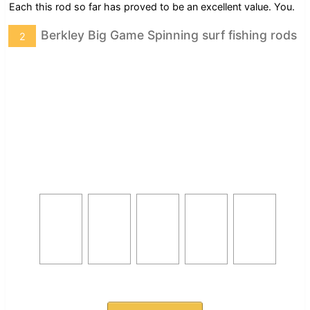
Each this rod so far has proved to be an excellent value. You.
Berkley Big Game Spinning surf fishing rods
2