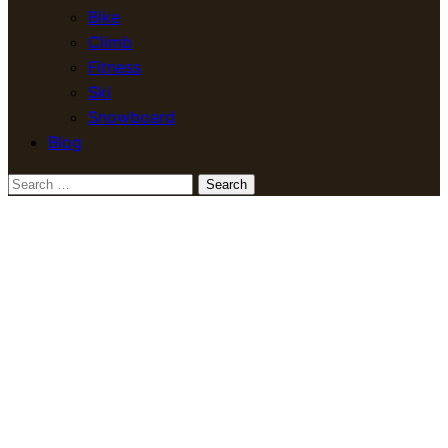
Bike
Climb
Fitness
Ski
Snowboard
Blog
Search
for: