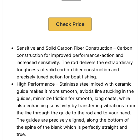
Check Price
Sensitive and Solid Carbon Fiber Construction – Carbon
construction for improved performance-action and
increased sensitivity. The rod delivers the extraordinary
toughness of solid carbon fiber construction and
precisely tuned action for boat fishing.
High Performance – Stainless steel mixed with ceramic
guide makes it more smooth, aviods line stucking in the
guides, minimize friction for smooth, long casts, while
also enhancing sensitivity by transferring vibrations from
the line through the guide to the rod and to your hand.
The guides are precisely aligned, along the bottom of
the spine of the blank which is perfectly straight and
true.