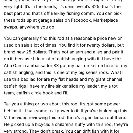
very light. It’s in the hands, it’s sensitive, it’s $25, that’s the
best part and that’s off Berkley fishing comm. You can pick
these rods up at garage sales on Facebook, Marketplace
swaps, anywhere you go.
You can generally find this rod at a reasonable price new or
used on sale a lot of times. You find it for twenty dollars, but
brand new 25 dollars. That’s not an arm and a leg and pair it
on it, because I do a lot of catfish angling with it. I have this
Abu Garcia ambassador SX got my bait clicker on here for my
catfish angling, and this is one of my big series rods. What I
use this bad lad for are my flat heads and my giant channel
catfish rigs I have my line sinker slide my leader, my a tot
team, catfish circle hook and I’ll.
Tell you a thing or two about this rod. It’s got some power
behind it. It has some real power to it. If you’ve looked up this
V, the video reviewing this rod, there’s a gentleman out there.
He picked up a bicycle: a children’s huffy with this rod, they’re
very strong. They don’t break. You can drift fish with it for