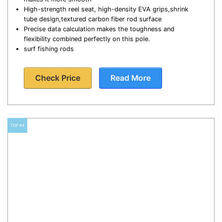
High-strength reel seat, high-density EVA grips,shrink
tube design,textured carbon fiber rod surface
Precise data calculation makes the toughness and
flexibility combined perfectly on this pole.
surf fishing rods
Check Price
Read More
TOP #4