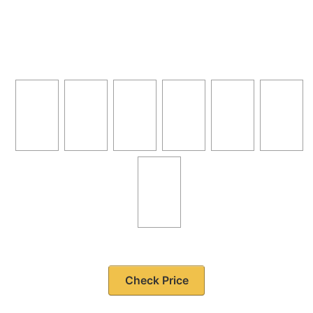
Check Price