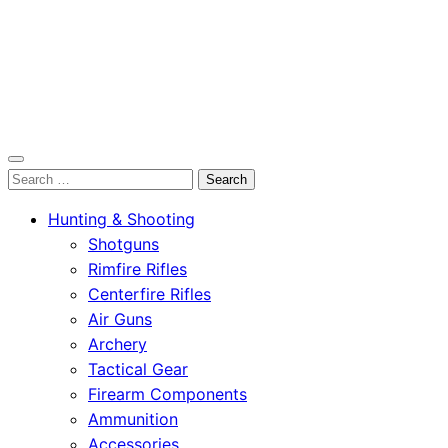
OutdoorСlip.com
Search
OutdoorСlip.com
for:
Hunting & Shooting
Shotguns
Rimfire Rifles
Centerfire Rifles
Air Guns
Archery
Tactical Gear
Firearm Components
Ammunition
Accessories