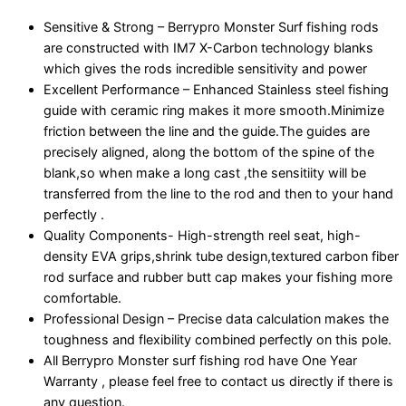
Sensitive & Strong – Berrypro Monster Surf fishing rods
are constructed with IM7 X-Carbon technology blanks
which gives the rods incredible sensitivity and power
Excellent Performance – Enhanced Stainless steel fishing
guide with ceramic ring makes it more smooth.Minimize
friction between the line and the guide.The guides are
precisely aligned, along the bottom of the spine of the
blank,so when make a long cast ,the sensitiity will be
transferred from the line to the rod and then to your hand
perfectly .
Quality Components- High-strength reel seat, high-
density EVA grips,shrink tube design,textured carbon fiber
rod surface and rubber butt cap makes your fishing more
comfortable.
Professional Design – Precise data calculation makes the
toughness and flexibility combined perfectly on this pole.
All Berrypro Monster surf fishing rod have One Year
Warranty , please feel free to contact us directly if there is
any question.