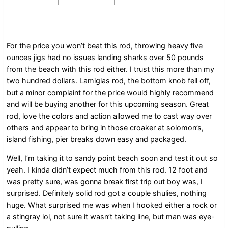
For the price you won’t beat this rod, throwing heavy five
ounces jigs had no issues landing sharks over 50 pounds
from the beach with this rod either. I trust this more than my
two hundred dollars. Lamiglas rod, the bottom knob fell off,
but a minor complaint for the price would highly recommend
and will be buying another for this upcoming season. Great
rod, love the colors and action allowed me to cast way over
others and appear to bring in those croaker at solomon’s,
island fishing, pier breaks down easy and packaged.
Well, I’m taking it to sandy point beach soon and test it out so
yeah. I kinda didn’t expect much from this rod. 12 foot and
was pretty sure, was gonna break first trip out boy was, I
surprised. Definitely solid rod got a couple shulies, nothing
huge. What surprised me was when I hooked either a rock or
a stingray lol, not sure it wasn’t taking line, but man was eye-