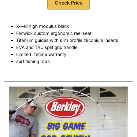
Check Price
X-veil high modulus blank
Fenwick custom ergonomic reel seat
Titanium guides with slim profile zirconium inserts
EVA and TAC split grip handle
Limited lifetime warranty
surf fishing rods