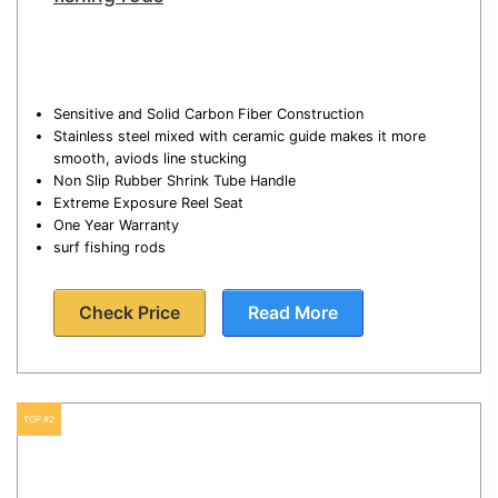
Sensitive and Solid Carbon Fiber Construction
Stainless steel mixed with ceramic guide makes it more
smooth, aviods line stucking
Non Slip Rubber Shrink Tube Handle
Extreme Exposure Reel Seat
One Year Warranty
surf fishing rods
Check Price
Read More
TOP #2