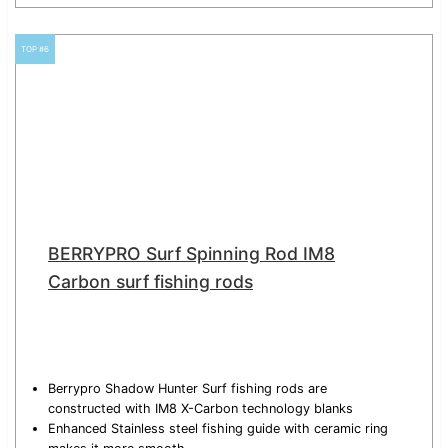
TOP #6
BERRYPRO Surf Spinning Rod IM8
Carbon surf fishing rods
Berrypro Shadow Hunter Surf fishing rods are
constructed with IM8 X-Carbon technology blanks
Enhanced Stainless steel fishing guide with ceramic ring