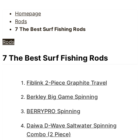
Homepage
Rods
7 The Best Surf Fishing Rods
Rods
7 The Best Surf Fishing Rods
Fiblink 2-Piece Graphite Travel
Berkley Big Game Spinning
BERRYPRO Spinning
Daiwa D-Wave Saltwater Spinning
Combo (2 Piece)