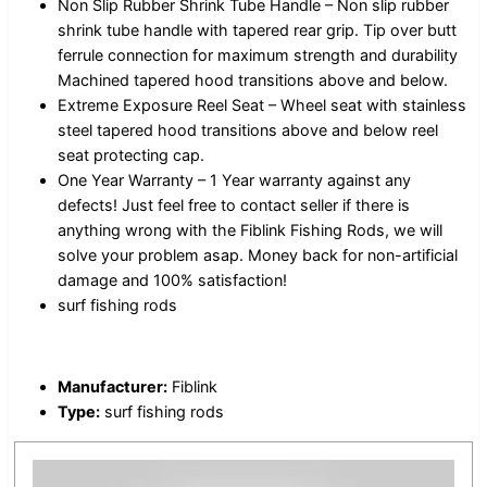
Non Slip Rubber Shrink Tube Handle – Non slip rubber
shrink tube handle with tapered rear grip. Tip over butt
ferrule connection for maximum strength and durability
Machined tapered hood transitions above and below.
Extreme Exposure Reel Seat – Wheel seat with stainless
steel tapered hood transitions above and below reel
seat protecting cap.
One Year Warranty – 1 Year warranty against any
defects! Just feel free to contact seller if there is
anything wrong with the Fiblink Fishing Rods, we will
solve your problem asap. Money back for non-artificial
damage and 100% satisfaction!
surf fishing rods
Manufacturer:
Fiblink
Type:
surf fishing rods