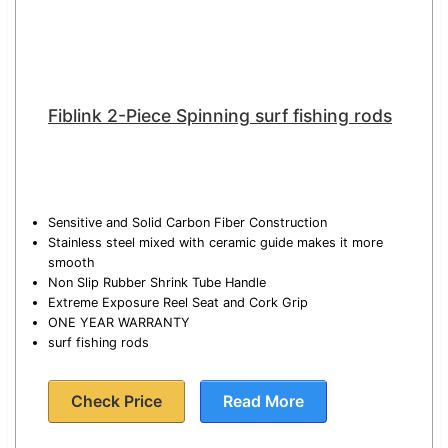
Fiblink 2-Piece Spinning surf fishing rods
Sensitive and Solid Carbon Fiber Construction
Stainless steel mixed with ceramic guide makes it more
smooth
Non Slip Rubber Shrink Tube Handle
Extreme Exposure Reel Seat and Cork Grip
ONE YEAR WARRANTY
surf fishing rods
Check Price
Read More