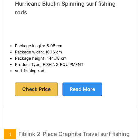
Hurricane Bluefin Spinning surf fishing
rods
Package length: 5.08 cm
Package width: 10.16 cm
Package height: 144.78 cm
Product Type: FISHING EQUIPMENT
surf fishing rods
Check Price
Read More
Fiblink 2-Piece Graphite Travel surf fishing
1