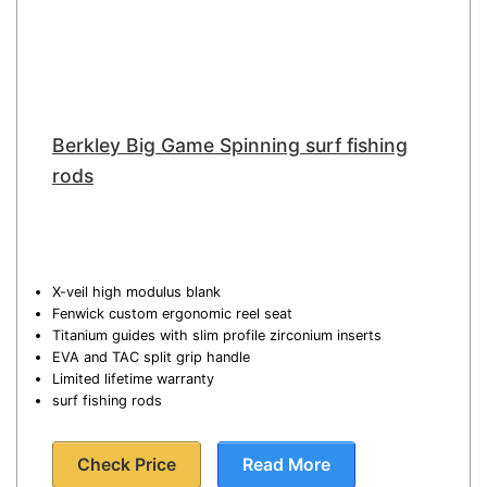
Berkley Big Game Spinning surf fishing
rods
X-veil high modulus blank
Fenwick custom ergonomic reel seat
Titanium guides with slim profile zirconium inserts
EVA and TAC split grip handle
Limited lifetime warranty
surf fishing rods
Check Price
Read More