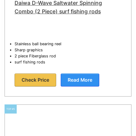
Daiwa D-Wave Saltwater Spinning
Combo (2 Piece) surf fishing rods
Stainless ball bearing reel
Sharp graphics
2 piece Fiberglass rod
surf fishing rods
Check Price
Read More
TOP #5