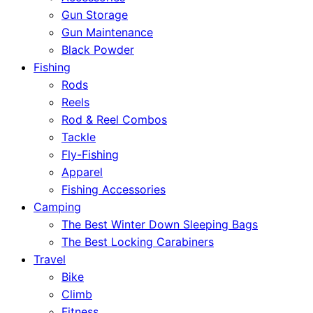
Gun Storage
Gun Maintenance
Black Powder
Fishing
Rods
Reels
Rod & Reel Combos
Tackle
Fly-Fishing
Apparel
Fishing Accessories
Camping
The Best Winter Down Sleeping Bags
The Best Locking Carabiners
Travel
Bike
Climb
Fitness