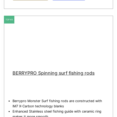
TOP #3
BERRYPRO Spinning surf fishing rods
Berrypro Monster Surf fishing rods are constructed with
IM7 X-Carbon technology blanks
Enhanced Stainless steel fishing guide with ceramic ring
makes it more smooth