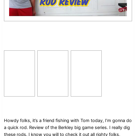
Howdy folks, it’s a friend fishing with Tom today, I’m gonna do
a quick rod. Review of the Berkley big game series. I really dig
these rods. I know you will to check it out all righty folks,