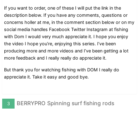
If you want to order, one of these I will put the link in the
description below. If you have any comments, questions or
concerns holler at me, in the comment section below or on my
social media handles Facebook Twitter Instagram at fishing
with Dom I would very much appreciate it. I hope you enjoy
the video I hope you’re, enjoying this series. I’ve been
producing more and more videos and I’ve been getting a lot
more feedback and I really really do appreciate it.
But thank you for watching fishing with DOM I really do
appreciate it. Take it easy and good bye.
BERRYPRO Spinning surf fishing rods
3