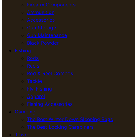
Firearm Components
Ammunition
Accessories
Gun Storage
Gun Maintenance
Black Powder
Fishing
Rods
Reels
Rod & Reel Combos
Tackle
Fly-Fishing
Apparel
Fishing Accessories
Camping
The Best Winter Down Sleeping Bags
The Best Locking Carabiners
Travel