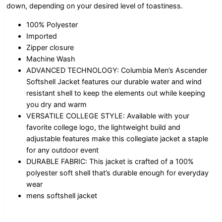
down, depending on your desired level of toastiness.
100% Polyester
Imported
Zipper closure
Machine Wash
ADVANCED TECHNOLOGY: Columbia Men’s Ascender
Softshell Jacket features our durable water and wind
resistant shell to keep the elements out while keeping
you dry and warm
VERSATILE COLLEGE STYLE: Available with your
favorite college logo, the lightweight build and
adjustable features make this collegiate jacket a staple
for any outdoor event
DURABLE FABRIC: This jacket is crafted of a 100%
polyester soft shell that’s durable enough for everyday
wear
mens softshell jacket