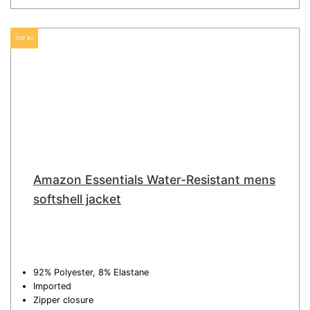
TOP #2
Amazon Essentials Water-Resistant mens
softshell jacket
92% Polyester, 8% Elastane
Imported
Zipper closure