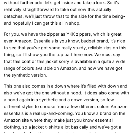
without further ado, let’s get inside and take a look. So it’s
relatively straightforward to take out now this actually
detaches, we’ll just throw that to the side for the time being-
and hopefully I can get this all in shop.
For you, we have the zipper as YKK zippers, which is great
even Amazon. Essentials is you know, budget brand, it’s nice
to see that you’ve got some really sturdy, reliable zips on this
thing, so I’ll show you the top part here now. We must say
that this coat or this jacket sorry is available in a quite a wide
range of colors available on Amazon, and now we have got
the synthetic version.
This one also comes in a down where it’s filled with down and
also we’ve got the one without a hood. It does also come with
a hood again in a synthetic and a down version, so few
different styles to choose from a few different colors Amazon
essentials is a real up-and-coming. You know a brand on the
Amazon site where they make just you know essential
clothing, so a jacket t-shirts a lot basically and we’ve got a