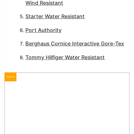
Wind Resistant
Starter Water Resistant
Port Authority
Berghaus Cornice Interactive Gore-Tex
Tommy Hilfiger Water Resistant
TOP #1