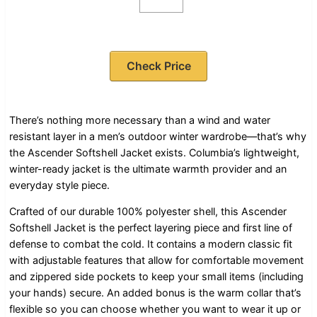
Check Price
There’s nothing more necessary than a wind and water
resistant layer in a men’s outdoor winter wardrobe—that’s why
the Ascender Softshell Jacket exists. Columbia’s lightweight,
winter-ready jacket is the ultimate warmth provider and an
everyday style piece.
Crafted of our durable 100% polyester shell, this Ascender
Softshell Jacket is the perfect layering piece and first line of
defense to combat the cold. It contains a modern classic fit
with adjustable features that allow for comfortable movement
and zippered side pockets to keep your small items (including
your hands) secure. An added bonus is the warm collar that’s
flexible so you can choose whether you want to wear it up or