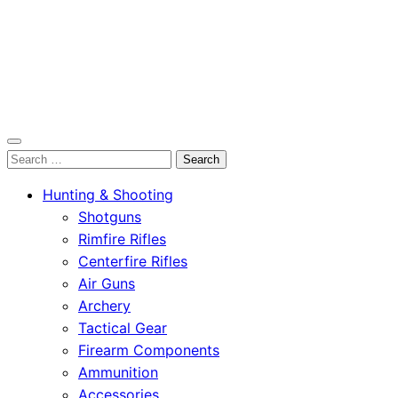
OutdoorСlip.com
Search
OutdoorСlip.com
for:
Hunting & Shooting
Shotguns
Rimfire Rifles
Centerfire Rifles
Air Guns
Archery
Tactical Gear
Firearm Components
Ammunition
Accessories