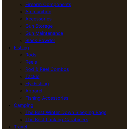
Firearm Components
Ammunition
Accessories
Gun Storage
Gun Maintenance
Black Powder
Fishing
Rods
Reels
Rod & Reel Combos
Tackle
Fly-Fishing
Apparel
Fishing Accessories
Camping
The Best Winter Down Sleeping Bags
The Best Locking Carabiners
Travel