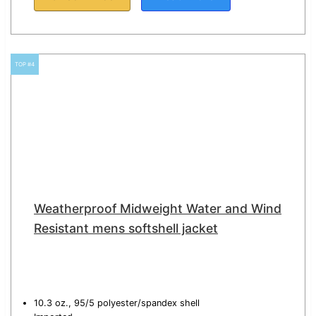
TOP #4
Weatherproof Midweight Water and Wind
Resistant mens softshell jacket
10.3 oz., 95/5 polyester/spandex shell