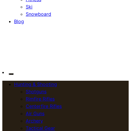
Ski
Snowboard
Blog
OutdoorСlip.com
OutdoorСlip.com
Hunting & Shooting
Shotguns
Rimfire Rifles
Centerfire Rifles
Air Guns
Archery
Tactical Gear