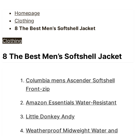
Homepage
Clothing
8 The Best Men’s Softshell Jacket
Clothing
8 The Best Men’s Softshell Jacket
Columbia mens Ascender Softshell
Front-zip
Amazon Essentials Water-Resistant
Little Donkey Andy
Weatherproof Midweight Water and