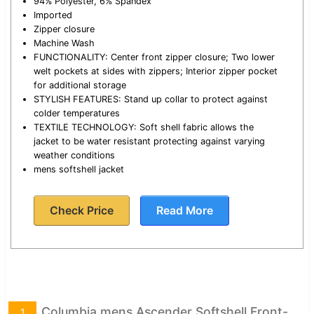
94% Polyester, 6% Spandex
Imported
Zipper closure
Machine Wash
FUNCTIONALITY: Center front zipper closure; Two lower
welt pockets at sides with zippers; Interior zipper pocket
for additional storage
STYLISH FEATURES: Stand up collar to protect against
colder temperatures
TEXTILE TECHNOLOGY: Soft shell fabric allows the
jacket to be water resistant protecting against varying
weather conditions
mens softshell jacket
Check Price
Read More
Columbia mens Ascender Softshell Front-
1