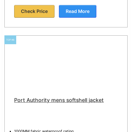
Check Price
Read More
TOP #6
Port Authority mens softshell jacket
1000MM fabric waterproof rating