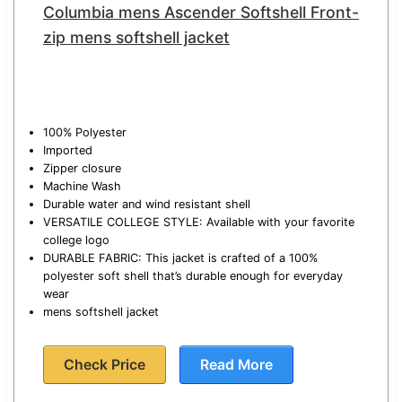
Columbia mens Ascender Softshell Front-
zip mens softshell jacket
100% Polyester
Imported
Zipper closure
Machine Wash
Durable water and wind resistant shell
VERSATILE COLLEGE STYLE: Available with your favorite
college logo
DURABLE FABRIC: This jacket is crafted of a 100%
polyester soft shell that’s durable enough for everyday
wear
mens softshell jacket
Check Price
Read More