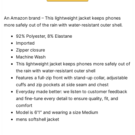
An Amazon brand – This lightweight jacket keeps phones
more safely out of the rain with water-resistant outer shell.
92% Polyester, 8% Elastane
Imported
Zipper closure
Machine Wash
This lightweight jacket keeps phones more safely out of
the rain with water-resistant outer shell
Features a full-zip front with stand-up collar, adjustable
cuffs and zip pockets at side seam and chest
Everyday made better: we listen to customer feedback
and fine-tune every detail to ensure quality, fit, and
comfort
Model is 6’1″ and wearing a size Medium
mens softshell jacket