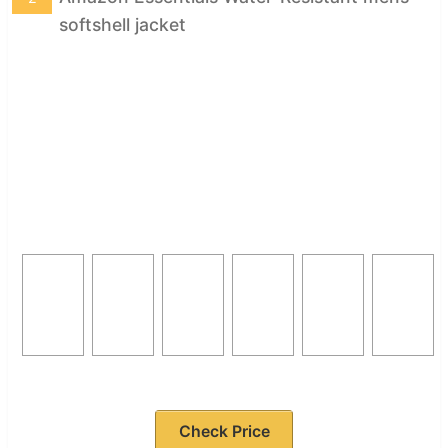
softshell jacket
Check Price