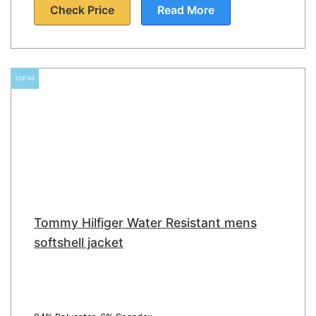
Check Price
Read More
TOP #8
Tommy Hilfiger Water Resistant mens
softshell jacket