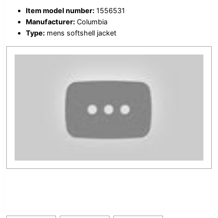
Item model number:
1556531
Manufacturer:
Columbia
Type:
mens softshell jacket