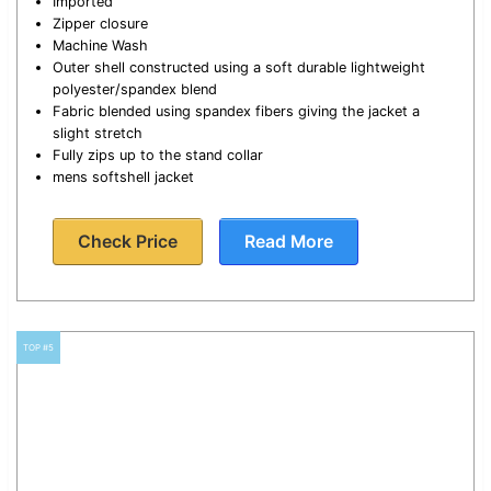
Imported
Zipper closure
Machine Wash
Outer shell constructed using a soft durable lightweight
polyester/spandex blend
Fabric blended using spandex fibers giving the jacket a
slight stretch
Fully zips up to the stand collar
mens softshell jacket
Check Price
Read More
TOP #5