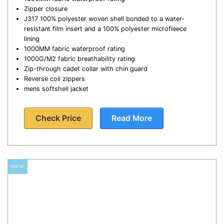
Zipper closure
J317 100% polyester woven shell bonded to a water-
resistant film insert and a 100% polyester microfleece
lining
1000MM fabric waterproof rating
1000G/M2 fabric breathability rating
Zip-through cadet collar with chin guard
Reverse coil zippers
mens softshell jacket
Check Price
Read More
TOP #7