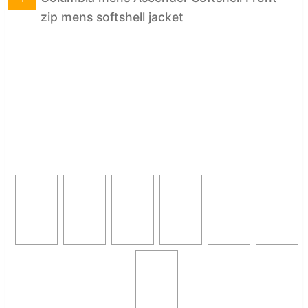
zip mens softshell jacket