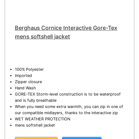
Berghaus Cornice Interactive Gore-Tex
mens softshell jacket
100% Polyester
Imported
Zipper closure
Hand Wash
GORE-TEX Storm-level construction is to be waterproof
and is fully breathable
When you need some extra warmth, you can zip in one of
our compatible midlayers, thanks to the interactive zip
WET WEATHER PROTECTION
mens softshell jacket