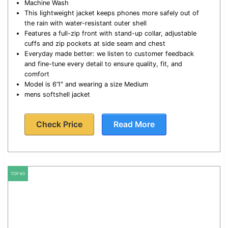
Machine Wash
This lightweight jacket keeps phones more safely out of
the rain with water-resistant outer shell
Features a full-zip front with stand-up collar, adjustable
cuffs and zip pockets at side seam and chest
Everyday made better: we listen to customer feedback
and fine-tune every detail to ensure quality, fit, and
comfort
Model is 6’1″ and wearing a size Medium
mens softshell jacket
Check Price
Read More
TOP #3