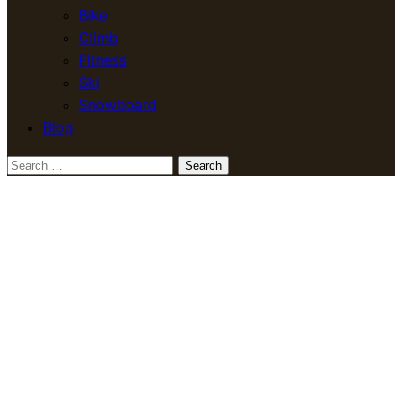
Bike
Climb
Fitness
Ski
Snowboard
Blog
Search
for: