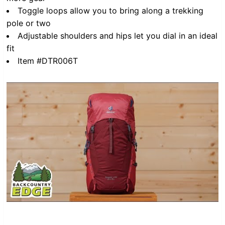
Toggle loops allow you to bring along a trekking
pole or two
Adjustable shoulders and hips let you dial in an ideal
fit
Item #DTR006T