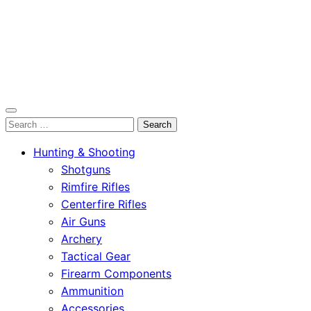
OutdoorСlip.com
Search
OutdoorСlip.com
for:
Hunting & Shooting
Shotguns
Rimfire Rifles
Centerfire Rifles
Air Guns
Archery
Tactical Gear
Firearm Components
Ammunition
Accessories