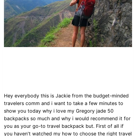
Hey everybody this is Jackie from the budget-minded
travelers comm and i want to take a few minutes to
show you today why i love my Gregory jade 50
backpacks so much and why i would recommend it for
you as your go-to travel backpack but. First of all if
you haven't watched my how to choose the right travel