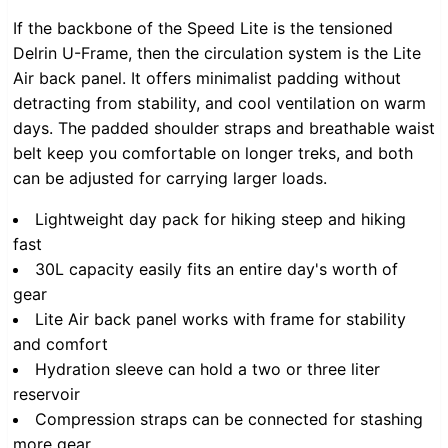
If the backbone of the Speed Lite is the tensioned
Delrin U-Frame, then the circulation system is the Lite
Air back panel. It offers minimalist padding without
detracting from stability, and cool ventilation on warm
days. The padded shoulder straps and breathable waist
belt keep you comfortable on longer treks, and both
can be adjusted for carrying larger loads.
Lightweight day pack for hiking steep and hiking
fast
30L capacity easily fits an entire day's worth of
gear
Lite Air back panel works with frame for stability
and comfort
Hydration sleeve can hold a two or three liter
reservoir
Compression straps can be connected for stashing
more gear