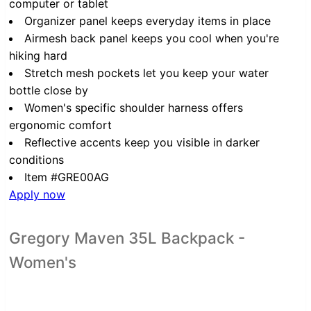
computer or tablet
Organizer panel keeps everyday items in place
Airmesh back panel keeps you cool when you're
hiking hard
Stretch mesh pockets let you keep your water
bottle close by
Women's specific shoulder harness offers
ergonomic comfort
Reflective accents keep you visible in darker
conditions
Item #GRE00AG
Apply now
Gregory Maven 35L Backpack -
Women's