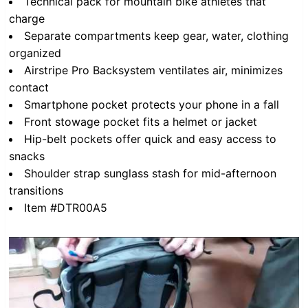
Technical pack for mountain bike athletes that
charge
Separate compartments keep gear, water, clothing
organized
Airstripe Pro Backsystem ventilates air, minimizes
contact
Smartphone pocket protects your phone in a fall
Front stowage pocket fits a helmet or jacket
Hip-belt pockets offer quick and easy access to
snacks
Shoulder strap sunglass stash for mid-afternoon
transitions
Item #DTR00A5