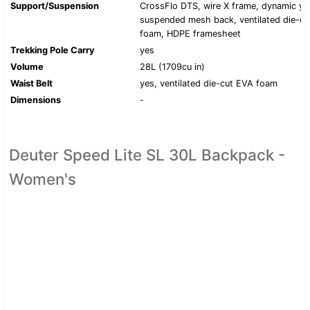
Support/Suspension
CrossFlo DTS, wire X frame, dynamic yo
suspended mesh back, ventilated die-c
foam, HDPE framesheet
Trekking Pole Carry
yes
Volume
28L (1709cu in)
Waist Belt
yes, ventilated die-cut EVA foam
Dimensions
-
Deuter Speed Lite SL 30L Backpack -
Women's