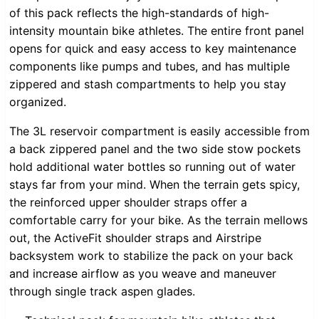
of this pack reflects the high-standards of high-
intensity mountain bike athletes. The entire front panel
opens for quick and easy access to key maintenance
components like pumps and tubes, and has multiple
zippered and stash compartments to help you stay
organized.
The 3L reservoir compartment is easily accessible from
a back zippered panel and the two side stow pockets
hold additional water bottles so running out of water
stays far from your mind. When the terrain gets spicy,
the reinforced upper shoulder straps offer a
comfortable carry for your bike. As the terrain mellows
out, the ActiveFit shoulder straps and Airstripe
backsystem work to stabilize the pack on your back
and increase airflow as you weave and maneuver
through single track aspen glades.