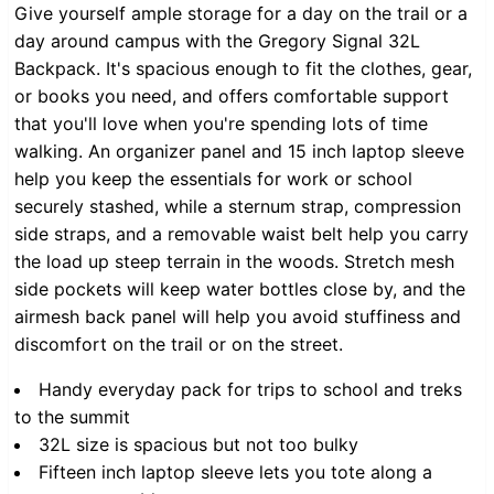
Give yourself ample storage for a day on the trail or a
day around campus with the Gregory Signal 32L
Backpack. It's spacious enough to fit the clothes, gear,
or books you need, and offers comfortable support
that you'll love when you're spending lots of time
walking. An organizer panel and 15 inch laptop sleeve
help you keep the essentials for work or school
securely stashed, while a sternum strap, compression
side straps, and a removable waist belt help you carry
the load up steep terrain in the woods. Stretch mesh
side pockets will keep water bottles close by, and the
airmesh back panel will help you avoid stuffiness and
discomfort on the trail or on the street.
Handy everyday pack for trips to school and treks
to the summit
32L size is spacious but not too bulky
Fifteen inch laptop sleeve lets you tote along a