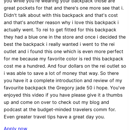
you while you're wearing your backpack those are
great pockets for that and there's one more see that i.
Didn't talk about with this backpack and that's cost
and that's another reason why i love this backpack i
actually went. To rei to get fitted for this backpack
they had a blue one in the store and once i decided the
best the backpack i really wanted i went to the rei
outlet and i found this one which is even more perfect
for me because my favorite color is red this backpack
cost me a hundred. And four dollars on the rei outlet so
i was able to save a lot of money that way. So there
you have it a complete introduction and review of my
favourite backpack the Gregory jade 50 i hope. You've
enjoyed this video if you have please give it a thumbs
up and come on over to check out my blog and
podcast at the budget-minded travelers comm for.
Even greater travel tips have a great day you.
Apply now