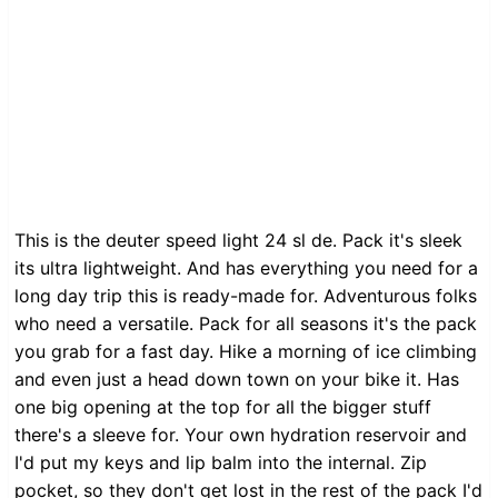
This is the deuter speed light 24 sl de. Pack it's sleek
its ultra lightweight. And has everything you need for a
long day trip this is ready-made for. Adventurous folks
who need a versatile. Pack for all seasons it's the pack
you grab for a fast day. Hike a morning of ice climbing
and even just a head down town on your bike it. Has
one big opening at the top for all the bigger stuff
there's a sleeve for. Your own hydration reservoir and
I'd put my keys and lip balm into the internal. Zip
pocket, so they don't get lost in the rest of the pack I'd