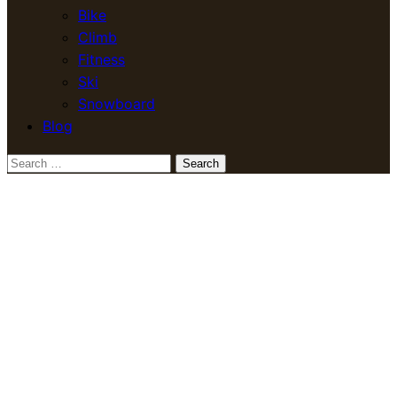
Bike
Climb
Fitness
Ski
Snowboard
Blog
Search
for: