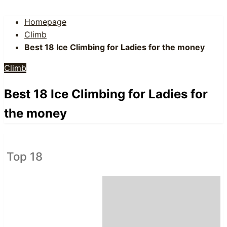
Homepage
Climb
Best 18 Ice Climbing for Ladies for the money
Climb
Best 18 Ice Climbing for Ladies for
the money
Top 18