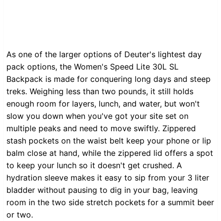
As one of the larger options of Deuter's lightest day
pack options, the Women's Speed Lite 30L SL
Backpack is made for conquering long days and steep
treks. Weighing less than two pounds, it still holds
enough room for layers, lunch, and water, but won't
slow you down when you've got your site set on
multiple peaks and need to move swiftly. Zippered
stash pockets on the waist belt keep your phone or lip
balm close at hand, while the zippered lid offers a spot
to keep your lunch so it doesn't get crushed. A
hydration sleeve makes it easy to sip from your 3 liter
bladder without pausing to dig in your bag, leaving
room in the two side stretch pockets for a summit beer
or two.