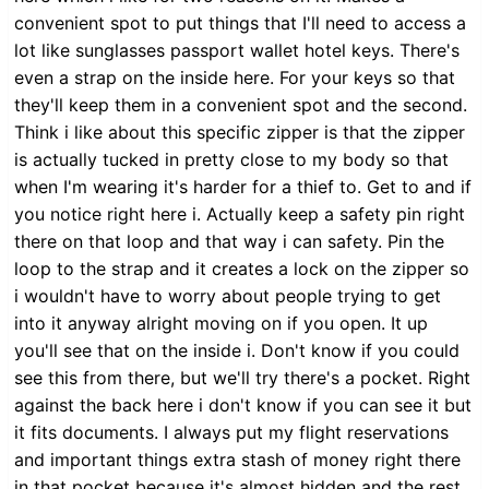
convenient spot to put things that I'll need to access a
lot like sunglasses passport wallet hotel keys. There's
even a strap on the inside here. For your keys so that
they'll keep them in a convenient spot and the second.
Think i like about this specific zipper is that the zipper
is actually tucked in pretty close to my body so that
when I'm wearing it's harder for a thief to. Get to and if
you notice right here i. Actually keep a safety pin right
there on that loop and that way i can safety. Pin the
loop to the strap and it creates a lock on the zipper so
i wouldn't have to worry about people trying to get
into it anyway alright moving on if you open. It up
you'll see that on the inside i. Don't know if you could
see this from there, but we'll try there's a pocket. Right
against the back here i don't know if you can see it but
it fits documents. I always put my flight reservations
and important things extra stash of money right there
in that pocket because it's almost hidden and the rest