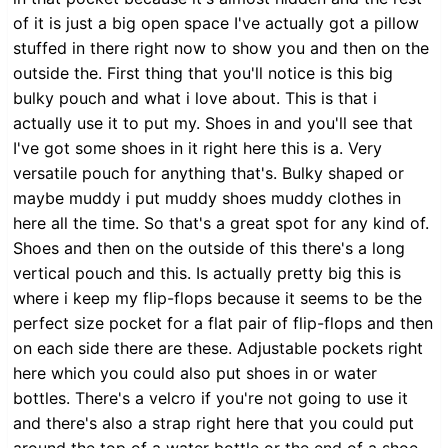
of it is just a big open space I've actually got a pillow
stuffed in there right now to show you and then on the
outside the. First thing that you'll notice is this big
bulky pouch and what i love about. This is that i
actually use it to put my. Shoes in and you'll see that
I've got some shoes in it right here this is a. Very
versatile pouch for anything that's. Bulky shaped or
maybe muddy i put muddy shoes muddy clothes in
here all the time. So that's a great spot for any kind of.
Shoes and then on the outside of this there's a long
vertical pouch and this. Is actually pretty big this is
where i keep my flip-flops because it seems to be the
perfect size pocket for a flat pair of flip-flops and then
on each side there are these. Adjustable pockets right
here which you could also put shoes in or water
bottles. There's a velcro if you're not going to use it
and there's also a strap right here that you could put
around the top of a water bottle or the end of a shoe