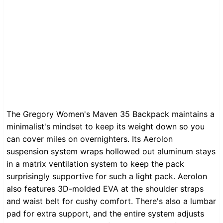
The Gregory Women's Maven 35 Backpack maintains a
minimalist's mindset to keep its weight down so you
can cover miles on overnighters. Its Aerolon
suspension system wraps hollowed out aluminum stays
in a matrix ventilation system to keep the pack
surprisingly supportive for such a light pack. Aerolon
also features 3D-molded EVA at the shoulder straps
and waist belt for cushy comfort. There's also a lumbar
pad for extra support, and the entire system adjusts