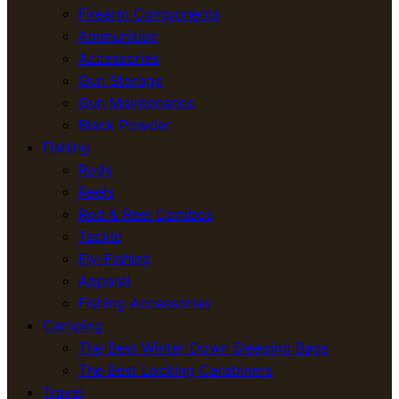
Firearm Components
Ammunition
Accessories
Gun Storage
Gun Maintenance
Black Powder
Fishing
Rods
Reels
Rod & Reel Combos
Tackle
Fly-Fishing
Apparel
Fishing Accessories
Camping
The Best Winter Down Sleeping Bags
The Best Locking Carabiners
Travel