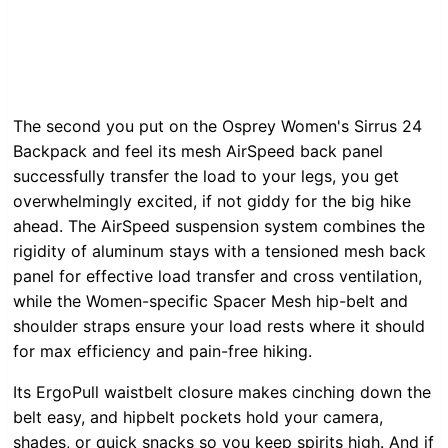
The second you put on the Osprey Women's Sirrus 24
Backpack and feel its mesh AirSpeed back panel
successfully transfer the load to your legs, you get
overwhelmingly excited, if not giddy for the big hike
ahead. The AirSpeed suspension system combines the
rigidity of aluminum stays with a tensioned mesh back
panel for effective load transfer and cross ventilation,
while the Women-specific Spacer Mesh hip-belt and
shoulder straps ensure your load rests where it should
for max efficiency and pain-free hiking.
Its ErgoPull waistbelt closure makes cinching down the
belt easy, and hipbelt pockets hold your camera,
shades, or quick snacks so you keep spirits high. And if