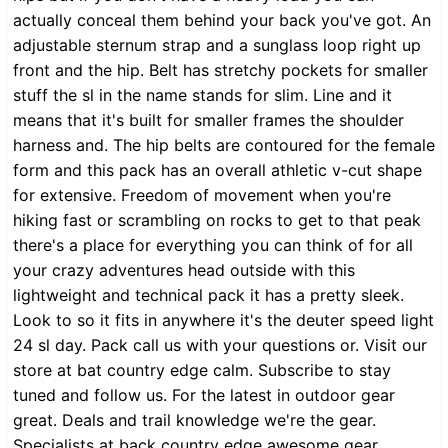
actually conceal them behind your back you've got. An
adjustable sternum strap and a sunglass loop right up
front and the hip. Belt has stretchy pockets for smaller
stuff the sl in the name stands for slim. Line and it
means that it's built for smaller frames the shoulder
harness and. The hip belts are contoured for the female
form and this pack has an overall athletic v-cut shape
for extensive. Freedom of movement when you're
hiking fast or scrambling on rocks to get to that peak
there's a place for everything you can think of for all
your crazy adventures head outside with this
lightweight and technical pack it has a pretty sleek.
Look to so it fits in anywhere it's the deuter speed light
24 sl day. Pack call us with your questions or. Visit our
store at bat country edge calm. Subscribe to stay
tuned and follow us. For the latest in outdoor gear
great. Deals and trail knowledge we're the gear.
Specialists at back country edge awesome gear