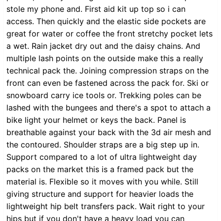
stole my phone and. First aid kit up top so i can
access. Then quickly and the elastic side pockets are
great for water or coffee the front stretchy pocket lets
a wet. Rain jacket dry out and the daisy chains. And
multiple lash points on the outside make this a really
technical pack the. Joining compression straps on the
front can even be fastened across the pack for. Ski or
snowboard carry ice tools or. Trekking poles can be
lashed with the bungees and there's a spot to attach a
bike light your helmet or keys the back. Panel is
breathable against your back with the 3d air mesh and
the contoured. Shoulder straps are a big step up in.
Support compared to a lot of ultra lightweight day
packs on the market this is a framed pack but the
material is. Flexible so it moves with you while. Still
giving structure and support for heavier loads the
lightweight hip belt transfers pack. Wait right to your
hips but if you don't have a heavy load you can