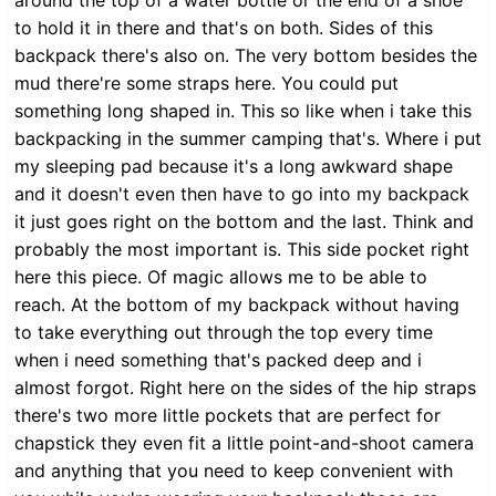
to hold it in there and that's on both. Sides of this
backpack there's also on. The very bottom besides the
mud there're some straps here. You could put
something long shaped in. This so like when i take this
backpacking in the summer camping that's. Where i put
my sleeping pad because it's a long awkward shape
and it doesn't even then have to go into my backpack
it just goes right on the bottom and the last. Think and
probably the most important is. This side pocket right
here this piece. Of magic allows me to be able to
reach. At the bottom of my backpack without having
to take everything out through the top every time
when i need something that's packed deep and i
almost forgot. Right here on the sides of the hip straps
there's two more little pockets that are perfect for
chapstick they even fit a little point-and-shoot camera
and anything that you need to keep convenient with