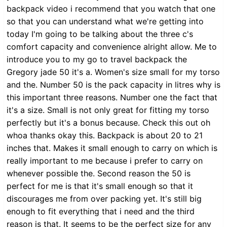
backpack video i recommend that you watch that one
so that you can understand what we're getting into
today I'm going to be talking about the three c's
comfort capacity and convenience alright allow. Me to
introduce you to my go to travel backpack the
Gregory jade 50 it's a. Women's size small for my torso
and the. Number 50 is the pack capacity in litres why is
this important three reasons. Number one the fact that
it's a size. Small is not only great for fitting my torso
perfectly but it's a bonus because. Check this out oh
whoa thanks okay this. Backpack is about 20 to 21
inches that. Makes it small enough to carry on which is
really important to me because i prefer to carry on
whenever possible the. Second reason the 50 is
perfect for me is that it's small enough so that it
discourages me from over packing yet. It's still big
enough to fit everything that i need and the third
reason is that. It seems to be the perfect size for any