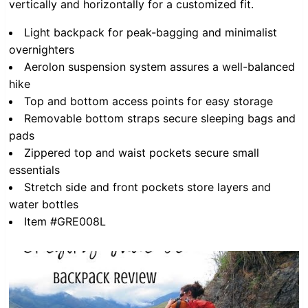
vertically and horizontally for a customized fit.
Light backpack for peak-bagging and minimalist
overnighters
Aerolon suspension system assures a well-balanced
hike
Top and bottom access points for easy storage
Removable bottom straps secure sleeping bags and
pads
Zippered top and waist pockets secure small
essentials
Stretch side and front pockets store layers and
water bottles
Item #GRE008L