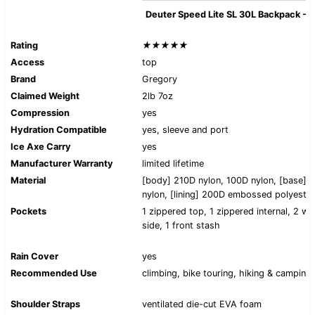
Deuter Speed Lite SL 30L Backpack -
Rating
★★★★★
Access
top
Brand
Gregory
Claimed Weight
2lb 7oz
Compression
yes
Hydration Compatible
yes, sleeve and port
Ice Axe Carry
yes
Manufacturer Warranty
limited lifetime
Material
[body] 210D nylon, 100D nylon, [base] 
nylon, [lining] 200D embossed polyeste
Pockets
1 zippered top, 1 zippered internal, 2 wai
side, 1 front stash
Rain Cover
yes
Recommended Use
climbing, bike touring, hiking & camping
Shoulder Straps
ventilated die-cut EVA foam