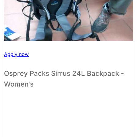
Apply now
Osprey Packs Sirrus 24L Backpack -
Women's