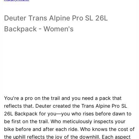
Deuter Trans Alpine Pro SL 26L
Backpack - Women's
You're a pro on the trail and you need a pack that
reflects that. Deuter created the Trans Alpine Pro SL
26L Backpack for you—you who rises before dawn to
be first on the trail. Who meticulously inspects your
bike before and after each ride. Who knows the cost of
the uphill reflects the joy of the downhill. Each aspect