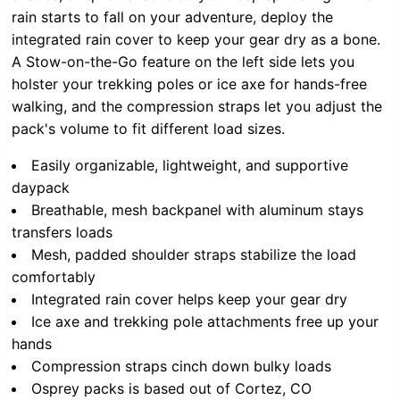
rain starts to fall on your adventure, deploy the
integrated rain cover to keep your gear dry as a bone.
A Stow-on-the-Go feature on the left side lets you
holster your trekking poles or ice axe for hands-free
walking, and the compression straps let you adjust the
pack's volume to fit different load sizes.
Easily organizable, lightweight, and supportive
daypack
Breathable, mesh backpanel with aluminum stays
transfers loads
Mesh, padded shoulder straps stabilize the load
comfortably
Integrated rain cover helps keep your gear dry
Ice axe and trekking pole attachments free up your
hands
Compression straps cinch down bulky loads
Osprey packs is based out of Cortez, CO