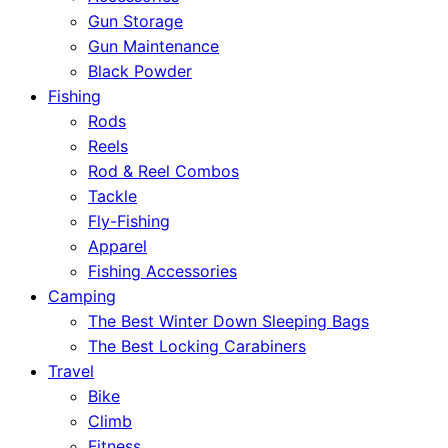
Gun Storage
Gun Maintenance
Black Powder
Fishing
Rods
Reels
Rod & Reel Combos
Tackle
Fly-Fishing
Apparel
Fishing Accessories
Camping
The Best Winter Down Sleeping Bags
The Best Locking Carabiners
Travel
Bike
Climb
Fitness