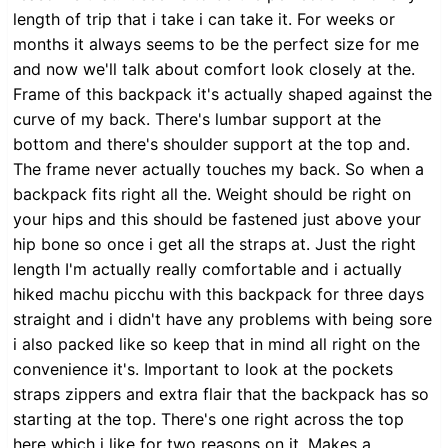
length of trip that i take i can take it. For weeks or
months it always seems to be the perfect size for me
and now we'll talk about comfort look closely at the.
Frame of this backpack it's actually shaped against the
curve of my back. There's lumbar support at the
bottom and there's shoulder support at the top and.
The frame never actually touches my back. So when a
backpack fits right all the. Weight should be right on
your hips and this should be fastened just above your
hip bone so once i get all the straps at. Just the right
length I'm actually really comfortable and i actually
hiked machu picchu with this backpack for three days
straight and i didn't have any problems with being sore
i also packed like so keep that in mind all right on the
convenience it's. Important to look at the pockets
straps zippers and extra flair that the backpack has so
starting at the top. There's one right across the top
here which i like for two reasons on it. Makes a