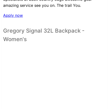
amazing service see you on. The trail You.
Apply now
Gregory Signal 32L Backpack -
Women's