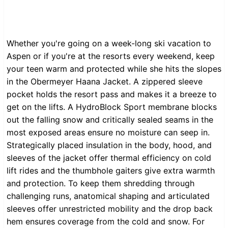
Whether you're going on a week-long ski vacation to
Aspen or if you're at the resorts every weekend, keep
your teen warm and protected while she hits the slopes
in the Obermeyer Haana Jacket. A zippered sleeve
pocket holds the resort pass and makes it a breeze to
get on the lifts. A HydroBlock Sport membrane blocks
out the falling snow and critically sealed seams in the
most exposed areas ensure no moisture can seep in.
Strategically placed insulation in the body, hood, and
sleeves of the jacket offer thermal efficiency on cold
lift rides and the thumbhole gaiters give extra warmth
and protection. To keep them shredding through
challenging runs, anatomical shaping and articulated
sleeves offer unrestricted mobility and the drop back
hem ensures coverage from the cold and snow. For