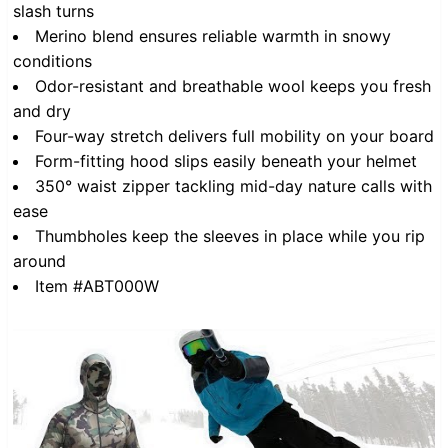
slash turns
Merino blend ensures reliable warmth in snowy
conditions
Odor-resistant and breathable wool keeps you fresh
and dry
Four-way stretch delivers full mobility on your board
Form-fitting hood slips easily beneath your helmet
350° waist zipper tackling mid-day nature calls with
ease
Thumbholes keep the sleeves in place while you rip
around
Item #ABT000W