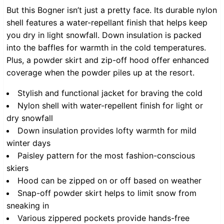
But this Bogner isn’t just a pretty face. Its durable nylon
shell features a water-repellant finish that helps keep
you dry in light snowfall. Down insulation is packed
into the baffles for warmth in the cold temperatures.
Plus, a powder skirt and zip-off hood offer enhanced
coverage when the powder piles up at the resort.
Stylish and functional jacket for braving the cold
Nylon shell with water-repellent finish for light or
dry snowfall
Down insulation provides lofty warmth for mild
winter days
Paisley pattern for the most fashion-conscious
skiers
Hood can be zipped on or off based on weather
Snap-off powder skirt helps to limit snow from
sneaking in
Various zippered pockets provide hands-free