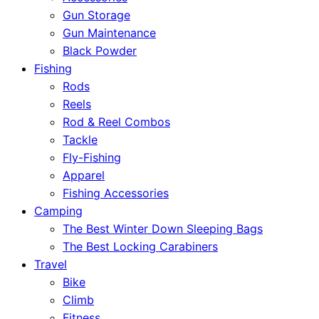
Gun Storage
Gun Maintenance
Black Powder
Fishing
Rods
Reels
Rod & Reel Combos
Tackle
Fly-Fishing
Apparel
Fishing Accessories
Camping
The Best Winter Down Sleeping Bags
The Best Locking Carabiners
Travel
Bike
Climb
Fitness