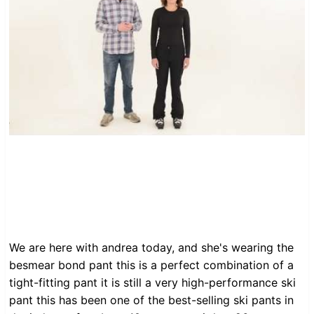
We are here with andrea today, and she's wearing the
besmear bond pant this is a perfect combination of a
tight-fitting pant it is still a very high-performance ski
pant this has been one of the best-selling ski pants in