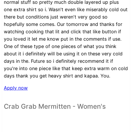
normal stuff so pretty much double layered up plus
one extra shirt so i. Wasn't even like miserably cold out
there but conditions just weren't very good so
hopefully some comes. Our tomorrow and thanks for
watching cooking that lit and click that like button if
you loved it let me know put in the comments if use.
One of these type of one pieces of what you think
about it i definitely will be using it on these very cold
days in the. Future so i definitely recommend it if
you're into one piece like that keep extra warm on cold
days thank you get heavy shirt and kapaa. You.
Apply now
Crab Grab Mermitten - Women's