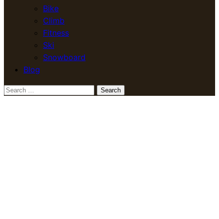
Bike
Climb
Fitness
Ski
Snowboard
Blog
Search
for: