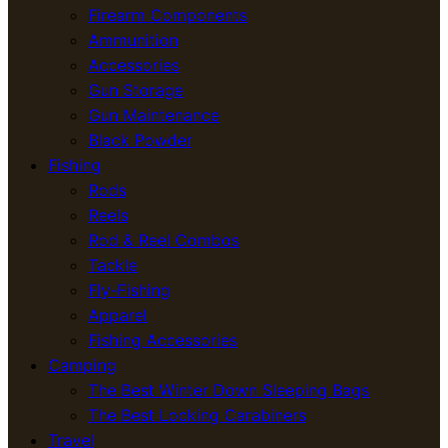
Firearm Components
Ammunition
Accessories
Gun Storage
Gun Maintenance
Black Powder
Fishing
Rods
Reels
Rod & Reel Combos
Tackle
Fly-Fishing
Apparel
Fishing Accessories
Camping
The Best Winter Down Sleeping Bags
The Best Locking Carabiners
Travel