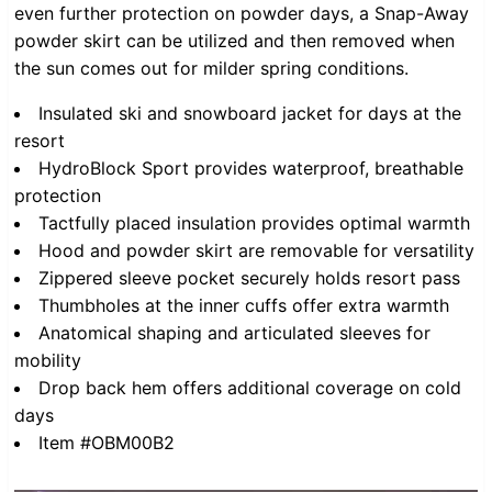
even further protection on powder days, a Snap-Away
powder skirt can be utilized and then removed when
the sun comes out for milder spring conditions.
Insulated ski and snowboard jacket for days at the
resort
HydroBlock Sport provides waterproof, breathable
protection
Tactfully placed insulation provides optimal warmth
Hood and powder skirt are removable for versatility
Zippered sleeve pocket securely holds resort pass
Thumbholes at the inner cuffs offer extra warmth
Anatomical shaping and articulated sleeves for
mobility
Drop back hem offers additional coverage on cold
days
Item #OBM00B2