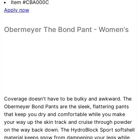
Item #CBA000C
Apply now
Obermeyer The Bond Pant - Women's
Coverage doesn't have to be bulky and awkward. The
Obermeyer Bond Pants are the sleek, flattering pants
that keep you dry and comfortable while you make
your way up the skin track and cruise through powder
on the way back down. The HydroBlock Sport softshell
material keeps snow from dampening your legs while