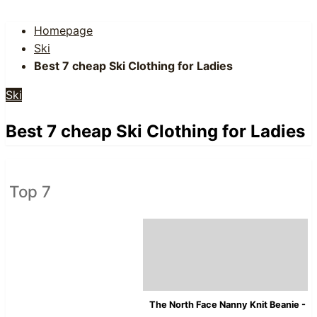
Homepage
Ski
Best 7 cheap Ski Clothing for Ladies
Ski
Best 7 cheap Ski Clothing for Ladies
Top 7
The North Face Nanny Knit Beanie - 