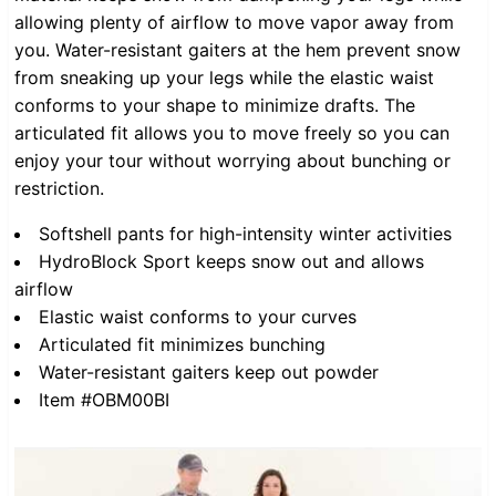
allowing plenty of airflow to move vapor away from
you. Water-resistant gaiters at the hem prevent snow
from sneaking up your legs while the elastic waist
conforms to your shape to minimize drafts. The
articulated fit allows you to move freely so you can
enjoy your tour without worrying about bunching or
restriction.
Softshell pants for high-intensity winter activities
HydroBlock Sport keeps snow out and allows
airflow
Elastic waist conforms to your curves
Articulated fit minimizes bunching
Water-resistant gaiters keep out powder
Item #OBM00BI