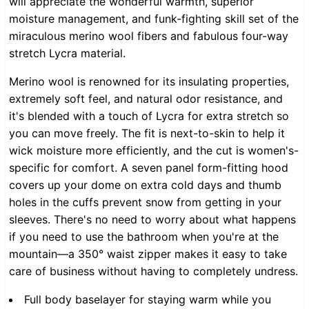
will appreciate the wonderful warmth, superior
moisture management, and funk-fighting skill set of the
miraculous merino wool fibers and fabulous four-way
stretch Lycra material.
Merino wool is renowned for its insulating properties,
extremely soft feel, and natural odor resistance, and
it's blended with a touch of Lycra for extra stretch so
you can move freely. The fit is next-to-skin to help it
wick moisture more efficiently, and the cut is women's-
specific for comfort. A seven panel form-fitting hood
covers up your dome on extra cold days and thumb
holes in the cuffs prevent snow from getting in your
sleeves. There's no need to worry about what happens
if you need to use the bathroom when you're at the
mountain—a 350° waist zipper makes it easy to take
care of business without having to completely undress.
Full body baselayer for staying warm while you