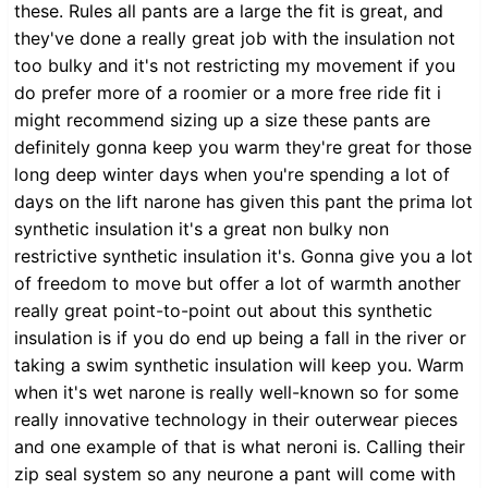
these. Rules all pants are a large the fit is great, and
they've done a really great job with the insulation not
too bulky and it's not restricting my movement if you
do prefer more of a roomier or a more free ride fit i
might recommend sizing up a size these pants are
definitely gonna keep you warm they're great for those
long deep winter days when you're spending a lot of
days on the lift narone has given this pant the prima lot
synthetic insulation it's a great non bulky non
restrictive synthetic insulation it's. Gonna give you a lot
of freedom to move but offer a lot of warmth another
really great point-to-point out about this synthetic
insulation is if you do end up being a fall in the river or
taking a swim synthetic insulation will keep you. Warm
when it's wet narone is really well-known so for some
really innovative technology in their outerwear pieces
and one example of that is what neroni is. Calling their
zip seal system so any neurone a pant will come with