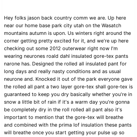
Hey folks jason back country comm we are. Up here
near our home base park city utah on the Wasatch
mountains autumn is upon. Us winters right around the
corner getting pretty excited for it, and we're up here
checking out some 2012 outerwear right now I'm
wearing neurones roald dahl insulated gore-tex pants
narone has. Designed the rolled all insulated pant for
long days and really nasty conditions and as usual
neurone and. Knocked it out of the park everyone gave
the rolled all pant a two layer gore-tex shall gore-tex is
guaranteed to keep you dry basically whether you're in
snow a little bit of rain if it's a warm day you're gonna
be completely dry in the roll rolled all pant also it's
important to mention that the gore-tex will breathe
and combined with the prima lof insulation these pants
will breathe once you start getting your pulse up so