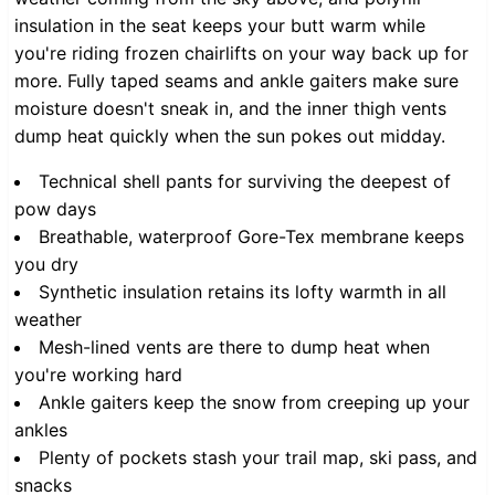
insulation in the seat keeps your butt warm while
you're riding frozen chairlifts on your way back up for
more. Fully taped seams and ankle gaiters make sure
moisture doesn't sneak in, and the inner thigh vents
dump heat quickly when the sun pokes out midday.
Technical shell pants for surviving the deepest of
pow days
Breathable, waterproof Gore-Tex membrane keeps
you dry
Synthetic insulation retains its lofty warmth in all
weather
Mesh-lined vents are there to dump heat when
you're working hard
Ankle gaiters keep the snow from creeping up your
ankles
Plenty of pockets stash your trail map, ski pass, and
snacks