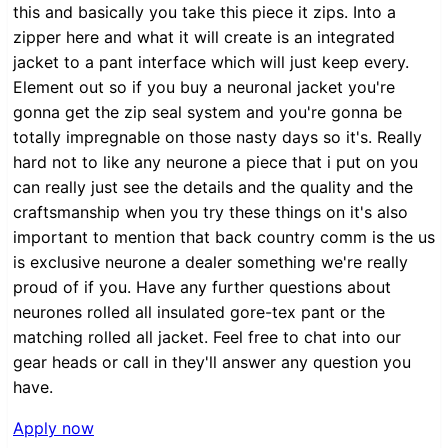
this and basically you take this piece it zips. Into a
zipper here and what it will create is an integrated
jacket to a pant interface which will just keep every.
Element out so if you buy a neuronal jacket you're
gonna get the zip seal system and you're gonna be
totally impregnable on those nasty days so it's. Really
hard not to like any neurone a piece that i put on you
can really just see the details and the quality and the
craftsmanship when you try these things on it's also
important to mention that back country comm is the us
is exclusive neurone a dealer something we're really
proud of if you. Have any further questions about
neurones rolled all insulated gore-tex pant or the
matching rolled all jacket. Feel free to chat into our
gear heads or call in they'll answer any question you
have.
Apply now