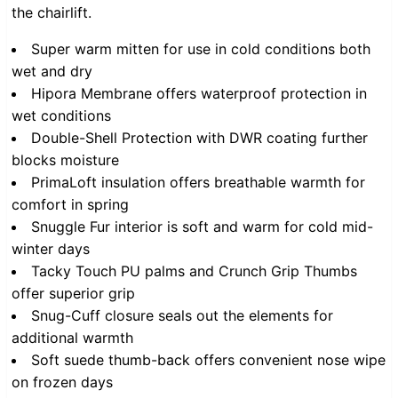
the chairlift.
Super warm mitten for use in cold conditions both
wet and dry
Hipora Membrane offers waterproof protection in
wet conditions
Double-Shell Protection with DWR coating further
blocks moisture
PrimaLoft insulation offers breathable warmth for
comfort in spring
Snuggle Fur interior is soft and warm for cold mid-
winter days
Tacky Touch PU palms and Crunch Grip Thumbs
offer superior grip
Snug-Cuff closure seals out the elements for
additional warmth
Soft suede thumb-back offers convenient nose wipe
on frozen days