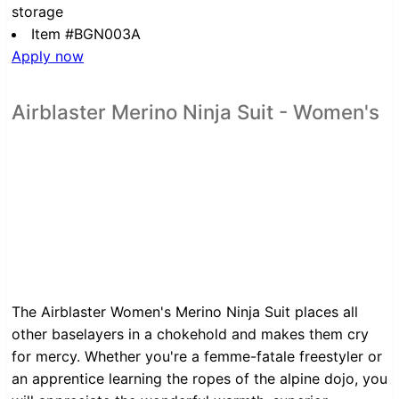
storage
Item #BGN003A
Apply now
Airblaster Merino Ninja Suit - Women's
The Airblaster Women's Merino Ninja Suit places all
other baselayers in a chokehold and makes them cry
for mercy. Whether you're a femme-fatale freestyler or
an apprentice learning the ropes of the alpine dojo, you