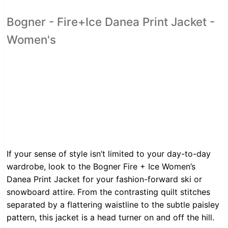
Bogner - Fire+Ice Danea Print Jacket -
Women's
If your sense of style isn’t limited to your day-to-day
wardrobe, look to the Bogner Fire + Ice Women’s
Danea Print Jacket for your fashion-forward ski or
snowboard attire. From the contrasting quilt stitches
separated by a flattering waistline to the subtle paisley
pattern, this jacket is a head turner on and off the hill.