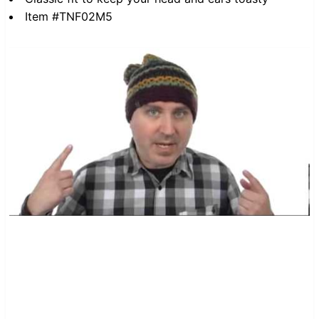
Item #TNF02M5