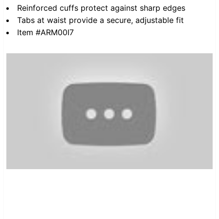
Reinforced cuffs protect against sharp edges
Tabs at waist provide a secure, adjustable fit
Item #ARM00I7