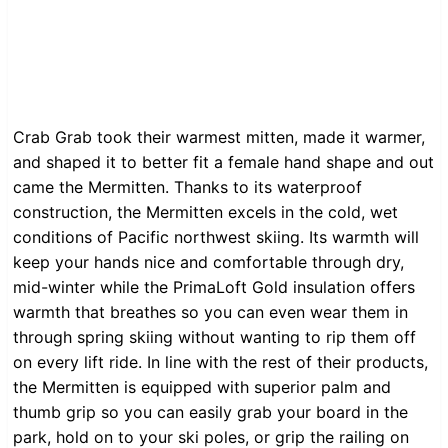
Crab Grab took their warmest mitten, made it warmer,
and shaped it to better fit a female hand shape and out
came the Mermitten. Thanks to its waterproof
construction, the Mermitten excels in the cold, wet
conditions of Pacific northwest skiing. Its warmth will
keep your hands nice and comfortable through dry,
mid-winter while the PrimaLoft Gold insulation offers
warmth that breathes so you can even wear them in
through spring skiing without wanting to rip them off
on every lift ride. In line with the rest of their products,
the Mermitten is equipped with superior palm and
thumb grip so you can easily grab your board in the
park, hold on to your ski poles, or grip the railing on