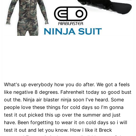
What's up everybody how you do after. We got a feels
like negative 8 degrees. Fahrenheit today so good bust
out the. Ninja air blaster ninja soon I've heard. Some
people love these things for cold days so I'm gonna
test it out picked this up over the summer and just
have. Been forgetting to wear it on cold days so i will
test it out and let you know. How i like it Breck