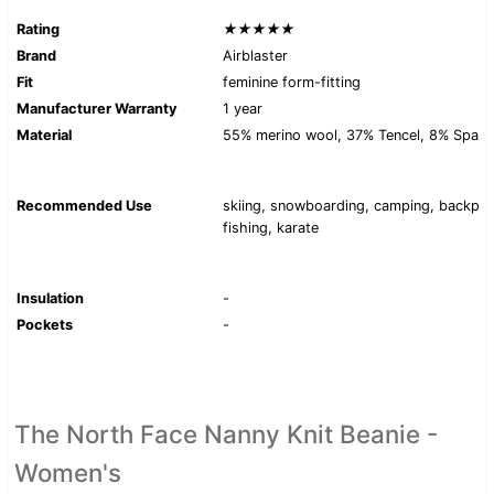
Rating
★★★★★
Brand
Airblaster
Fit
feminine form-fitting
Manufacturer Warranty
1 year
Material
55% merino wool, 37% Tencel, 8% Span
Recommended Use
skiing, snowboarding, camping, backpac
fishing, karate
Insulation
-
Pockets
-
The North Face Nanny Knit Beanie -
Women's