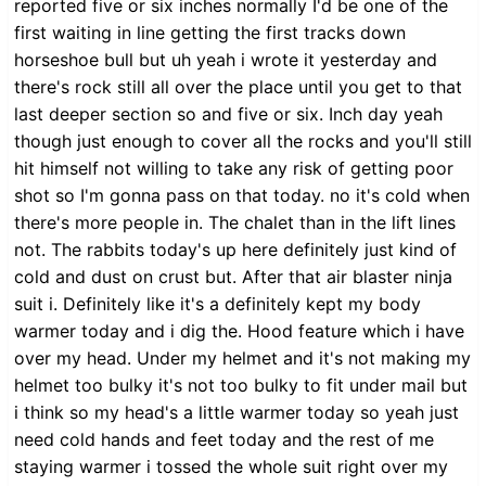
reported five or six inches normally I'd be one of the
first waiting in line getting the first tracks down
horseshoe bull but uh yeah i wrote it yesterday and
there's rock still all over the place until you get to that
last deeper section so and five or six. Inch day yeah
though just enough to cover all the rocks and you'll still
hit himself not willing to take any risk of getting poor
shot so I'm gonna pass on that today. no it's cold when
there's more people in. The chalet than in the lift lines
not. The rabbits today's up here definitely just kind of
cold and dust on crust but. After that air blaster ninja
suit i. Definitely like it's a definitely kept my body
warmer today and i dig the. Hood feature which i have
over my head. Under my helmet and it's not making my
helmet too bulky it's not too bulky to fit under mail but
i think so my head's a little warmer today so yeah just
need cold hands and feet today and the rest of me
staying warmer i tossed the whole suit right over my