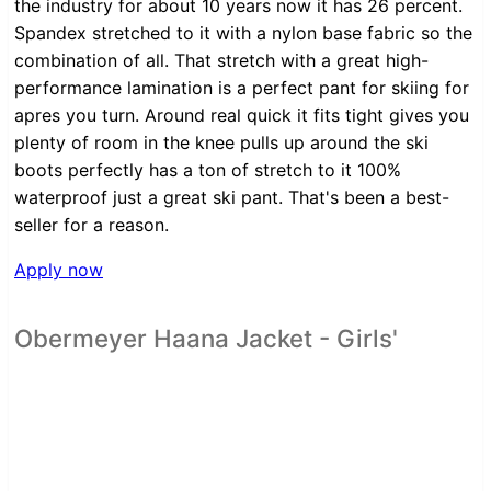
the industry for about 10 years now it has 26 percent.
Spandex stretched to it with a nylon base fabric so the
combination of all. That stretch with a great high-
performance lamination is a perfect pant for skiing for
apres you turn. Around real quick it fits tight gives you
plenty of room in the knee pulls up around the ski
boots perfectly has a ton of stretch to it 100%
waterproof just a great ski pant. That's been a best-
seller for a reason.
Apply now
Obermeyer Haana Jacket - Girls'