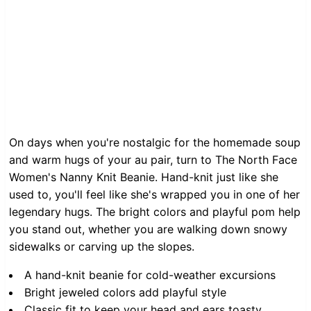
On days when you're nostalgic for the homemade soup
and warm hugs of your au pair, turn to The North Face
Women's Nanny Knit Beanie. Hand-knit just like she
used to, you'll feel like she's wrapped you in one of her
legendary hugs. The bright colors and playful pom help
you stand out, whether you are walking down snowy
sidewalks or carving up the slopes.
A hand-knit beanie for cold-weather excursions
Bright jeweled colors add playful style
Classic fit to keep your head and ears toasty