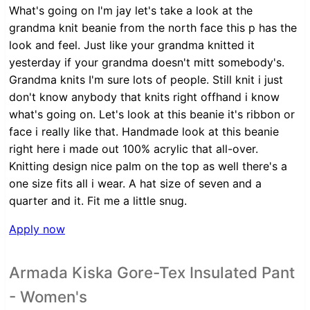
What's going on I'm jay let's take a look at the
grandma knit beanie from the north face this p has the
look and feel. Just like your grandma knitted it
yesterday if your grandma doesn't mitt somebody's.
Grandma knits I'm sure lots of people. Still knit i just
don't know anybody that knits right offhand i know
what's going on. Let's look at this beanie it's ribbon or
face i really like that. Handmade look at this beanie
right here i made out 100% acrylic that all-over.
Knitting design nice palm on the top as well there's a
one size fits all i wear. A hat size of seven and a
quarter and it. Fit me a little snug.
Apply now
Armada Kiska Gore-Tex Insulated Pant
- Women's