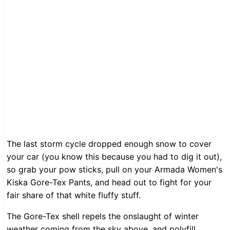
The last storm cycle dropped enough snow to cover
your car (you know this because you had to dig it out),
so grab your pow sticks, pull on your Armada Women's
Kiska Gore-Tex Pants, and head out to fight for your
fair share of that white fluffy stuff.
The Gore-Tex shell repels the onslaught of winter
weather coming from the sky above, and polyfill