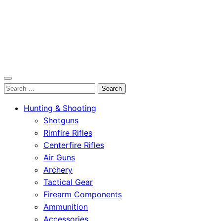
OutdoorСlip.com
Search
OutdoorСlip.com
for:
Hunting & Shooting
Shotguns
Rimfire Rifles
Centerfire Rifles
Air Guns
Archery
Tactical Gear
Firearm Components
Ammunition
Accessories