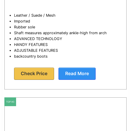
Leather / Suede / Mesh
Imported
Rubber sole
Shaft measures approximately ankle-high from arch
ADVANCED TECHNOLOGY
HANDY FEATURES
ADJUSTABLE FEATURES
backcountry boots
Check Price
Read More
TOP #3