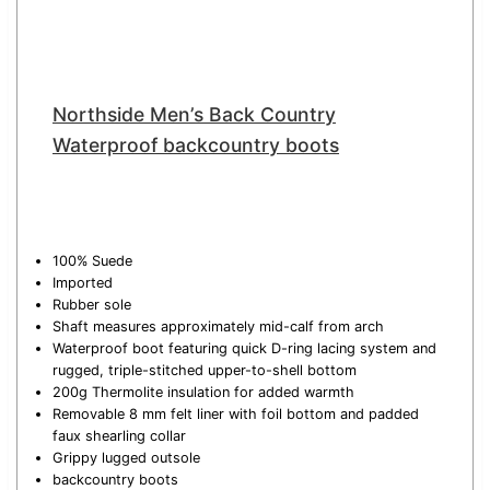
Northside Men’s Back Country
Waterproof backcountry boots
100% Suede
Imported
Rubber sole
Shaft measures approximately mid-calf from arch
Waterproof boot featuring quick D-ring lacing system and
rugged, triple-stitched upper-to-shell bottom
200g Thermolite insulation for added warmth
Removable 8 mm felt liner with foil bottom and padded
faux shearling collar
Grippy lugged outsole
backcountry boots