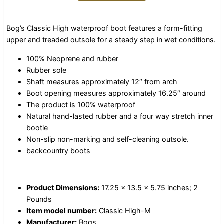
Bog’s Classic High waterproof boot features a form-fitting
upper and treaded outsole for a steady step in wet conditions.
100% Neoprene and rubber
Rubber sole
Shaft measures approximately 12″ from arch
Boot opening measures approximately 16.25″ around
The product is 100% waterproof
Natural hand-lasted rubber and a four way stretch inner
bootie
Non-slip non-marking and self-cleaning outsole.
backcountry boots
Product Dimensions:
17.25 x 13.5 x 5.75 inches; 2
Pounds
Item model number:
Classic High-M
Manufacturer:
Bogs