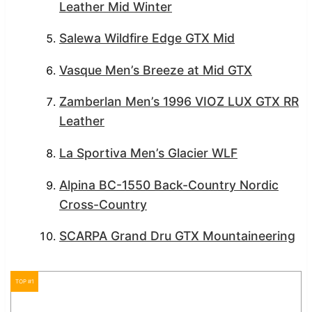
Leather Mid Winter
Salewa Wildfire Edge GTX Mid
Vasque Men’s Breeze at Mid GTX
Zamberlan Men’s 1996 VIOZ LUX GTX RR
Leather
La Sportiva Men’s Glacier WLF
Alpina BC-1550 Back-Country Nordic
Cross-Country
SCARPA Grand Dru GTX Mountaineering
TOP #1