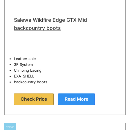
Salewa Wildfire Edge GTX Mid
backcountry boots
Leather sole
3F System
Climbing Lacing
EXA-SHELL
backcountry boots
Check Price
Read More
TOP #6