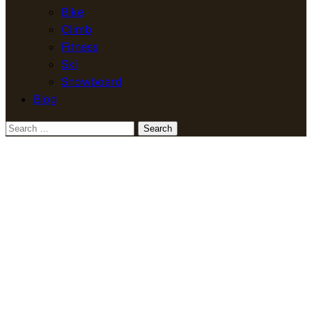
Bike
Climb
Fitness
Ski
Snowboard
Blog
Search
for: