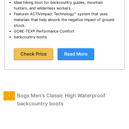
Ideal hiking boot for backcountry guides, mountain
hunters, and wilderness workers.
Features ACTIVimpact Technology™ system that uses
materials that help absorb the negative impact of ground
shock.
GORE-TEX® Performance Comfort
backcountry boots
Check Price
Read More
Bogs Men’s Classic High Waterproof
1
backcountry boots