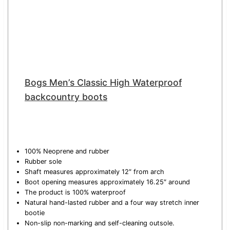
Bogs Men’s Classic High Waterproof
backcountry boots
100% Neoprene and rubber
Rubber sole
Shaft measures approximately 12″ from arch
Boot opening measures approximately 16.25″ around
The product is 100% waterproof
Natural hand-lasted rubber and a four way stretch inner
bootie
Non-slip non-marking and self-cleaning outsole.