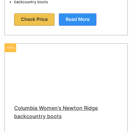
backcountry boots
Check Price
Read More
TOP #2
Columbia Women’s Newton Ridge
backcountry boots