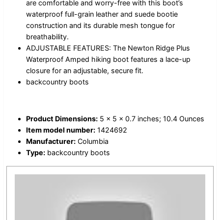
are comfortable and worry-free with this boot’s
waterproof full-grain leather and suede bootie
construction and its durable mesh tongue for
breathability.
ADJUSTABLE FEATURES: The Newton Ridge Plus
Waterproof Amped hiking boot features a lace-up
closure for an adjustable, secure fit.
backcountry boots
Product Dimensions:
5 x 5 x 0.7 inches; 10.4 Ounces
Item model number:
1424692
Manufacturer:
Columbia
Type:
backcountry boots