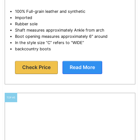
100% Full-grain leather and synthetic
Imported
Rubber sole
Shaft measures approximately Ankle from arch
Boot opening measures approximately 6″ around
In the style size “C” refers to “WIDE”
backcountry boots
Check Price
Read More
TOP #5