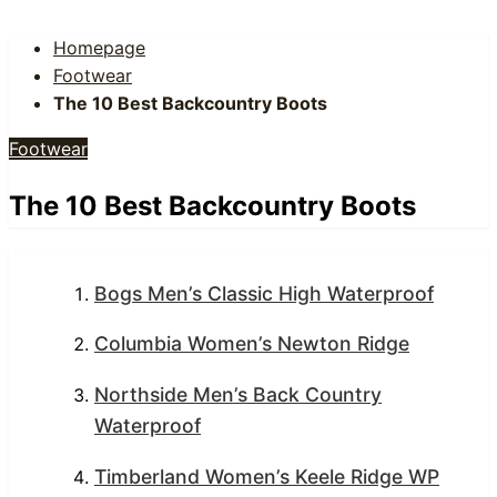
Homepage
Footwear
The 10 Best Backcountry Boots
Footwear
The 10 Best Backcountry Boots
Bogs Men’s Classic High Waterproof
Columbia Women’s Newton Ridge
Northside Men’s Back Country
Waterproof
Timberland Women’s Keele Ridge WP