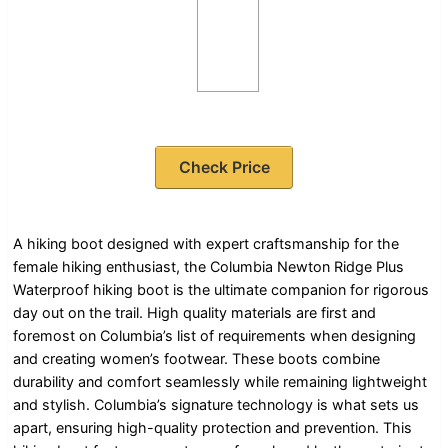
Check Price
A hiking boot designed with expert craftsmanship for the
female hiking enthusiast, the Columbia Newton Ridge Plus
Waterproof hiking boot is the ultimate companion for rigorous
day out on the trail. High quality materials are first and
foremost on Columbia’s list of requirements when designing
and creating women’s footwear. These boots combine
durability and comfort seamlessly while remaining lightweight
and stylish. Columbia’s signature technology is what sets us
apart, ensuring high-quality protection and prevention. This