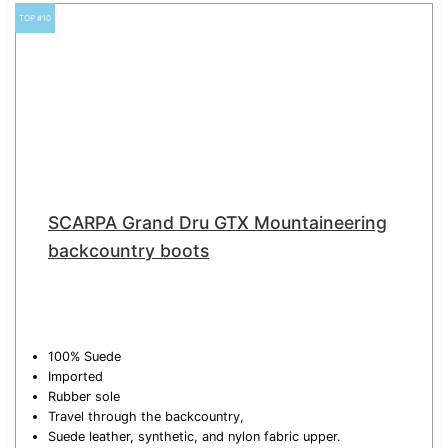
TOP #10
SCARPA Grand Dru GTX Mountaineering
backcountry boots
100% Suede
Imported
Rubber sole
Travel through the backcountry,
Suede leather, synthetic, and nylon fabric upper.