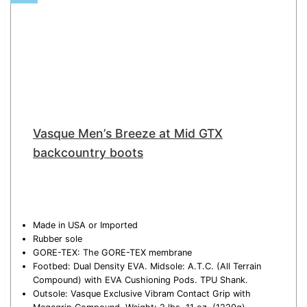
Vasque Men’s Breeze at Mid GTX
backcountry boots
Made in USA or Imported
Rubber sole
GORE-TEX: The GORE-TEX membrane
Footbed: Dual Density EVA. Midsole: A.T.C. (All Terrain
Compound) with EVA Cushioning Pods. TPU Shank.
Outsole: Vasque Exclusive Vibram Contact Grip with