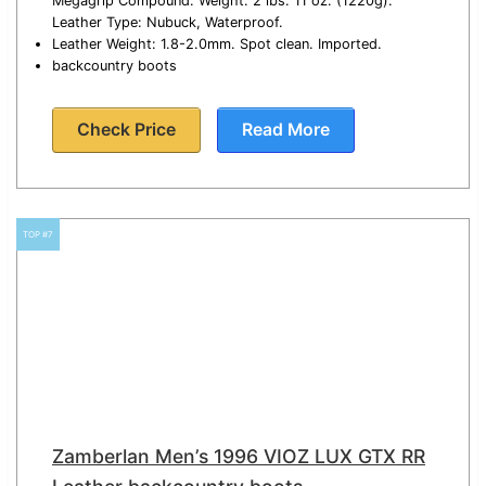
Megagrip Compound. Weight: 2 lbs. 11 oz. (1220g).
Leather Type: Nubuck, Waterproof.
Leather Weight: 1.8-2.0mm. Spot clean. Imported.
backcountry boots
Check Price
Read More
TOP #7
Zamberlan Men’s 1996 VIOZ LUX GTX RR