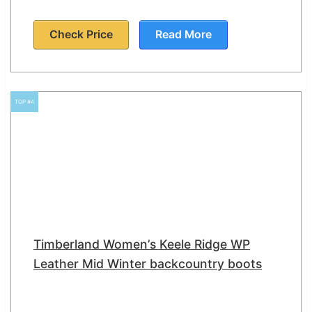
Check Price
Read More
TOP #4
Timberland Women’s Keele Ridge WP
Leather Mid Winter backcountry boots