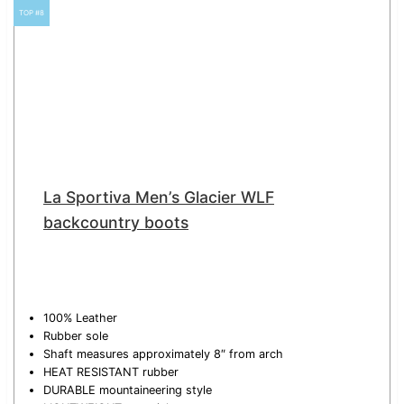
TOP #8
La Sportiva Men’s Glacier WLF
backcountry boots
100% Leather
Rubber sole
Shaft measures approximately 8″ from arch
HEAT RESISTANT rubber
DURABLE mountaineering style