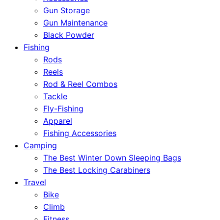
Gun Storage
Gun Maintenance
Black Powder
Fishing
Rods
Reels
Rod & Reel Combos
Tackle
Fly-Fishing
Apparel
Fishing Accessories
Camping
The Best Winter Down Sleeping Bags
The Best Locking Carabiners
Travel
Bike
Climb
Fitness