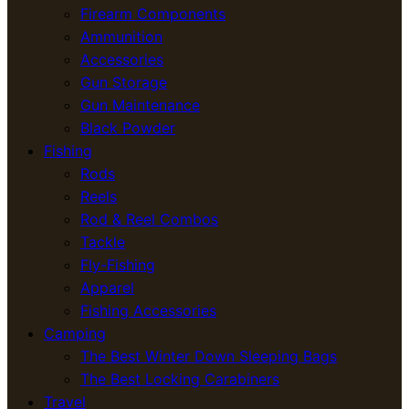
Firearm Components
Ammunition
Accessories
Gun Storage
Gun Maintenance
Black Powder
Fishing
Rods
Reels
Rod & Reel Combos
Tackle
Fly-Fishing
Apparel
Fishing Accessories
Camping
The Best Winter Down Sleeping Bags
The Best Locking Carabiners
Travel