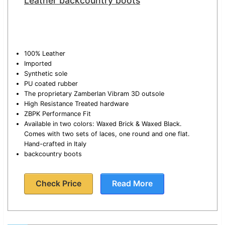
Leather backcountry boots
100% Leather
Imported
Synthetic sole
PU coated rubber
The proprietary Zamberlan Vibram 3D outsole
High Resistance Treated hardware
ZBPK Performance Fit
Available in two colors: Waxed Brick & Waxed Black.
Comes with two sets of laces, one round and one flat.
Hand-crafted in Italy
backcountry boots
Check Price
Read More