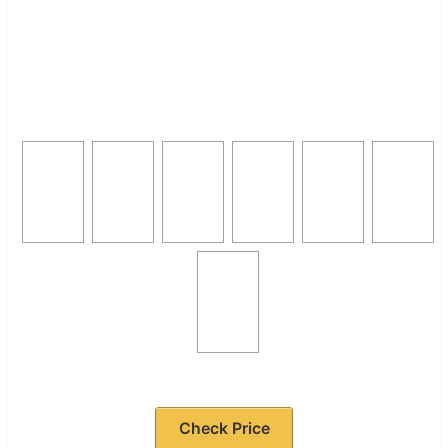
Check Price