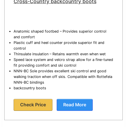
Cross-Country backcountry boots
Anatomic shaped footbed – Provides superior control
and comfort
Plastic cuff and heel counter provide superior fit and
control
Thinsulate insulation – Retains warmth even when wet
Speed lace system and velcro strap allow for a fine-tuned
fit providing comfort and ski control
NNN-BC Sole provides excellent ski control and good
walking traction when off skis. Compatible with Rottefela
NNN-BC bindings
backcountry boots
Check Price
Read More