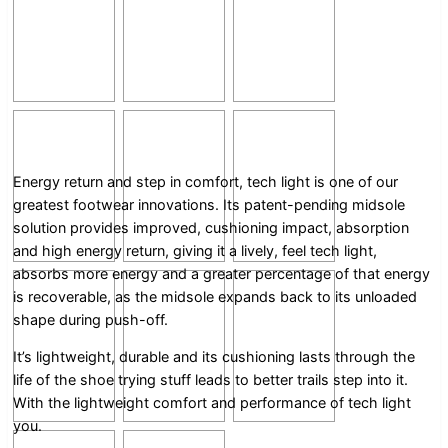
Energy return and step in comfort, tech light is one of our
greatest footwear innovations. Its patent-pending midsole
solution provides improved, cushioning impact, absorption
and high energy return, giving it a lively, feel tech light,
absorbs more energy and a greater percentage of that energy
is recoverable, as the midsole expands back to its unloaded
shape during push-off.
It’s lightweight, durable and its cushioning lasts through the
life of the shoe trying stuff leads to better trails step into it.
With the lightweight comfort and performance of tech light
you.