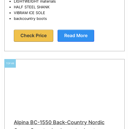
LIGHTWEIGHT materials
HALF STEEL SHANK
VIBRAM ICE SOLE
backcountry boots
Check Price
Read More
TOP #9
Alpina BC-1550 Back-Country Nordic