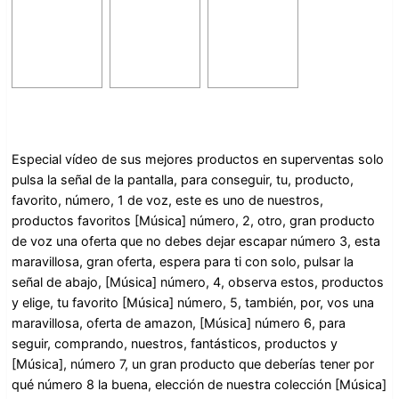
Especial vídeo de sus mejores productos en superventas solo
pulsa la señal de la pantalla, para conseguir, tu, producto,
favorito, número, 1 de voz, este es uno de nuestros,
productos favoritos [Música] número, 2, otro, gran producto
de voz una oferta que no debes dejar escapar número 3, esta
maravillosa, gran oferta, espera para ti con solo, pulsar la
señal de abajo, [Música] número, 4, observa estos, productos
y elige, tu favorito [Música] número, 5, también, por, vos una
maravillosa, oferta de amazon, [Música] número 6, para
seguir, comprando, nuestros, fantásticos, productos y
[Música], número 7, un gran producto que deberías tener por
qué número 8 la buena, elección de nuestra colección [Música]