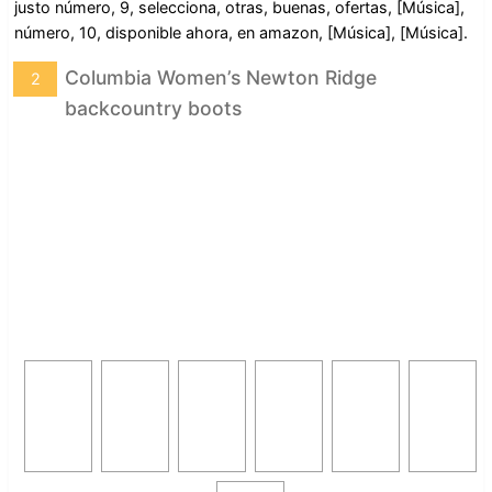
justo número, 9, selecciona, otras, buenas, ofertas, [Música],
número, 10, disponible ahora, en amazon, [Música], [Música].
Columbia Women’s Newton Ridge
2
backcountry boots