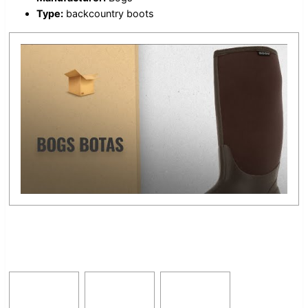
Type:
backcountry boots