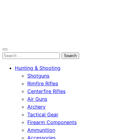
OutdoorСlip.com
Search
OutdoorСlip.com
for:
Hunting & Shooting
Shotguns
Rimfire Rifles
Centerfire Rifles
Air Guns
Archery
Tactical Gear
Firearm Components
Ammunition
Accessories