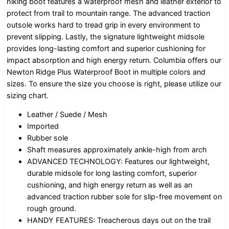
hiking boot features a waterproof mesh and leather exterior to
protect from trail to mountain range. The advanced traction
outsole works hard to tread grip in every environment to
prevent slipping. Lastly, the signature lightweight midsole
provides long-lasting comfort and superior cushioning for
impact absorption and high energy return. Columbia offers our
Newton Ridge Plus Waterproof Boot in multiple colors and
sizes. To ensure the size you choose is right, please utilize our
sizing chart.
Leather / Suede / Mesh
Imported
Rubber sole
Shaft measures approximately ankle-high from arch
ADVANCED TECHNOLOGY: Features our lightweight,
durable midsole for long lasting comfort, superior
cushioning, and high energy return as well as an
advanced traction rubber sole for slip-free movement on
rough ground.
HANDY FEATURES: Treacherous days out on the trail