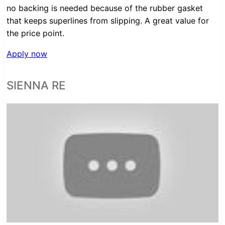
no backing is needed because of the rubber gasket
that keeps superlines from slipping. A great value for
the price point.
Apply now
SIENNA RE