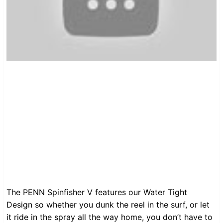
The PENN Spinfisher V features our Water Tight
Design so whether you dunk the reel in the surf, or let
it ride in the spray all the way home, you don’t have to