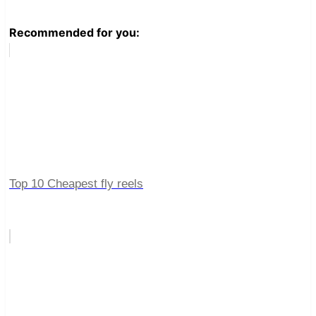
Recommended for you:
Top 10 Cheapest fly reels