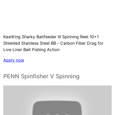
KastKing Sharky Baitfeeder III Spinning Reel 10+1
Shielded Stainless Steel BB - Carbon Fiber Drag for
Live Liner Bait Fishing Action
Apply now
PENN Spinfisher V Spinning