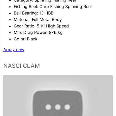
Category:
Spinning Fishing Reel
Fishing Reel:
Carp Fishing Spinning Reel
Ball Bearing:
13+1BB
Material:
Full Metal Body
Gear Ratio:
5.1:1 High Speed
Max Drag Power:
8-15kg
Color:
Black
Apply now
NASCI CLAM