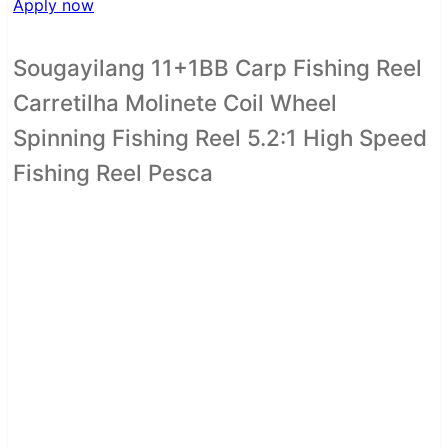
Apply now
Sougayilang 11+1BB Carp Fishing Reel
Carretilha Molinete Coil Wheel
Spinning Fishing Reel 5.2:1 High Speed
Fishing Reel Pesca