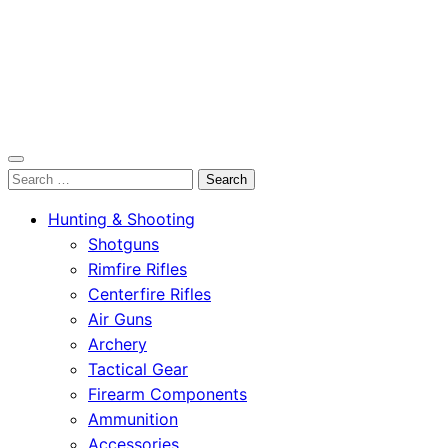
OutdoorСlip.com
Search
OutdoorСlip.com
for:
Hunting & Shooting
Shotguns
Rimfire Rifles
Centerfire Rifles
Air Guns
Archery
Tactical Gear
Firearm Components
Ammunition
Accessories