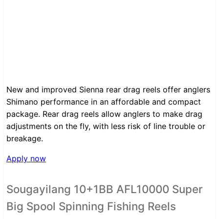
New and improved Sienna rear drag reels offer anglers
Shimano performance in an affordable and compact
package. Rear drag reels allow anglers to make drag
adjustments on the fly, with less risk of line trouble or
breakage.
Apply now
Sougayilang 10+1BB AFL10000 Super
Big Spool Spinning Fishing Reels