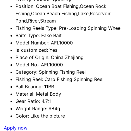
Position:
Ocean Boat Fishing,Ocean Rock
Fshing,Ocean Beach Fishing,Lake,Reservoir
Pond,River,Stream
Fishing Reels Type:
Pre-Loading Spinning Wheel
Baits Type:
Fake Bait
Model Number:
AFL10000
is_customized:
Yes
Place of Origin:
China Zhejiang
Model No.:
AFL10000
Category:
Spinning Fishing Reel
Fishing Reel:
Carp Fishing Spinning Reel
Ball Bearing:
11BB
Material:
Metal Body
Gear Ratio:
4.7:1
Weight Range:
984g
Color:
Like the picture
Apply now