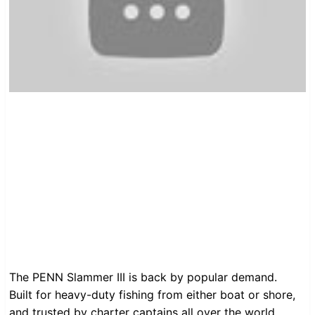
The PENN Slammer III is back by popular demand.
Built for heavy-duty fishing from either boat or shore,
and trusted by charter captains all over the world.