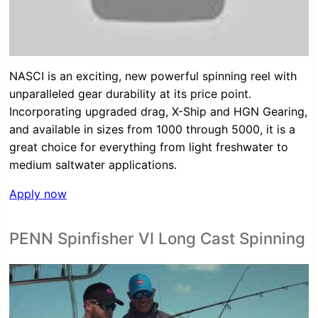
NASCI is an exciting, new powerful spinning reel with
unparalleled gear durability at its price point.
Incorporating upgraded drag, X-Ship and HGN Gearing,
and available in sizes from 1000 through 5000, it is a
great choice for everything from light freshwater to
medium saltwater applications.
Apply now
PENN Spinfisher VI Long Cast Spinning