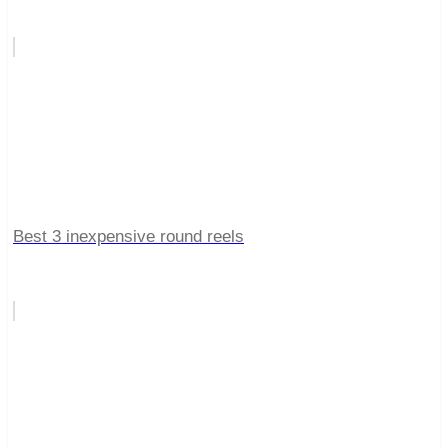
Best 3 inexpensive round reels