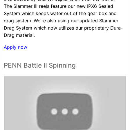
The Slammer III reels feature our new IPX6 Sealed
System which keeps water out of the gear box and
drag system. We're also using our updated Slammer
Drag System which now utilizes our proprietary Dura-
Drag material.
Apply now
PENN Battle II Spinning