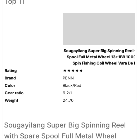
Top 11
Sougayilang Super Big Spinning Reel w
Spool Full Metal Wheel 13+1BB 10000
Spin Fishing Coil Wheel Vara De P
Rating
★★★★★
Brand
PENN
Color
Black/Red
Gear ratio
6.2:1
Weight
24.70
Sougayilang Super Big Spinning Reel
with Spare Spool Full Metal Wheel