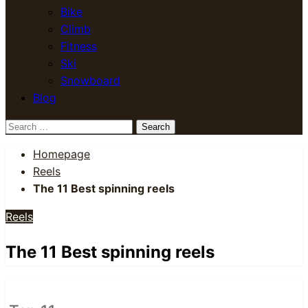
Bike
Climb
Fitness
Ski
Snowboard
Blog
Search
for:
Homepage
Reels
The 11 Best spinning reels
Reels
The 11 Best spinning reels