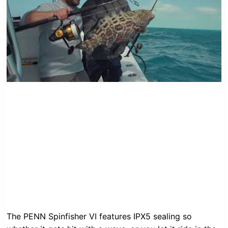
The PENN Spinfisher VI features IPX5 sealing so