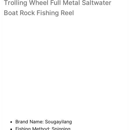
Trolling Wheel Full Metal Saltwater
Boat Rock Fishing Reel
Brand Name:
Sougayilang
Fishing Method:
Spinning