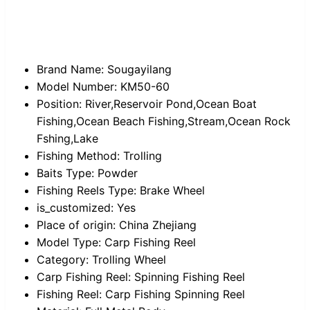
Brand Name:
Sougayilang
Model Number:
KM50-60
Position:
River,Reservoir Pond,Ocean Boat
Fishing,Ocean Beach Fishing,Stream,Ocean Rock
Fshing,Lake
Fishing Method:
Trolling
Baits Type:
Powder
Fishing Reels Type:
Brake Wheel
is_customized:
Yes
Place of origin:
China Zhejiang
Model Type:
Carp Fishing Reel
Category:
Trolling Wheel
Carp Fishing Reel:
Spinning Fishing Reel
Fishing Reel:
Carp Fishing Spinning Reel