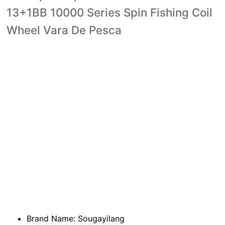
13+1BB 10000 Series Spin Fishing Coil
Wheel Vara De Pesca
Brand Name:
Sougayilang