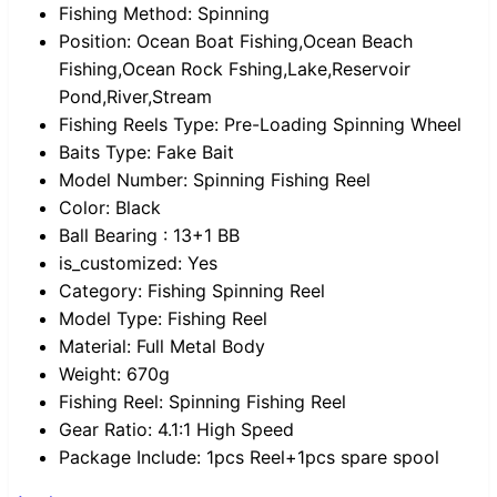
Fishing Method:
Spinning
Position:
Ocean Boat Fishing,Ocean Beach
Fishing,Ocean Rock Fshing,Lake,Reservoir
Pond,River,Stream
Fishing Reels Type:
Pre-Loading Spinning Wheel
Baits Type:
Fake Bait
Model Number:
Spinning Fishing Reel
Color:
Black
Ball Bearing :
13+1 BB
is_customized:
Yes
Category:
Fishing Spinning Reel
Model Type:
Fishing Reel
Material:
Full Metal Body
Weight:
670g
Fishing Reel:
Spinning Fishing Reel
Gear Ratio:
4.1:1 High Speed
Package Include:
1pcs Reel+1pcs spare spool