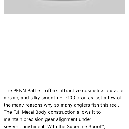
The PENN Battle II offers attractive cosmetics, durable
design, and silky smooth HT-100 drag as just a few of
the many reasons why so many anglers fish this reel.
The Full Metal Body construction allows it to
maintain precision gear alignment under
severe punishment. With the Superline Spool™,