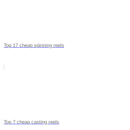
Top 17 cheap spinning reels
Top 7 cheap casting reels