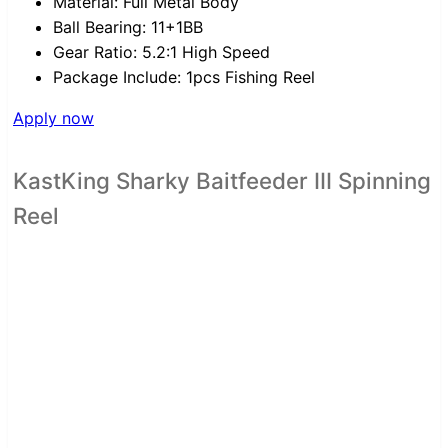
Material:
Full Metal Body
Ball Bearing:
11+1BB
Gear Ratio:
5.2:1 High Speed
Package Include:
1pcs Fishing Reel
Apply now
KastKing Sharky Baitfeeder III Spinning
Reel