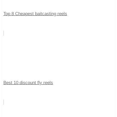
Top 8 Cheapest baitcasting reels
Best 10 discount fly reels