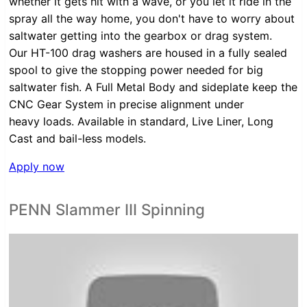
whether it gets hit with a wave, or you let it ride in the
spray all the way home, you don't have to worry about
saltwater getting into the gearbox or drag system.
Our HT-100 drag washers are housed in a fully sealed
spool to give the stopping power needed for big
saltwater fish. A Full Metal Body and sideplate keep the
CNC Gear System in precise alignment under
heavy loads. Available in standard, Live Liner, Long
Cast and bail-less models.
Apply now
PENN Slammer III Spinning