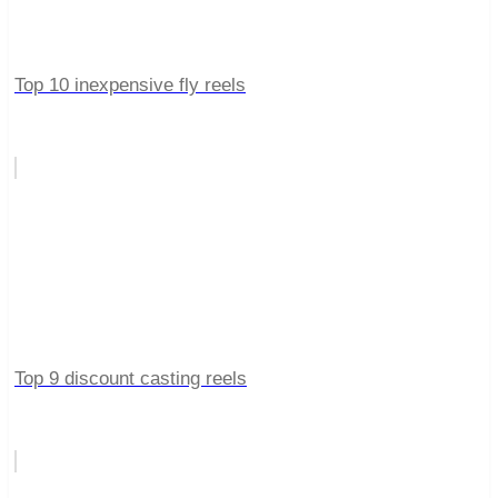
Top 10 inexpensive fly reels
Top 9 discount casting reels