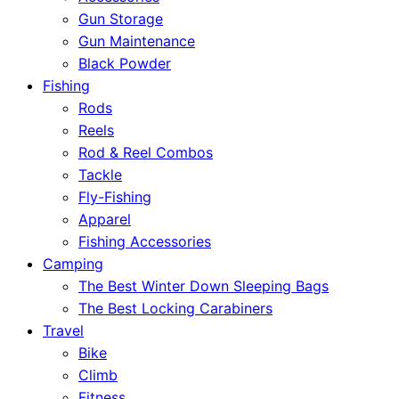
Gun Storage
Gun Maintenance
Black Powder
Fishing
Rods
Reels
Rod & Reel Combos
Tackle
Fly-Fishing
Apparel
Fishing Accessories
Camping
The Best Winter Down Sleeping Bags
The Best Locking Carabiners
Travel
Bike
Climb
Fitness