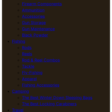
Firearm Components
Ammunition
Accessories
Gun Storage
Gun Maintenance
Black Powder
Fishing
Rods
Reels
Rod & Reel Combos
Tackle
Fly-Fishing
Apparel
Fishing Accessories
Camping
The Best Winter Down Sleeping Bags
The Best Locking Carabiners
Travel