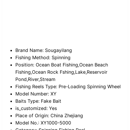
Brand Name:
Sougayilang
Fishing Method:
Spinning
Position:
Ocean Boat Fishing,Ocean Beach
Fishing,Ocean Rock Fshing,Lake,Reservoir
Pond,River,Stream
Fishing Reels Type:
Pre-Loading Spinning Wheel
Model Number:
XY
Baits Type:
Fake Bait
is_customized:
Yes
Place of Origin:
China Zhejiang
Model No.:
XY1000-5000