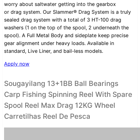
worry about saltwater getting into the gearbox
or drag system. Our Slammer® Drag System is a truly
sealed drag system with a total of 3 HT-100 drag
washers (1 on the top of the spool, 2 underneath the
spool). A Full Metal Body and sideplate keep precise
gear alignment under heavy loads. Available in
standard, Live Liner, and bail-less models.
Apply now
Sougayilang 13+1BB Ball Bearings
Carp Fishing Spinning Reel With Spare
Spool Reel Max Drag 12KG Wheel
Carretilhas Reel De Pesca