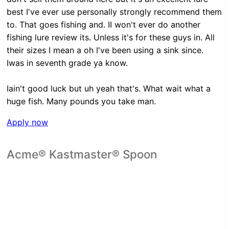
best I've ever use personally strongly recommend them
to. That goes fishing and. II won't ever do another
fishing lure review its. Unless it's for these guys in. All
their sizes I mean a oh I've been using a sink since.
Iwas in seventh grade ya know.
Iain't good luck but uh yeah that's. What wait what a
huge fish. Many pounds you take man.
Apply now
Acme® Kastmaster® Spoon