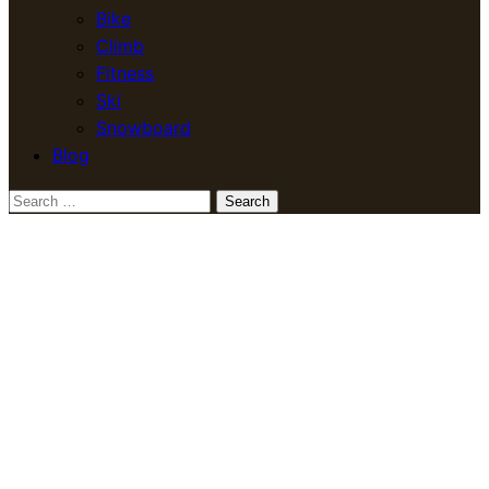
Bike
Climb
Fitness
Ski
Snowboard
Blog
Search
for: