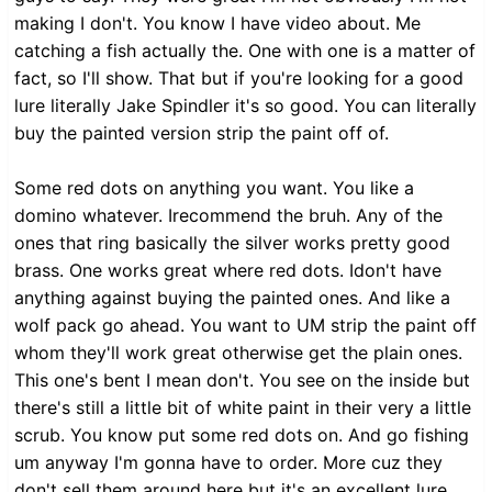
making I don't. You know I have video about. Me
catching a fish actually the. One with one is a matter of
fact, so I'll show. That but if you're looking for a good
lure literally Jake Spindler it's so good. You can literally
buy the painted version strip the paint off of.
Some red dots on anything you want. You like a
domino whatever. Irecommend the bruh. Any of the
ones that ring basically the silver works pretty good
brass. One works great where red dots. Idon't have
anything against buying the painted ones. And like a
wolf pack go ahead. You want to UM strip the paint off
whom they'll work great otherwise get the plain ones.
This one's bent I mean don't. You see on the inside but
there's still a little bit of white paint in their very a little
scrub. You know put some red dots on. And go fishing
um anyway I'm gonna have to order. More cuz they
don't sell them around here but it's an excellent lure