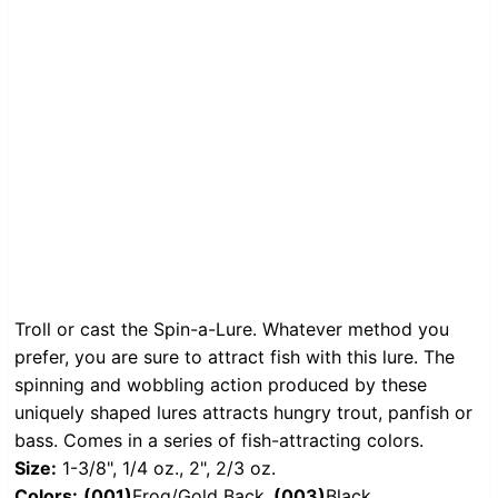
Troll or cast the Spin-a-Lure. Whatever method you
prefer, you are sure to attract fish with this lure. The
spinning and wobbling action produced by these
uniquely shaped lures attracts hungry trout, panfish or
bass. Comes in a series of fish-attracting colors.
Size:
1-3/8", 1/4 oz., 2", 2/3 oz.
Colors:
(001)
Frog/Gold Back,
(003)
Black,