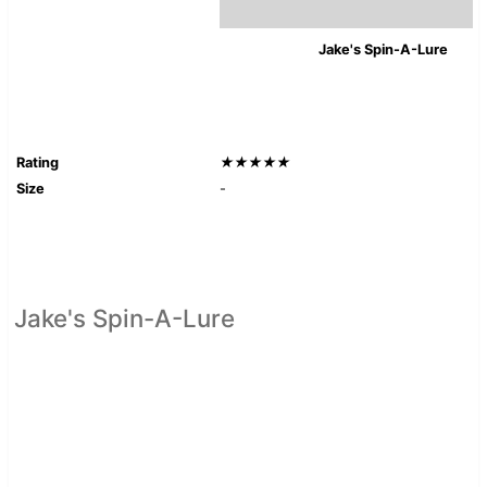
Jake's Spin-A-Lure
Rating
★★★★★
Size
-
Jake's Spin-A-Lure