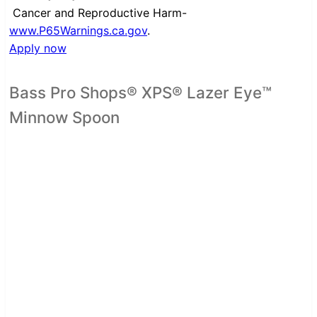
Cancer and Reproductive Harm-
www.P65Warnings.ca.gov
.
Apply now
Bass Pro Shops® XPS® Lazer Eye™
Minnow Spoon