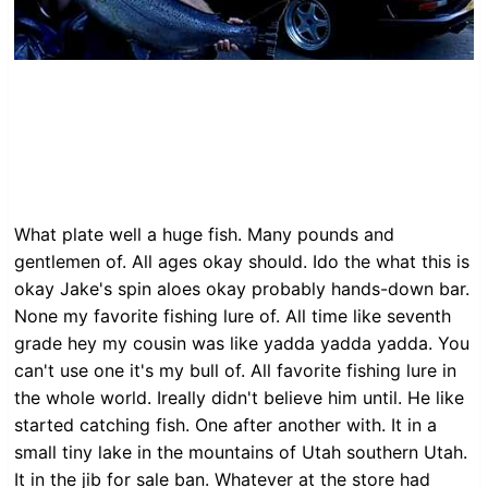
What plate well a huge fish. Many pounds and
gentlemen of. All ages okay should. Ido the what this is
okay Jake's spin aloes okay probably hands-down bar.
None my favorite fishing lure of. All time like seventh
grade hey my cousin was like yadda yadda yadda. You
can't use one it's my bull of. All favorite fishing lure in
the whole world. Ireally didn't believe him until. He like
started catching fish. One after another with. It in a
small tiny lake in the mountains of Utah southern Utah.
It in the jib for sale ban. Whatever at the store had