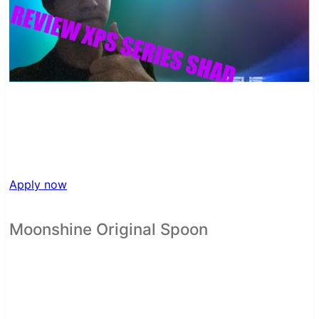
Apply now
Moonshine Original Spoon