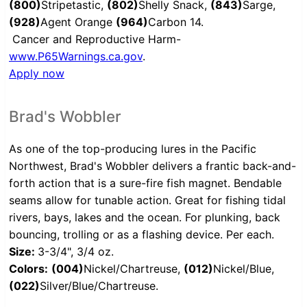
(800)
Stripetastic,
(802)
Shelly Snack,
(843)
Sarge,
(928)
Agent Orange
(964)
Carbon 14.
Cancer and Reproductive Harm-
www.P65Warnings.ca.gov
.
Apply now
Brad's Wobbler
As one of the top-producing lures in the Pacific
Northwest, Brad's Wobbler delivers a frantic back-and-
forth action that is a sure-fire fish magnet. Bendable
seams allow for tunable action. Great for fishing tidal
rivers, bays, lakes and the ocean. For plunking, back
bouncing, trolling or as a flashing device. Per each.
Size:
3-3/4", 3/4 oz.
Colors:
(004)
Nickel/Chartreuse,
(012)
Nickel/Blue,
(022)
Silver/Blue/Chartreuse.