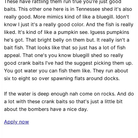
These have rattling them run true you're just good
baits. This other one here is in Tennessee shed it's also
really good. More mimics kind of like a bluegill. Idon't
know I just it's a really good color. And the fish is really
liked. It's kind of like a pumpkin see. Iguess pumpkins
he's got. That bright belly on them but. It really isn't a
bait fish. That looks like that so just has a lot of fish
appeal. That one's you know bluegill shed so really
good crank baits I've had the suggest picking them up.
You got water you can fish them like. They run about
six to eight so over spawning flats around docks.
If the water is deep enough nah come on rocks. And do
a lot with these crank baits so that's just a little bit
about the bombers have a nice day.
Apply now