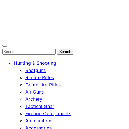
OutdoorСlip.com
Search
OutdoorСlip.com
for:
Hunting & Shooting
Shotguns
Rimfire Rifles
Centerfire Rifles
Air Guns
Archery
Tactical Gear
Firearm Components
Ammunition
Accessories