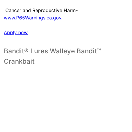
Cancer and Reproductive Harm-
www.P65Warnings.ca.gov
.
Apply now
Bandit® Lures Walleye Bandit™
Crankbait