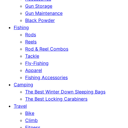
Gun Storage
Gun Maintenance
Black Powder
Fishing
Rods
Reels
Rod & Reel Combos
Tackle
Fly-Fishing
Apparel
Fishing Accessories
Camping
The Best Winter Down Sleeping Bags
The Best Locking Carabiners
Travel
Bike
Climb
Fitness