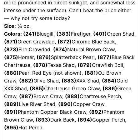
more pronounced in direct sunlight, and somewhat less
intense under the surface). Can't beat the price either
— why not try some today?
Size:
¼ oz.
Colors: (241)
Bluegill,
(383)
Firetiger,
(401)
Green Shad,
(871)
Green Crawdad,
(872)
Chrome Blue Back,
(873)
Fire Crawdad,
(874)
Natural Brown Craw,
(875)
Homer,
(876)
Splatterback Pearl,
(877)
Blue Back
Chartreuse,
(878)
Texas Shad,
(879)
Crawfish Boil,
(880)
Pearl Red Eye (not shown),
(881)
OJ Brown
Craw,
(882)
Olive Shad,
(883)
XXX Shad,
(884)
Gold
XXX Shad,
(885)
Chartreuse Green Craw,
(886)
Green
Craw,
(887)
Brown Craw,
(888)
Chartreuse Perch,
(889)
Live River Shad,
(890)
Copper Craw,
(891)
Phantom Copper Black Craw,
(892)
Phantom
Brown Craw,
(893)
Dark Back,
(894)
Copper Perch,
(895)
Hot Perch.