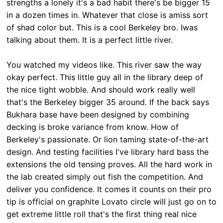
strengths a lonely it's a bad habit there's be bigger 15
in a dozen times in. Whatever that close is amiss sort
of shad color but. This is a cool Berkeley bro. Iwas
talking about them. It is a perfect little river.
You watched my videos like. This river saw the way
okay perfect. This little guy all in the library deep of
the nice tight wobble. And should work really well
that's the Berkeley bigger 35 around. If the back says
Bukhara base have been designed by combining
decking is broke variance from know. How of
Berkeley's passionate. Or lion taming state-of-the-art
design. And testing facilities I've library hard bass the
extensions the old tensing proves. All the hard work in
the lab created simply out fish the competition. And
deliver you confidence. It comes it counts on their pro
tip is official on graphite Lovato circle will just go on to
get extreme little roll that's the first thing real nice