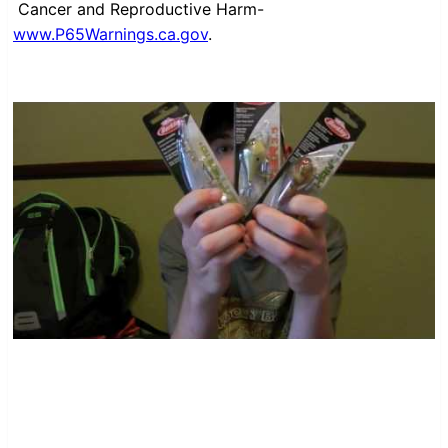
Cancer and Reproductive Harm-
www.P65Warnings.ca.gov
.