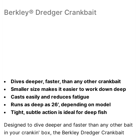
Berkley® Dredger Crankbait
Dives deeper, faster, than any other crankbait
Smaller size makes it easier to work down deep
Casts easily and reduces fatigue
Runs as deep as 26', depending on model
Tight, subtle action is ideal for deep fish
Designed to dive deeper and faster than any other bait
in your crankin' box, the Berkley Dredger Crankbait