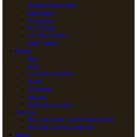
Firearm Components
Ammunition
Accessories
Gun Storage
Gun Maintenance
Black Powder
Fishing
Rods
Reels
Rod & Reel Combos
Tackle
Fly-Fishing
Apparel
Fishing Accessories
Camping
The Best Winter Down Sleeping Bags
The Best Locking Carabiners
Travel