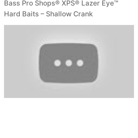
Bass Pro Shops® XPS® Lazer Eye™
Hard Baits – Shallow Crank