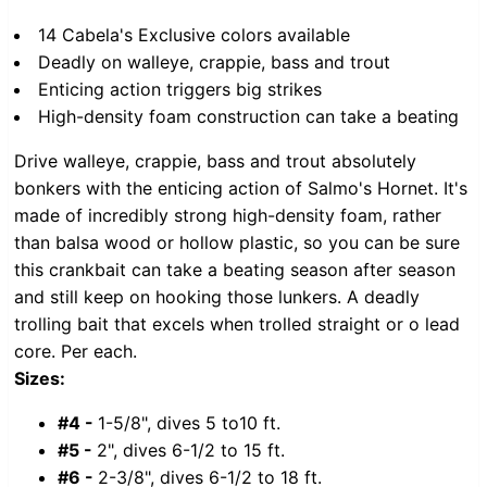
14 Cabela's Exclusive colors available
Deadly on walleye, crappie, bass and trout
Enticing action triggers big strikes
High-density foam construction can take a beating
Drive walleye, crappie, bass and trout absolutely
bonkers with the enticing action of Salmo's Hornet. It's
made of incredibly strong high-density foam, rather
than balsa wood or hollow plastic, so you can be sure
this crankbait can take a beating season after season
and still keep on hooking those lunkers. A deadly
trolling bait that excels when trolled straight or o lead
core. Per each.
Sizes:
#4 -
1-5/8", dives 5 to10 ft.
#5 -
2", dives 6-1/2 to 15 ft.
#6 -
2-3/8", dives 6-1/2 to 18 ft.