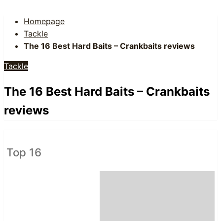
Homepage
Tackle
The 16 Best Hard Baits – Crankbaits reviews
Tackle
The 16 Best Hard Baits – Crankbaits
reviews
Top 16