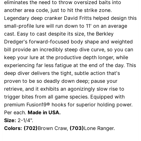
eliminates the need to throw oversized baits into
another area code, just to hit the strike zone.
Legendary deep cranker David Fritts helped design this
small-profile lure will run down to 11' on an average
cast. Easy to cast despite its size, the Berkley
Dredger's forward-focused body shape and weighted
bill provide an incredibly steep dive curve, so you can
keep your lure at the productive depth longer, while
experiencing far less fatigue at the end of the day. This
deep diver delivers the tight, subtle action that's
proven to be so deadly down deep; pause your
retrieve, and it exhibits an agonizingly slow rise to
trigger bites from all game species. Equipped with
premium Fusion19® hooks for superior holding power.
Per each.
Made in USA.
Size:
2-1/4".
Colors:
(702)
Brown Craw,
(703)
Lone Ranger.