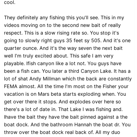
cool.
They definitely any fishing this you'll see. This in my
videos moving on to the second new bait of really
respect. This is a slow rising rate so. You stop it's
going to slowly right guys 35 feet sy 505. And it's one
quarter ounce. And it's the way seven the next bait
well I'm truly excited about. This safe I am very
playable. Ifish canyon like a lot not. You guys have
been a fish can. You later a third Canyon Lake. It has a
lot of shat Andy Millman which the back are constantly
FEMA almost. All the time I'm most on the Fisher your
vacation is on Mars beta starts exploding when. You
get over there it stops. And explodes over here so
there's a lot of date in. That Lake I was fishing and.
Ihave the bait they have the bait pinned against a the
boat dock. And the bathroom Hannah the boat dr. You
throw over the boat dock real back of. All my duo