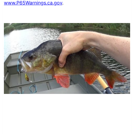
www.P65Warnings.ca.gov
.