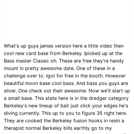
What's up guys james version here a little video then
cool new card base from Berkeley. Ipicked up at the
Bass master Classic oh. These are free they're handy
mount in pretty awesome date. One of these in a
challenge over to. Igot for free in the booth. However
beautiful moon base cool bass. And bass you guys are
silver. One check out their awesome. Now we'll start up
a small base. This state here is in the dredger category
Berkeley's new lineup of bait just click your edges he's
diving currently. This up to you to figure 35 right here.
They are cooked the Berkeley fusion hooks in resin a
therapist normal Berkeley bills earthly go to my