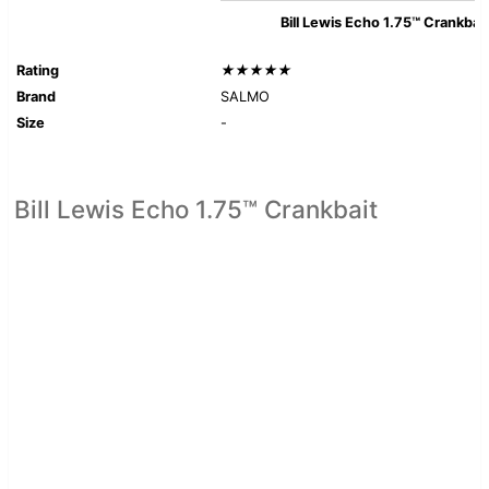
Bill Lewis Echo 1.75™ Crankbait
Rating
★★★★★
Brand
SALMO
Size
-
Bill Lewis Echo 1.75™ Crankbait