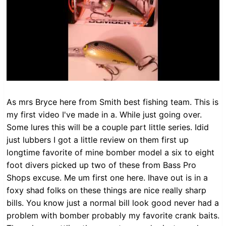
As mrs Bryce here from Smith best fishing team. This is
my first video I've made in a. While just going over.
Some lures this will be a couple part little series. Idid
just lubbers I got a little review on them first up
longtime favorite of mine bomber model a six to eight
foot divers picked up two of these from Bass Pro
Shops excuse. Me um first one here. Ihave out is in a
foxy shad folks on these things are nice really sharp
bills. You know just a normal bill look good never had a
problem with bomber probably my favorite crank baits.