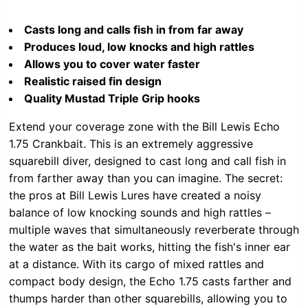
Casts long and calls fish in from far away
Produces loud, low knocks and high rattles
Allows you to cover water faster
Realistic raised fin design
Quality Mustad Triple Grip hooks
Extend your coverage zone with the Bill Lewis Echo
1.75 Crankbait. This is an extremely aggressive
squarebill diver, designed to cast long and call fish in
from farther away than you can imagine. The secret:
the pros at Bill Lewis Lures have created a noisy
balance of low knocking sounds and high rattles –
multiple waves that simultaneously reverberate through
the water as the bait works, hitting the fish's inner ear
at a distance. With its cargo of mixed rattles and
compact body design, the Echo 1.75 casts farther and
thumps harder than other squarebills, allowing you to