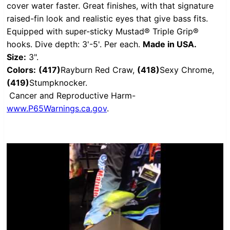
cover water faster. Great finishes, with that signature
raised-fin look and realistic eyes that give bass fits.
Equipped with super-sticky Mustad® Triple Grip®
hooks. Dive depth: 3'-5'. Per each.
Made in USA.
Size:
3".
Colors:
(417)
Rayburn Red Craw,
(418)
Sexy Chrome,
(419)
Stumpknocker.
Cancer and Reproductive Harm-
www.P65Warnings.ca.gov
.