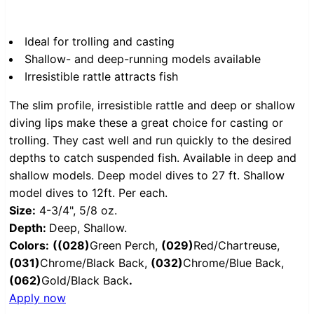
Ideal for trolling and casting
Shallow- and deep-running models available
Irresistible rattle attracts fish
The slim profile, irresistible rattle and deep or shallow
diving lips make these a great choice for casting or
trolling. They cast well and run quickly to the desired
depths to catch suspended fish. Available in deep and
shallow models. Deep model dives to 27 ft. Shallow
model dives to 12ft. Per each.
Size:
4-3/4", 5/8 oz.
Depth:
Deep, Shallow.
Colors:
(
(028)
Green Perch,
(029)
Red/Chartreuse,
(031)
Chrome/Black Back,
(032)
Chrome/Blue Back,
(062)
Gold/Black Back
.
Apply now