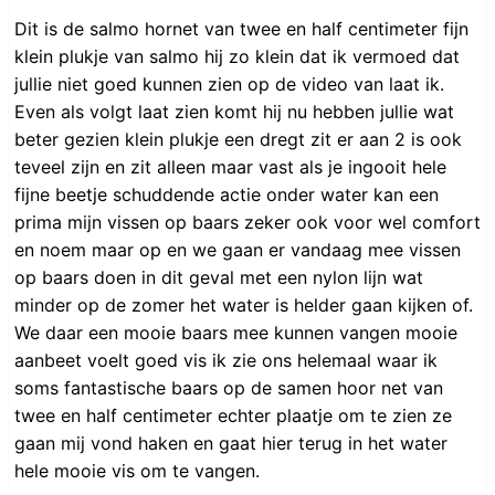
Dit is de salmo hornet van twee en half centimeter fijn
klein plukje van salmo hij zo klein dat ik vermoed dat
jullie niet goed kunnen zien op de video van laat ik.
Even als volgt laat zien komt hij nu hebben jullie wat
beter gezien klein plukje een dregt zit er aan 2 is ook
teveel zijn en zit alleen maar vast als je ingooit hele
fijne beetje schuddende actie onder water kan een
prima mijn vissen op baars zeker ook voor wel comfort
en noem maar op en we gaan er vandaag mee vissen
op baars doen in dit geval met een nylon lijn wat
minder op de zomer het water is helder gaan kijken of.
We daar een mooie baars mee kunnen vangen mooie
aanbeet voelt goed vis ik zie ons helemaal waar ik
soms fantastische baars op de samen hoor net van
twee en half centimeter echter plaatje om te zien ze
gaan mij vond haken en gaat hier terug in het water
hele mooie vis om te vangen.