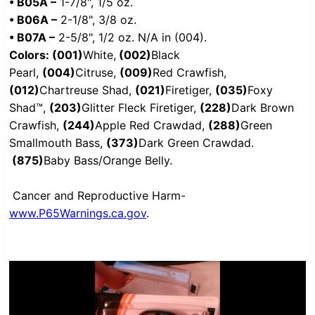
• B05A –
1-7/8", 1/5 oz.
• B06A –
2-1/8", 3/8 oz.
• B07A –
2-5/8", 1/2 oz. N/A in (004).
Colors: (001)
White,
(002)
Black
Pearl,
(004)
Citruse,
(009)
Red Crawfish,
(012)
Chartreuse Shad,
(021)
Firetiger,
(035)
Foxy
Shad™,
(203)
Glitter Fleck Firetiger,
(228)
Dark Brown
Crawfish,
(244)
Apple Red Crawdad,
(288)
Green
Smallmouth Bass,
(373)
Dark Green Crawdad.
(875)
Baby Bass/Orange Belly.
Cancer and Reproductive Harm-
www.P65Warnings.ca.gov
.