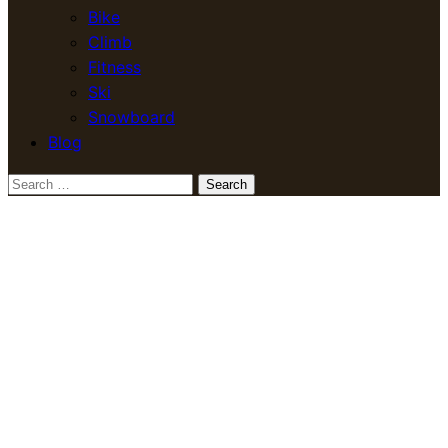
Bike
Climb
Fitness
Ski
Snowboard
Blog
Search
for: