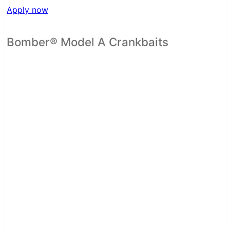
Apply now
Bomber® Model A Crankbaits