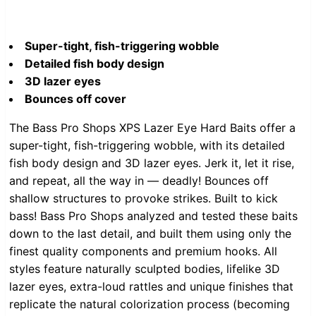
Super-tight, fish-triggering wobble
Detailed fish body design
3D lazer eyes
Bounces off cover
The Bass Pro Shops XPS Lazer Eye Hard Baits offer a
super-tight, fish-triggering wobble, with its detailed
fish body design and 3D lazer eyes. Jerk it, let it rise,
and repeat, all the way in — deadly! Bounces off
shallow structures to provoke strikes. Built to kick
bass! Bass Pro Shops analyzed and tested these baits
down to the last detail, and built them using only the
finest quality components and premium hooks. All
styles feature naturally sculpted bodies, lifelike 3D
lazer eyes, extra-loud rattles and unique finishes that
replicate the natural colorization process (becoming