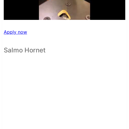
Apply now
Salmo Hornet