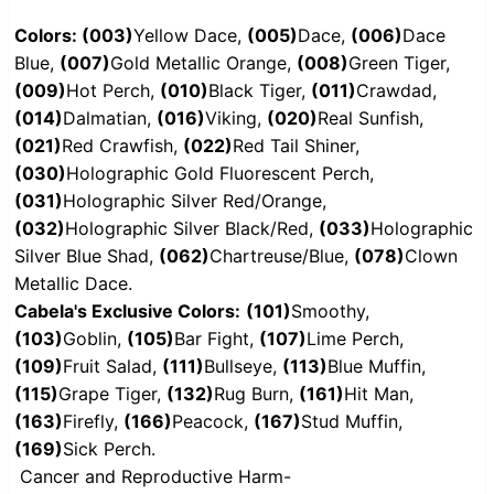
Colors: (003)
Yellow Dace,
(005)
Dace,
(006)
Dace
Blue,
(007)
Gold Metallic Orange,
(008)
Green Tiger,
(009)
Hot Perch,
(010)
Black Tiger,
(011)
Crawdad,
(014)
Dalmatian,
(016)
Viking,
(020)
Real Sunfish,
(021)
Red Crawfish,
(022)
Red Tail Shiner,
(030)
Holographic Gold Fluorescent Perch,
(031)
Holographic Silver Red/Orange,
(032)
Holographic Silver Black/Red,
(033)
Holographic
Silver Blue Shad,
(062)
Chartreuse/Blue,
(078)
Clown
Metallic Dace.
Cabela's Exclusive Colors:
(101)
Smoothy,
(103)
Goblin,
(105)
Bar Fight,
(107)
Lime Perch,
(109)
Fruit Salad,
(111)
Bullseye,
(113)
Blue Muffin,
(115)
Grape Tiger,
(132)
Rug Burn,
(161)
Hit Man,
(163)
Firefly,
(166)
Peacock,
(167)
Stud Muffin,
(169)
Sick Perch.
Cancer and Reproductive Harm-