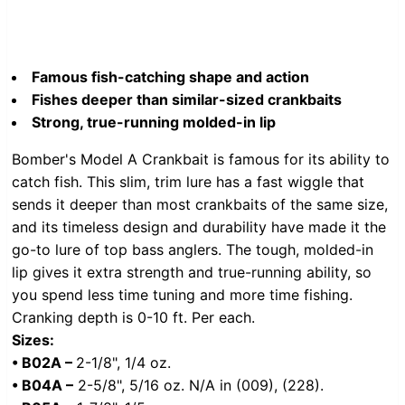
Famous fish-catching shape and action
Fishes deeper than similar-sized crankbaits
Strong, true-running molded-in lip
Bomber's Model A Crankbait is famous for its ability to
catch fish. This slim, trim lure has a fast wiggle that
sends it deeper than most crankbaits of the same size,
and its timeless design and durability have made it the
go-to lure of top bass anglers. The tough, molded-in
lip gives it extra strength and true-running ability, so
you spend less time tuning and more time fishing.
Cranking depth is 0-10 ft. Per each.
Sizes:
•
B02A –
2-1/8", 1/4 oz.
• B04A –
2-5/8", 5/16 oz. N/A in (009), (228).