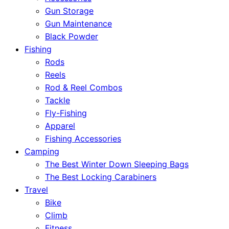
Gun Storage
Gun Maintenance
Black Powder
Fishing
Rods
Reels
Rod & Reel Combos
Tackle
Fly-Fishing
Apparel
Fishing Accessories
Camping
The Best Winter Down Sleeping Bags
The Best Locking Carabiners
Travel
Bike
Climb
Fitness