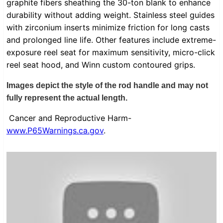
graphite fibers sheathing the 30-ton blank to enhance
durability without adding weight. Stainless steel guides
with zirconium inserts minimize friction for long casts
and prolonged line life. Other features include extreme-
exposure reel seat for maximum sensitivity, micro-click
reel seat hood, and Winn custom contoured grips.
Images depict the style of the rod handle and may not
fully represent the actual length.
Cancer and Reproductive Harm-
www.P65Warnings.ca.gov
.