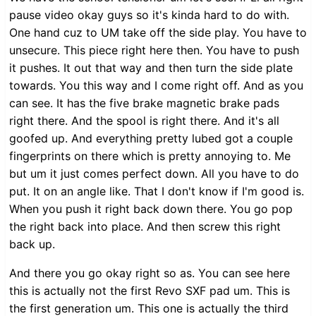
pause video okay guys so it's kinda hard to do with.
One hand cuz to UM take off the side play. You have to
unsecure. This piece right here then. You have to push
it pushes. It out that way and then turn the side plate
towards. You this way and I come right off. And as you
can see. It has the five brake magnetic brake pads
right there. And the spool is right there. And it's all
goofed up. And everything pretty lubed got a couple
fingerprints on there which is pretty annoying to. Me
but um it just comes perfect down. All you have to do
put. It on an angle like. That I don't know if I'm good is.
When you push it right back down there. You go pop
the right back into place. And then screw this right
back up.
And there you go okay right so as. You can see here
this is actually not the first Revo SXF pad um. This is
the first generation um. This one is actually the third