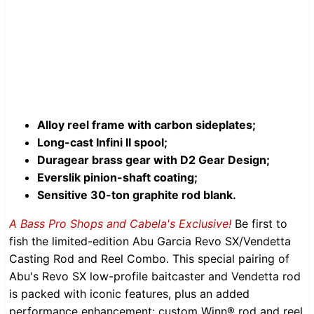
Alloy reel frame with carbon sideplates;
Long-cast Infini II spool;
Duragear brass gear with D2 Gear Design;
Everslik pinion-shaft coating;
Sensitive 30-ton graphite rod blank.
A Bass Pro Shops and Cabela's Exclusive!
Be first to
fish the limited-edition Abu Garcia Revo SX/Vendetta
Casting Rod and Reel Combo. This special pairing of
Abu's Revo SX low-profile baitcaster and Vendetta rod
is packed with iconic features, plus an added
performance enhancement: custom Winn® rod and reel