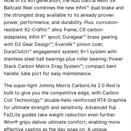
Now in its 4th generation, the Abu Garcia Revo SX
Baitcast Reel combines the new Infini™ dual brake and
the strongest drag available to its already proven
power, performance, and durability. Plus: corrosion-
resistant X2-Cräftic™ alloy frame; C6 carbon
sideplates; Infini II™ spool; Duragear™ brass gearing
with D2 Gear Design™; Everslik™ pinion coat;
DuraClutch™ engagement system; 9+1 system with
stainless steel ball bearings plus roller bearing; Power
Stack Carbon Matrix Drag System™; compact bent
handle; lube port for easy maintenance.
The super-light Johnny Morris CarbonLite 2.0 Rod is
built to give you the competitive edge, with Carbon
Coil Technology™ double-helix reinforced RT4 Graphite
for ultimate strength and sensitivity. Advanced Fuji
FaZLite guides take weight reduction even further.
Winn® grips deliver ultimate comfort, enabling more
effective casting as the day goes on. A unique