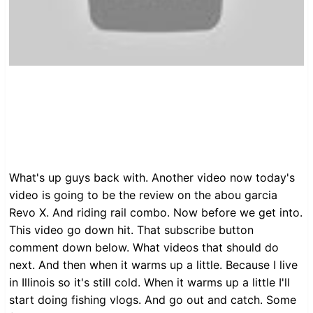
What's up guys back with. Another video now today's
video is going to be the review on the abou garcia
Revo X. And riding rail combo. Now before we get into.
This video go down hit. That subscribe button
comment down below. What videos that should do
next. And then when it warms up a little. Because I live
in Illinois so it's still cold. When it warms up a little I'll
start doing fishing vlogs. And go out and catch. Some