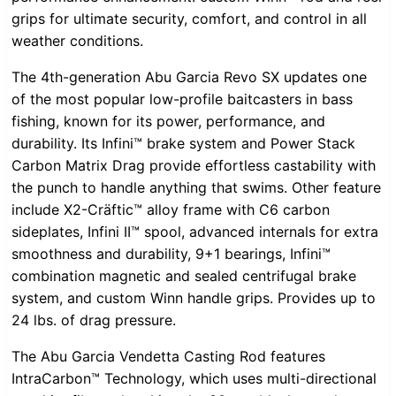
grips for ultimate security, comfort, and control in all
weather conditions.
The 4th-generation Abu Garcia Revo SX updates one
of the most popular low-profile baitcasters in bass
fishing, known for its power, performance, and
durability. Its Infini™ brake system and Power Stack
Carbon Matrix Drag provide effortless castability with
the punch to handle anything that swims. Other feature
include X2-Cräftic™ alloy frame with C6 carbon
sideplates, Infini II™ spool, advanced internals for extra
smoothness and durability, 9+1 bearings, Infini™
combination magnetic and sealed centrifugal brake
system, and custom Winn handle grips. Provides up to
24 lbs. of drag pressure.
The Abu Garcia Vendetta Casting Rod features
IntraCarbon™ Technology, which uses multi-directional