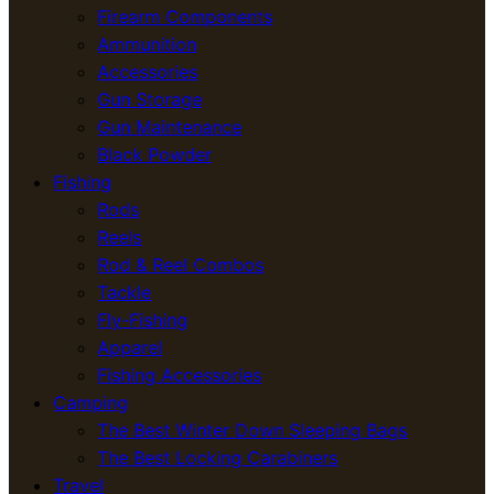
Firearm Components
Ammunition
Accessories
Gun Storage
Gun Maintenance
Black Powder
Fishing
Rods
Reels
Rod & Reel Combos
Tackle
Fly-Fishing
Apparel
Fishing Accessories
Camping
The Best Winter Down Sleeping Bags
The Best Locking Carabiners
Travel