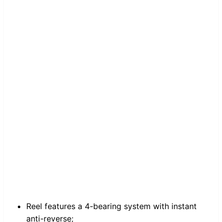
Reel features a 4-bearing system with instant
anti-reverse;