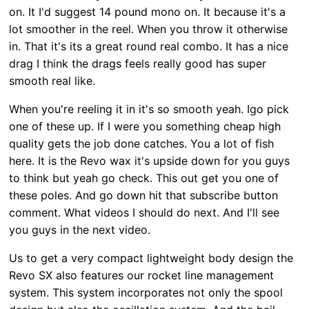
on. It I'd suggest 14 pound mono on. It because it's a
lot smoother in the reel. When you throw it otherwise
in. That it's its a great round real combo. It has a nice
drag I think the drags feels really good has super
smooth real like.
When you're reeling it in it's so smooth yeah. Igo pick
one of these up. If I were you something cheap high
quality gets the job done catches. You a lot of fish
here. It is the Revo wax it's upside down for you guys
to think but yeah go check. This out get you one of
these poles. And go down hit that subscribe button
comment. What videos I should do next. And I'll see
you guys in the next video.
Us to get a very compact lightweight body design the
Revo SX also features our rocket line management
system. This system incorporates not only the spool