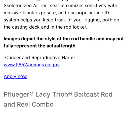
Skeletonized Air reel seat maximizes sensitivity with
massive blank exposure, and our popular Line ID
system helps you keep track of your rigging, both on
the casting deck and in the rod locker.
Images depict the style of the rod handle and may not
fully represent the actual length.
Cancer and Reproductive Harm-
www.P65Warnings.ca.gov
.
Apply now
Pflueger® Lady Trion® Baitcast Rod
and Reel Combo