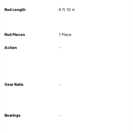
Rod Length
6 ft 10 in
Rod Pieces
1 Piece
Action
-
Gear Ratio
-
Bearings
-