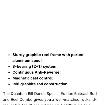
Sturdy graphite reel frame with ported
aluminum spool;
3-bearing (2+1) system;
Continuous Anti-Reverse;
Magnetic cast control;
IM6 graphite rod construction.
The Quantum Bill Dance Special Edition Baitcast Rod
and Reel Combo gives you a well-matched rod-and-