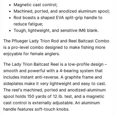
Magnetic cast control;
Machined, ported, and anodized aluminum spool;
Rod boasts a shaped EVA split-grip handle to
reduce fatigue;
Tough, lightweight, and sensitive IM6 blank.
The Pflueger Lady Trion Rod and Reel Baitcast Combo
is a pro-level combo designed to make fishing more
enjoyable for female anglers.
The Lady Trion Baitcast Reel is a low-profile design –
smooth and powerful with a 4-bearing system that
includes instant anti-reverse. A graphite frame and
sideplates make it very lightweight and easy to cast.
The reel's machined, ported and anodized-aluminum
spool holds 150 yards of 12 lb. test, and a magnetic
cast control is externally adjustable. An aluminum
handle features soft-touch knobs.