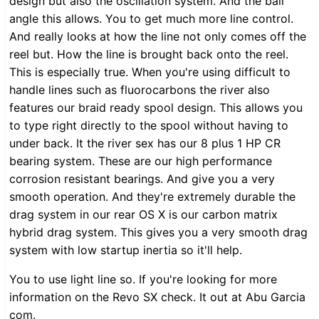
design but also the oscillation system. And the bail
angle this allows. You to get much more line control.
And really looks at how the line not only comes off the
reel but. How the line is brought back onto the reel.
This is especially true. When you're using difficult to
handle lines such as fluorocarbons the river also
features our braid ready spool design. This allows you
to type right directly to the spool without having to
under back. It the river sex has our 8 plus 1 HP CR
bearing system. These are our high performance
corrosion resistant bearings. And give you a very
smooth operation. And they're extremely durable the
drag system in our rear OS X is our carbon matrix
hybrid drag system. This gives you a very smooth drag
system with low startup inertia so it'll help.
You to use light line so. If you're looking for more
information on the Revo SX check. It out at Abu Garcia
com.