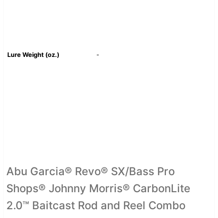
Lure Weight (oz.)
-
Abu Garcia® Revo® SX/Bass Pro
Shops® Johnny Morris® CarbonLite
2.0™ Baitcast Rod and Reel Combo