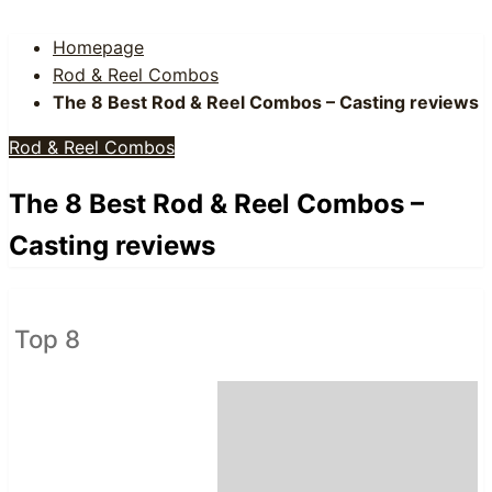
Homepage
Rod & Reel Combos
The 8 Best Rod & Reel Combos – Casting reviews
Rod & Reel Combos
The 8 Best Rod & Reel Combos –
Casting reviews
Top 8