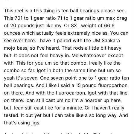
This reel is a this thing is ten ball bearings please see.
This 701 to 1 gear ratio 71 to 1 gear ratio um max drag
of 20 pounds just like my. Or SX I weight of 66 6
ounces which actually feels extremely nice as. You can
see over here. I have it paired with the UM Sankara
mojo bass, so I've heard. That rods a little bit heavy
but. It does not feel heavy in. Me whatsoever except
with. This for you um so that combo. Ireally like the
combo so far. Igot in both the same time but um so
yeah it's seven. One seven point one to 1 gear ratio ten
ball bearings. And I like I said a 15 pound fluorocarbon
on there. And with the fluorocarbon. Igot with that line
on there. Ican still cast um no I'm a hoarder up here
but. Ican still cast like for a minute. Or I haven't really
tested. It out yet but I can take like a so long way. And
that's using jigs.