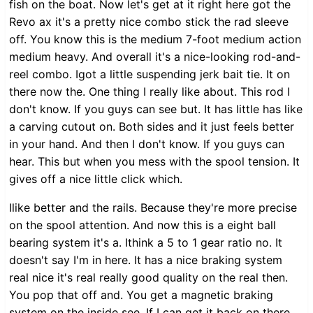
fish on the boat. Now let's get at it right here got the
Revo ax it's a pretty nice combo stick the rad sleeve
off. You know this is the medium 7-foot medium action
medium heavy. And overall it's a nice-looking rod-and-
reel combo. Igot a little suspending jerk bait tie. It on
there now the. One thing I really like about. This rod I
don't know. If you guys can see but. It has little has like
a carving cutout on. Both sides and it just feels better
in your hand. And then I don't know. If you guys can
hear. This but when you mess with the spool tension. It
gives off a nice little click which.
Ilike better and the rails. Because they're more precise
on the spool attention. And now this is a eight ball
bearing system it's a. Ithink a 5 to 1 gear ratio no. It
doesn't say I'm in here. It has a nice braking system
real nice it's real really good quality on the real then.
You pop that off and. You get a magnetic braking
system on the inside see. If I can get it back on there.