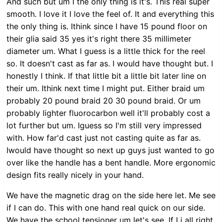
And such but um I the only thing is it's. This real super
smooth. I love it I love the feel of. It and everything this
the only thing is. Ithink since I have 15 pound floor on
their glia said 35 yes it's right there 35 millimeter
diameter um. What I guess is a little thick for the reel
so. It doesn't cast as far as. I would have thought but. I
honestly I think. If that little bit a little bit later line on
their um. Ithink next time I might put. Either braid um
probably 20 pound braid 20 30 pound braid. Or um
probably lighter fluorocarbon well it'll probably cost a
lot further but um. Iguess so I'm still very impressed
with. How far'd cast just not casting quite as far as.
Iwould have thought so next up guys just wanted to go
over like the handle has a bent handle. More ergonomic
design fits really nicely in your hand.
We have the magnetic drag on the side here let. Me see
if I can do. This with one hand real quick on our side.
We have the school tensioner um let's see. If Li all right