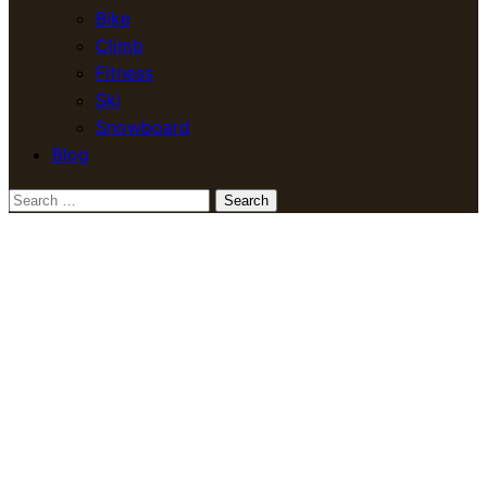
Bike
Climb
Fitness
Ski
Snowboard
Blog
Search
for: