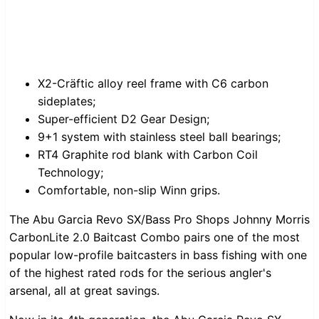
X2-Cräftic alloy reel frame with C6 carbon
sideplates;
Super-efficient D2 Gear Design;
9+1 system with stainless steel ball bearings;
RT4 Graphite rod blank with Carbon Coil
Technology;
Comfortable, non-slip Winn grips.
The Abu Garcia Revo SX/Bass Pro Shops Johnny Morris
CarbonLite 2.0 Baitcast Combo pairs one of the most
popular low-profile baitcasters in bass fishing with one
of the highest rated rods for the serious angler's
arsenal, all at great savings.