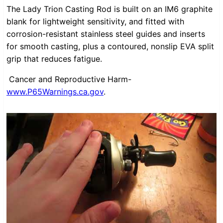
The Lady Trion Casting Rod is built on an IM6 graphite
blank for lightweight sensitivity, and fitted with
corrosion-resistant stainless steel guides and inserts
for smooth casting, plus a contoured, nonslip EVA split
grip that reduces fatigue.
Cancer and Reproductive Harm-
www.P65Warnings.ca.gov
.