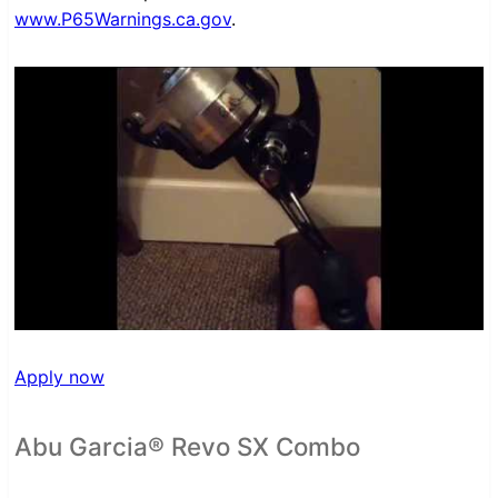
www.P65Warnings.ca.gov
.
Apply now
Abu Garcia® Revo SX Combo