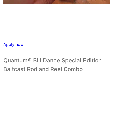
Apply now
Quantum® Bill Dance Special Edition
Baitcast Rod and Reel Combo