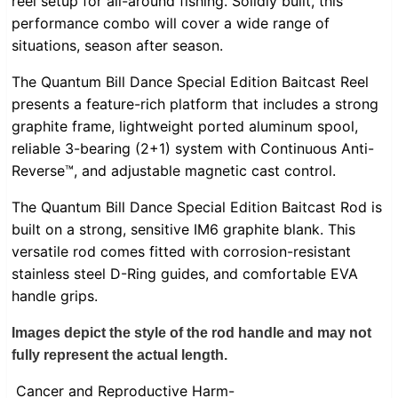
reel setup for all-around fishing. Solidly built, this
performance combo will cover a wide range of
situations, season after season.
The Quantum Bill Dance Special Edition Baitcast Reel
presents a feature-rich platform that includes a strong
graphite frame, lightweight ported aluminum spool,
reliable 3-bearing (2+1) system with Continuous Anti-
Reverse™, and adjustable magnetic cast control.
The Quantum Bill Dance Special Edition Baitcast Rod is
built on a strong, sensitive IM6 graphite blank. This
versatile rod comes fitted with corrosion-resistant
stainless steel D-Ring guides, and comfortable EVA
handle grips.
Images depict the style of the rod handle and may not
fully represent the actual length.
Cancer and Reproductive Harm-