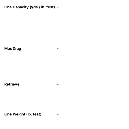
Line Capacity (yds./ lb. test)
-
Max Drag
-
Retrieve
-
Line Weight (lb. test)
-