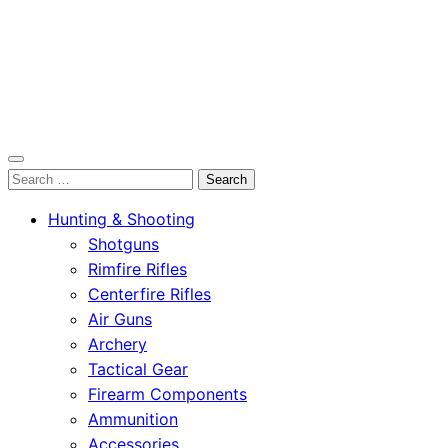
OutdoorСlip.com
Search
OutdoorСlip.com
for:
Hunting & Shooting
Shotguns
Rimfire Rifles
Centerfire Rifles
Air Guns
Archery
Tactical Gear
Firearm Components
Ammunition
Accessories