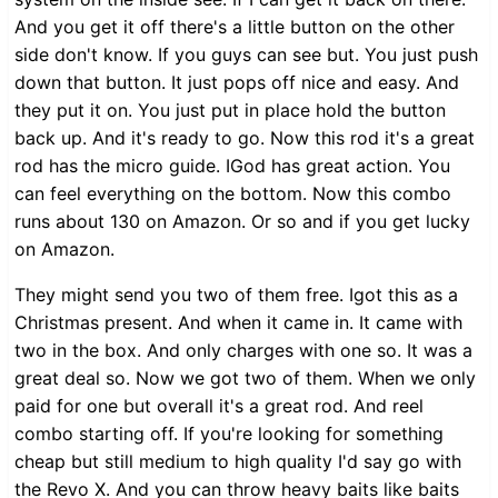
And you get it off there's a little button on the other
side don't know. If you guys can see but. You just push
down that button. It just pops off nice and easy. And
they put it on. You just put in place hold the button
back up. And it's ready to go. Now this rod it's a great
rod has the micro guide. IGod has great action. You
can feel everything on the bottom. Now this combo
runs about 130 on Amazon. Or so and if you get lucky
on Amazon.
They might send you two of them free. Igot this as a
Christmas present. And when it came in. It came with
two in the box. And only charges with one so. It was a
great deal so. Now we got two of them. When we only
paid for one but overall it's a great rod. And reel
combo starting off. If you're looking for something
cheap but still medium to high quality I'd say go with
the Revo X. And you can throw heavy baits like baits