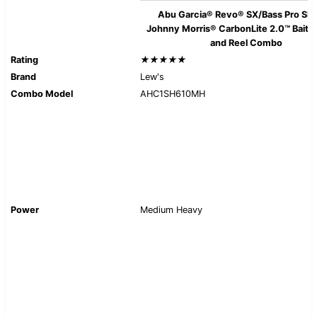
Abu Garcia® Revo® SX/Bass Pro Sh
Johnny Morris® CarbonLite 2.0™ Baitc
and Reel Combo
Rating
★★★★★
Brand
Lew's
Combo Model
AHC1SH610MH
Power
Medium Heavy