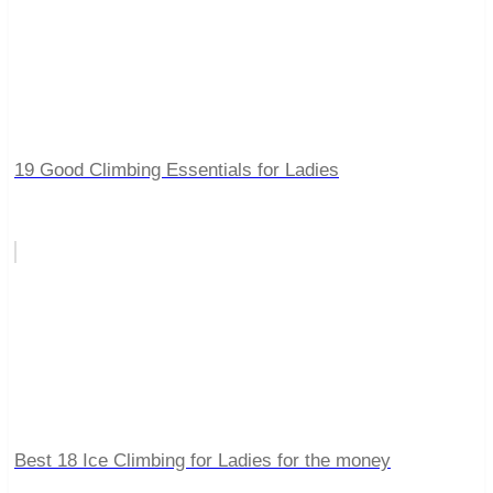
19 Good Climbing Essentials for Ladies
Best 18 Ice Climbing for Ladies for the money