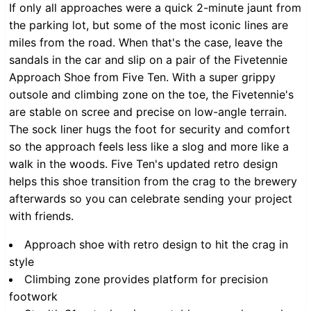
If only all approaches were a quick 2-minute jaunt from
the parking lot, but some of the most iconic lines are
miles from the road. When that's the case, leave the
sandals in the car and slip on a pair of the Fivetennie
Approach Shoe from Five Ten. With a super grippy
outsole and climbing zone on the toe, the Fivetennie's
are stable on scree and precise on low-angle terrain.
The sock liner hugs the foot for security and comfort
so the approach feels less like a slog and more like a
walk in the woods. Five Ten's updated retro design
helps this shoe transition from the crag to the brewery
afterwards so you can celebrate sending your project
with friends.
Approach shoe with retro design to hit the crag in
style
Climbing zone provides platform for precision
footwork