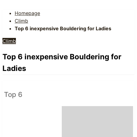
Homepage
Climb
Top 6 inexpensive Bouldering for Ladies
Climb
Top 6 inexpensive Bouldering for
Ladies
Top 6