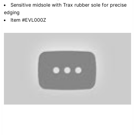
Sensitive midsole with Trax rubber sole for precise
edging
Item #EVL000Z