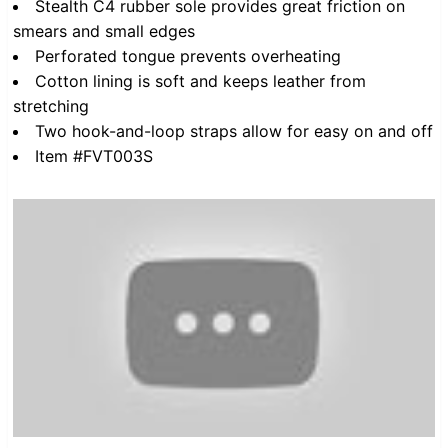
Stealth C4 rubber sole provides great friction on
smears and small edges
Perforated tongue prevents overheating
Cotton lining is soft and keeps leather from
stretching
Two hook-and-loop straps allow for easy on and off
Item #FVT003S