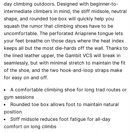
day climbing outdoors. Designed with beginner-to-
intermediate climbers in mind, the stiff midsole, neutral
shape, and rounded toe box will quickly help you
squash the rumor that climbing shoes have to be
uncomfortable. The perforated Ariaprene tongue lets
your feet breathe on those days where the heat index
keeps all but the most die-hards off the wall. Thanks to
the lined leather upper, the Gambit VCS will break in
seamlessly, but with minimal stretch to maintain the fit
of the shoe, and the two hook-and-loop straps make
for easy on and off.
A comfortable climbing shoe for long trad routes or
gym sessions
Rounded toe box allows foot to maintain natural
position
Stiff midsole reduces foot fatigue for all-day
comfort on long climbs