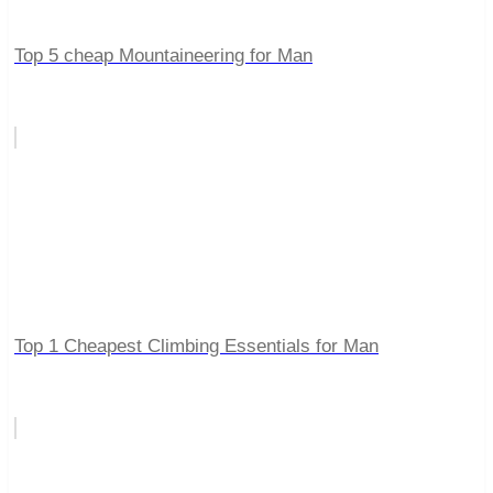
Top 5 cheap Mountaineering for Man
Top 1 Cheapest Climbing Essentials for Man