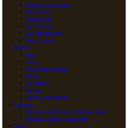
Firearm Components
Ammunition
Accessories
Gun Storage
Gun Maintenance
Black Powder
Fishing
Rods
Reels
Rod & Reel Combos
Tackle
Fly-Fishing
Apparel
Fishing Accessories
Camping
The Best Winter Down Sleeping Bags
The Best Locking Carabiners
Travel