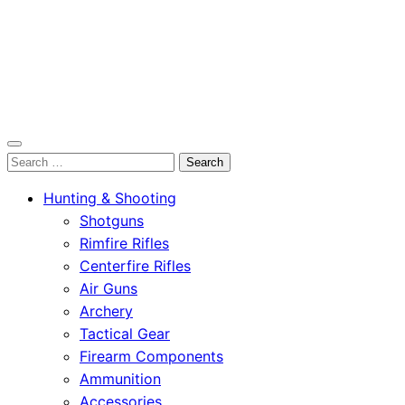
OutdoorСlip.com
Search
OutdoorСlip.com
for:
Hunting & Shooting
Shotguns
Rimfire Rifles
Centerfire Rifles
Air Guns
Archery
Tactical Gear
Firearm Components
Ammunition
Accessories