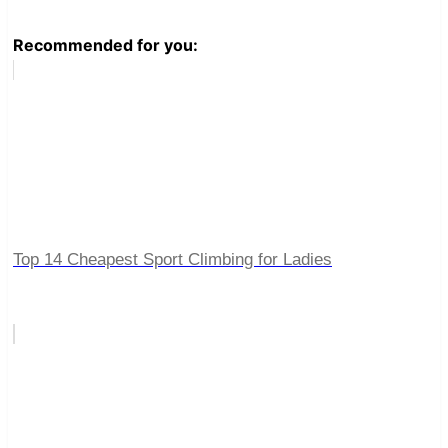
Recommended for you:
Top 14 Cheapest Sport Climbing for Ladies