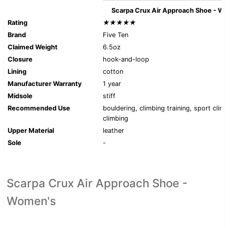
Scarpa Crux Air Approach Shoe - W
Rating
★★★★★
Brand
Five Ten
Claimed Weight
6.5oz
Closure
hook-and-loop
Lining
cotton
Manufacturer Warranty
1 year
Midsole
stiff
Recommended Use
bouldering, climbing training, sport clim
climbing
Upper Material
leather
Sole
-
Scarpa Crux Air Approach Shoe -
Women's