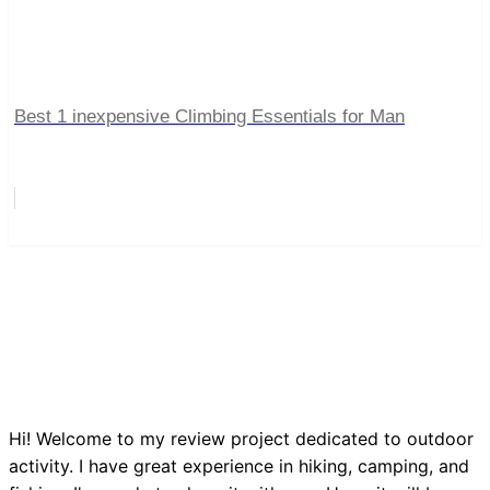
Best 1 inexpensive Climbing Essentials for Man
Hi! Welcome to my review project dedicated to outdoor
activity. I have great experience in hiking, camping, and