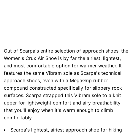
Out of Scarpa's entire selection of approach shoes, the
Women's Crux Air Shoe is by far the airiest, lightest,
and most comfortable option for warmer weather. It
features the same Vibram sole as Scarpa's technical
approach shoes, even with a MegaGrip rubber
compound constructed specifically for slippery rock
surfaces. Scarpa strapped this Vibram sole to a knit
upper for lightweight comfort and airy breathability
that you'll enjoy when it's warm enough to climb
comfortably.
Scarpa's lightest, airiest approach shoe for hiking