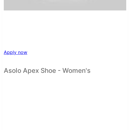
Apply now
Asolo Apex Shoe - Women's