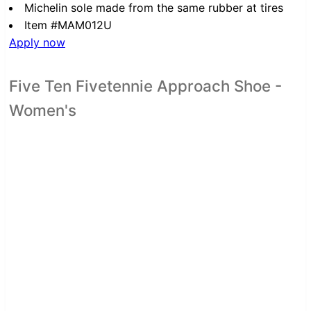
Michelin sole made from the same rubber at tires
Item #MAM012U
Apply now
Five Ten Fivetennie Approach Shoe -
Women's