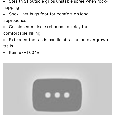
Stealth S1 outsole grips unstable scree when rock-
hopping
Sock-liner hugs foot for comfort on long
approaches
Cushioned midsole rebounds quickly for
comfortable hiking
Extended toe rands handle abrasion on overgrown
trails
Item #FVT004B