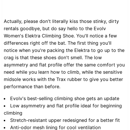
Actually, please don't literally kiss those stinky, dirty
rentals goodbye, but do say hello to the Evolv
Women's Elektra Climbing Shoe. You'll notice a few
differences right off the bat. The first thing you'll
notice when you're packing the Elektra to go up to the
crag is that these shoes don't smell. The low
asymmetry and flat profile offer the same comfort you
need while you learn how to climb, while the sensitive
midsole works with the Trax rubber to give you better
performance than before.
Evolv's best-selling climbing shoe gets an update
Low asymmetry and flat profile ideal for beginning
climbing
Stretch-resistant upper redesigned for a better fit
Anti-odor mesh lining for cool ventilation