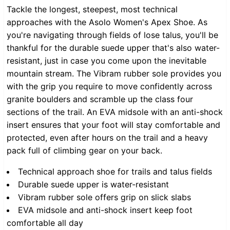
Tackle the longest, steepest, most technical
approaches with the Asolo Women's Apex Shoe. As
you're navigating through fields of lose talus, you'll be
thankful for the durable suede upper that's also water-
resistant, just in case you come upon the inevitable
mountain stream. The Vibram rubber sole provides you
with the grip you require to move confidently across
granite boulders and scramble up the class four
sections of the trail. An EVA midsole with an anti-shock
insert ensures that your foot will stay comfortable and
protected, even after hours on the trail and a heavy
pack full of climbing gear on your back.
Technical approach shoe for trails and talus fields
Durable suede upper is water-resistant
Vibram rubber sole offers grip on slick slabs
EVA midsole and anti-shock insert keep foot
comfortable all day