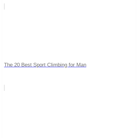
The 20 Best Sport Climbing for Man