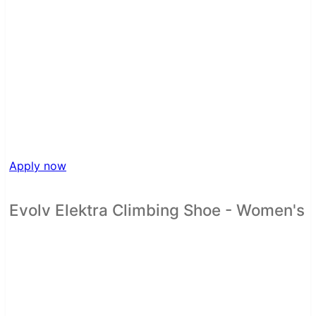
Apply now
Evolv Elektra Climbing Shoe - Women's