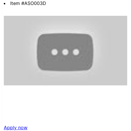
Item #ASO003D
Apply now