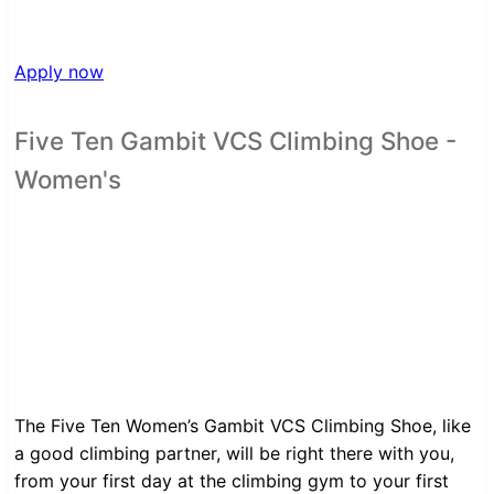
Apply now
Five Ten Gambit VCS Climbing Shoe -
Women's
The Five Ten Women’s Gambit VCS Climbing Shoe, like
a good climbing partner, will be right there with you,
from your first day at the climbing gym to your first