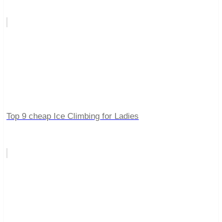
Top 9 cheap Ice Climbing for Ladies