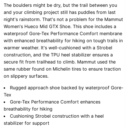
The boulders might be dry, but the trail between you
and your climbing project still has puddles from last
night's rainstorm. That's not a problem for the Mammut
Women's Hueco Mid GTX Shoe. This shoe includes a
waterproof Gore-Tex Performance Comfort membrane
with enhanced breathability for hiking on tough trails in
warmer weather. It's well-cushioned with a Strobel
construction, and the TPU heel stabilizer ensures a
secure fit from trailhead to climb. Mammut used the
same rubber found on Michelin tires to ensure traction
on slippery surfaces.
Rugged approach shoe backed by waterproof Gore-
Tex
Gore-Tex Performance Comfort enhances
breathability for hiking
Cushioning Strobel construction with a heel
stabilizer for support