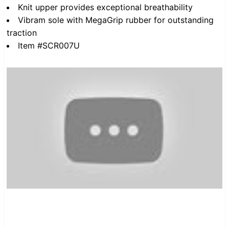
Knit upper provides exceptional breathability
Vibram sole with MegaGrip rubber for outstanding
traction
Item #SCR007U