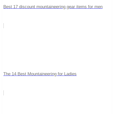
Best 17 discount mountaineering gear items for men
The 14 Best Mountaineering for Ladies