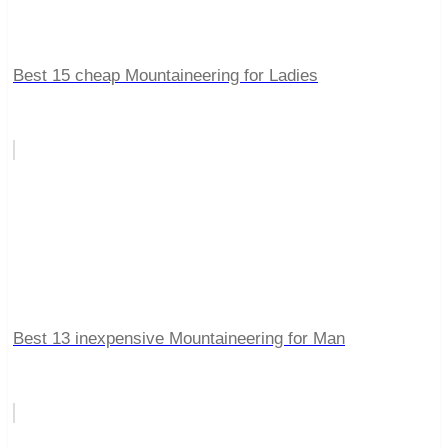
Best 15 cheap Mountaineering for Ladies
Best 13 inexpensive Mountaineering for Man