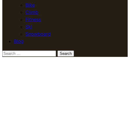
Bike
Climb
Fitness
Ski
Snowboard
Blog
Search
for: