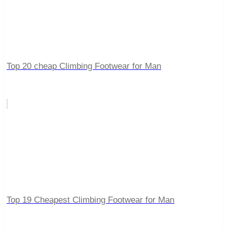
Top 20 cheap Climbing Footwear for Man
Top 19 Cheapest Climbing Footwear for Man