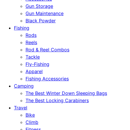
Gun Storage
Gun Maintenance
Black Powder
Fishing
Rods
Reels
Rod & Reel Combos
Tackle
Fly-Fishing
Apparel
Fishing Accessories
Camping
The Best Winter Down Sleeping Bags
The Best Locking Carabiners
Travel
Bike
Climb
Fitness