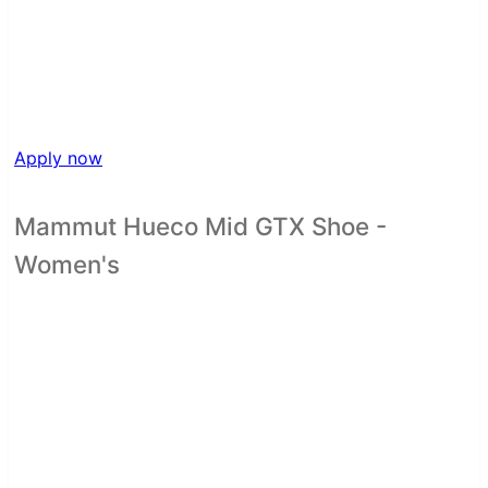
Apply now
Mammut Hueco Mid GTX Shoe -
Women's