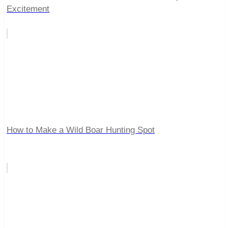
Excitement
How to Make a Wild Boar Hunting Spot