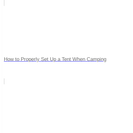
How to Properly Set Up a Tent When Camping