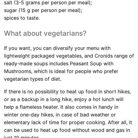
salt (3-5 grams per person per meal);
sugar (15 g per person per meal);
spices to taste.
What about vegetarians?
If you want, you can diversify your menu with
lightweight packaged vegetables, and Cronids range of
ready-made soups includes Peasant Soup with
Mushrooms, which is ideal for people who prefer
vegetarian types of diet.
If there is no possibility to heat up food in short hikes,
or as a backup in a long hike, enjoy a hot lunch will
help a flameless heater. It also comes in handy in
winter one-day hikes, in case of bad weather or
elementary lack of time for proper cooking. After all, it
can be used to heat up food without wood and gas in
just 10 minutes.