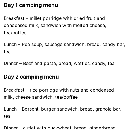
Day 1 camping menu
Breakfast – millet porridge with dried fruit and
condensed milk, sandwich with melted cheese,
tea/coffee
Lunch – Pea soup, sausage sandwich, bread, candy bar,
tea
Dinner – Beef and pasta, bread, waffles, candy, tea
Day 2 camping menu
Breakfast – rice porridge with nuts and condensed
milk, cheese sandwich, tea/coffee
Lunch – Borscht, burger sandwich, bread, granola bar,
tea
Dinner – cutlet with buckwheat, bread, gingerbread,