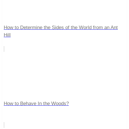
How to Determine the Sides of the World from an Ant
Hill
How to Behave In the Woods?