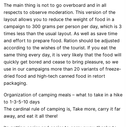
The main thing is not to go overboard and in all
respects to observe moderation. This version of the
layout allows you to reduce the weight of food in a
campaign to 300 grams per person per day, which is 3
times less than the usual layout. As well as save time
and effort to prepare food. Ration should be adjusted
according to the wishes of the tourist. If you eat the
same thing every day, it is very likely that the food will
quickly get bored and cease to bring pleasure, so we
use in our campaigns more than 20 variants of freeze-
dried food and high-tech canned food in retort
packaging.
Organization of camping meals – what to take in a hike
to 1-3-5-10 days
The cardinal rule of camping is, Take more, carry it far
away, and eat it all there!