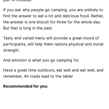
If you ask why people go camping, you are unlikely to
find the answer to eat a lot and delicious food. Rather,
the answer is one biscuit for three for the whole day.
But that is long in the past.
Tasty and varied menu will provide a great mood of
participants, will help them restore physical and moral
strength.
And emotion is what you go camping for.
Have a great time outdoors, eat well and eat well, and
remember, All roads lead to the table!
Recommended for you: