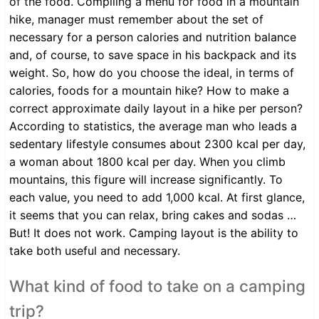
of the food. Compiling a menu for food in a mountain
hike, manager must remember about the set of
necessary for a person calories and nutrition balance
and, of course, to save space in his backpack and its
weight. So, how do you choose the ideal, in terms of
calories, foods for a mountain hike? How to make a
correct approximate daily layout in a hike per person?
According to statistics, the average man who leads a
sedentary lifestyle consumes about 2300 kcal per day,
a woman about 1800 kcal per day. When you climb
mountains, this figure will increase significantly. To
each value, you need to add 1,000 kcal. At first glance,
it seems that you can relax, bring cakes and sodas …
But! It does not work. Camping layout is the ability to
take both useful and necessary.
What kind of food to take on a camping
trip?