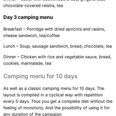
chocolate-covered raisins, tea
Day 3 camping menu
Breakfast – Porridge with dried apricots and raisins,
cheese sandwich, tea/coffee
Lunch – Soup, sausage sandwich, bread, chocolate, tea
Dinner – Chicken with rice and vegetable sauce, bread,
cookies, marmalade, tea
Camping menu for 10 days
As well as a classic camping menu for 10 days. The
layout is compiled in a cyclical way with repetition
every 5 days. Thus you get a complete diet without the
feeling of monotony. And the possibility of using it for
any duration of the campaign.