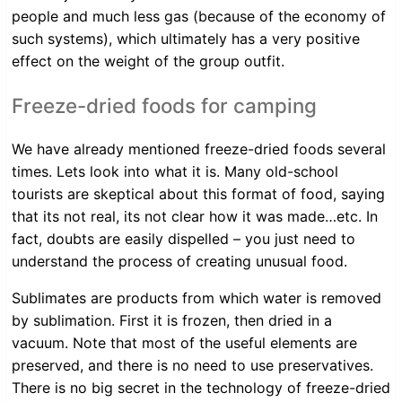
people and much less gas (because of the economy of
such systems), which ultimately has a very positive
effect on the weight of the group outfit.
Freeze-dried foods for camping
We have already mentioned freeze-dried foods several
times. Lets look into what it is. Many old-school
tourists are skeptical about this format of food, saying
that its not real, its not clear how it was made…etc. In
fact, doubts are easily dispelled – you just need to
understand the process of creating unusual food.
Sublimates are products from which water is removed
by sublimation. First it is frozen, then dried in a
vacuum. Note that most of the useful elements are
preserved, and there is no need to use preservatives.
There is no big secret in the technology of freeze-dried