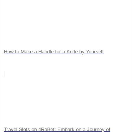
How to Make a Handle for a Knife by Yourself
Travel Slots on 4RaBet: Embark on a Journey of