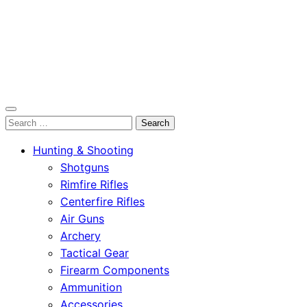
OutdoorСlip.com
Search
OutdoorСlip.com
for:
Hunting & Shooting
Shotguns
Rimfire Rifles
Centerfire Rifles
Air Guns
Archery
Tactical Gear
Firearm Components
Ammunition
Accessories