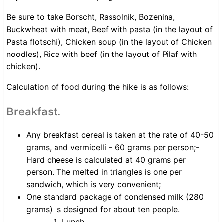
Be sure to take Borscht, Rassolnik, Bozenina,
Buckwheat with meat, Beef with pasta (in the layout of
Pasta flotschi), Chicken soup (in the layout of Chicken
noodles), Rice with beef (in the layout of Pilaf with
chicken).
Calculation of food during the hike is as follows:
Breakfast.
Any breakfast cereal is taken at the rate of 40-50
grams, and vermicelli – 60 grams per person;-
Hard cheese is calculated at 40 grams per
person. The melted in triangles is one per
sandwich, which is very convenient;
One standard package of condensed milk (280
grams) is designed for about ten people.
Lunch.