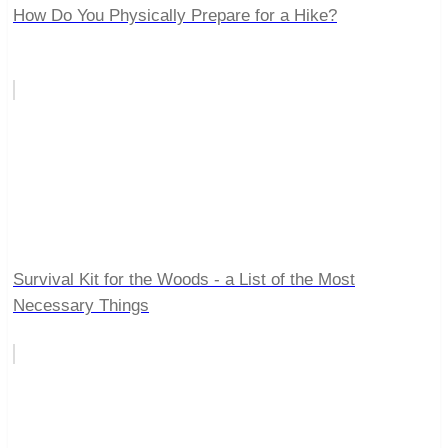
How Do You Physically Prepare for a Hike?
Survival Kit for the Woods - a List of the Most
Necessary Things