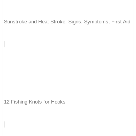
Sunstroke and Heat Stroke: Signs, Symptoms, First Aid
12 Fishing Knots for Hooks