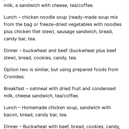
milk, a sandwich with cheese, tea/coffee.
Lunch – chicken noodle soup (ready-made soup mix
from the bag or freeze-dried vegetables with noodles
plus chicken filet stew), sausage sandwich, bread,
candy bar, tea.
Dinner – buckwheat and beef (buckwheat plus beef
stew), bread, cookies, candy, tea.
Option two is similar, but using prepared foods from
Cronides:
Breakfast – oatmeal with dried fruit and condensed
milk, cheese sandwich, tea/coffee.
Lunch – Homemade chicken soup, sandwich with
bacon, bread, candy bar, tea.
Dinner – Buckwheat with beef, bread, cookies, candy,