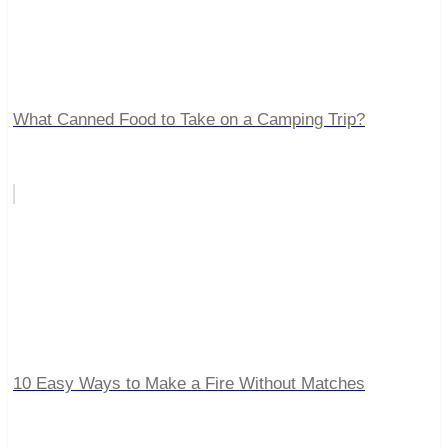
What Canned Food to Take on a Camping Trip?
10 Easy Ways to Make a Fire Without Matches