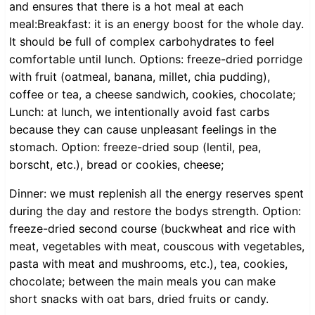
and ensures that there is a hot meal at each
meal:Breakfast: it is an energy boost for the whole day.
It should be full of complex carbohydrates to feel
comfortable until lunch. Options: freeze-dried porridge
with fruit (oatmeal, banana, millet, chia pudding),
coffee or tea, a cheese sandwich, cookies, chocolate;
Lunch: at lunch, we intentionally avoid fast carbs
because they can cause unpleasant feelings in the
stomach. Option: freeze-dried soup (lentil, pea,
borscht, etc.), bread or cookies, cheese;
Dinner: we must replenish all the energy reserves spent
during the day and restore the bodys strength. Option:
freeze-dried second course (buckwheat and rice with
meat, vegetables with meat, couscous with vegetables,
pasta with meat and mushrooms, etc.), tea, cookies,
chocolate; between the main meals you can make
short snacks with oat bars, dried fruits or candy.