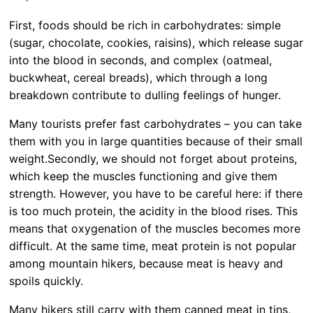
First, foods should be rich in carbohydrates: simple
(sugar, chocolate, cookies, raisins), which release sugar
into the blood in seconds, and complex (oatmeal,
buckwheat, cereal breads), which through a long
breakdown contribute to dulling feelings of hunger.
Many tourists prefer fast carbohydrates – you can take
them with you in large quantities because of their small
weight.Secondly, we should not forget about proteins,
which keep the muscles functioning and give them
strength. However, you have to be careful here: if there
is too much protein, the acidity in the blood rises. This
means that oxygenation of the muscles becomes more
difficult. At the same time, meat protein is not popular
among mountain hikers, because meat is heavy and
spoils quickly.
Many hikers still carry with them canned meat in tins,