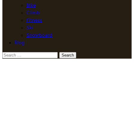
Bike
Climb
Fitness
Ski
Snowboard
Blog
Search
for: