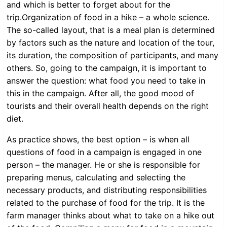
and which is better to forget about for the
trip.Organization of food in a hike – a whole science.
The so-called layout, that is a meal plan is determined
by factors such as the nature and location of the tour,
its duration, the composition of participants, and many
others. So, going to the campaign, it is important to
answer the question: what food you need to take in
this in the campaign. After all, the good mood of
tourists and their overall health depends on the right
diet.
As practice shows, the best option – is when all
questions of food in a campaign is engaged in one
person – the manager. He or she is responsible for
preparing menus, calculating and selecting the
necessary products, and distributing responsibilities
related to the purchase of food for the trip. It is the
farm manager thinks about what to take on a hike out