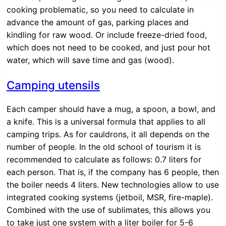
cooking problematic, so you need to calculate in
advance the amount of gas, parking places and
kindling for raw wood. Or include freeze-dried food,
which does not need to be cooked, and just pour hot
water, which will save time and gas (wood).
Camping utensils
Each camper should have a mug, a spoon, a bowl, and
a knife. This is a universal formula that applies to all
camping trips. As for cauldrons, it all depends on the
number of people. In the old school of tourism it is
recommended to calculate as follows: 0.7 liters for
each person. That is, if the company has 6 people, then
the boiler needs 4 liters. New technologies allow to use
integrated cooking systems (jetboil, MSR, fire-maple).
Combined with the use of sublimates, this allows you
to take just one system with a liter boiler for 5-6