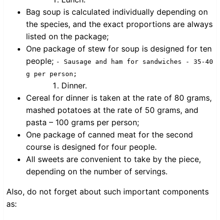
Bag soup is calculated individually depending on
the species, and the exact proportions are always
listed on the package;
One package of stew for soup is designed for ten
people;
- Sausage and ham for sandwiches - 35-40
g per person;
Dinner.
Cereal for dinner is taken at the rate of 80 grams,
mashed potatoes at the rate of 50 grams, and
pasta – 100 grams per person;
One package of canned meat for the second
course is designed for four people.
All sweets are convenient to take by the piece,
depending on the number of servings.
Also, do not forget about such important components
as: