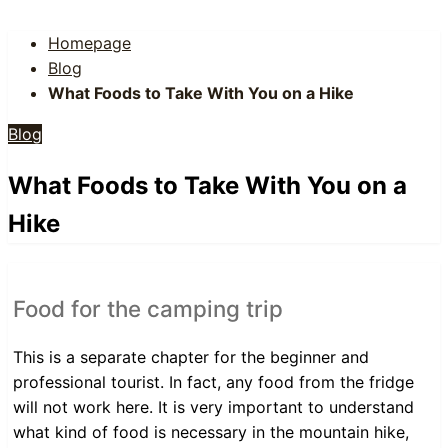
Homepage
Blog
What Foods to Take With You on a Hike
Blog
What Foods to Take With You on a
Hike
Food for the camping trip
This is a separate chapter for the beginner and
professional tourist. In fact, any food from the fridge
will not work here. It is very important to understand
what kind of food is necessary in the mountain hike,