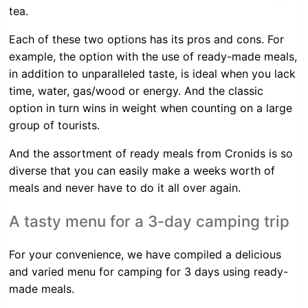
tea.
Each of these two options has its pros and cons. For
example, the option with the use of ready-made meals,
in addition to unparalleled taste, is ideal when you lack
time, water, gas/wood or energy. And the classic
option in turn wins in weight when counting on a large
group of tourists.
And the assortment of ready meals from Cronids is so
diverse that you can easily make a weeks worth of
meals and never have to do it all over again.
A tasty menu for a 3-day camping trip
For your convenience, we have compiled a delicious
and varied menu for camping for 3 days using ready-
made meals.