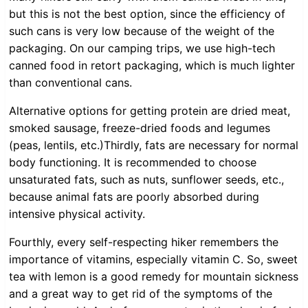
but this is not the best option, since the efficiency of
such cans is very low because of the weight of the
packaging. On our camping trips, we use high-tech
canned food in retort packaging, which is much lighter
than conventional cans.
Alternative options for getting protein are dried meat,
smoked sausage, freeze-dried foods and legumes
(peas, lentils, etc.)Thirdly, fats are necessary for normal
body functioning. It is recommended to choose
unsaturated fats, such as nuts, sunflower seeds, etc.,
because animal fats are poorly absorbed during
intensive physical activity.
Fourthly, every self-respecting hiker remembers the
importance of vitamins, especially vitamin C. So, sweet
tea with lemon is a good remedy for mountain sickness
and a great way to get rid of the symptoms of the