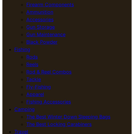
Firearm Components
Ammunition
Accessories
Gun Storage
Gun Maintenance
Black Powder
Fishing
Rods
Reels
Rod & Reel Combos
Tackle
Fly-Fishing
Apparel
Fishing Accessories
Camping
The Best Winter Down Sleeping Bags
The Best Locking Carabiners
Travel