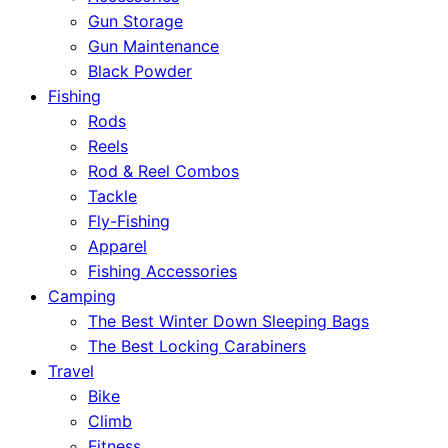
Gun Storage
Gun Maintenance
Black Powder
Fishing
Rods
Reels
Rod & Reel Combos
Tackle
Fly-Fishing
Apparel
Fishing Accessories
Camping
The Best Winter Down Sleeping Bags
The Best Locking Carabiners
Travel
Bike
Climb
Fitness