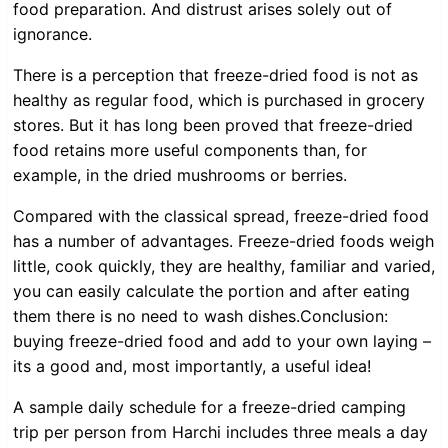
food preparation. And distrust arises solely out of
ignorance.
There is a perception that freeze-dried food is not as
healthy as regular food, which is purchased in grocery
stores. But it has long been proved that freeze-dried
food retains more useful components than, for
example, in the dried mushrooms or berries.
Compared with the classical spread, freeze-dried food
has a number of advantages. Freeze-dried foods weigh
little, cook quickly, they are healthy, familiar and varied,
you can easily calculate the portion and after eating
them there is no need to wash dishes.Conclusion:
buying freeze-dried food and add to your own laying –
its a good and, most importantly, a useful idea!
A sample daily schedule for a freeze-dried camping
trip per person from Harchi includes three meals a day