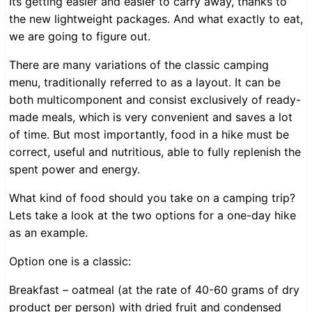
Its getting easier and easier to carry away, thanks to
the new lightweight packages. And what exactly to eat,
we are going to figure out.
There are many variations of the classic camping
menu, traditionally referred to as a layout. It can be
both multicomponent and consist exclusively of ready-
made meals, which is very convenient and saves a lot
of time. But most importantly, food in a hike must be
correct, useful and nutritious, able to fully replenish the
spent power and energy.
What kind of food should you take on a camping trip?
Lets take a look at the two options for a one-day hike
as an example.
Option one is a classic:
Breakfast – oatmeal (at the rate of 40-60 grams of dry
product per person) with dried fruit and condensed