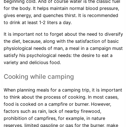
beginning cold. And of course water is the classic fuel
for the body. It helps maintain normal blood pressure,
gives energy, and quenches thirst. It is recommended
to drink at least 1-2 liters a day.
It is important not to forget about the need to diversify
the diet, because, along with the satisfaction of basic
physiological needs of man, a meal in a campaign must
satisfy his psychological needs: the desire to eat a
variety and delicious food.
Cooking while camping
When planning meals for a camping trip, it is important
to think about the process of cooking. In most cases,
food is cooked on a campfire or burner. However,
factors such as rain, lack of nearby firewood,
prohibition of campfires, for example, in nature
reserves, limited gasoline or gas for the burner, make