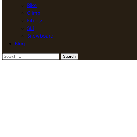
Bike
Climb
Fitness
Ski
Snowboard
Blog
Search
for: