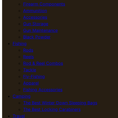
Firearm Components
Ammunition
Accessories
Gun Storage
Gun Maintenance
Black Powder
Fishing
Rods
Reels
Rod & Reel Combos
Tackle
Fly-Fishing
Apparel
Fishing Accessories
Camping
The Best Winter Down Sleeping Bags
The Best Locking Carabiners
Travel