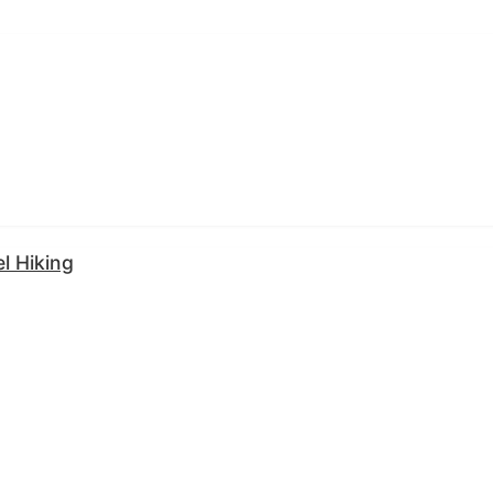
l Hiking