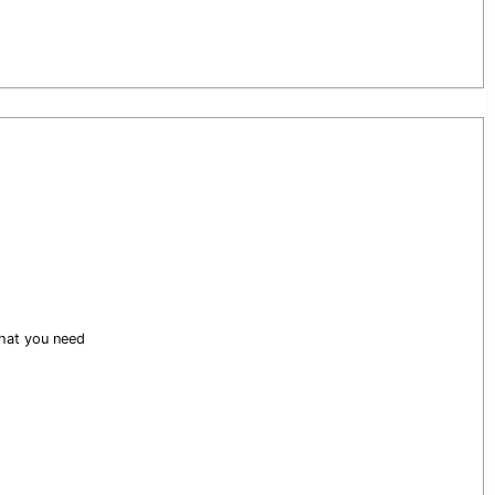
what you need