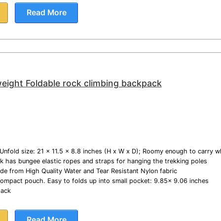
Read More
eight Foldable rock climbing backpack
Unfold size: 21 x 11.5 x 8.8 inches (H x W x D); Roomy enough to carry 
k has bungee elastic ropes and straps for hanging the trekking poles
e from High Quality Water and Tear Resistant Nylon fabric
a-compact pouch. Easy to folds up into small pocket: 9.85x 9.06 inches
pack
Read More