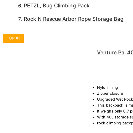
PETZL, Bug Climbing Pack
Rock N Rescue Arbor Rope Storage Bag
TOP #1
Venture Pal 4
Nylon lining
Zipper closure
Upgraded Wet Pock
This backpack is ma
It weighs only 0.7 p
With 40L storage s
rock climbing back