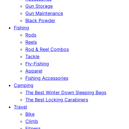
Gun Storage
Gun Maintenance
Black Powder
Fishing
Rods
Reels
Rod & Reel Combos
Tackle
Fly-Fishing
Apparel
Fishing Accessories
Camping
The Best Winter Down Sleeping Bags
The Best Locking Carabiners
Travel
Bike
Climb
Fitness