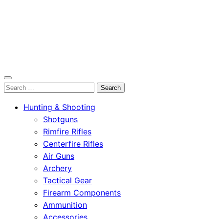
OutdoorСlip.com
Search
OutdoorСlip.com
for:
Hunting & Shooting
Shotguns
Rimfire Rifles
Centerfire Rifles
Air Guns
Archery
Tactical Gear
Firearm Components
Ammunition
Accessories