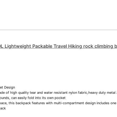
0L Lightweight Packable Travel Hiking rock climbing
et Design
de of high quality tear and water resistant nylon fabric,heavy duty metal 
ounds, can easily fold into its own pocket
pace, this backpack features with multi-compartment design includes on
pack