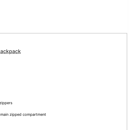
 backpack
zippers
e main zipped compartment