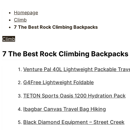
Homepage
Climb
7 The Best Rock Climbing Backpacks
Climb
7 The Best Rock Climbing Backpacks
Venture Pal 40L Lightweight Packable Trave
G4Free Lightweight Foldable
TETON Sports Oasis 1200 Hydration Pack
Ibagbar Canvas Travel Bag Hiking
Black Diamond Equipment – Street Creek