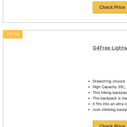
Check Price
TOP #2
G4Free Lightw
Drawstring closure
High Capacity 35L; 
This hiking backpac
The backpack is mad
It fits into an ultr
rock climbing back
Check Price