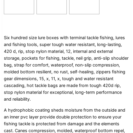
Six hundred size lure boxes with terminal tackle fishing, lures
and fishing tools, super tough water resistant, long-lasting,
420 d, rip, stop nylon material, 12, internal and external
storage, pockets for fishing, tackle, neil grip, anti-slip shoulder
bag, strap for comfort, waterproof, non-slip compression,
molded bottom resilient, no rust, self-healing, zippers fishing
gear dimensions, 15, x, 11, x, tough and water resistant
cascading, hot tackle bags are made from tough 420d rip,
stop nylon material for exceptional, long-term performance
and reliability.
A hydrophobic coating sheds moisture from the outside and
an inner pvc layer provide double protection to ensure your
fishing tackle is protected from damage and the elements
cast. Canes compression, molded, waterproof bottom repel,