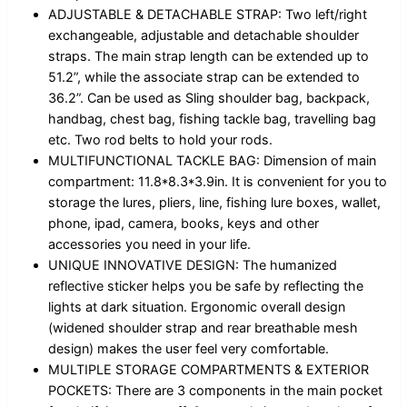
ADJUSTABLE & DETACHABLE STRAP: Two left/right
exchangeable, adjustable and detachable shoulder
straps. The main strap length can be extended up to
51.2”, while the associate strap can be extended to
36.2”. Can be used as Sling shoulder bag, backpack,
handbag, chest bag, fishing tackle bag, travelling bag
etc. Two rod belts to hold your rods.
MULTIFUNCTIONAL TACKLE BAG: Dimension of main
compartment: 11.8*8.3*3.9in. It is convenient for you to
storage the lures, pliers, line, fishing lure boxes, wallet,
phone, ipad, camera, books, keys and other
accessories you need in your life.
UNIQUE INNOVATIVE DESIGN: The humanized
reflective sticker helps you be safe by reflecting the
lights at dark situation. Ergonomic overall design
(widened shoulder strap and rear breathable mesh
design) makes the user feel very comfortable.
MULTIPLE STORAGE COMPARTMENTS & EXTERIOR
POCKETS: There are 3 components in the main pocket