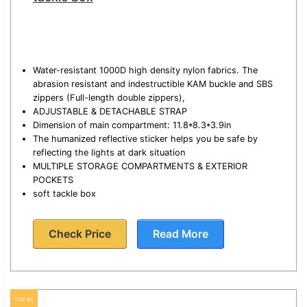
Water-resistant 1000D high density nylon fabrics. The
abrasion resistant and indestructible KAM buckle and SBS
zippers (Full-length double zippers),
ADJUSTABLE & DETACHABLE STRAP
Dimension of main compartment: 11.8*8.3*3.9in
The humanized reflective sticker helps you be safe by
reflecting the lights at dark situation
MULTIPLE STORAGE COMPARTMENTS & EXTERIOR
POCKETS
soft tackle box
Check Price
Read More
TOP #2