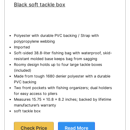
Black soft tackle box
Polyester with durable PVC backing / Strap with
polypropylene webbing
Imported
Soft-sided 38.8-liter fishing bag with waterproof, skid-
resistant molded base keeps bag from sagging
Roomy design holds up to four large tackle boxes
(included)
Made from tough 1680 denier polyester with a durable
PVC backing
Two front pockets with fishing organizers; dual holders
for easy access to pliers
Measures 15.75 x 10.8 x 8.2 inches; backed by lifetime
manufacturer’s warranty
soft tackle box
Check Price
Read More