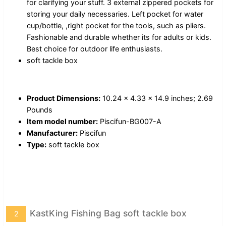
for clarifying your stuff. 3 external zippered pockets for
storing your daily necessaries. Left pocket for water
cup/bottle, ,right pocket for the tools, such as pliers.
Fashionable and durable whether its for adults or kids.
Best choice for outdoor life enthusiasts.
soft tackle box
Product Dimensions:
10.24 x 4.33 x 14.9 inches; 2.69
Pounds
Item model number:
Piscifun-BG007-A
Manufacturer:
Piscifun
Type:
soft tackle box
KastKing Fishing Bag soft tackle box
2