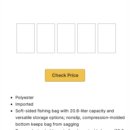
Check Price
Polyester
Imported
Soft-sided fishing bag with 20.8-liter capacity and
versatile storage options; nonslip, compression-molded
bottom keeps bag from sagging