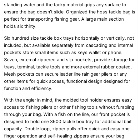
standing water and the tacky material grips any surface to
ensure the bag doesn’t slide. Organized the hoss tackle bag is
perfect for transporting fishing gear. A large main section
holds six thirty.
Six hundred size tackle box trays horizontally or vertically, not
included, but available separately from cascading and internal
pockets store small items such as keys wallet or phone.
Seven, external zippered and slip pockets, provide storage for
trays, terminal, tackle tools and more external rubber coated.
Mesh pockets can secure leader line rain gear pliers or any
other items for quick access, functional design designed for
function and efficiency.
With the angler in mind, the molded tool holder ensures easy
access to fishing pliers or other fishing tools without fumbling
through your bag. With a fish on the line, our front pocket is
designed to hold one 3600 tackle box tray for additional bait
capacity. Double loop, zipper pulls offer quick and easy one
finger operation and self-healing zippers ensure your bag