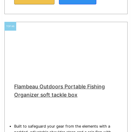
TOP #6
Flambeau Outdoors Portable Fishing
Organizer soft tackle box
Built to safeguard your gear from the elements with a