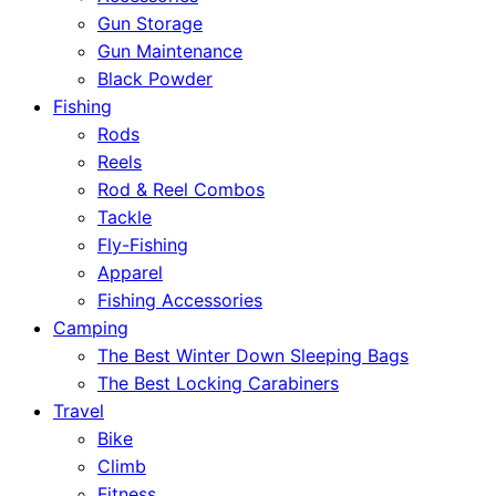
Gun Storage
Gun Maintenance
Black Powder
Fishing
Rods
Reels
Rod & Reel Combos
Tackle
Fly-Fishing
Apparel
Fishing Accessories
Camping
The Best Winter Down Sleeping Bags
The Best Locking Carabiners
Travel
Bike
Climb
Fitness