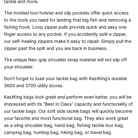
tackle and more.
The molded tool holster and slip pockets offer quick access
to the tools you need for landing that big fish and removing a
fishing hook. Loop zipper pulls provide quick and easy one
finger access to any pocket. If you accidently split a zipper,
our self-healing zippers make it easy to repair. Simply pull the
zipper past the split and you are back in business.
The unique Neo-grip shoulder strap material will not slip off
your shoulder.
Don’t forget to load your tackle bag with KastKing’s durable
3600 and 3700 utility boxes.
KastKing bags look great and perform even better, you will be
impressed with its “Best In Class” capacity and functionality of
our tackle bags. Our soft side tackle bags will quickly become
your favorite and most functional bag. They also work great
as a sling shoulder bag, hand bag, fishing tackle box bag,
camping bag, hunting bag, hiking bag, or travel bag.