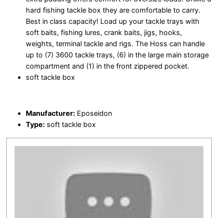
hard fishing tackle box they are comfortable to carry.
Best in class capacity! Load up your tackle trays with
soft baits, fishing lures, crank baits, jigs, hooks,
weights, terminal tackle and rigs. The Hoss can handle
up to (7) 3600 tackle trays, (6) in the large main storage
compartment and (1) in the front zippered pocket.
soft tackle box
Manufacturer:
Eposeidon
Type:
soft tackle box