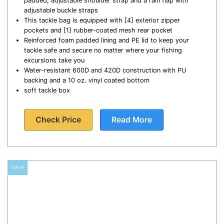
padded, adjustable shoulder strap and a rain flap with
adjustable buckle straps
This tackle bag is equipped with [4] exterior zipper
pockets and [1] rubber-coated mesh rear pocket
Reinforced foam padded lining and PE lid to keep your
tackle safe and secure no matter where your fishing
excursions take you
Water-resistant 600D and 420D construction with PU
backing and a 10 oz. vinyl coated bottom
soft tackle box
Check Price
Read More
TOP #7