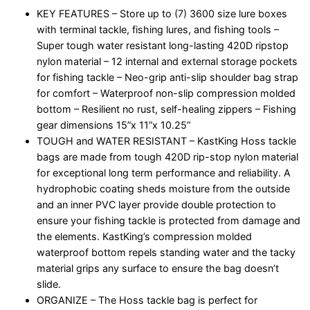
KEY FEATURES – Store up to (7) 3600 size lure boxes
with terminal tackle, fishing lures, and fishing tools –
Super tough water resistant long-lasting 420D ripstop
nylon material – 12 internal and external storage pockets
for fishing tackle – Neo-grip anti-slip shoulder bag strap
for comfort – Waterproof non-slip compression molded
bottom – Resilient no rust, self-healing zippers – Fishing
gear dimensions 15”x 11”x 10.25”
TOUGH and WATER RESISTANT – KastKing Hoss tackle
bags are made from tough 420D rip-stop nylon material
for exceptional long term performance and reliability. A
hydrophobic coating sheds moisture from the outside
and an inner PVC layer provide double protection to
ensure your fishing tackle is protected from damage and
the elements. KastKing’s compression molded
waterproof bottom repels standing water and the tacky
material grips any surface to ensure the bag doesn’t
slide.
ORGANIZE – The Hoss tackle bag is perfect for