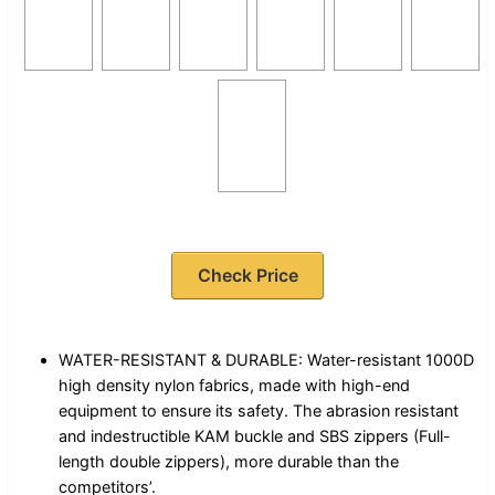
Check Price
WATER-RESISTANT & DURABLE: Water-resistant 1000D
high density nylon fabrics, made with high-end
equipment to ensure its safety. The abrasion resistant
and indestructible KAM buckle and SBS zippers (Full-
length double zippers), more durable than the
competitors’.