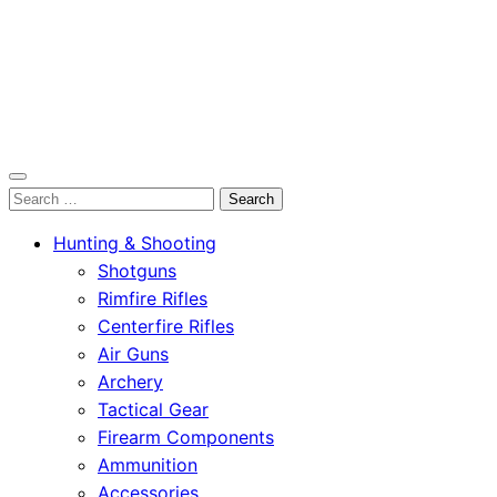
OutdoorСlip.com
Search
OutdoorСlip.com
for:
Hunting & Shooting
Shotguns
Rimfire Rifles
Centerfire Rifles
Air Guns
Archery
Tactical Gear
Firearm Components
Ammunition
Accessories