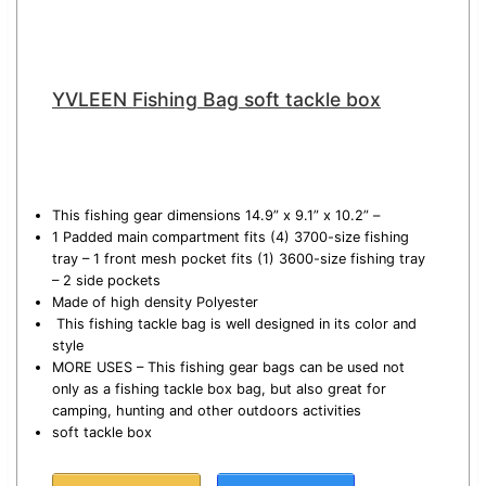
YVLEEN Fishing Bag soft tackle box
This fishing gear dimensions 14.9” x 9.1” x 10.2” –
1 Padded main compartment fits (4) 3700-size fishing
tray – 1 front mesh pocket fits (1) 3600-size fishing tray
– 2 side pockets
Made of high density Polyester
This fishing tackle bag is well designed in its color and
style
MORE USES – This fishing gear bags can be used not
only as a fishing tackle box bag, but also great for
camping, hunting and other outdoors activities
soft tackle box