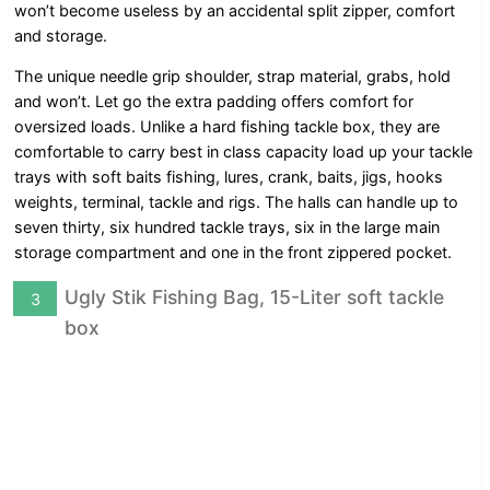
won’t become useless by an accidental split zipper, comfort
and storage.
The unique needle grip shoulder, strap material, grabs, hold
and won’t. Let go the extra padding offers comfort for
oversized loads. Unlike a hard fishing tackle box, they are
comfortable to carry best in class capacity load up your tackle
trays with soft baits fishing, lures, crank, baits, jigs, hooks
weights, terminal, tackle and rigs. The halls can handle up to
seven thirty, six hundred tackle trays, six in the large main
storage compartment and one in the front zippered pocket.
Ugly Stik Fishing Bag, 15-Liter soft tackle
3
box