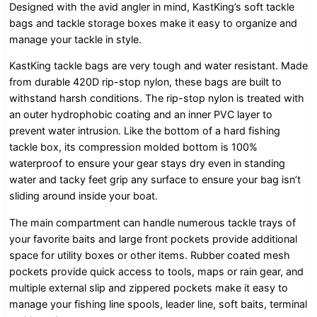
Designed with the avid angler in mind, KastKing’s soft tackle
bags and tackle storage boxes make it easy to organize and
manage your tackle in style.
KastKing tackle bags are very tough and water resistant. Made
from durable 420D rip-stop nylon, these bags are built to
withstand harsh conditions. The rip-stop nylon is treated with
an outer hydrophobic coating and an inner PVC layer to
prevent water intrusion. Like the bottom of a hard fishing
tackle box, its compression molded bottom is 100%
waterproof to ensure your gear stays dry even in standing
water and tacky feet grip any surface to ensure your bag isn’t
sliding around inside your boat.
The main compartment can handle numerous tackle trays of
your favorite baits and large front pockets provide additional
space for utility boxes or other items. Rubber coated mesh
pockets provide quick access to tools, maps or rain gear, and
multiple external slip and zippered pockets make it easy to
manage your fishing line spools, leader line, soft baits, terminal