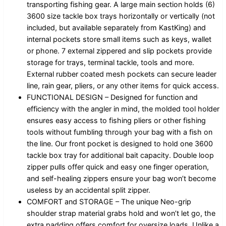
transporting fishing gear. A large main section holds (6)
3600 size tackle box trays horizontally or vertically (not
included, but available separately from KastKing) and
internal pockets store small items such as keys, wallet
or phone. 7 external zippered and slip pockets provide
storage for trays, terminal tackle, tools and more.
External rubber coated mesh pockets can secure leader
line, rain gear, pliers, or any other items for quick access.
FUNCTIONAL DESIGN – Designed for function and
efficiency with the angler in mind, the molded tool holder
ensures easy access to fishing pliers or other fishing
tools without fumbling through your bag with a fish on
the line. Our front pocket is designed to hold one 3600
tackle box tray for additional bait capacity. Double loop
zipper pulls offer quick and easy one finger operation,
and self-healing zippers ensure your bag won’t become
useless by an accidental split zipper.
COMFORT and STORAGE – The unique Neo-grip
shoulder strap material grabs hold and won’t let go, the
extra padding offers comfort for oversize loads. Unlike a