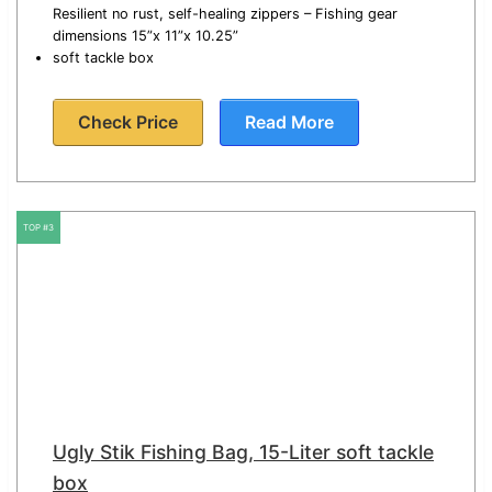
Resilient no rust, self-healing zippers – Fishing gear
dimensions 15”x 11”x 10.25”
soft tackle box
Check Price
Read More
TOP #3
Ugly Stik Fishing Bag, 15-Liter soft tackle
box