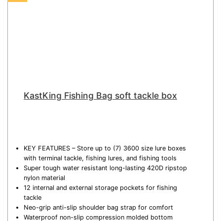
KastKing Fishing Bag soft tackle box
KEY FEATURES – Store up to (7) 3600 size lure boxes
with terminal tackle, fishing lures, and fishing tools
Super tough water resistant long-lasting 420D ripstop
nylon material
12 internal and external storage pockets for fishing
tackle
Neo-grip anti-slip shoulder bag strap for comfort
Waterproof non-slip compression molded bottom