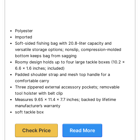
Polyester
Imported
Soft-sided fishing bag with 20.8-liter capacity and
versatile storage options; nonslip, compression-molded
bottom keeps bag from sagging
Roomy design holds up to four large tackle boxes (10.2 x
6.6 x 1.6 inches; included)
Padded shoulder strap and mesh top handle for a
comfortable carry
Three zippered external accessory pockets; removable
tool holster with belt clip
Measures 9.65 x 11.4 x 7.7 inches; backed by lifetime
manufacturer’s warranty
soft tackle box
Check Price
Read More