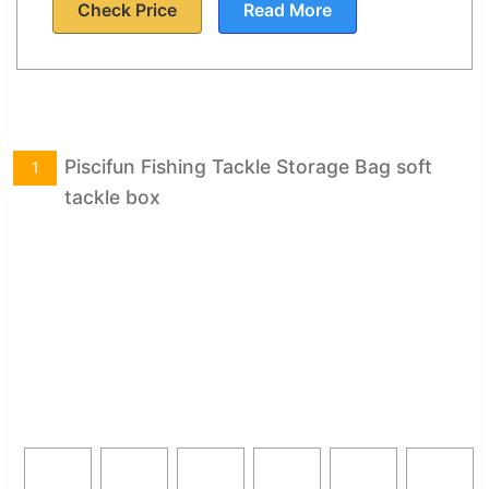
Check Price
Read More
Piscifun Fishing Tackle Storage Bag soft
1
tackle box