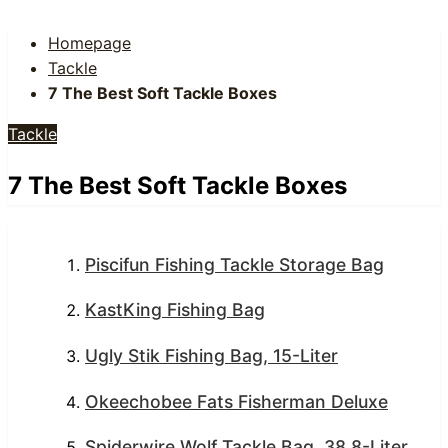
Homepage
Tackle
7 The Best Soft Tackle Boxes
Tackle
7 The Best Soft Tackle Boxes
Piscifun Fishing Tackle Storage Bag
KastKing Fishing Bag
Ugly Stik Fishing Bag, 15-Liter
Okeechobee Fats Fisherman Deluxe
Spiderwire Wolf Tackle Bag, 38.8-Liter,