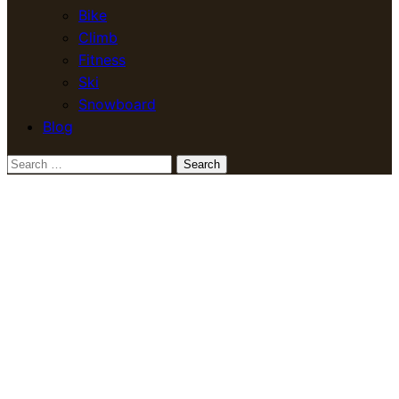
Bike
Climb
Fitness
Ski
Snowboard
Blog
Search
for: