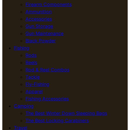
Firearm Components
Ammunition
Accessories
Gun Storage
Gun Maintenance
Black Powder
Fishing
Rods
Reels
Rod & Reel Combos
Tackle
Fly-Fishing
Apparel
Fishing Accessories
Camping
The Best Winter Down Sleeping Bags
The Best Locking Carabiners
Travel