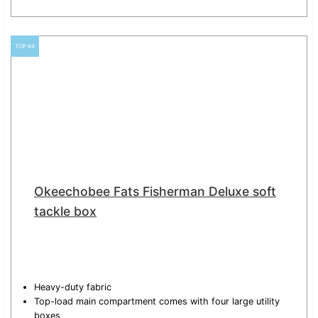
TOP #4
Okeechobee Fats Fisherman Deluxe soft
tackle box
Heavy-duty fabric
Top-load main compartment comes with four large utility
boxes