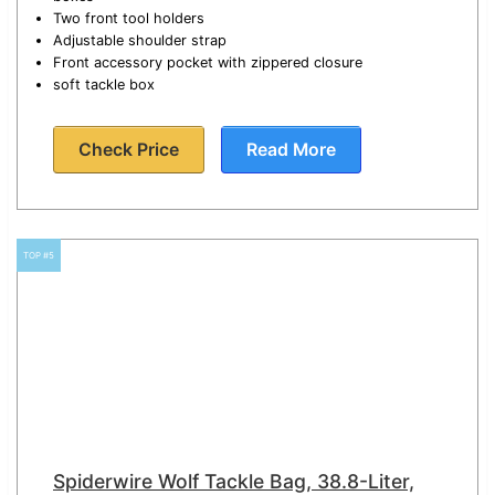
Two front tool holders
Adjustable shoulder strap
Front accessory pocket with zippered closure
soft tackle box
Check Price
Read More
TOP #5
Spiderwire Wolf Tackle Bag, 38.8-Liter,