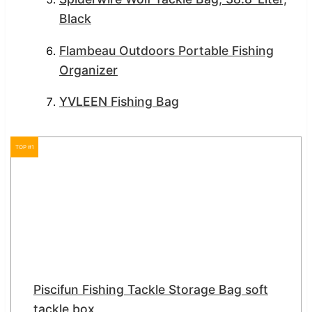
Black
Flambeau Outdoors Portable Fishing
Organizer
YVLEEN Fishing Bag
TOP #1
Piscifun Fishing Tackle Storage Bag soft
tackle box