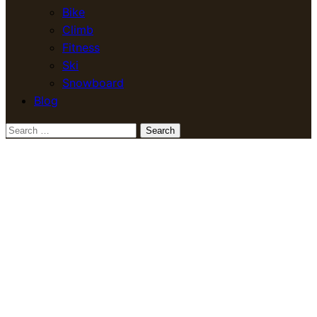
Bike
Climb
Fitness
Ski
Snowboard
Blog
Search
for: