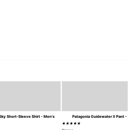
Sky Short-Sleeve Shirt - Men's
Patagonia Guidewater II Pant - 
★★★★★