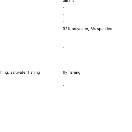
Simms
-
-
-
r
92% polyester, 8% spandex
-
shing, saltwater fishing
fly fishing
-