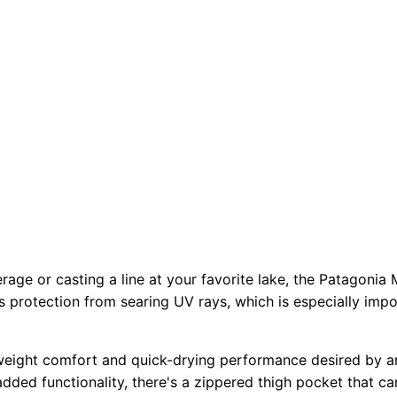
age or casting a line at your favorite lake, the Patagonia 
es protection from searing UV rays, which is especially imp
weight comfort and quick-drying performance desired by ang
added functionality, there's a zippered thigh pocket that ca