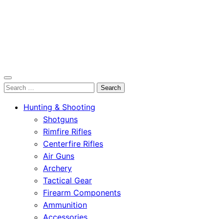
OutdoorСlip.com
Search
OutdoorСlip.com
for:
Hunting & Shooting
Shotguns
Rimfire Rifles
Centerfire Rifles
Air Guns
Archery
Tactical Gear
Firearm Components
Ammunition
Accessories