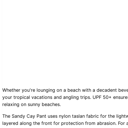
Whether you're lounging on a beach with a decadent bever
your tropical vacations and angling trips. UPF 50+ ensur
relaxing on sunny beaches.
The Sandy Cay Pant uses nylon taslan fabric for the light
layered along the front for protection from abrasion. For 