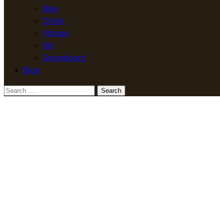
Bike
Climb
Fitness
Ski
Snowboard
Blog
Search
for: