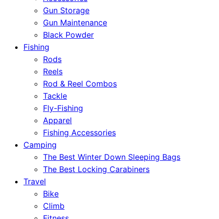
Gun Storage
Gun Maintenance
Black Powder
Fishing
Rods
Reels
Rod & Reel Combos
Tackle
Fly-Fishing
Apparel
Fishing Accessories
Camping
The Best Winter Down Sleeping Bags
The Best Locking Carabiners
Travel
Bike
Climb
Fitness