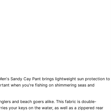
Men's Sandy Cay Pant brings lightweight sun protection to
ortant when you're fishing on shimmering seas and
lers and beach goers alike. This fabric is double-
rries your keys on the water, as well as a zippered rear