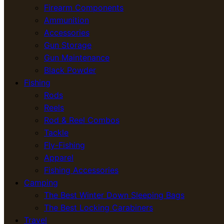
Firearm Components
Ammunition
Accessories
Gun Storage
Gun Maintenance
Black Powder
Fishing
Rods
Reels
Rod & Reel Combos
Tackle
Fly-Fishing
Apparel
Fishing Accessories
Camping
The Best Winter Down Sleeping Bags
The Best Locking Carabiners
Travel