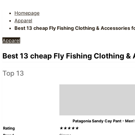
Homepage
Apparel
Best 13 cheap Fly Fishing Clothing & Accessories 
Apparel
Best 13 cheap Fly Fishing Clothing &
Top 13
Patagonia Sandy Cay Pant - Men'
Rating
★★★★★