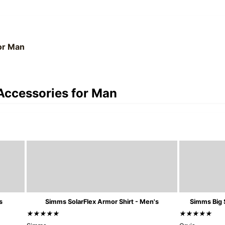
for Man
 Accessories for Man
s
Simms SolarFlex Armor Shirt - Men's
Simms Big 
★★★★★
★★★★★