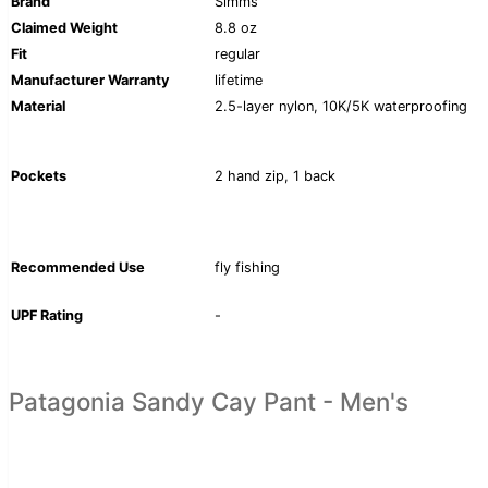
Brand
Simms
Claimed Weight
8.8 oz
Fit
regular
Manufacturer Warranty
lifetime
Material
2.5-layer nylon, 10K/5K waterproofing
Pockets
2 hand zip, 1 back
Recommended Use
fly fishing
UPF Rating
-
Patagonia Sandy Cay Pant - Men's