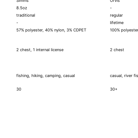
Simms
Orvis
8.5oz
-
traditional
regular
-
lifetime
57% polyester, 40% nylon, 3% CDPET
100% polyeste
2 chest, 1 internal license
2 chest
fishing, hiking, camping, casual
casual, river fi
30
30+