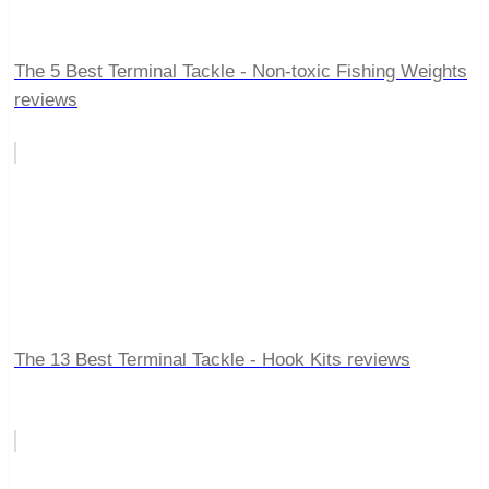
The 5 Best Terminal Tackle - Non-toxic Fishing Weights
reviews
The 13 Best Terminal Tackle - Hook Kits reviews