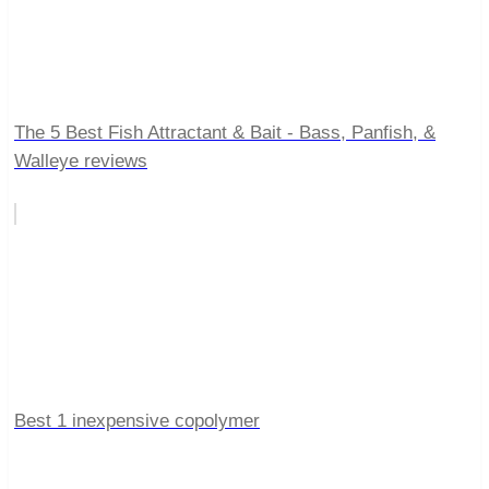
The 5 Best Fish Attractant & Bait - Bass, Panfish, &
Walleye reviews
Best 1 inexpensive copolymer