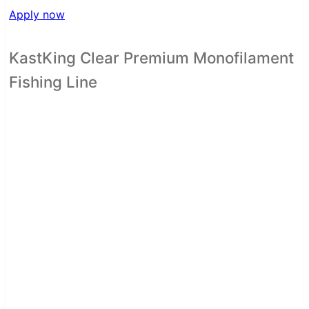
Apply now
KastKing Clear Premium Monofilament
Fishing Line