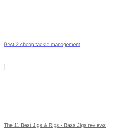
Best 2 cheap tackle management
The 11 Best Jigs & Rigs - Bass Jigs reviews