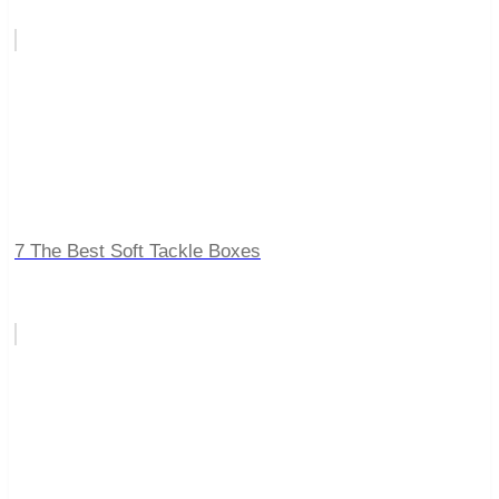
7 The Best Soft Tackle Boxes