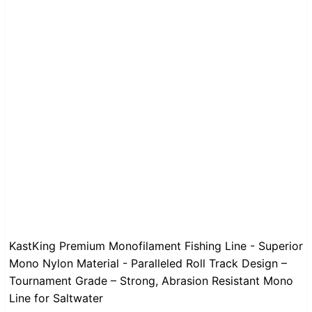
KastKing Premium Monofilament Fishing Line - Superior
Mono Nylon Material - Paralleled Roll Track Design –
Tournament Grade – Strong, Abrasion Resistant Mono
Line for Saltwater