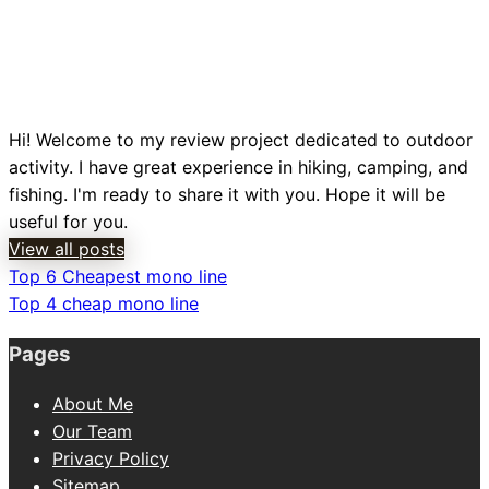
Hi! Welcome to my review project dedicated to outdoor
activity. I have great experience in hiking, camping, and
fishing. I'm ready to share it with you. Hope it will be
useful for you.
View all posts
Previous
Top 6 Cheapest mono line
Post
Post
Next
Top 4 cheap mono line
navigation
Post
Pages
About Me
Our Team
Privacy Policy
Sitemap