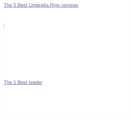
The 5 Best Umbrella Rigs reviews
The 1 Best leader