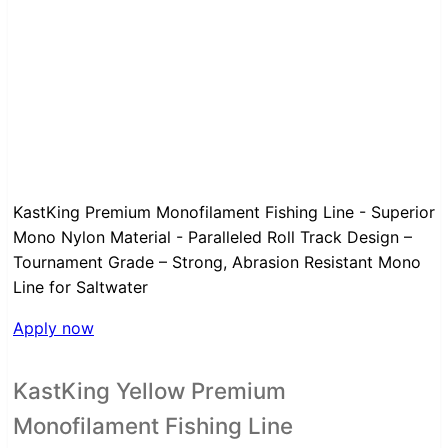
KastKing Premium Monofilament Fishing Line - Superior
Mono Nylon Material - Paralleled Roll Track Design –
Tournament Grade – Strong, Abrasion Resistant Mono
Line for Saltwater
Apply now
KastKing Yellow Premium
Monofilament Fishing Line