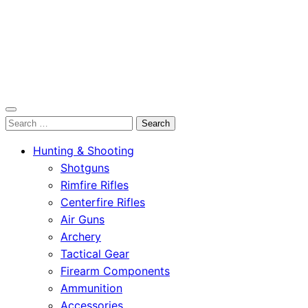
OutdoorСlip.com
Search
OutdoorСlip.com
for:
Hunting & Shooting
Shotguns
Rimfire Rifles
Centerfire Rifles
Air Guns
Archery
Tactical Gear
Firearm Components
Ammunition
Accessories