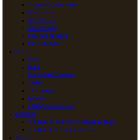
Firearm Components
Ammunition
Accessories
Gun Storage
Gun Maintenance
Black Powder
Fishing
Rods
Reels
Rod & Reel Combos
Tackle
Fly-Fishing
Apparel
Fishing Accessories
Camping
The Best Winter Down Sleeping Bags
The Best Locking Carabiners
Travel