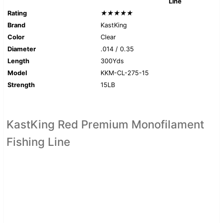
Line
Rating
★★★★★
Brand
KastKing
Color
Clear
Diameter
.014 / 0.35
Length
300Yds
Model
KKM-CL-275-15
Strength
15LB
KastKing Red Premium Monofilament
Fishing Line