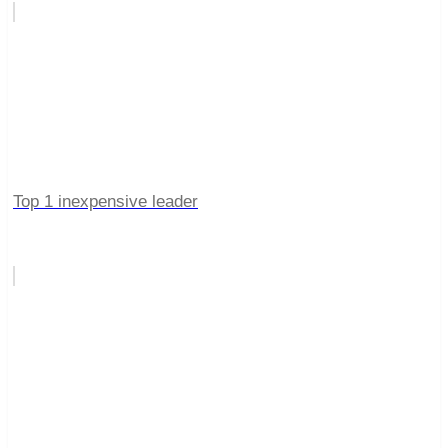
Top 1 inexpensive leader