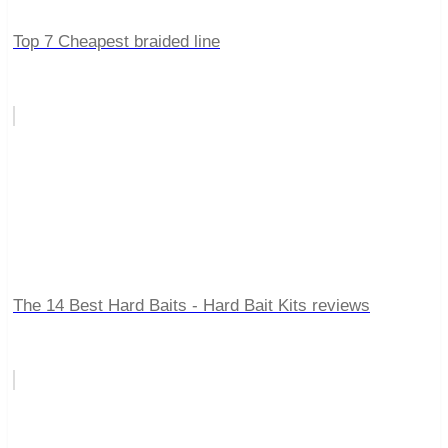
Top 7 Cheapest braided line
The 14 Best Hard Baits - Hard Bait Kits reviews