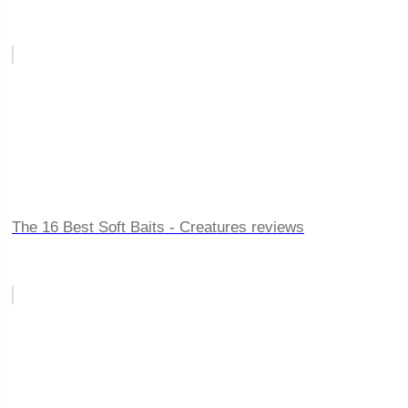
The 16 Best Soft Baits - Creatures reviews