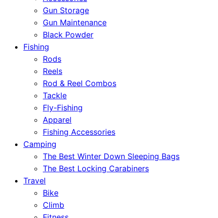
Gun Storage
Gun Maintenance
Black Powder
Fishing
Rods
Reels
Rod & Reel Combos
Tackle
Fly-Fishing
Apparel
Fishing Accessories
Camping
The Best Winter Down Sleeping Bags
The Best Locking Carabiners
Travel
Bike
Climb
Fitness