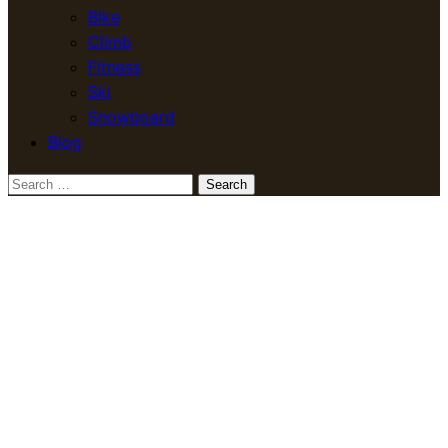
Bike
Climb
Fitness
Ski
Snowboard
Blog
Search
for: