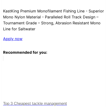
KastKing Premium Monofilament Fishing Line - Superior
Mono Nylon Material - Paralleled Roll Track Design –
Tournament Grade – Strong, Abrasion Resistant Mono
Line for Saltwater
Apply now
Recommended for you:
Top 3 Cheapest tackle management