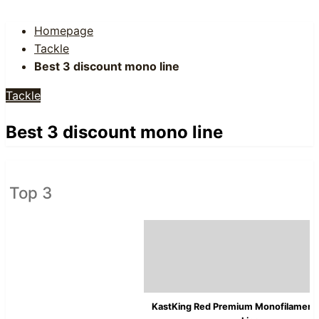
Homepage
Tackle
Best 3 discount mono line
Tackle
Best 3 discount mono line
Top 3
KastKing Red Premium Monofilament 