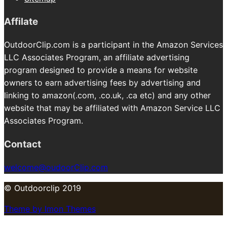
Affilate
OutdoorClip.com is a participant in the Amazon Services
LLC Associates Program, an affiliate advertising
program designed to provide a means for website
owners to earn advertising fees by advertising and
linking to amazon(.com, .co.uk, .ca etc) and any other
website that may be affiliated with Amazon Service LLC
Associates Program.
Contact
welcome@oudoorClip.com
© Outdoorclip 2019
Theme by Imon Themes