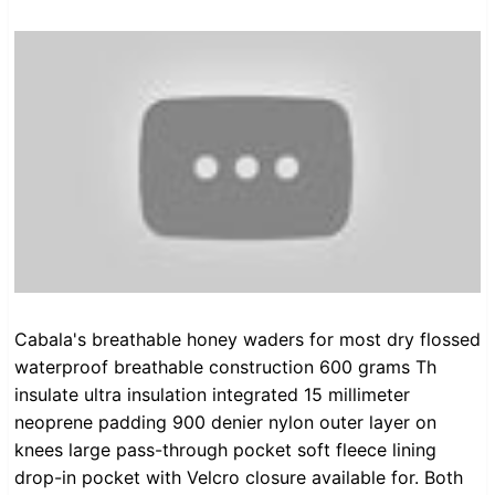
Cabala's breathable honey waders for most dry flossed
waterproof breathable construction 600 grams Th
insulate ultra insulation integrated 15 millimeter
neoprene padding 900 denier nylon outer layer on
knees large pass-through pocket soft fleece lining
drop-in pocket with Velcro closure available for. Both