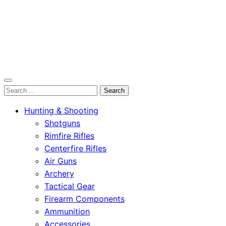
OutdoorСlip.com
Search
OutdoorСlip.com
for:
Hunting & Shooting
Shotguns
Rimfire Rifles
Centerfire Rifles
Air Guns
Archery
Tactical Gear
Firearm Components
Ammunition
Accessories