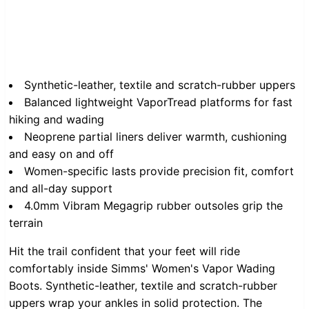
Synthetic-leather, textile and scratch-rubber uppers
Balanced lightweight VaporTread platforms for fast
hiking and wading
Neoprene partial liners deliver warmth, cushioning
and easy on and off
Women-specific lasts provide precision fit, comfort
and all-day support
4.0mm Vibram Megagrip rubber outsoles grip the
terrain
Hit the trail confident that your feet will ride
comfortably inside Simms' Women's Vapor Wading
Boots. Synthetic-leather, textile and scratch-rubber
uppers wrap your ankles in solid protection. The