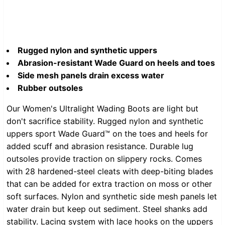
Rugged nylon and synthetic uppers
Abrasion-resistant Wade Guard on heels and toes
Side mesh panels drain excess water
Rubber outsoles
Our Women's Ultralight Wading Boots are light but
don't sacrifice stability. Rugged nylon and synthetic
uppers sport Wade Guard™ on the toes and heels for
added scuff and abrasion resistance. Durable lug
outsoles provide traction on slippery rocks. Comes
with 28 hardened-steel cleats with deep-biting blades
that can be added for extra traction on moss or other
soft surfaces. Nylon and synthetic side mesh panels let
water drain but keep out sediment. Steel shanks add
stability. Lacing system with lace hooks on the uppers