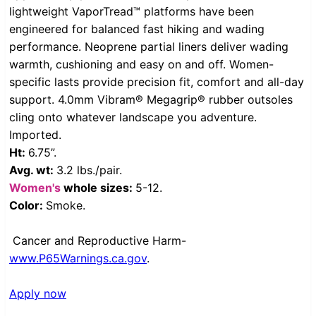
lightweight VaporTread™ platforms have been
engineered for balanced fast hiking and wading
performance. Neoprene partial liners deliver wading
warmth, cushioning and easy on and off. Women-
specific lasts provide precision fit, comfort and all-day
support. 4.0mm Vibram® Megagrip® rubber outsoles
cling onto whatever landscape you adventure.
Imported.
Ht:
6.75”.
Avg. wt:
3.2 lbs./pair.
Women's
whole sizes:
5-12.
Color:
Smoke.
Cancer and Reproductive Harm-
www.P65Warnings.ca.gov
.
Apply now