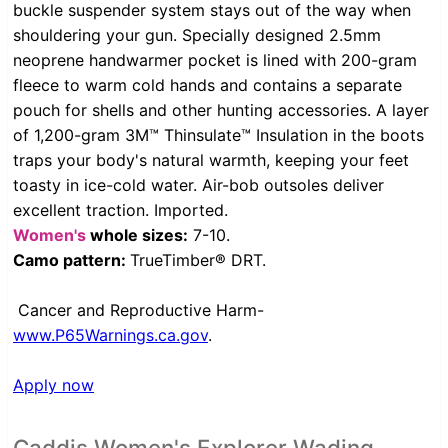
buckle suspender system stays out of the way when
shouldering your gun. Specially designed 2.5mm
neoprene handwarmer pocket is lined with 200-gram
fleece to warm cold hands and contains a separate
pouch for shells and other hunting accessories. A layer
of 1,200-gram 3M™ Thinsulate™ Insulation in the boots
traps your body's natural warmth, keeping your feet
toasty in ice-cold water. Air-bob outsoles deliver
excellent traction. Imported.
Women's
whole sizes:
7-10.
Camo pattern:
TrueTimber® DRT.
Cancer and Reproductive Harm-
www.P65Warnings.ca.gov
.
Apply now
Caddis Women's Explorer Wading