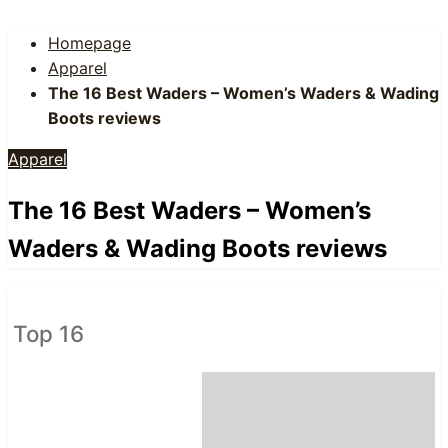
Homepage
Apparel
The 16 Best Waders – Women’s Waders & Wading
Boots reviews
Apparel
The 16 Best Waders – Women’s
Waders & Wading Boots reviews
Top 16