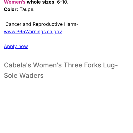
Women's
whole sizes
: 6-10.
Color:
Taupe.
Cancer and Reproductive Harm-
www.P65Warnings.ca.gov
.
Apply now
Cabela's Women's Three Forks Lug-
Sole Waders