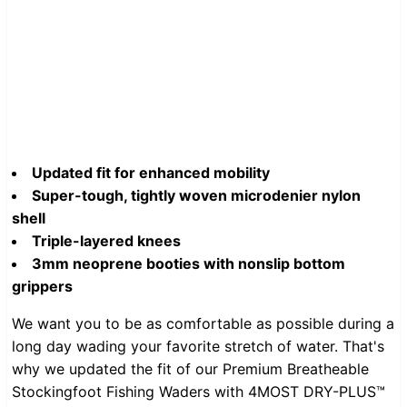
Updated fit for enhanced mobility
Super-tough, tightly woven microdenier nylon
shell
Triple-layered knees
3mm neoprene booties with nonslip bottom
grippers
We want you to be as comfortable as possible during a
long day wading your favorite stretch of water. That's
why we updated the fit of our Premium Breatheable
Stockingfoot Fishing Waders with 4MOST DRY-PLUS™