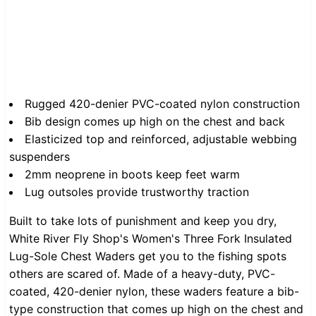
Rugged 420-denier PVC-coated nylon construction
Bib design comes up high on the chest and back
Elasticized top and reinforced, adjustable webbing
suspenders
2mm neoprene in boots keep feet warm
Lug outsoles provide trustworthy traction
Built to take lots of punishment and keep you dry,
White River Fly Shop's Women's Three Fork Insulated
Lug-Sole Chest Waders get you to the fishing spots
others are scared of. Made of a heavy-duty, PVC-
coated, 420-denier nylon, these waders feature a bib-
type construction that comes up high on the chest and