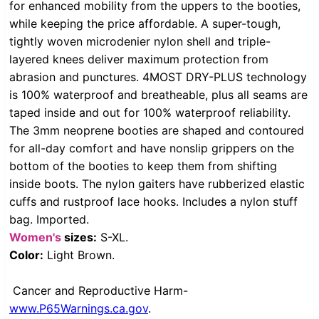
for enhanced mobility from the uppers to the booties,
while keeping the price affordable. A super-tough,
tightly woven microdenier nylon shell and triple-
layered knees deliver maximum protection from
abrasion and punctures. 4MOST DRY-PLUS technology
is 100% waterproof and breatheable, plus all seams are
taped inside and out for 100% waterproof reliability.
The 3mm neoprene booties are shaped and contoured
for all-day comfort and have nonslip grippers on the
bottom of the booties to keep them from shifting
inside boots. The nylon gaiters have rubberized elastic
cuffs and rustproof lace hooks. Includes a nylon stuff
bag. Imported.
Women's
sizes:
S-XL.
Color:
Light Brown.
Cancer and Reproductive Harm-
www.P65Warnings.ca.gov
.