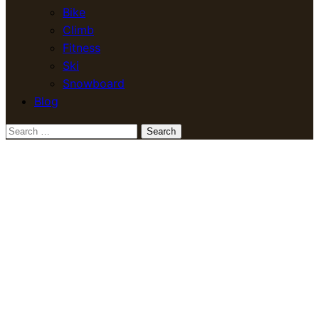
Bike
Climb
Fitness
Ski
Snowboard
Blog
Search
for: