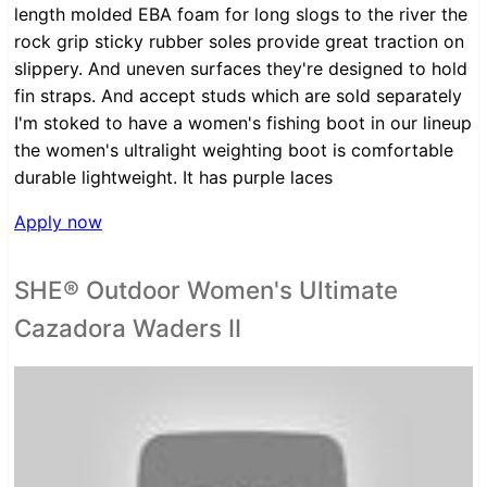
length molded EBA foam for long slogs to the river the
rock grip sticky rubber soles provide great traction on
slippery. And uneven surfaces they're designed to hold
fin straps. And accept studs which are sold separately
I'm stoked to have a women's fishing boot in our lineup
the women's ultralight weighting boot is comfortable
durable lightweight. It has purple laces
Apply now
SHE® Outdoor Women's Ultimate
Cazadora Waders II