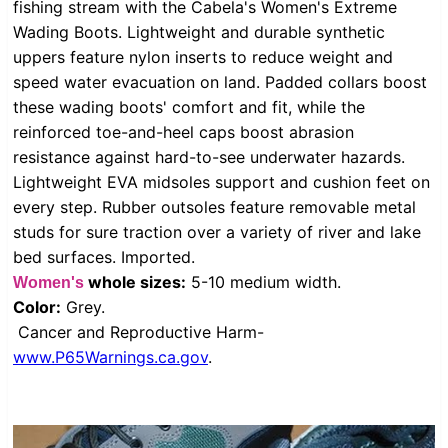
fishing stream with the Cabela's Women's Extreme
Wading Boots. Lightweight and durable synthetic
uppers feature nylon inserts to reduce weight and
speed water evacuation on land. Padded collars boost
these wading boots' comfort and fit, while the
reinforced toe-and-heel caps boost abrasion
resistance against hard-to-see underwater hazards.
Lightweight EVA midsoles support and cushion feet on
every step. Rubber outsoles feature removable metal
studs for sure traction over a variety of river and lake
bed surfaces. Imported.
whole sizes:
5-10 medium width.
Women's
Color:
Grey.
Cancer and Reproductive Harm-
www.P65Warnings.ca.gov
.