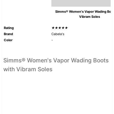
Simms® Women's Vapor Wading Boot
Vibram Soles
Rating
★★★★★
Brand
Cabela's
Color
-
Simms® Women's Vapor Wading Boots
with Vibram Soles