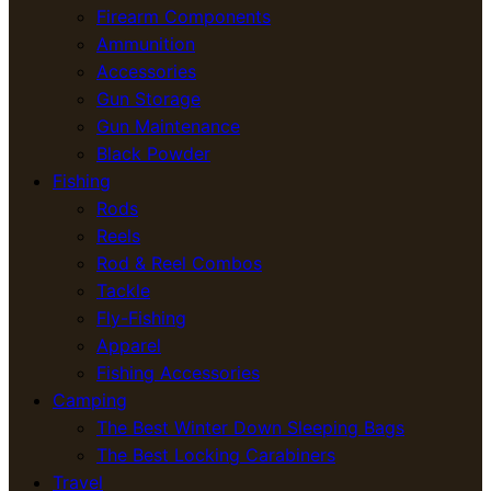
Firearm Components
Ammunition
Accessories
Gun Storage
Gun Maintenance
Black Powder
Fishing
Rods
Reels
Rod & Reel Combos
Tackle
Fly-Fishing
Apparel
Fishing Accessories
Camping
The Best Winter Down Sleeping Bags
The Best Locking Carabiners
Travel