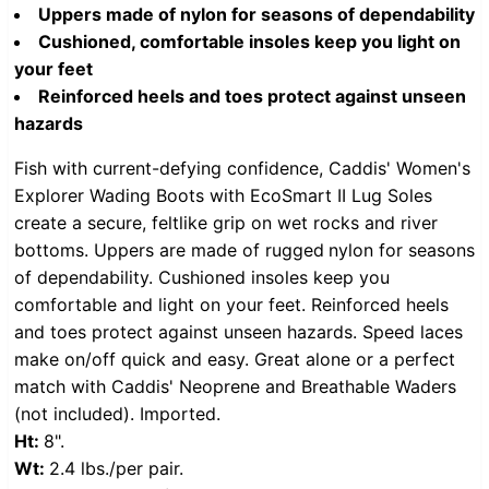
Uppers made of nylon for seasons of dependability
Cushioned, comfortable insoles keep you light on
your feet
Reinforced heels and toes protect against unseen
hazards
Fish with current-defying confidence, Caddis' Women's
Explorer Wading Boots with EcoSmart II Lug Soles
create a secure, feltlike grip on wet rocks and river
bottoms. Uppers are made of rugged
nylon for seasons
of dependability. Cushioned insoles keep you
comfortable and light on your feet. Reinforced heels
and toes protect against unseen hazards. Speed laces
make on/off quick and easy. Great alone or a perfect
match with Caddis' Neoprene and Breathable Waders
(not included). Imported.
Ht:
8".
Wt:
2.4 lbs./per pair.