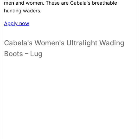
men and women. These are Cabala's breathable
hunting waders.
Apply now
Cabela's Women's Ultralight Wading
Boots – Lug