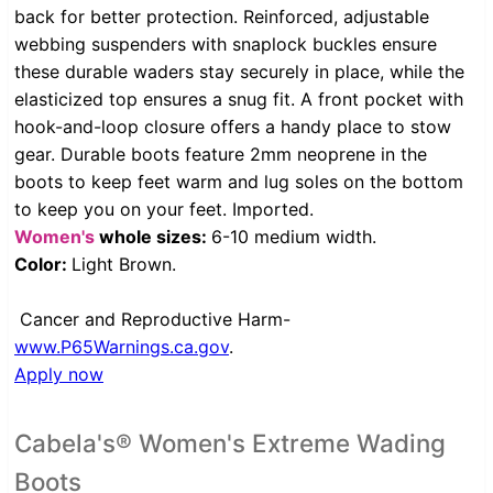
back for better protection. Reinforced, adjustable
webbing suspenders with snaplock buckles ensure
these durable waders stay securely in place, while the
elasticized top ensures a snug fit. A front pocket with
hook-and-loop closure offers a handy place to stow
gear. Durable boots feature 2mm neoprene in the
boots to keep feet warm and lug soles on the bottom
to keep you on your feet. Imported.
Women's
whole sizes:
6-10 medium width.
Color:
Light Brown.
Cancer and Reproductive Harm-
www.P65Warnings.ca.gov
.
Apply now
Cabela's® Women's Extreme Wading
Boots