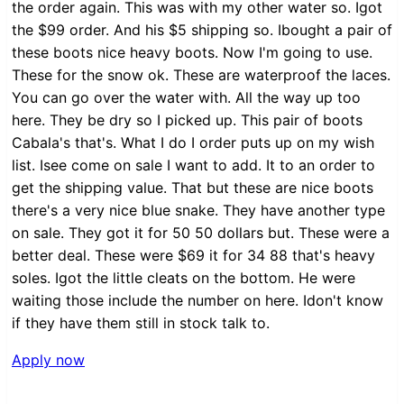
the order again. This was with my other water so. Igot
the $99 order. And his $5 shipping so. Ibought a pair of
these boots nice heavy boots. Now I'm going to use.
These for the snow ok. These are waterproof the laces.
You can go over the water with. All the way up too
here. They be dry so I picked up. This pair of boots
Cabala's that's. What I do I order puts up on my wish
list. Isee come on sale I want to add. It to an order to
get the shipping value. That but these are nice boots
there's a very nice blue snake. They have another type
on sale. They got it for 50 50 dollars but. These were a
better deal. These were $69 it for 34 88 that's heavy
soles. Igot the little cleats on the bottom. He were
waiting those include the number on here. Idon't know
if they have them still in stock talk to.
Apply now