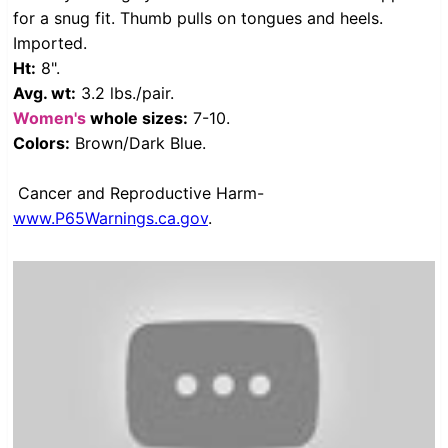
for a snug fit. Thumb pulls on tongues and heels.
Imported.
Ht:
8".
Avg. wt:
3.2 lbs./pair.
Women's
whole sizes:
7-10.
Colors:
Brown/Dark Blue.
Cancer and Reproductive Harm-
www.P65Warnings.ca.gov
.