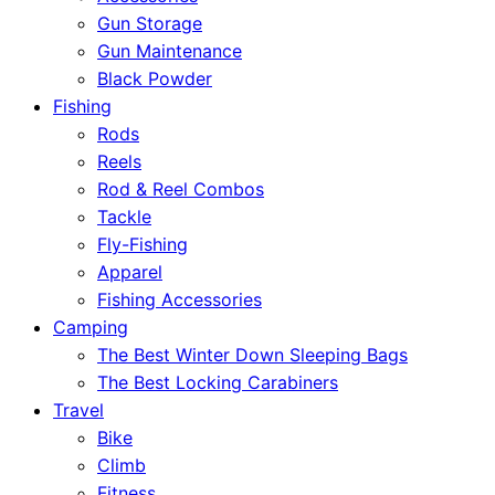
Gun Storage
Gun Maintenance
Black Powder
Fishing
Rods
Reels
Rod & Reel Combos
Tackle
Fly-Fishing
Apparel
Fishing Accessories
Camping
The Best Winter Down Sleeping Bags
The Best Locking Carabiners
Travel
Bike
Climb
Fitness