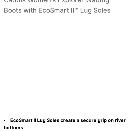
Boots with EcoSmart II™ Lug Soles
EcoSmart II Lug Soles create a secure grip on river
bottoms