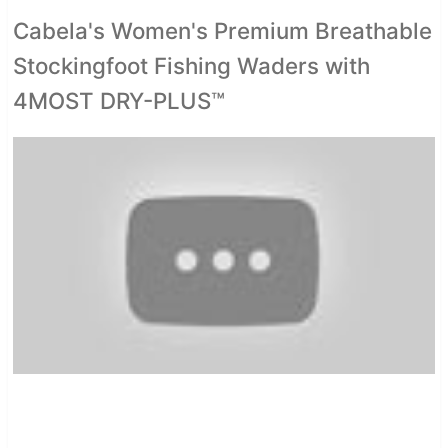
Cabela's Women's Premium Breathable
Stockingfoot Fishing Waders with
4MOST DRY-PLUS™