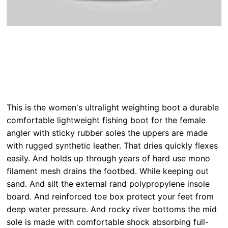
This is the women's ultralight weighting boot a durable
comfortable lightweight fishing boot for the female
angler with sticky rubber soles the uppers are made
with rugged synthetic leather. That dries quickly flexes
easily. And holds up through years of hard use mono
filament mesh drains the footbed. While keeping out
sand. And silt the external rand polypropylene insole
board. And reinforced toe box protect your feet from
deep water pressure. And rocky river bottoms the mid
sole is made with comfortable shock absorbing full-