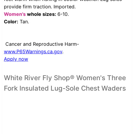
provide firm traction. Imported.
Women's
whole sizes:
6-10.
Color:
Tan.
Cancer and Reproductive Harm-
www.P65Warnings.ca.gov
.
Apply now
White River Fly Shop® Women's Three
Fork Insulated Lug-Sole Chest Waders