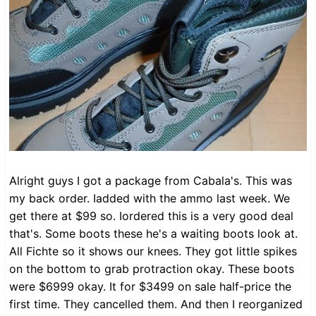
Alright guys I got a package from Cabala's. This was
my back order. Iadded with the ammo last week. We
get there at $99 so. Iordered this is a very good deal
that's. Some boots these he's a waiting boots look at.
All Fichte so it shows our knees. They got little spikes
on the bottom to grab protraction okay. These boots
were $6999 okay. It for $3499 on sale half-price the
first time. They cancelled them. And then I reorganized