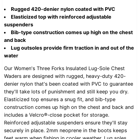
Rugged 420-denier nylon coated with PVC
Elasticized top with reinforced adjustable
suspenders
Bib-type construction comes up high on the chest
and back
Lug outsoles provide firm traction in and out of the
water
Our Women's Three Forks Insulated Lug-Sole Chest
Waders are designed with rugged, heavy-duty 420-
denier nylon that's been coated with PVC to guarantee
they'll take lots of punishment and still keep you dry.
Elasticized top ensures a snug fit, and bib-type
construction comes up high on the chest and back and
includes a Velcro®-close pocket for storage.
Reinforced adjustable suspenders ensure they'll stay
securely in place. 2mm neoprene in the boots keeps
feet warm when fishing in cooler weather. Lug soles