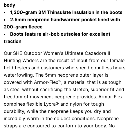
body
1,200-gram 3M Thinsulate Insulation in the boots
2.5mm neoprene handwarmer pocket lined with
200-gram fleece
Boots feature air-bob outsoles for excellent
traction
Our SHE Outdoor Women's Ultimate Cazadora II
Hunting Waders are the result of input from our female
field testers and customers who spend countless hours
waterfowling. The 5mm neoprene outer layer is
covered with Armor-Flex™, a material that is as tough
as steel without sacrificing the stretch, superior fit and
freedom of movement neoprene provides. Armor-Flex
combines flexible Lycra® and nylon for tough
durability, while the neoprene keeps you dry and
incredibly warm in the coldest conditions. Neoprene
straps are contoured to conform to your body. No-