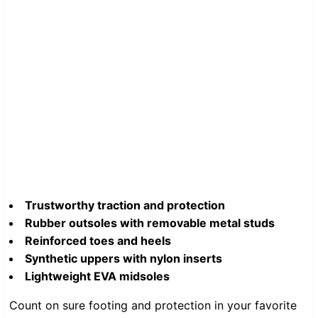
Trustworthy traction and protection
Rubber outsoles with removable metal studs
Reinforced toes and heels
Synthetic uppers with nylon inserts
Lightweight EVA midsoles
Count on sure footing and protection in your favorite