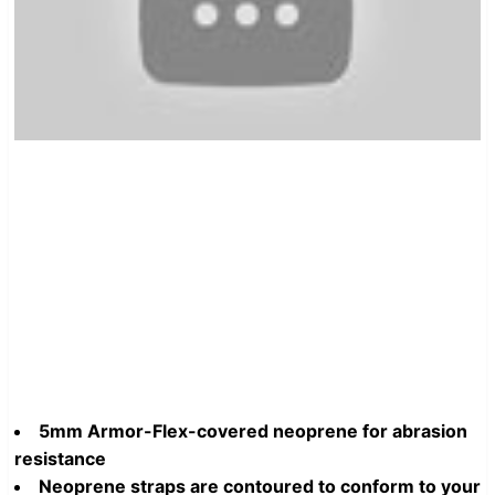
5mm Armor-Flex-covered neoprene for abrasion
resistance
Neoprene straps are contoured to conform to your