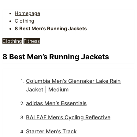
Homepage
Clothing
8 Best Men’s Running Jackets
Clothing
Fitness
8 Best Men’s Running Jackets
Columbia Men’s Glennaker Lake Rain
Jacket | Medium
adidas Men’s Essentials
BALEAF Men’s Cycling Reflective
Starter Men’s Track