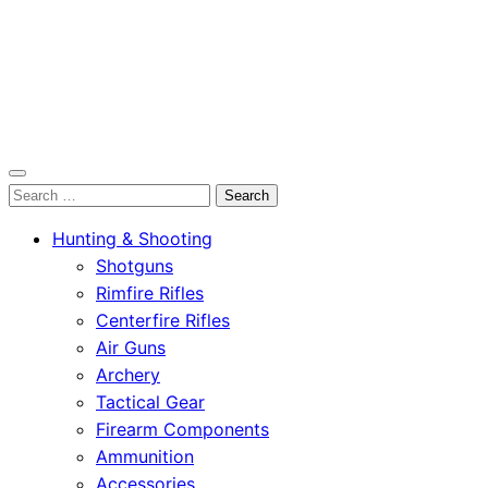
OutdoorСlip.com
Search
OutdoorСlip.com
for:
Hunting & Shooting
Shotguns
Rimfire Rifles
Centerfire Rifles
Air Guns
Archery
Tactical Gear
Firearm Components
Ammunition
Accessories