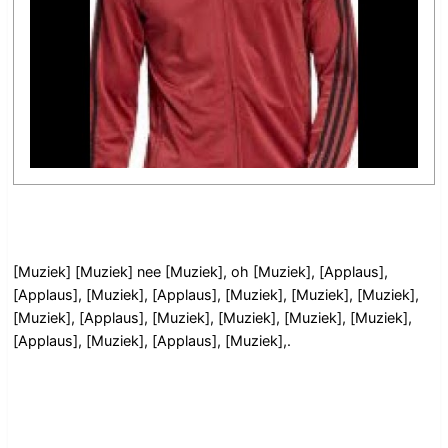
[Muziek] [Muziek] nee [Muziek], oh [Muziek], [Applaus],
[Applaus], [Muziek], [Applaus], [Muziek], [Muziek], [Muziek],
[Muziek], [Applaus], [Muziek], [Muziek], [Muziek], [Muziek],
[Applaus], [Muziek], [Applaus], [Muziek],.