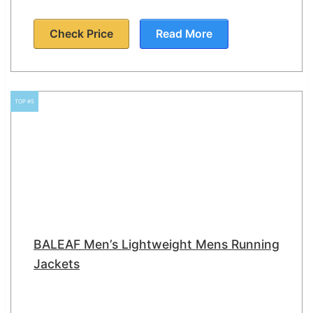
Check Price
Read More
TOP #5
BALEAF Men’s Lightweight Mens Running
Jackets