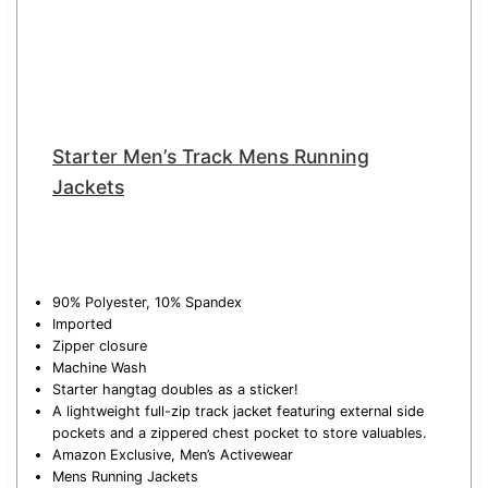
Starter Men’s Track Mens Running
Jackets
90% Polyester, 10% Spandex
Imported
Zipper closure
Machine Wash
Starter hangtag doubles as a sticker!
A lightweight full-zip track jacket featuring external side
pockets and a zippered chest pocket to store valuables.
Amazon Exclusive, Men’s Activewear
Mens Running Jackets