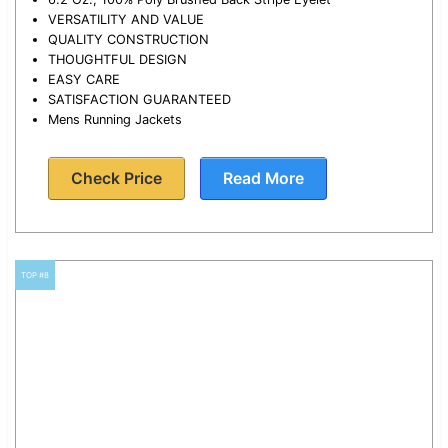
VERSATILITY AND VALUE
QUALITY CONSTRUCTION
THOUGHTFUL DESIGN
EASY CARE
SATISFACTION GUARANTEED
Mens Running Jackets
Check Price
Read More
TOP #8