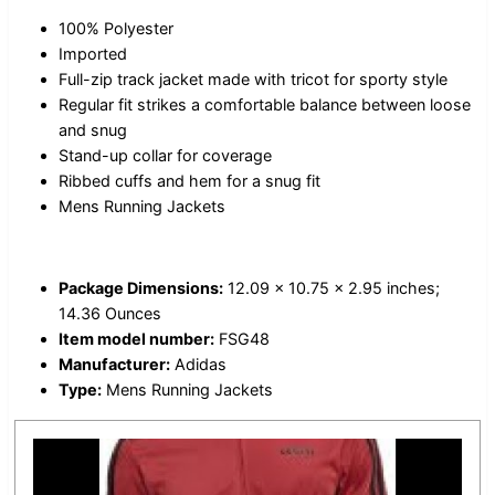
100% Polyester
Imported
Full-zip track jacket made with tricot for sporty style
Regular fit strikes a comfortable balance between loose
and snug
Stand-up collar for coverage
Ribbed cuffs and hem for a snug fit
Mens Running Jackets
Package Dimensions:
12.09 x 10.75 x 2.95 inches;
14.36 Ounces
Item model number:
FSG48
Manufacturer:
Adidas
Type:
Mens Running Jackets