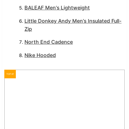
BALEAF Men’s Lightweight
Little Donkey Andy Men’s Insulated Full-
Zip
North End Cadence
Nike Hooded
TOP #1