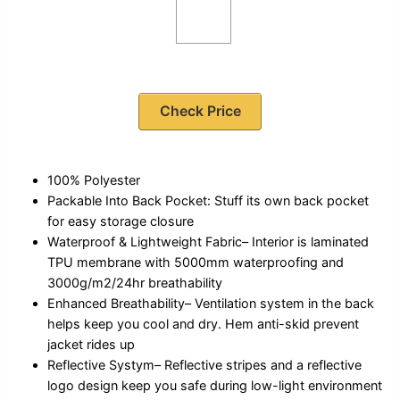
Check Price
100% Polyester
Packable Into Back Pocket: Stuff its own back pocket
for easy storage closure
Waterproof & Lightweight Fabric– Interior is laminated
TPU membrane with 5000mm waterproofing and
3000g/m2/24hr breathability
Enhanced Breathability– Ventilation system in the back
helps keep you cool and dry. Hem anti-skid prevent
jacket rides up
Reflective Systym– Reflective stripes and a reflective
logo design keep you safe during low-light environment