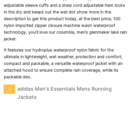
adjustable sleeve cuffs and a draw cord adjustable hem locks
in the dry and keeps out the wet dot show more in the
description to get this product today, at the best price, 100
nylon imported zipper closure machine wash waterproof
technology, you’ll love our columbia, men’s glenmaker lake rain
jacket.
It features our hydroplus waterproof nylon fabric for the
ultimate in lightweight, wet weather, protection and comfort,
compact and packable, a versatile waterproof jacket with an
attached hood to ensure complete rain coverage, while its
packable des.
adidas Men’s Essentials Mens Running
2
Jackets