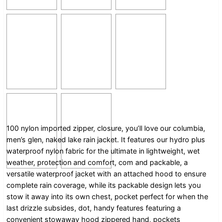
100 nylon imported zipper, closure, you’ll love our columbia,
men’s glen, naked lake rain jacket. It features our hydro plus
waterproof nylon fabric for the ultimate in lightweight, wet
weather, protection and comfort, com and packable, a
versatile waterproof jacket with an attached hood to ensure
complete rain coverage, while its packable design lets you
stow it away into its own chest, pocket perfect for when the
last drizzle subsides, dot, handy features featuring a
convenient stowaway hood zippered hand, pockets