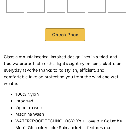
Check Price
Classic mountaineering-inspired design lines in a tried-and-
true waterproof fabric-this lightweight nylon rain jacket is an
everyday favorite thanks to its stylish, efficient, and
comfortable take on protecting you from the wind and wet
weather.
100% Nylon
Imported
Zipper closure
Machine Wash
WATERPROOF TECHNOLOGY: You’ll love our Columbia
Men’s Glennaker Lake Rain Jacket, it features our