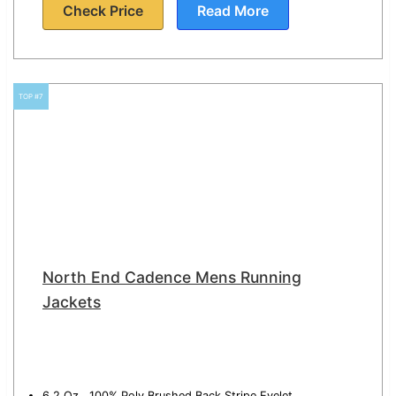
Check Price
Read More
TOP #7
North End Cadence Mens Running
Jackets
6.2 Oz., 100% Poly Brushed Back Stripe Eyelet