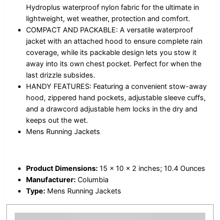
Hydroplus waterproof nylon fabric for the ultimate in
lightweight, wet weather, protection and comfort.
COMPACT AND PACKABLE: A versatile waterproof
jacket with an attached hood to ensure complete rain
coverage, while its packable design lets you stow it
away into its own chest pocket. Perfect for when the
last drizzle subsides.
HANDY FEATURES: Featuring a convenient stow-away
hood, zippered hand pockets, adjustable sleeve cuffs,
and a drawcord adjustable hem locks in the dry and
keeps out the wet.
Mens Running Jackets
Product Dimensions:
15 x 10 x 2 inches; 10.4 Ounces
Manufacturer:
Columbia
Type:
Mens Running Jackets