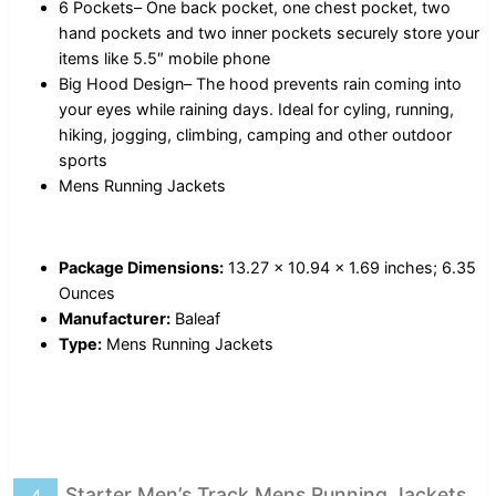
6 Pockets– One back pocket, one chest pocket, two
hand pockets and two inner pockets securely store your
items like 5.5″ mobile phone
Big Hood Design– The hood prevents rain coming into
your eyes while raining days. Ideal for cyling, running,
hiking, jogging, climbing, camping and other outdoor
sports
Mens Running Jackets
Package Dimensions:
13.27 x 10.94 x 1.69 inches; 6.35
Ounces
Manufacturer:
Baleaf
Type:
Mens Running Jackets
Starter Men’s Track Mens Running Jackets
4