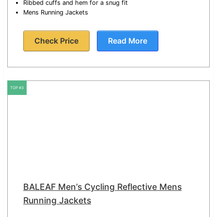
Ribbed cuffs and hem for a snug fit
Mens Running Jackets
Check Price
Read More
TOP #3
BALEAF Men’s Cycling Reflective Mens
Running Jackets