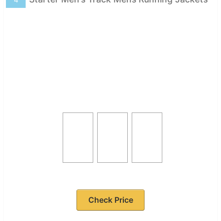
Check Price