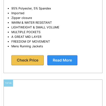
95% Polyester, 5% Spandex
Imported
Zipper closure
WARM & WATER RESISTANT
LIGHTWEIGHT & SMALL VOLUME
MULTIPLE POCKETS
A GREAT MID LAYER
FREEDOM OF MOVEMENT
Mens Running Jackets
Check Price
Read More
TOP #6