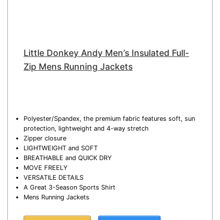
Little Donkey Andy Men’s Insulated Full-
Zip Mens Running Jackets
Polyester/Spandex, the premium fabric features soft, sun
protection, lightweight and 4-way stretch
Zipper closure
LIGHTWEIGHT and SOFT
BREATHABLE and QUICK DRY
MOVE FREELY
VERSATILE DETAILS
A Great 3-Season Sports Shirt
Mens Running Jackets