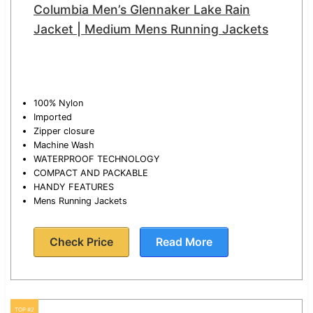
Columbia Men’s Glennaker Lake Rain
Jacket | Medium Mens Running Jackets
100% Nylon
Imported
Zipper closure
Machine Wash
WATERPROOF TECHNOLOGY
COMPACT AND PACKABLE
HANDY FEATURES
Mens Running Jackets
Check Price
Read More
TOP #2