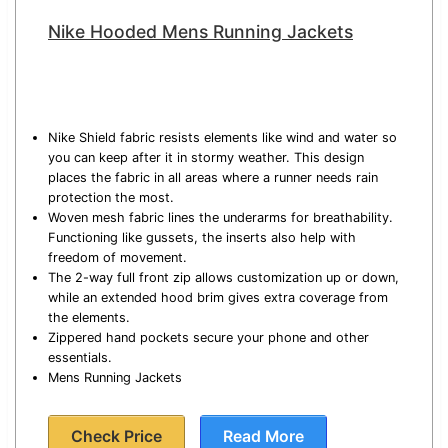
Nike Hooded Mens Running Jackets
Nike Shield fabric resists elements like wind and water so
you can keep after it in stormy weather. This design
places the fabric in all areas where a runner needs rain
protection the most.
Woven mesh fabric lines the underarms for breathability.
Functioning like gussets, the inserts also help with
freedom of movement.
The 2-way full front zip allows customization up or down,
while an extended hood brim gives extra coverage from
the elements.
Zippered hand pockets secure your phone and other
essentials.
Mens Running Jackets
Check Price
Read More