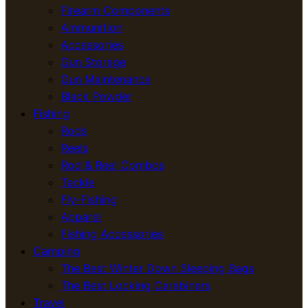
Firearm Components
Ammunition
Accessories
Gun Storage
Gun Maintenance
Black Powder
Fishing
Rods
Reels
Rod & Reel Combos
Tackle
Fly-Fishing
Apparel
Fishing Accessories
Camping
The Best Winter Down Sleeping Bags
The Best Locking Carabiners
Travel