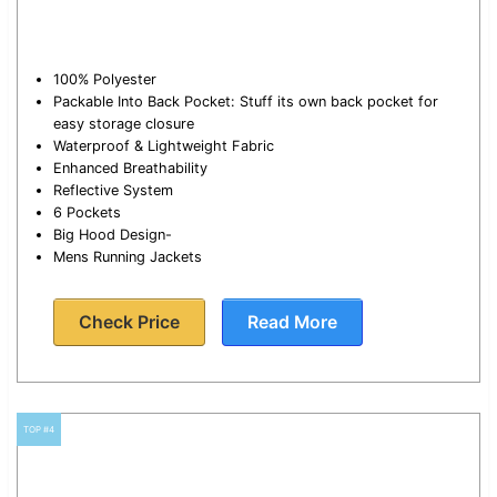
100% Polyester
Packable Into Back Pocket: Stuff its own back pocket for
easy storage closure
Waterproof & Lightweight Fabric
Enhanced Breathability
Reflective System
6 Pockets
Big Hood Design-
Mens Running Jackets
Check Price
Read More
TOP #4