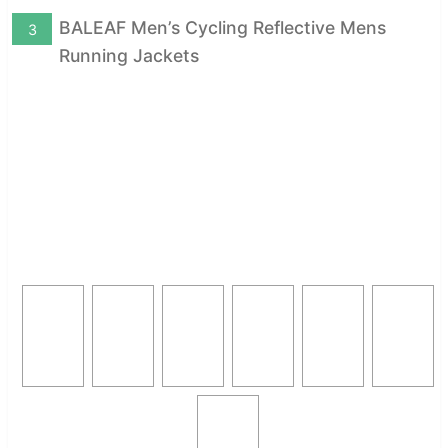
BALEAF Men’s Cycling Reflective Mens
3
Running Jackets