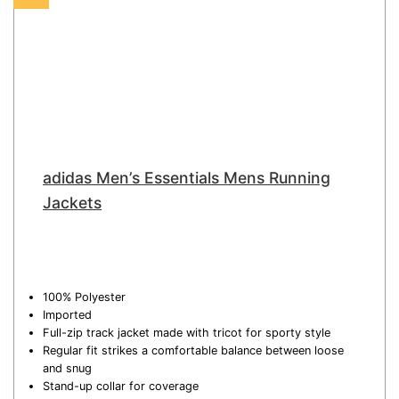
adidas Men’s Essentials Mens Running
Jackets
100% Polyester
Imported
Full-zip track jacket made with tricot for sporty style
Regular fit strikes a comfortable balance between loose
and snug
Stand-up collar for coverage