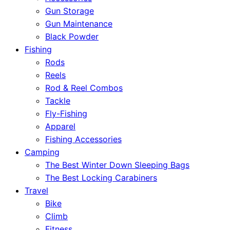
Gun Storage
Gun Maintenance
Black Powder
Fishing
Rods
Reels
Rod & Reel Combos
Tackle
Fly-Fishing
Apparel
Fishing Accessories
Camping
The Best Winter Down Sleeping Bags
The Best Locking Carabiners
Travel
Bike
Climb
Fitness