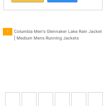
Columbia Men’s Glennaker Lake Rain Jacket
1
| Medium Mens Running Jackets