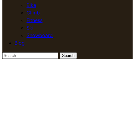
Bike
Climb
Fitness
Ski
Snowboard
Blog
Search
for: