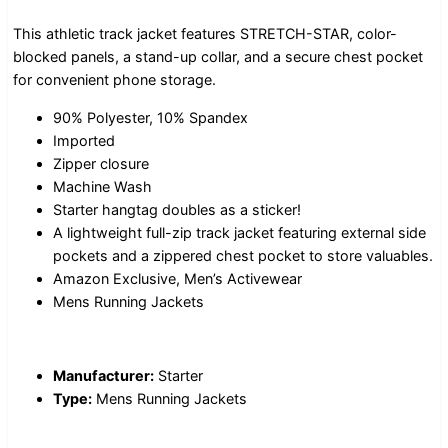
This athletic track jacket features STRETCH-STAR, color-
blocked panels, a stand-up collar, and a secure chest pocket
for convenient phone storage.
90% Polyester, 10% Spandex
Imported
Zipper closure
Machine Wash
Starter hangtag doubles as a sticker!
A lightweight full-zip track jacket featuring external side
pockets and a zippered chest pocket to store valuables.
Amazon Exclusive, Men’s Activewear
Mens Running Jackets
Manufacturer:
Starter
Type:
Mens Running Jackets