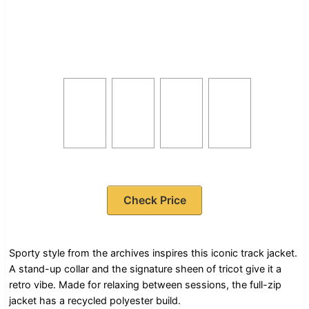
Check Price
Sporty style from the archives inspires this iconic track jacket.
A stand-up collar and the signature sheen of tricot give it a
retro vibe. Made for relaxing between sessions, the full-zip
jacket has a recycled polyester build.