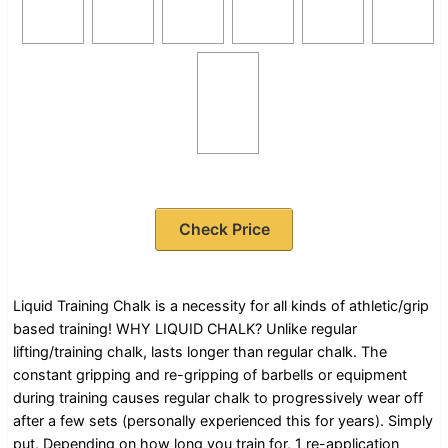
Check Price
Liquid Training Chalk is a necessity for all kinds of athletic/grip
based training! WHY LIQUID CHALK? Unlike regular
lifting/training chalk, lasts longer than regular chalk. The
constant gripping and re-gripping of barbells or equipment
during training causes regular chalk to progressively wear off
after a few sets (personally experienced this for years). Simply
put, Depending on how long you train for, 1 re-application