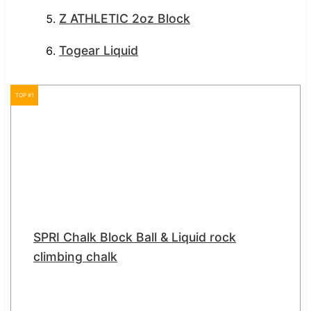
Z ATHLETIC 2oz Block
Togear Liquid
TOP #1
SPRI Chalk Block Ball & Liquid rock
climbing chalk