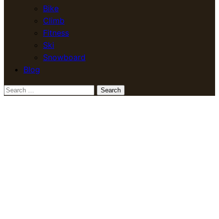
Bike
Climb
Fitness
Ski
Snowboard
Blog
Search
for: