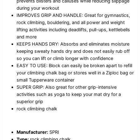
prevents blisters and calluses while reducing slippage
during your workout
IMPROVES GRIP AND HANDLE: Great for gymnastics,
rock climbing, bouldering, and all power and weight
lifting activities including deadlifts, pull-ups, kettlebells
and more
KEEPS HANDS DRY: Absorbs and eliminates moisture
keeping sweaty hands dry and does not easily rub off
so you can lift or climb longer with confidence
EASY TO USE: Block can easily be broken apart to refill
your climbing chalk bag or stores well in a Ziploc bag or
small Tupperware container
SUPER GRIP: Also great for other grip-intensive
activities such as yoga to keep your mat dry for a
superior grip
rock climbing chalk
Manufacturer:
SPRI
Type:
rock climbing chalk