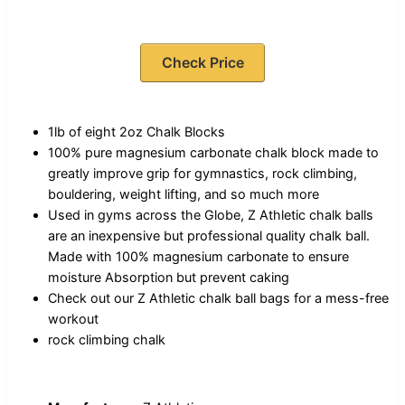
Check Price
1lb of eight 2oz Chalk Blocks
100% pure magnesium carbonate chalk block made to
greatly improve grip for gymnastics, rock climbing,
bouldering, weight lifting, and so much more
Used in gyms across the Globe, Z Athletic chalk balls
are an inexpensive but professional quality chalk ball.
Made with 100% magnesium carbonate to ensure
moisture Absorption but prevent caking
Check out our Z Athletic chalk ball bags for a mess-free
workout
rock climbing chalk