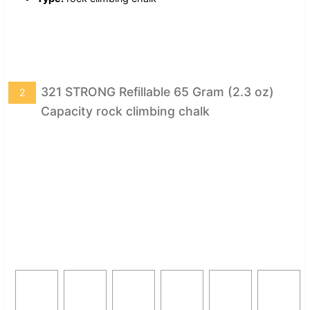
321 STRONG Refillable 65 Gram (2.3 oz)
2
Capacity rock climbing chalk