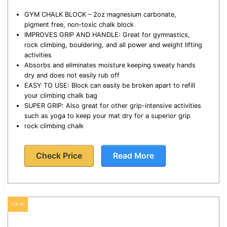
GYM CHALK BLOCK – 2oz magnesium carbonate,
pigment free, non-toxic chalk block
IMPROVES GRIP AND HANDLE: Great for gymnastics,
rock climbing, bouldering, and all power and weight lifting
activities
Absorbs and eliminates moisture keeping sweaty hands
dry and does not easily rub off
EASY TO USE: Block can easily be broken apart to refill
your climbing chalk bag
SUPER GRIP: Also great for other grip-intensive activities
such as yoga to keep your mat dry for a superior grip
rock climbing chalk
Check Price
Read More
TOP #2