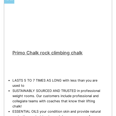
Primo Chalk rock climbing chalk
LASTS 5 TO 7 TIMES AS LONG with less than you are
used to
SUSTAINABLY SOURCED AND TRUSTED in professional
weight rooms. Our customers include professional and
collegiate teams with coaches that know their lifting
chalk!
ESSENTIAL OILS your condition skin and provide natural