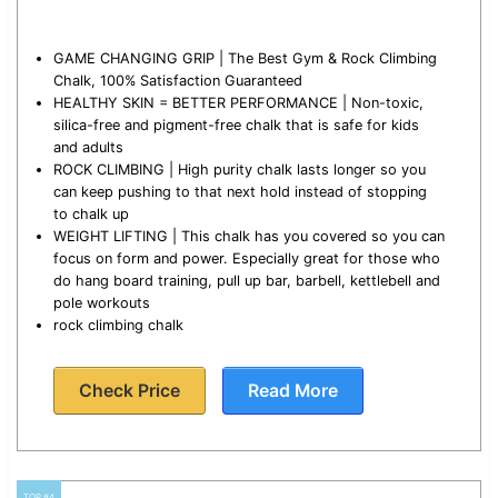
GAME CHANGING GRIP | The Best Gym & Rock Climbing
Chalk, 100% Satisfaction Guaranteed
HEALTHY SKIN = BETTER PERFORMANCE | Non-toxic,
silica-free and pigment-free chalk that is safe for kids
and adults
ROCK CLIMBING | High purity chalk lasts longer so you
can keep pushing to that next hold instead of stopping
to chalk up
WEIGHT LIFTING | This chalk has you covered so you can
focus on form and power. Especially great for those who
do hang board training, pull up bar, barbell, kettlebell and
pole workouts
rock climbing chalk
Check Price
Read More
TOP #4