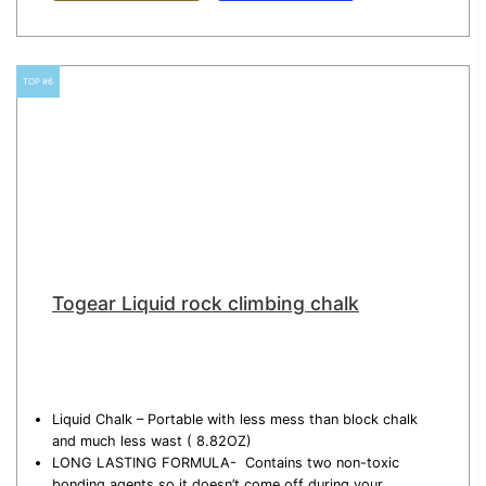
TOP #6
Togear Liquid rock climbing chalk
Liquid Chalk – Portable with less mess than block chalk
and much less wast ( 8.82OZ)
LONG LASTING FORMULA- Contains two non-toxic
bonding agents so it doesn’t come off during your