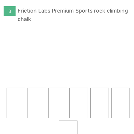
Friction Labs Premium Sports rock climbing
3
chalk