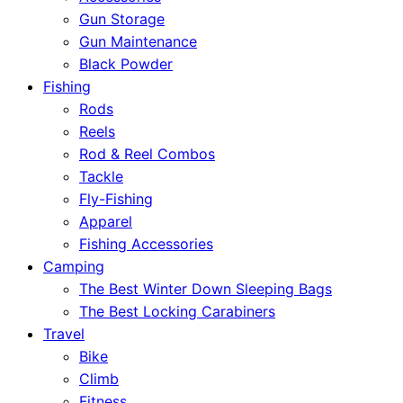
Gun Storage
Gun Maintenance
Black Powder
Fishing
Rods
Reels
Rod & Reel Combos
Tackle
Fly-Fishing
Apparel
Fishing Accessories
Camping
The Best Winter Down Sleeping Bags
The Best Locking Carabiners
Travel
Bike
Climb
Fitness