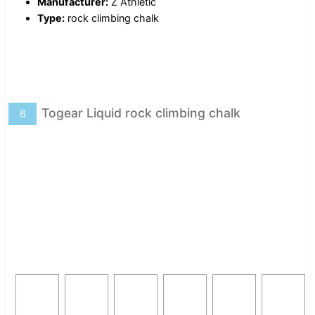
Manufacturer:
Z Athletic
Type:
rock climbing chalk
Togear Liquid rock climbing chalk
6