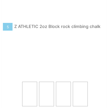
Z ATHLETIC 2oz Block rock climbing chalk
5