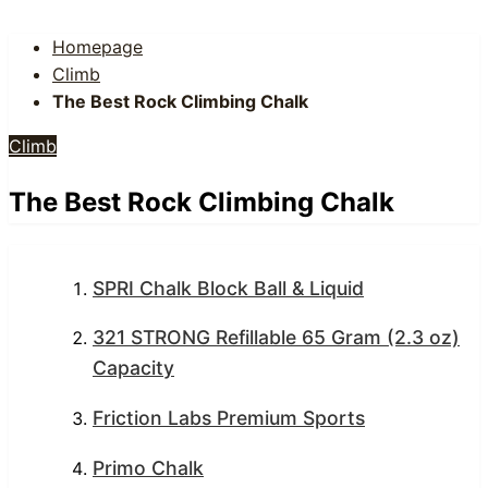
Homepage
Climb
The Best Rock Climbing Chalk
Climb
The Best Rock Climbing Chalk
SPRI Chalk Block Ball & Liquid
321 STRONG Refillable 65 Gram (2.3 oz)
Capacity
Friction Labs Premium Sports
Primo Chalk