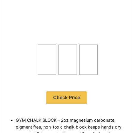
Check Price
GYM CHALK BLOCK – 2oz magnesium carbonate,
pigment free, non-toxic chalk block keeps hands dry,