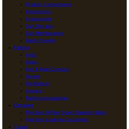
Firearm Components
Ammunition
Accessories
Gun Storage
Gun Maintenance
Black Powder
Fishing
Rods
Reels
Rod & Reel Combos
Tackle
Fly-Fishing
Apparel
Fishing Accessories
Camping
The Best Winter Down Sleeping Bags
The Best Locking Carabiners
Travel