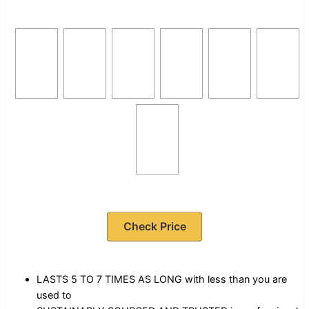
Check Price
LASTS 5 TO 7 TIMES AS LONG with less than you are
used to