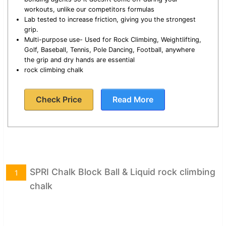
workouts, unlike our competitors formulas
Lab tested to increase friction, giving you the strongest
grip.
Multi-purpose use- Used for Rock Climbing, Weightlifting,
Golf, Baseball, Tennis, Pole Dancing, Football, anywhere
the grip and dry hands are essential
rock climbing chalk
Check Price
Read More
SPRI Chalk Block Ball & Liquid rock climbing
1
chalk