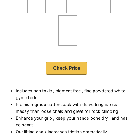
Check Price
Includes non toxic , pigment free , fine powdered white
gym chalk
Premium grade cotton sock with drawstring is less
messy than loose chalk and great for rock climbing
Enhance your grip , keep your hands bone dry , and has
no scent
Our lifting chalk increases friction dramatically