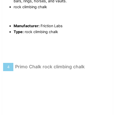
bars, rings, horses, and vaults.
rock climbing chalk
Manufacturer:
Friction Labs
Type:
rock climbing chalk
Primo Chalk rock climbing chalk
4