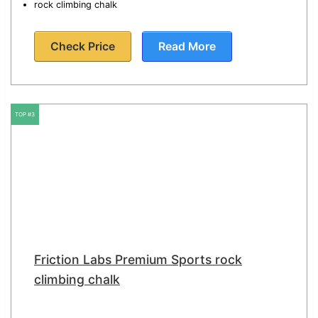
rock climbing chalk
Check Price
Read More
TOP #3
Friction Labs Premium Sports rock
climbing chalk