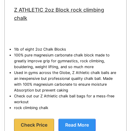
Z ATHLETIC 2oz Block rock climbing
chalk
1lb of eight 2oz Chalk Blocks
100% pure magnesium carbonate chalk block made to
greatly improve grip for gymnastics, rock climbing,
bouldering, weight lifting, and so much more
Used in gyms across the Globe, Z Athletic chalk balls are
an inexpensive but professional quality chalk ball. Made
with 100% magnesium carbonate to ensure moisture
Absorption but prevent caking
Check out our Z Athletic chalk ball bags for a mess-free
workout
rock climbing chalk
Check Price
Read More