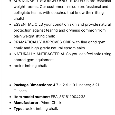
SUSTAINABLY SOURCED AND TRUSTED in professional
weight rooms. Our customers include professional and
collegiate teams with coaches that know their lifting
chalk!
ESSENTIAL OILS your condition skin and provide natural
protection against tearing and dryness common from
plain weight lifting chalk
DRAMATICALLY IMPROVES GRIP with fine grind gym
chalk and high grade natural epsom salts
NATURALLY ANTIBACTERIAL So you can feel safe using
shared gym equipment
rock climbing chalk
Package Dimensions:
4.7 x 2.9 x 0.1 inches; 3.21
Ounces
Item model number:
FBA_851811004233
Manufacturer:
Primo Chalk
Type:
rock climbing chalk