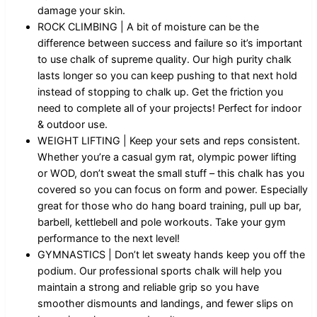
damage your skin.
ROCK CLIMBING | A bit of moisture can be the
difference between success and failure so it’s important
to use chalk of supreme quality. Our high purity chalk
lasts longer so you can keep pushing to that next hold
instead of stopping to chalk up. Get the friction you
need to complete all of your projects! Perfect for indoor
& outdoor use.
WEIGHT LIFTING | Keep your sets and reps consistent.
Whether you’re a casual gym rat, olympic power lifting
or WOD, don’t sweat the small stuff – this chalk has you
covered so you can focus on form and power. Especially
great for those who do hang board training, pull up bar,
barbell, kettlebell and pole workouts. Take your gym
performance to the next level!
GYMNASTICS | Don’t let sweaty hands keep you off the
podium. Our professional sports chalk will help you
maintain a strong and reliable grip so you have
smoother dismounts and landings, and fewer slips on