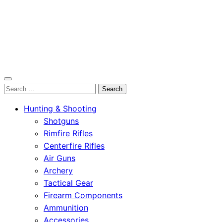
OutdoorСlip.com
Search
OutdoorСlip.com
for:
Hunting & Shooting
Shotguns
Rimfire Rifles
Centerfire Rifles
Air Guns
Archery
Tactical Gear
Firearm Components
Ammunition
Accessories