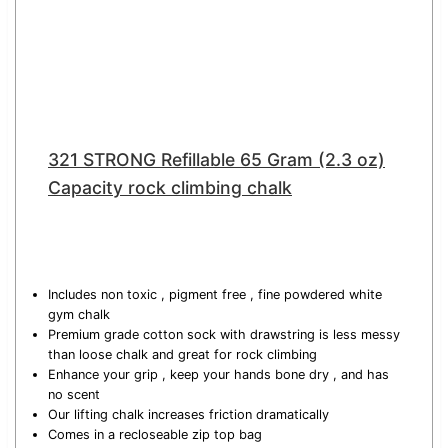
321 STRONG Refillable 65 Gram (2.3 oz)
Capacity rock climbing chalk
Includes non toxic , pigment free , fine powdered white
gym chalk
Premium grade cotton sock with drawstring is less messy
than loose chalk and great for rock climbing
Enhance your grip , keep your hands bone dry , and has
no scent
Our lifting chalk increases friction dramatically
Comes in a recloseable zip top bag