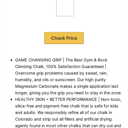
Check Price
GAME CHANGING GRIP | The Best Gym & Rock
Climbing Chalk, 100% Satisfaction Guaranteed |
Overcome grip problems caused by sweat, rain,
humidity, and oils or sunscreen. Our high purity
Magnesium Carbonate makes a single application last
longer, giving you the grip you need to stay in the zone.
HEALTHY SKIN = BETTER PERFORMANCE | Non-toxic,
silica-free and pigment-free chalk that is safe for kids
and adults. We responsibly refine all of our chalk in
Colorado and strip out all fillers and artificial drying
agents found in most other chalks that can dry out and