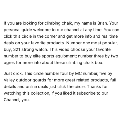
If you are looking for climbing chalk, my name is Brian. Your
personal guide welcome to our channel at any time. You can
click this circle in the corner and get more info and real time
deals on your favorite products. Number one most popular,
buy, 321 strong watch. This video choose your favorite
number to buy elite sports equipment; number three by two
ogres for more info about these climbing chalk box.
Just click. This circle number four by MC number, five by
Valley outdoor gourds for more great related products, full
details and online deals just click the circle. Thanks for
watching this collection, if you liked it subscribe to our
Channel, you.