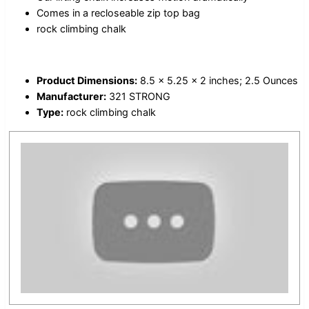
Comes in a recloseable zip top bag
rock climbing chalk
Product Dimensions:
8.5 x 5.25 x 2 inches; 2.5 Ounces
Manufacturer:
321 STRONG
Type:
rock climbing chalk