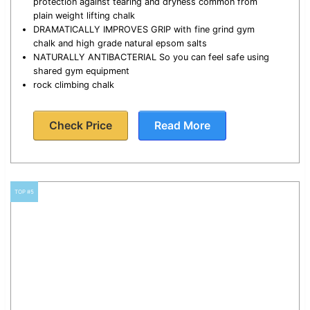
protection against tearing and dryness common from
plain weight lifting chalk
DRAMATICALLY IMPROVES GRIP with fine grind gym
chalk and high grade natural epsom salts
NATURALLY ANTIBACTERIAL So you can feel safe using
shared gym equipment
rock climbing chalk
Check Price
Read More
TOP #5