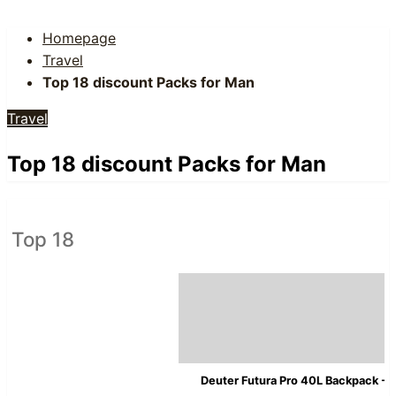
Homepage
Travel
Top 18 discount Packs for Man
Travel
Top 18 discount Packs for Man
Top 18
Deuter Futura Pro 40L Backpack - 