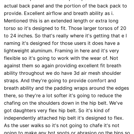
actual back panel and the portion of the back pack to
provide. Excellent airflow and breath ability as i.
Mentioned this is an extended length or extra long
torso so it's designed to fit. Those larger torsos of 20
to 24 inches. So that's really where it's getting that e l
naming it's designed for those users it does have a
lightweight aluminum. Framing in here and it's very
flexible so it's going to work with the wear of. Not
against them so again providing excellent fit breath
ability throughout we do have 3d air mesh shoulder
straps. And they're going to provide comfort and
breath ability and the padding wraps around the edges
there, so they're a lot softer it's going to reduce the
chafing on the shoulders down in the hip belt. We've
got daughters very flex hip belt. So it's kind of
independently attached hip belt it's designed to flex.
As the user walks so it's not going to chafe it's not
going to make any hot spots or abrasion on the hips so