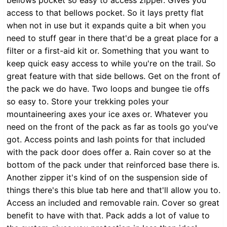
access to that bellows pocket. So it lays pretty flat
when not in use but it expands quite a bit when you
need to stuff gear in there that'd be a great place for a
filter or a first-aid kit or. Something that you want to
keep quick easy access to while you're on the trail. So
great feature with that side bellows. Get on the front of
the pack we do have. Two loops and bungee tie offs
so easy to. Store your trekking poles your
mountaineering axes your ice axes or. Whatever you
need on the front of the pack as far as tools go you've
got. Access points and lash points for that included
with the pack door does offer a. Rain cover so at the
bottom of the pack under that reinforced base there is.
Another zipper it's kind of on the suspension side of
things there's this blue tab here and that'll allow you to.
Access an included and removable rain. Cover so great
benefit to have with that. Pack adds a lot of value to