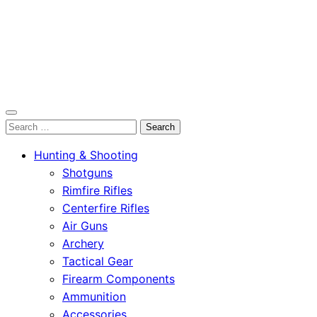
OutdoorСlip.com
Search
OutdoorСlip.com
for:
Hunting & Shooting
Shotguns
Rimfire Rifles
Centerfire Rifles
Air Guns
Archery
Tactical Gear
Firearm Components
Ammunition
Accessories