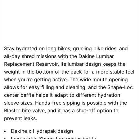
Stay hydrated on long hikes, grueling bike rides, and
all-day shred missions with the Dakine Lumbar
Replacement Reservoir. Its lumbar design keeps the
weight in the bottom of the pack for a more stable feel
when you're getting active. The wide mouth opening
allows for easy filling and cleaning, and the Shape-Loc
center baffle helps it adapt to different hydration
sleeve sizes. Hands-free sipping is possible with the
Blaster bite valve, and it has a shut-off option to
prevent leaks.
Dakine x Hydrapak design
Low profile Shape-Loc center baffle