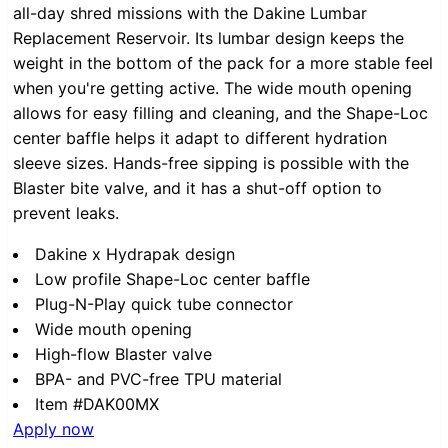
all-day shred missions with the Dakine Lumbar
Replacement Reservoir. Its lumbar design keeps the
weight in the bottom of the pack for a more stable feel
when you're getting active. The wide mouth opening
allows for easy filling and cleaning, and the Shape-Loc
center baffle helps it adapt to different hydration
sleeve sizes. Hands-free sipping is possible with the
Blaster bite valve, and it has a shut-off option to
prevent leaks.
Dakine x Hydrapak design
Low profile Shape-Loc center baffle
Plug-N-Play quick tube connector
Wide mouth opening
High-flow Blaster valve
BPA- and PVC-free TPU material
Item #DAK00MX
Apply now