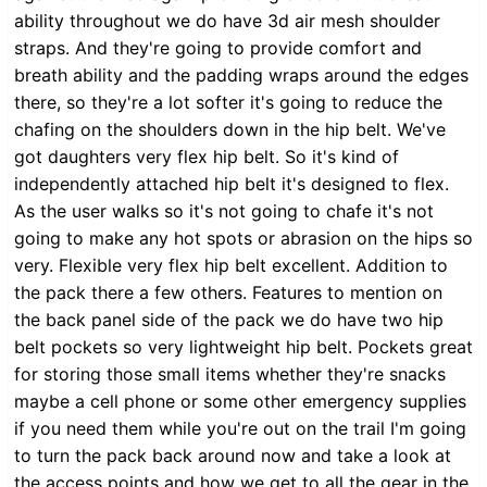
ability throughout we do have 3d air mesh shoulder
straps. And they're going to provide comfort and
breath ability and the padding wraps around the edges
there, so they're a lot softer it's going to reduce the
chafing on the shoulders down in the hip belt. We've
got daughters very flex hip belt. So it's kind of
independently attached hip belt it's designed to flex.
As the user walks so it's not going to chafe it's not
going to make any hot spots or abrasion on the hips so
very. Flexible very flex hip belt excellent. Addition to
the pack there a few others. Features to mention on
the back panel side of the pack we do have two hip
belt pockets so very lightweight hip belt. Pockets great
for storing those small items whether they're snacks
maybe a cell phone or some other emergency supplies
if you need them while you're out on the trail I'm going
to turn the pack back around now and take a look at
the access points and how we get to all the gear in the