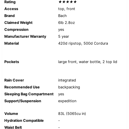
Rating
★★★★★
Access
top, front
Brand
Bach
Claimed Weight
6lb 2.8oz
Compression
yes
Manufacturer Warranty
5 year
Material
420d ripstop, 500d Cordura
Pockets
large front, water bottle, 2 top lid
Rain Cover
integrated
Recommended Use
backpacking
Sleeping Bag Compartment
yes
Support/Suspension
expedition
Volume
83L (5065cu in)
Hydration Compatible
-
Waist Belt
-