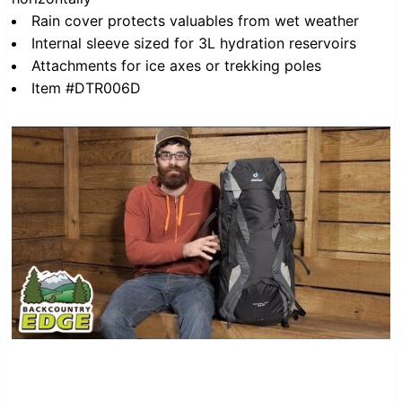
Rain cover protects valuables from wet weather
Internal sleeve sized for 3L hydration reservoirs
Attachments for ice axes or trekking poles
Item #DTR006D