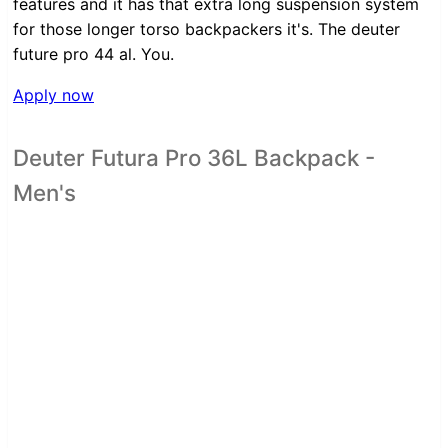
features and it has that extra long suspension system
for those longer torso backpackers it's. The deuter
future pro 44 al. You.
Apply now
Deuter Futura Pro 36L Backpack -
Men's