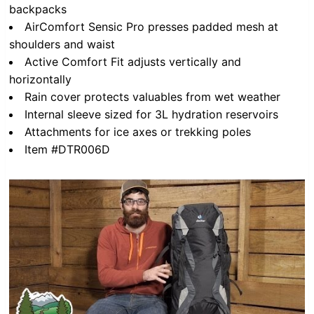
backpacks
AirComfort Sensic Pro presses padded mesh at
shoulders and waist
Active Comfort Fit adjusts vertically and
horizontally
Rain cover protects valuables from wet weather
Internal sleeve sized for 3L hydration reservoirs
Attachments for ice axes or trekking poles
Item #DTR006D