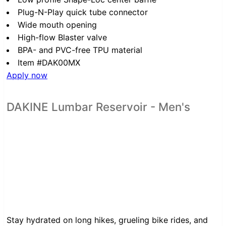
Plug-N-Play quick tube connector
Wide mouth opening
High-flow Blaster valve
BPA- and PVC-free TPU material
Item #DAK00MX
Apply now
DAKINE Lumbar Reservoir - Men's
Stay hydrated on long hikes, grueling bike rides, and