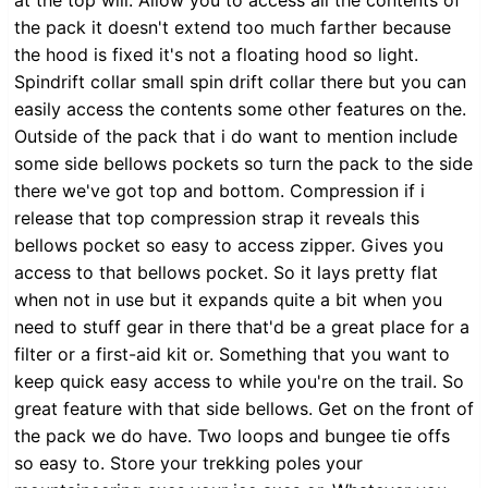
at the top will. Allow you to access all the contents of
the pack it doesn't extend too much farther because
the hood is fixed it's not a floating hood so light.
Spindrift collar small spin drift collar there but you can
easily access the contents some other features on the.
Outside of the pack that i do want to mention include
some side bellows pockets so turn the pack to the side
there we've got top and bottom. Compression if i
release that top compression strap it reveals this
bellows pocket so easy to access zipper. Gives you
access to that bellows pocket. So it lays pretty flat
when not in use but it expands quite a bit when you
need to stuff gear in there that'd be a great place for a
filter or a first-aid kit or. Something that you want to
keep quick easy access to while you're on the trail. So
great feature with that side bellows. Get on the front of
the pack we do have. Two loops and bungee tie offs
so easy to. Store your trekking poles your