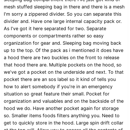
mesh stuffed sleeping bag in there and there is a mesh
I'm sorry a zippered divider. So you can separate this
divider and. Have one large internal capacity pack or.
As I've got it here separated for two. Separate
components or compartments rather so easy
organization for gear and. Sleeping bag moving back
up to the top. Of the pack as i mentioned it does have
a hood there are two buckles on the front to release
that hood there are. Multiple pockets on the hood, so
we've got a pocket on the underside and next. To that
pocket there are an sos label so it kind of tells you
how to alert somebody if you're in an emergency
situation so great feature their small. Pocket for
organization and valuables and on the backside of the
hood we do. Have another pocket again for storage
so. Smaller items foods filters anything you. Need to
get to quickly store in the hood. Large spin drift collar