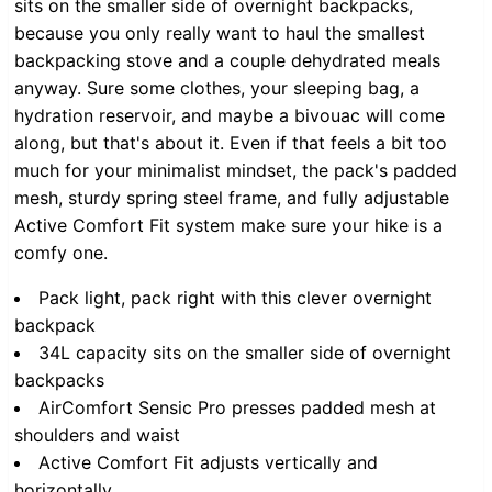
sits on the smaller side of overnight backpacks,
because you only really want to haul the smallest
backpacking stove and a couple dehydrated meals
anyway. Sure some clothes, your sleeping bag, a
hydration reservoir, and maybe a bivouac will come
along, but that's about it. Even if that feels a bit too
much for your minimalist mindset, the pack's padded
mesh, sturdy spring steel frame, and fully adjustable
Active Comfort Fit system make sure your hike is a
comfy one.
Pack light, pack right with this clever overnight
backpack
34L capacity sits on the smaller side of overnight
backpacks
AirComfort Sensic Pro presses padded mesh at
shoulders and waist
Active Comfort Fit adjusts vertically and
horizontally