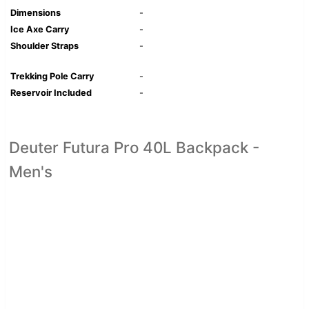
Dimensions
-
Ice Axe Carry
-
Shoulder Straps
-
Trekking Pole Carry
-
Reservoir Included
-
Deuter Futura Pro 40L Backpack -
Men's