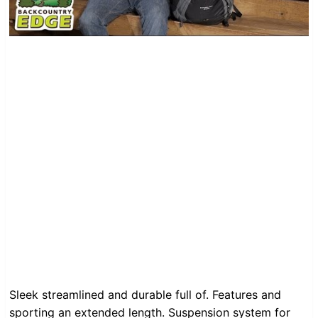
Sleek streamlined and durable full of. Features and
sporting an extended length. Suspension system for