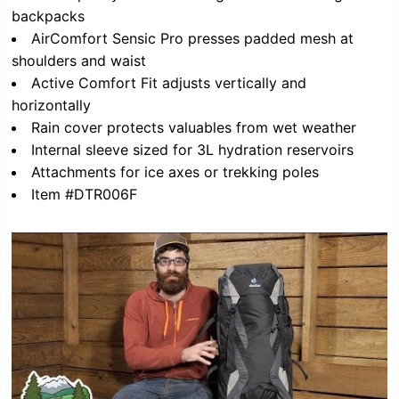
backpacks
AirComfort Sensic Pro presses padded mesh at
shoulders and waist
Active Comfort Fit adjusts vertically and
horizontally
Rain cover protects valuables from wet weather
Internal sleeve sized for 3L hydration reservoirs
Attachments for ice axes or trekking poles
Item #DTR006F