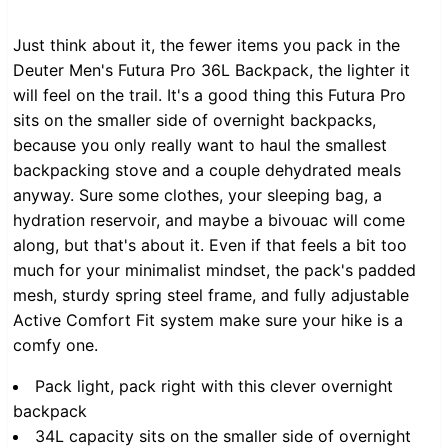
Just think about it, the fewer items you pack in the
Deuter Men's Futura Pro 36L Backpack, the lighter it
will feel on the trail. It's a good thing this Futura Pro
sits on the smaller side of overnight backpacks,
because you only really want to haul the smallest
backpacking stove and a couple dehydrated meals
anyway. Sure some clothes, your sleeping bag, a
hydration reservoir, and maybe a bivouac will come
along, but that's about it. Even if that feels a bit too
much for your minimalist mindset, the pack's padded
mesh, sturdy spring steel frame, and fully adjustable
Active Comfort Fit system make sure your hike is a
comfy one.
Pack light, pack right with this clever overnight
backpack
34L capacity sits on the smaller side of overnight