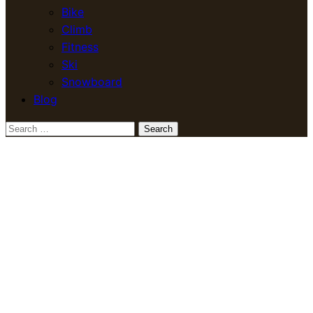
Bike
Climb
Fitness
Ski
Snowboard
Blog
Search
for: