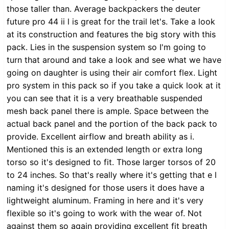
those taller than. Average backpackers the deuter
future pro 44 ii l is great for the trail let's. Take a look
at its construction and features the big story with this
pack. Lies in the suspension system so I'm going to
turn that around and take a look and see what we have
going on daughter is using their air comfort flex. Light
pro system in this pack so if you take a quick look at it
you can see that it is a very breathable suspended
mesh back panel there is ample. Space between the
actual back panel and the portion of the back pack to
provide. Excellent airflow and breath ability as i.
Mentioned this is an extended length or extra long
torso so it's designed to fit. Those larger torsos of 20
to 24 inches. So that's really where it's getting that e l
naming it's designed for those users it does have a
lightweight aluminum. Framing in here and it's very
flexible so it's going to work with the wear of. Not
against them so again providing excellent fit breath