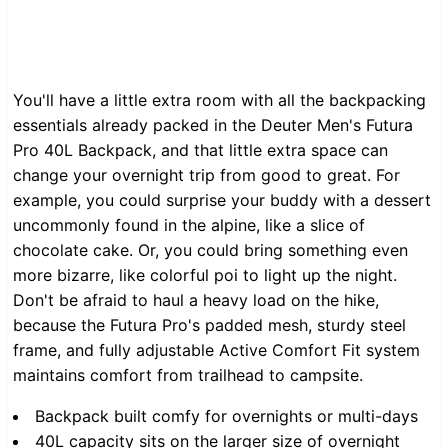
You'll have a little extra room with all the backpacking
essentials already packed in the Deuter Men's Futura
Pro 40L Backpack, and that little extra space can
change your overnight trip from good to great. For
example, you could surprise your buddy with a dessert
uncommonly found in the alpine, like a slice of
chocolate cake. Or, you could bring something even
more bizarre, like colorful poi to light up the night.
Don't be afraid to haul a heavy load on the hike,
because the Futura Pro's padded mesh, sturdy steel
frame, and fully adjustable Active Comfort Fit system
maintains comfort from trailhead to campsite.
Backpack built comfy for overnights or multi-days
40L capacity sits on the larger size of overnight