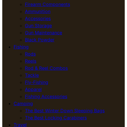
Firearm Components
Ammunition
Accessories
Gun Storage
Gun Maintenance
Black Powder
Fishing
Rods
Reels
Rod & Reel Combos
Tackle
Fly-Fishing
Apparel
Fishing Accessories
Camping
The Best Winter Down Sleeping Bags
The Best Locking Carabiners
Travel