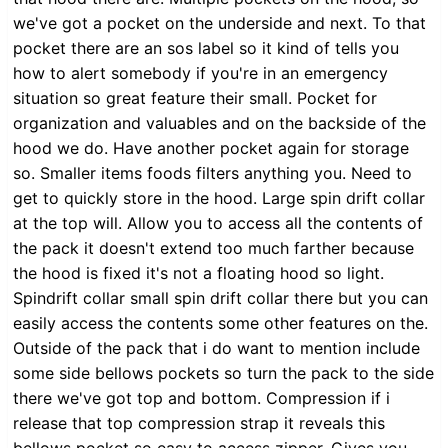
we've got a pocket on the underside and next. To that
pocket there are an sos label so it kind of tells you
how to alert somebody if you're in an emergency
situation so great feature their small. Pocket for
organization and valuables and on the backside of the
hood we do. Have another pocket again for storage
so. Smaller items foods filters anything you. Need to
get to quickly store in the hood. Large spin drift collar
at the top will. Allow you to access all the contents of
the pack it doesn't extend too much farther because
the hood is fixed it's not a floating hood so light.
Spindrift collar small spin drift collar there but you can
easily access the contents some other features on the.
Outside of the pack that i do want to mention include
some side bellows pockets so turn the pack to the side
there we've got top and bottom. Compression if i
release that top compression strap it reveals this
bellows pocket so easy to access zipper. Gives you