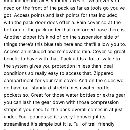
mountaineering axes your ice axes or. Whatever you
need on the front of the pack as far as tools go you've
got. Access points and lash points for that included
with the pack door does offer a. Rain cover so at the
bottom of the pack under that reinforced base there is.
Another zipper it's kind of on the suspension side of
things there's this blue tab here and that'll allow you to.
Access an included and removable rain. Cover so great
benefit to have with that. Pack adds a lot of value to
the system gives you protection in less than ideal
conditions so really easy to access that. Zippered
compartment for your rain cover. And on the sides we
do have our standard stretch mesh water bottle
pockets so. Great for those water bottles or extra gear
you can lash the gear down with those compression
straps if you need to the pack overall comes in at just
under. Four pounds so it is very lightweight its
streamlined it's simple but it is. Full of trail friendly