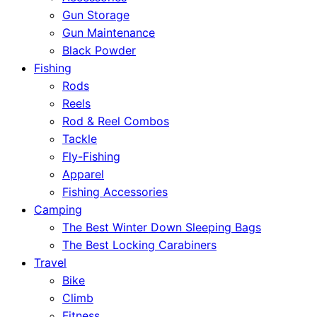
Gun Storage
Gun Maintenance
Black Powder
Fishing
Rods
Reels
Rod & Reel Combos
Tackle
Fly-Fishing
Apparel
Fishing Accessories
Camping
The Best Winter Down Sleeping Bags
The Best Locking Carabiners
Travel
Bike
Climb
Fitness