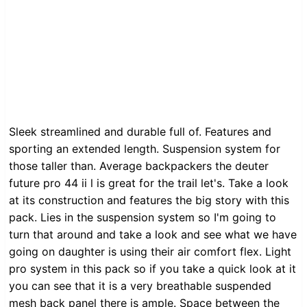
Sleek streamlined and durable full of. Features and
sporting an extended length. Suspension system for
those taller than. Average backpackers the deuter
future pro 44 ii l is great for the trail let's. Take a look
at its construction and features the big story with this
pack. Lies in the suspension system so I'm going to
turn that around and take a look and see what we have
going on daughter is using their air comfort flex. Light
pro system in this pack so if you take a quick look at it
you can see that it is a very breathable suspended
mesh back panel there is ample. Space between the