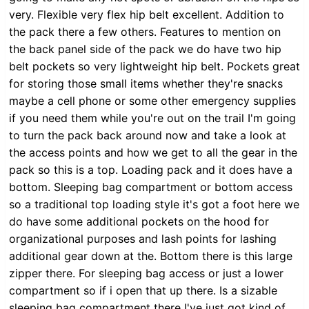
very. Flexible very flex hip belt excellent. Addition to
the pack there a few others. Features to mention on
the back panel side of the pack we do have two hip
belt pockets so very lightweight hip belt. Pockets great
for storing those small items whether they're snacks
maybe a cell phone or some other emergency supplies
if you need them while you're out on the trail I'm going
to turn the pack back around now and take a look at
the access points and how we get to all the gear in the
pack so this is a top. Loading pack and it does have a
bottom. Sleeping bag compartment or bottom access
so a traditional top loading style it's got a foot here we
do have some additional pockets on the hood for
organizational purposes and lash points for lashing
additional gear down at the. Bottom there is this large
zipper there. For sleeping bag access or just a lower
compartment so if i open that up there. Is a sizable
sleeping bag compartment there I've just got kind of