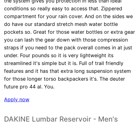
the system gives you protection in less than ideal
conditions so really easy to access that. Zippered
compartment for your rain cover. And on the sides we
do have our standard stretch mesh water bottle
pockets so. Great for those water bottles or extra gear
you can lash the gear down with those compression
straps if you need to the pack overall comes in at just
under. Four pounds so it is very lightweight its
streamlined it's simple but it is. Full of trail friendly
features and it has that extra long suspension system
for those longer torso backpackers it's. The deuter
future pro 44 al. You.
Apply now
DAKINE Lumbar Reservoir - Men's