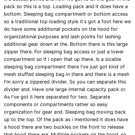
pack so this is a top. Loading pack and it does have a
bottom. Sleeping bag compartment or bottom access
so a traditional top loading style it's got a foot here we
do have some additional pockets on the hood for
organizational purposes and lash points for lashing
additional gear down at the. Bottom there is this large
zipper there. For sleeping bag access or just a lower
compartment so if i open that up there. Is a sizable
sleeping bag compartment there I've just got kind of
mesh stuffed sleeping bag in there and there is a mesh
I'm sorry a zippered divider. So you can separate this
divider and. Have one large internal capacity pack or.
As I've got it here separated for two. Separate
components or compartments rather so easy
organization for gear and. Sleeping bag moving back
up to the top. Of the pack as i mentioned it does have
a hood there are two buckles on the front to release
that hood there are. Multiple pockets on the hood, so