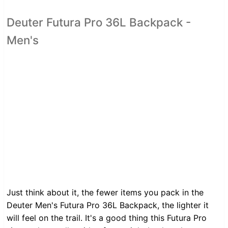
Deuter Futura Pro 36L Backpack -
Men's
Just think about it, the fewer items you pack in the
Deuter Men's Futura Pro 36L Backpack, the lighter it
will feel on the trail. It's a good thing this Futura Pro