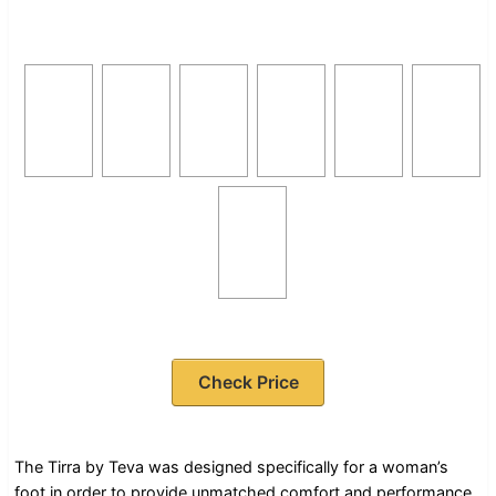
Check Price
The Tirra by Teva was designed specifically for a woman’s
foot in order to provide unmatched comfort and performance