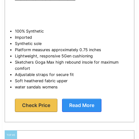
100% Synthetic
Imported
Synthetic sole
Platform measures approximately 0.75 inches
Lightweight, responsive 5Gen cushioning
Sketchers Goga Max high rebound insole for maximum
comfort
Adjustable straps for secure fit
Soft heathered fabric upper
water sandals womens
Check Price
Read More
TOP #5