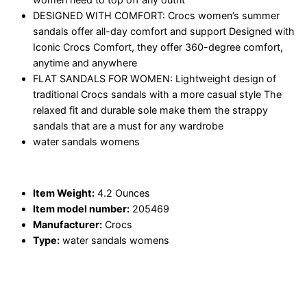
DESIGNED WITH COMFORT: Crocs women’s summer
sandals offer all-day comfort and support Designed with
Iconic Crocs Comfort, they offer 360-degree comfort,
anytime and anywhere
FLAT SANDALS FOR WOMEN: Lightweight design of
traditional Crocs sandals with a more casual style The
relaxed fit and durable sole make them the strappy
sandals that are a must for any wardrobe
water sandals womens
Item Weight:
4.2 Ounces
Item model number:
205469
Manufacturer:
Crocs
Type:
water sandals womens