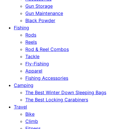
Gun Storage
Gun Maintenance
Black Powder
Fishing
Rods
Reels
Rod & Reel Combos
Tackle
Fly-Fishing
Apparel
Fishing Accessories
Camping
The Best Winter Down Sleeping Bags
The Best Locking Carabiners
Travel
Bike
Climb
Fitness