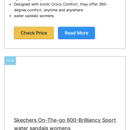
Designed with Iconic Crocs Comfort, they offer 360-
degree comfort, anytime and anywhere
water sandals womens
Check Price
Read More
TOP #4
Skechers On-The-go 600-Brilliancy Sport
water sandals womens