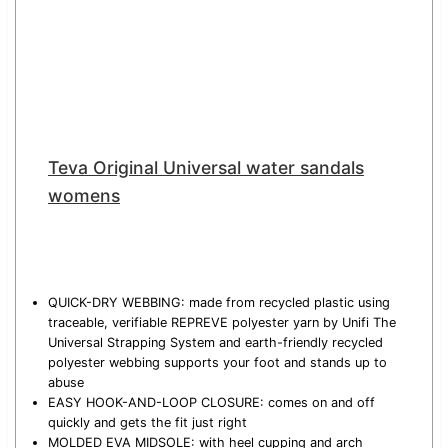
Teva Original Universal water sandals
womens
QUICK-DRY WEBBING: made from recycled plastic using
traceable, verifiable REPREVE polyester yarn by Unifi The
Universal Strapping System and earth-friendly recycled
polyester webbing supports your foot and stands up to
abuse
EASY HOOK-AND-LOOP CLOSURE: comes on and off
quickly and gets the fit just right
MOLDED EVA MIDSOLE: with heel cupping and arch