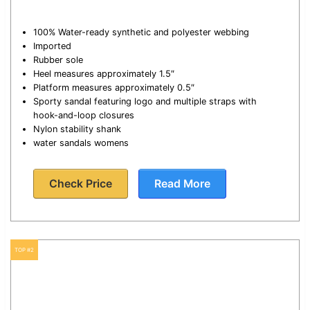
100% Water-ready synthetic and polyester webbing
Imported
Rubber sole
Heel measures approximately 1.5″
Platform measures approximately 0.5″
Sporty sandal featuring logo and multiple straps with
hook-and-loop closures
Nylon stability shank
water sandals womens
Check Price
Read More
TOP #2