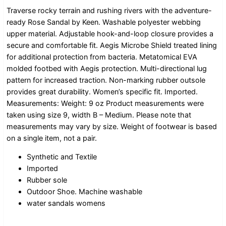
Traverse rocky terrain and rushing rivers with the adventure-
ready Rose Sandal by Keen. Washable polyester webbing
upper material. Adjustable hook-and-loop closure provides a
secure and comfortable fit. Aegis Microbe Shield treated lining
for additional protection from bacteria. Metatomical EVA
molded footbed with Aegis protection. Multi-directional lug
pattern for increased traction. Non-marking rubber outsole
provides great durability. Women’s specific fit. Imported.
Measurements: Weight: 9 oz Product measurements were
taken using size 9, width B – Medium. Please note that
measurements may vary by size. Weight of footwear is based
on a single item, not a pair.
Synthetic and Textile
Imported
Rubber sole
Outdoor Shoe. Machine washable
water sandals womens