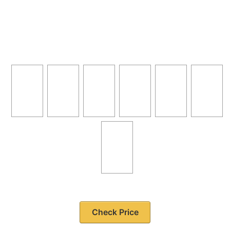
Check Price