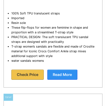
100% Soft TPU translucent straps
Imported
Resin sole
These flip-flops for women are feminine in shape and
proportion with a streamlined T-strap style
PRACTICAL DESIGN: The soft translucent TPU sandal
straps are designed with practicality
T-strap women’s sandals are flexible and made of Croslite
material for Iconic Crocs Comfort Ankle strap mixes
additional support with style
water sandals womens
Check Price
Read More
TOP #7