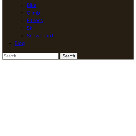
Bike
Climb
Fitness
Ski
Snowboard
Blog
Search
for: