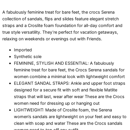
A fabulously feminine treat for bare feet, the crocs Serena
collection of sandals, flips and slides feature elegant stretch
straps and a Croslite foam foundation for all-day comfort and
true style versatility. They’re perfect for vacation getaways,
relaxing on weekends or evenings out with Friends.
Imported
Synthetic sole
FEMININE, STYLISH AND ESSENTIAL: A fabulously
feminine treat for bare feet, the Crocs Serena sandals for
women combine a minimal look with lightweight comfort
ELEGANT SANDAL STRAPS: Ankle and upper foot straps
designed for a secure fit with soft and flexible Matlite
straps that will last, wear after wear These are the Crocs
women need for dressing up or hanging out
LIGHTWEIGHT: Made of Croslite foam, the Serena
women’s sandals are lightweight on your feet and easy to
clean with soap and water These are the Crocs sandals
women need to top off any outfit