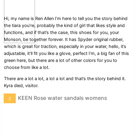
Hi, my name is Ren Allen I’m here to tell you the story behind
the tiara you’re, probably the kind of girl that likes style and
functions, and if that’s the case, this shoes for you, your
Monson, be together forever. It has Spyder original rubber,
which is great for traction, especially in your water, hello, it’s
adjustable, it’ll fit you like a glove, perfect I’m, a big fan of this
green here, but there are a lot of other colors for you to
choose from like a lot.
There are a lot a lot, a lot a lot and that’s the story behind it.
Kyra died, visitor.
KEEN Rose water sandals womens
2