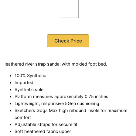
Check Price
Heathered river strap sandal with molded foot bed.
100% Synthetic
Imported
Synthetic sole
Platform measures approximately 0.75 inches
Lightweight, responsive 5Gen cushioning
Sketchers Goga Max high rebound insole for maximum
comfort
Adjustable straps for secure fit
Soft heathered fabric upper