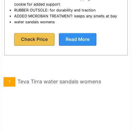
cookie for added support
RUBBER OUTSOLE: for durability and traction
ADDED MICROBAN TREATMENT: keeps any smells at bay
water sandals womens
Check Price
Read More
Teva Tirra water sandals womens
1