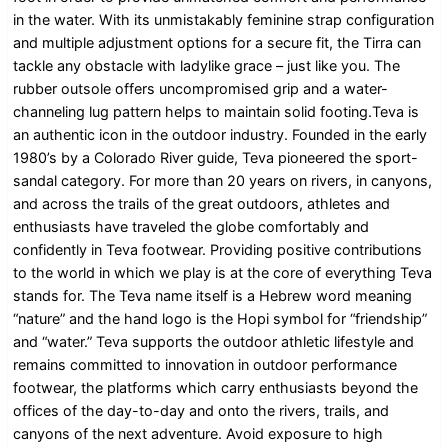
in the water. With its unmistakably feminine strap configuration
and multiple adjustment options for a secure fit, the Tirra can
tackle any obstacle with ladylike grace – just like you. The
rubber outsole offers uncompromised grip and a water-
channeling lug pattern helps to maintain solid footing.Teva is
an authentic icon in the outdoor industry. Founded in the early
1980’s by a Colorado River guide, Teva pioneered the sport-
sandal category. For more than 20 years on rivers, in canyons,
and across the trails of the great outdoors, athletes and
enthusiasts have traveled the globe comfortably and
confidently in Teva footwear. Providing positive contributions
to the world in which we play is at the core of everything Teva
stands for. The Teva name itself is a Hebrew word meaning
“nature” and the hand logo is the Hopi symbol for “friendship”
and “water.” Teva supports the outdoor athletic lifestyle and
remains committed to innovation in outdoor performance
footwear, the platforms which carry enthusiasts beyond the
offices of the day-to-day and onto the rivers, trails, and
canyons of the next adventure. Avoid exposure to high