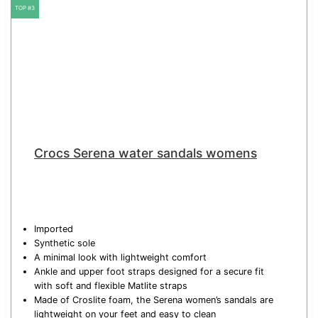
TOP #3
Crocs Serena water sandals womens
Imported
Synthetic sole
A minimal look with lightweight comfort
Ankle and upper foot straps designed for a secure fit
with soft and flexible Matlite straps
Made of Croslite foam, the Serena women’s sandals are
lightweight on your feet and easy to clean