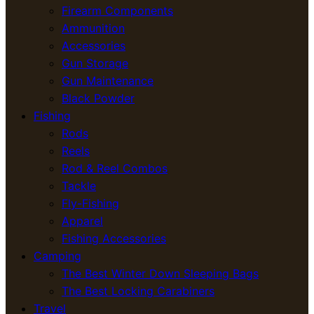
Firearm Components
Ammunition
Accessories
Gun Storage
Gun Maintenance
Black Powder
Fishing
Rods
Reels
Rod & Reel Combos
Tackle
Fly-Fishing
Apparel
Fishing Accessories
Camping
The Best Winter Down Sleeping Bags
The Best Locking Carabiners
Travel