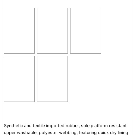
Synthetic and textile imported rubber, sole platform resistant
upper washable, polyester webbing, featuring quick dry lining