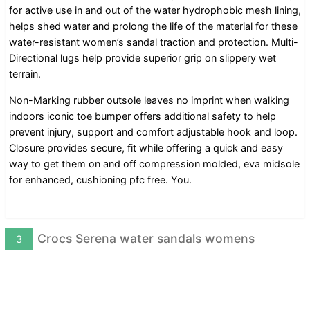
for active use in and out of the water hydrophobic mesh lining,
helps shed water and prolong the life of the material for these
water-resistant women’s sandal traction and protection. Multi-
Directional lugs help provide superior grip on slippery wet
terrain.
Non-Marking rubber outsole leaves no imprint when walking
indoors iconic toe bumper offers additional safety to help
prevent injury, support and comfort adjustable hook and loop.
Closure provides secure, fit while offering a quick and easy
way to get them on and off compression molded, eva midsole
for enhanced, cushioning pfc free. You.
Crocs Serena water sandals womens
3