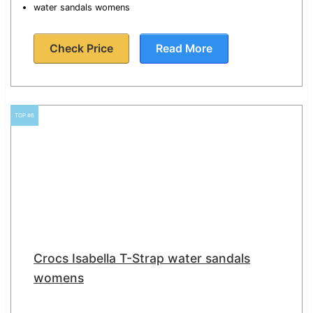
water sandals womens
Check Price
Read More
TOP #6
Crocs Isabella T-Strap water sandals
womens