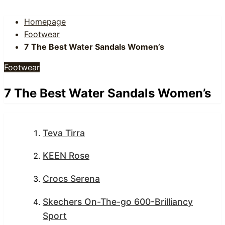
Homepage
Footwear
7 The Best Water Sandals Women’s
Footwear
7 The Best Water Sandals Women’s
Teva Tirra
KEEN Rose
Crocs Serena
Skechers On-The-go 600-Brilliancy
Sport