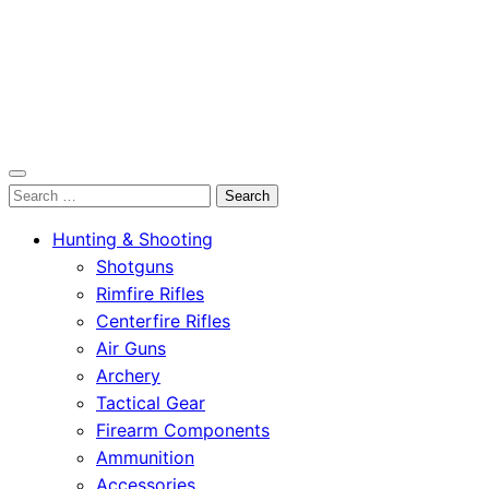
OutdoorСlip.com
Search
OutdoorСlip.com
for:
Hunting & Shooting
Shotguns
Rimfire Rifles
Centerfire Rifles
Air Guns
Archery
Tactical Gear
Firearm Components
Ammunition
Accessories