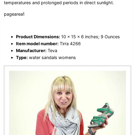
temperatures and prolonged periods in direct sunlight.
pagearea1
Product Dimensions:
10 x 15 x 6 inches; 9 Ounces
Item model number:
Tirra 4266
Manufacturer:
Teva
Type:
water sandals womens