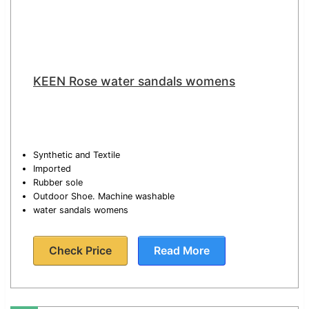
KEEN Rose water sandals womens
Synthetic and Textile
Imported
Rubber sole
Outdoor Shoe. Machine washable
water sandals womens
Check Price
Read More