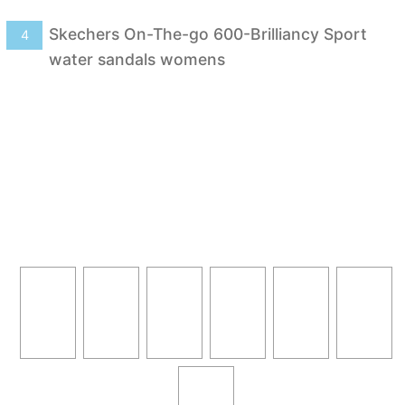
Skechers On-The-go 600-Brilliancy Sport
4
water sandals womens