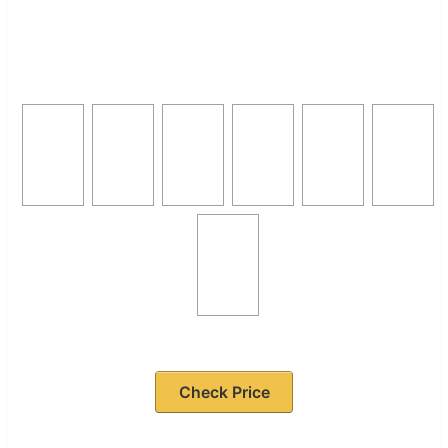
Check Price