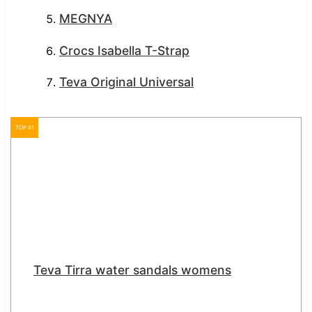
MEGNYA
Crocs Isabella T-Strap
Teva Original Universal
TOP #1
Teva Tirra water sandals womens