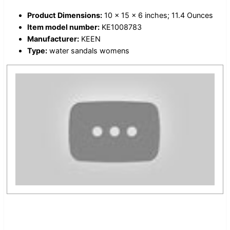
Product Dimensions:
10 x 15 x 6 inches; 11.4 Ounces
Item model number:
KE1008783
Manufacturer:
KEEN
Type:
water sandals womens