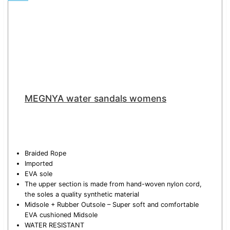
MEGNYA water sandals womens
Braided Rope
Imported
EVA sole
The upper section is made from hand-woven nylon cord,
the soles a quality synthetic material
Midsole + Rubber Outsole – Super soft and comfortable
EVA cushioned Midsole
WATER RESISTANT