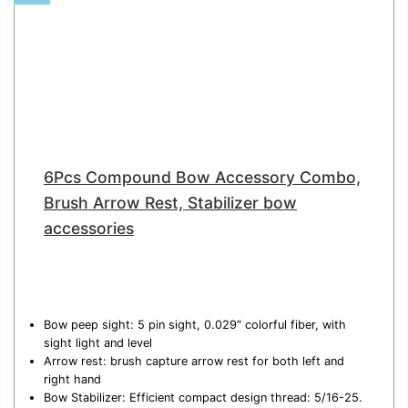
6Pcs Compound Bow Accessory Combo,
Brush Arrow Rest, Stabilizer bow
accessories
Bow peep sight: 5 pin sight, 0.029″ colorful fiber, with
sight light and level
Arrow rest: brush capture arrow rest for both left and
right hand
Bow Stabilizer: Efficient compact design thread: 5/16-25.