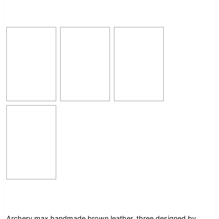
Archery max handmade brown leather, three designed by