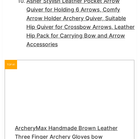
Asher Stylish Leather Pocket Arrow
Quiver for Holding 6 Arrows, Comfy
Arrow Holder Archery Quiver, Suitable
Hip Quiver for Crossbow Arrows, Leather
Hip Pack for Carrying Bow and Arrow
Accessories
TOP #1
ArcheryMax Handmade Brown Leather
Three Finger Archery Gloves bow