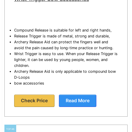
Compound Release is suitable for left and right hands,
Release Trigger is made of metal, strong and durable,
Archery Release Aid can protect the fingers well and
avoid the pain caused by long-time practice or hunting.
Wrist Trigger is easy to use. When your Release Trigger is
lighter, it can be used by young people, women, and
children.
Archery Release Aid is only applicable to compound bow
D-Loops
bow accessories
Check Price
Read More
TOP #6