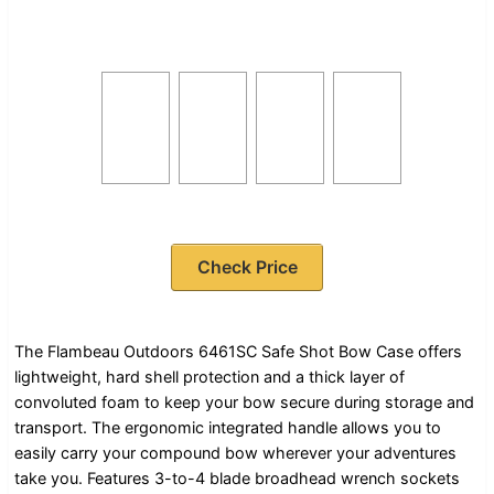
Check Price
The Flambeau Outdoors 6461SC Safe Shot Bow Case offers
lightweight, hard shell protection and a thick layer of
convoluted foam to keep your bow secure during storage and
transport. The ergonomic integrated handle allows you to
easily carry your compound bow wherever your adventures
take you. Features 3-to-4 blade broadhead wrench sockets