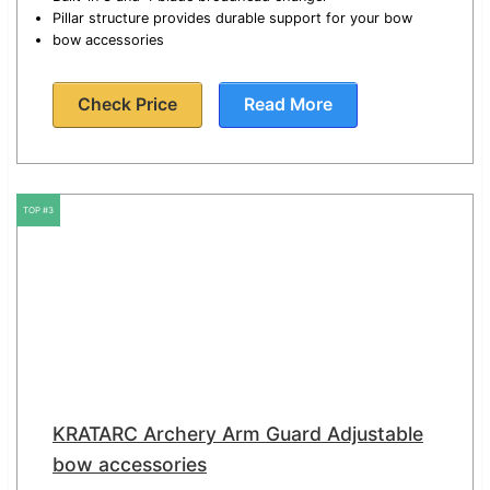
Pillar structure provides durable support for your bow
bow accessories
Check Price
Read More
TOP #3
KRATARC Archery Arm Guard Adjustable
bow accessories