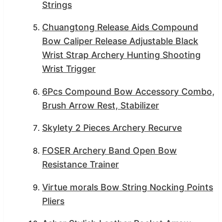
Strings
Chuangtong Release Aids Compound
Bow Caliper Release Adjustable Black
Wrist Strap Archery Hunting Shooting
Wrist Trigger
6Pcs Compound Bow Accessory Combo,
Brush Arrow Rest, Stabilizer
Skylety 2 Pieces Archery Recurve
FOSER Archery Band Open Bow
Resistance Trainer
Virtue morals Bow String Nocking Points
Pliers