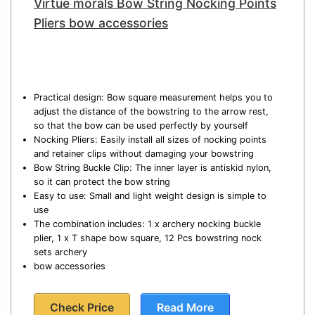
Virtue morals Bow String Nocking Points
Pliers bow accessories
Practical design: Bow square measurement helps you to
adjust the distance of the bowstring to the arrow rest,
so that the bow can be used perfectly by yourself
Nocking Pliers: Easily install all sizes of nocking points
and retainer clips without damaging your bowstring
Bow String Buckle Clip: The inner layer is antiskid nylon,
so it can protect the bow string
Easy to use: Small and light weight design is simple to
use
The combination includes: 1 x archery nocking buckle
plier, 1 x T shape bow square, 12 Pcs bowstring nock
sets archery
bow accessories
Check Price
Read More