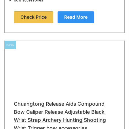
bow accessories
Check Price
Read More
TOP #5
Chuangtong Release Aids Compound
Bow Caliper Release Adjustable Black
Wrist Strap Archery Hunting Shooting
Wrist Trigger bow accessories