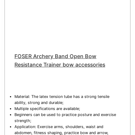
FOSER Archery Band Open Bow
Resistance Trainer bow accessories
Material: The latex tension tube has a strong tensile
ability, strong and durable;
Multiple specifications are available;
Beginners can be used to practice posture and exercise
strength;
Application: Exercise arms, shoulders, waist and
abdomen, fitness shaping, practice bow and arrow,