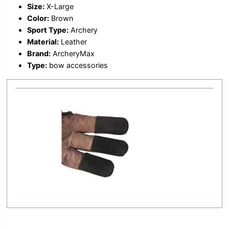
Size:
X-Large
Color:
Brown
Sport Type:
Archery
Material:
Leather
Brand:
ArcheryMax
Type:
bow accessories