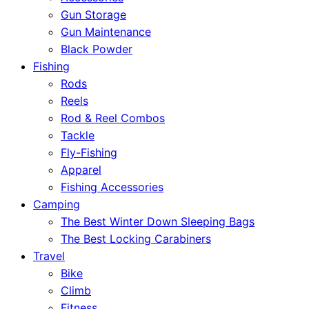
Gun Storage
Gun Maintenance
Black Powder
Fishing
Rods
Reels
Rod & Reel Combos
Tackle
Fly-Fishing
Apparel
Fishing Accessories
Camping
The Best Winter Down Sleeping Bags
The Best Locking Carabiners
Travel
Bike
Climb
Fitness