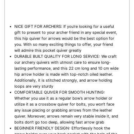
NICE GIFT FOR ARCHERS: If you’re looking for a useful
gift to present to your archer friend in any special event,
this hip quiver for arrows would be the best option for
you. With so many exciting things to offer, your friend
will admire this pocket quiver greatly
DURABLE BUILT QUALITY FOR LONG SERVICE: We craft
our archery quivers with utmost care to ensure long-
lasting performance, and this 22 cm long and 10 cm wide
hip arrow holder is made with top-notch oiled leather.
Additionally, it is stitched strongly, and arrow holding
loops are very sturdy
COMFORTABLE QUIVER FOR SMOOTH HUNTING:
Whether you use it as a regular bow’s arrow holder or
utilize it as a crossbow quiver for bolts, you won’t face
any issue placing or grabbing arrows from the leather
quiver. Moreover, arrows remain very stable inside it, and
bolts don’t go too deep, allowing fast arrow grab
BEGINNER FRIENDLY DESIGN: Effortlessly hook the