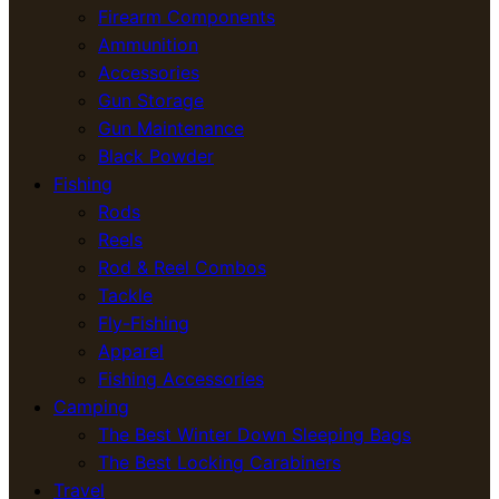
Firearm Components
Ammunition
Accessories
Gun Storage
Gun Maintenance
Black Powder
Fishing
Rods
Reels
Rod & Reel Combos
Tackle
Fly-Fishing
Apparel
Fishing Accessories
Camping
The Best Winter Down Sleeping Bags
The Best Locking Carabiners
Travel