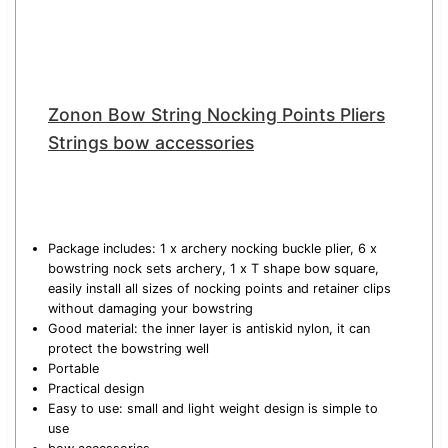
Zonon Bow String Nocking Points Pliers
Strings bow accessories
Package includes: 1 x archery nocking buckle plier, 6 x
bowstring nock sets archery, 1 x T shape bow square,
easily install all sizes of nocking points and retainer clips
without damaging your bowstring
Good material: the inner layer is antiskid nylon, it can
protect the bowstring well
Portable
Practical design
Easy to use: small and light weight design is simple to
use