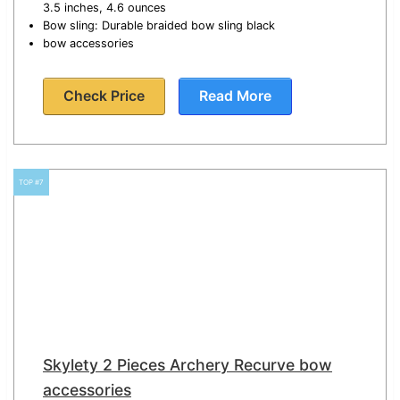
3.5 inches, 4.6 ounces
Bow sling: Durable braided bow sling black
bow accessories
Check Price
Read More
TOP #7
Skylety 2 Pieces Archery Recurve bow
accessories