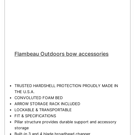
Flambeau Outdoors bow accessories
TRUSTED HARDSHELL PROTECTION PROUDLY MADE IN
THE U.S.A.
CONVOLUTED FOAM BED
ARROW STORAGE RACK INCLUDED
LOCKABLE & TRANSPORTABLE
FIT & SPECIFICATIONS
Pillar structure provides durable support and accessory
storage
Built-in 3 and 4 blade broadhead changer