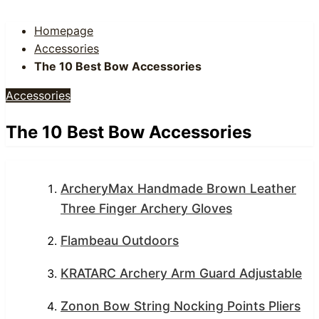
Homepage
Accessories
The 10 Best Bow Accessories
Accessories
The 10 Best Bow Accessories
ArcheryMax Handmade Brown Leather
Three Finger Archery Gloves
Flambeau Outdoors
KRATARC Archery Arm Guard Adjustable
Zonon Bow String Nocking Points Pliers