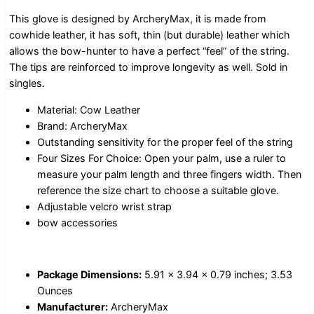
This glove is designed by ArcheryMax, it is made from
cowhide leather, it has soft, thin (but durable) leather which
allows the bow-hunter to have a perfect “feel” of the string.
The tips are reinforced to improve longevity as well. Sold in
singles.
Material: Cow Leather
Brand: ArcheryMax
Outstanding sensitivity for the proper feel of the string
Four Sizes For Choice: Open your palm, use a ruler to
measure your palm length and three fingers width. Then
reference the size chart to choose a suitable glove.
Adjustable velcro wrist strap
bow accessories
Package Dimensions:
5.91 x 3.94 x 0.79 inches; 3.53
Ounces
Manufacturer:
ArcheryMax