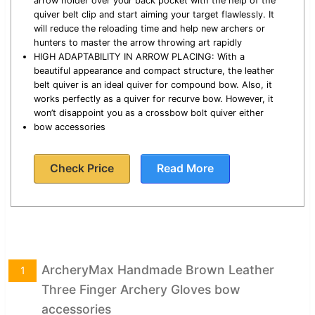
arrow holder over your back pocket with the help of the
quiver belt clip and start aiming your target flawlessly. It
will reduce the reloading time and help new archers or
hunters to master the arrow throwing art rapidly
HIGH ADAPTABILITY IN ARROW PLACING: With a
beautiful appearance and compact structure, the leather
belt quiver is an ideal quiver for compound bow. Also, it
works perfectly as a quiver for recurve bow. However, it
won’t disappoint you as a crossbow bolt quiver either
bow accessories
Check Price
Read More
ArcheryMax Handmade Brown Leather
1
Three Finger Archery Gloves bow
accessories