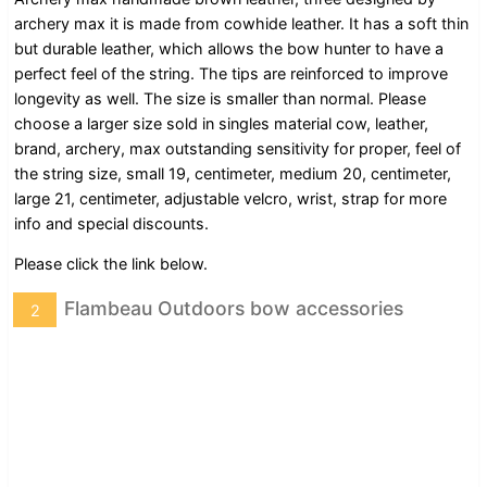
archery max it is made from cowhide leather. It has a soft thin
but durable leather, which allows the bow hunter to have a
perfect feel of the string. The tips are reinforced to improve
longevity as well. The size is smaller than normal. Please
choose a larger size sold in singles material cow, leather,
brand, archery, max outstanding sensitivity for proper, feel of
the string size, small 19, centimeter, medium 20, centimeter,
large 21, centimeter, adjustable velcro, wrist, strap for more
info and special discounts.
Please click the link below.
Flambeau Outdoors bow accessories
2