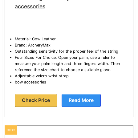
accessories
Material: Cow Leather
Brand: ArcheryMax
Outstanding sensitivity for the proper feel of the string
Four Sizes For Choice: Open your palm, use a ruler to
measure your palm length and three fingers width. Then
reference the size chart to choose a suitable glove.
Adjustable velcro wrist strap
bow accessories
Check Price
Read More
TOP #2