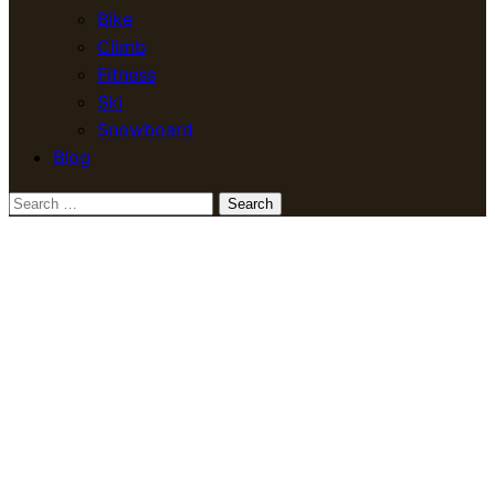
Bike
Climb
Fitness
Ski
Snowboard
Blog
Search
for: