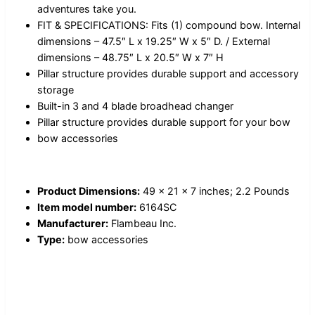
adventures take you.
FIT & SPECIFICATIONS: Fits (1) compound bow. Internal
dimensions – 47.5″ L x 19.25″ W x 5″ D. / External
dimensions – 48.75″ L x 20.5″ W x 7″ H
Pillar structure provides durable support and accessory
storage
Built-in 3 and 4 blade broadhead changer
Pillar structure provides durable support for your bow
bow accessories
Product Dimensions:
49 x 21 x 7 inches; 2.2 Pounds
Item model number:
6164SC
Manufacturer:
Flambeau Inc.
Type:
bow accessories