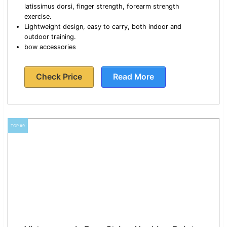
latissimus dorsi, finger strength, forearm strength
exercise.
Lightweight design, easy to carry, both indoor and
outdoor training.
bow accessories
Check Price
Read More
TOP #9