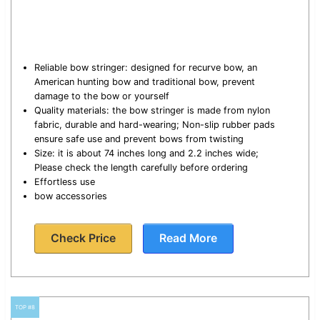
Reliable bow stringer: designed for recurve bow, an
American hunting bow and traditional bow, prevent
damage to the bow or yourself
Quality materials: the bow stringer is made from nylon
fabric, durable and hard-wearing; Non-slip rubber pads
ensure safe use and prevent bows from twisting
Size: it is about 74 inches long and 2.2 inches wide;
Please check the length carefully before ordering
Effortless use
bow accessories
Check Price
Read More
TOP #8