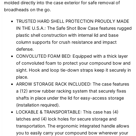
molded directly into the case exterior for safe removal of
broadheads on the go.
TRUSTED HARD SHELL PROTECTION PROUDLY MADE
IN THE U.S.A.: The Safe Shot Bow Case features rugged
plastic shell construction with internal lid and base
column supports for crush resistance and impact
defense.
CONVOLUTED FOAM BED: Equipped with a thick layer
of convoluted foam to protect your compound bow and
sight. Hook and loop tie-down straps keep it securely in
place.
ARROW STORAGE RACK INCLUDED: The case features
a (12) arrow rubber racking system that securely fixes
shafts in place under the lid for easy-access storage
(installation required).
LOCKABLE & TRANSPORTABLE: This case has (4)
latches and (4) lock holes for secure storage and
transportation. The ergonomic integrated handle allows
you to easily carry your compound bow wherever your