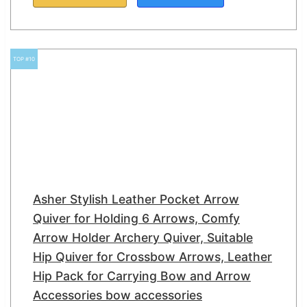
TOP #10
Asher Stylish Leather Pocket Arrow
Quiver for Holding 6 Arrows, Comfy
Arrow Holder Archery Quiver, Suitable
Hip Quiver for Crossbow Arrows, Leather
Hip Pack for Carrying Bow and Arrow
Accessories bow accessories