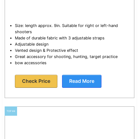
Size: length approx. 9in. Suitable for right or left-hand
shooters
Made of durable fabric with 3 adjustable straps
Adjustable design
Vented design & Protective effect
Great accessory for shooting, hunting, target practice
bow accessories
Check Price
Read More
TOP #4