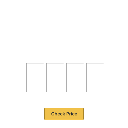
Check Price