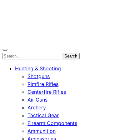
OutdoorСlip.com
Search
OutdoorСlip.com
for:
Hunting & Shooting
Shotguns
Rimfire Rifles
Centerfire Rifles
Air Guns
Archery
Tactical Gear
Firearm Components
Ammunition
Accessories