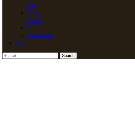
Bike
Climb
Fitness
Ski
Snowboard
Blog
Search
for: