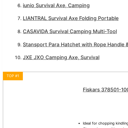
iunio Survival Axe, Camping
LIANTRAL Survival Axe Folding Portable
CASAVIDA Survival Camping Multi-Tool
Stansport Para Hatchet with Rope Handle &
JXE JXO Camping Axe, Survival
TOP #1
Fiskars 378501-10
Ideal for chopping kindli