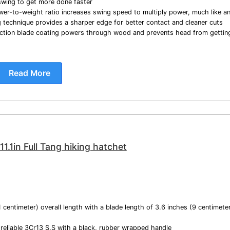
wing to get more done faster
er-to-weight ratio increases swing speed to multiply power, much like a
g technique provides a sharper edge for better contact and cleaner cuts
riction blade coating powers through wood and prevents head from gettin
Read More
.1in Full Tang hiking hatchet
1 centimeter) overall length with a blade length of 3.6 inches (9 centimet
 reliable 3Cr13 S.S with a black, rubber wrapped handle