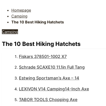
Homepage
Camping
The 10 Best Hiking Hatchets
Camping
The 10 Best Hiking Hatchets
Fiskars 378501-1002 X7
Schrade SCAXE10 11.1in Full Tang
Estwing Sportsman’s Axe – 14
LEXIVON V14 Camping14-Inch Axe
TABOR TOOLS Chopping Axe