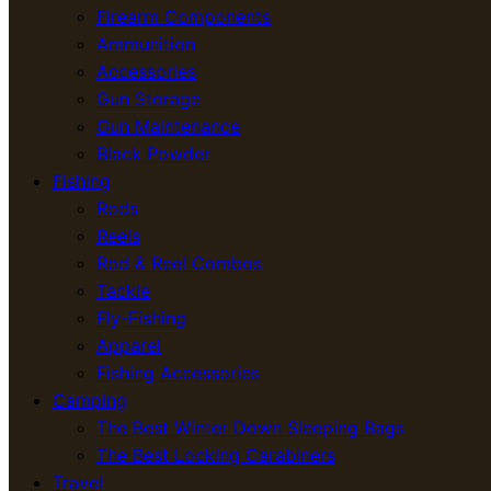
Firearm Components
Ammunition
Accessories
Gun Storage
Gun Maintenance
Black Powder
Fishing
Rods
Reels
Rod & Reel Combos
Tackle
Fly-Fishing
Apparel
Fishing Accessories
Camping
The Best Winter Down Sleeping Bags
The Best Locking Carabiners
Travel