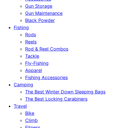
Gun Storage
Gun Maintenance
Black Powder
Fishing
Rods
Reels
Rod & Reel Combos
Tackle
Fly-Fishing
Apparel
Fishing Accessories
Camping
The Best Winter Down Sleeping Bags
The Best Locking Carabiners
Travel
Bike
Climb
Fitness