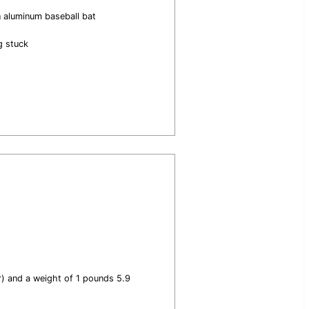
n aluminum baseball bat
g stuck
er) and a weight of 1 pounds 5.9