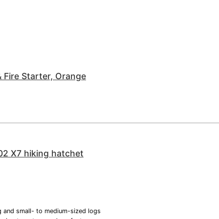
 Fire Starter, Orange
02 X7 hiking hatchet
ng and small- to medium-sized logs