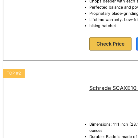
Chops deeper with each s
Perfected balance and pow
Proprietary blade-grindin
Lifetime warranty. Low-f
hiking hatchet
Check Price
TOP #2
Schrade SCAXE10 11
Dimensions: 11.1 inch (28.
ounces
Durable: Blade is made of