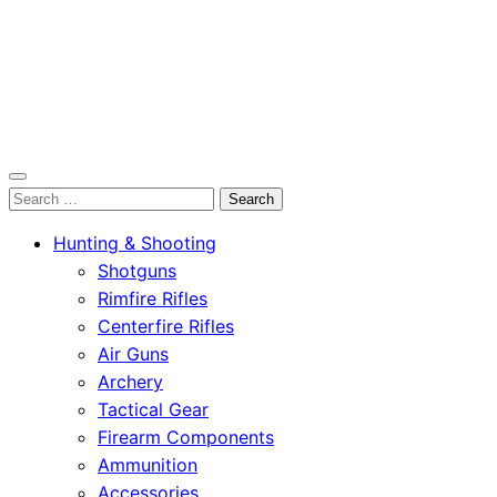
OutdoorСlip.com
Search
OutdoorСlip.com
for:
Hunting & Shooting
Shotguns
Rimfire Rifles
Centerfire Rifles
Air Guns
Archery
Tactical Gear
Firearm Components
Ammunition
Accessories