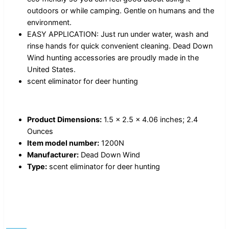
outdoors or while camping. Gentle on humans and the
environment.
EASY APPLICATION: Just run under water, wash and
rinse hands for quick convenient cleaning. Dead Down
Wind hunting accessories are proudly made in the
United States.
scent eliminator for deer hunting
Product Dimensions:
1.5 x 2.5 x 4.06 inches; 2.4
Ounces
Item model number:
1200N
Manufacturer:
Dead Down Wind
Type:
scent eliminator for deer hunting