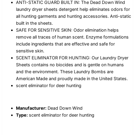
ANTI-STATIC GUARD BUILT IN: The Dead Down Wind
laundry dryer sheets detergent help eliminates odors for
all hunting garments and hunting accessories. Anti-static
built in the sheets.
SAFE FOR SENSITIVE SKIN: Odor elimination helps
remove all traces of human scent. Enzyme formulations
include ingredients that are effective and safe for
sensitive skin.
SCENT ELIMINATOR FOR HUNTING: Our Laundry Dryer
Sheets contains no biocides and is gentle on humans
and the environment. These Laundry Bombs are
American Made and proudly made in the United States.
scent eliminator for deer hunting
Manufacturer:
Dead Down Wind
Type:
scent eliminator for deer hunting