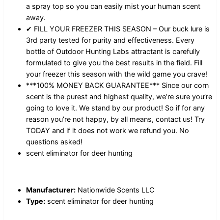
a spray top so you can easily mist your human scent
away.
✔ FILL YOUR FREEZER THIS SEASON – Our buck lure is
3rd party tested for purity and effectiveness. Every
bottle of Outdoor Hunting Labs attractant is carefully
formulated to give you the best results in the field. Fill
your freezer this season with the wild game you crave!
***100% MONEY BACK GUARANTEE*** Since our corn
scent is the purest and highest quality, we’re sure you’re
going to love it. We stand by our product! So if for any
reason you’re not happy, by all means, contact us! Try
TODAY and if it does not work we refund you. No
questions asked!
scent eliminator for deer hunting
Manufacturer:
Nationwide Scents LLC
Type:
scent eliminator for deer hunting