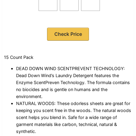
Check Price
15 Count Pack
DEAD DOWN WIND SCENTPREVENT TECHNOLOGY:
Dead Down Wind’s Laundry Detergent features the
Enzyme ScentPreven Technology. The formula contains
no biocides and is gentle on humans and the
environment.
NATURAL WOODS: These odorless sheets are great for
keeping you scent free in the woods. The natural woods
scent helps you blend in. Safe for a wide range of
garment materials like carbon, technical, natural &
synthetic.