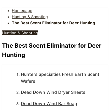
Homepage
Hunting & Shooting
The Best Scent Eliminator for Deer Hunting
Hunting & Shooting
The Best Scent Eliminator for Deer
Hunting
Hunters Specialties Fresh Earth Scent
Wafers
Dead Down Wind Dryer Sheets
Dead Down Wind Bar Soap