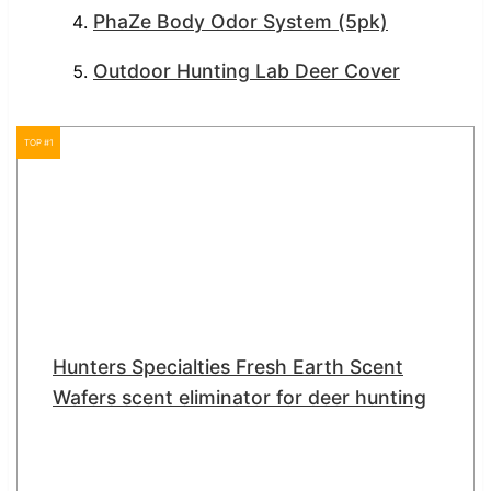
PhaZe Body Odor System (5pk)
Outdoor Hunting Lab Deer Cover
TOP #1
Hunters Specialties Fresh Earth Scent
Wafers scent eliminator for deer hunting