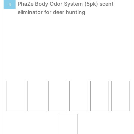
PhaZe Body Odor System (5pk) scent
4
eliminator for deer hunting