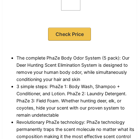
Check Price
The complete PhaZe Body Odor System (5 pack): Our
Deer Hunting Scent Elimination System is designed to
remove your human body odor, while simultaneously
conditioning your hair and skin
3 simple steps: PhaZe 1: Body Wash, Shampoo +
Conditioner, and Lotion. PhaZe 2: Laundry Detergent.
PhaZe 3: Field Foam. Whether hunting deer, elk, or
coyotes, hide your scent with our proven system to
remain undetectable
Revolutionary PhaZe technology: PhaZe technology
permanently traps the scent molecule no matter what its
composition making it the most effective scent control