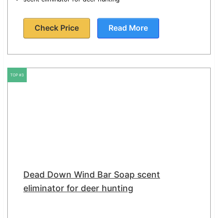
Check Price
Read More
TOP #3
Dead Down Wind Bar Soap scent
eliminator for deer hunting