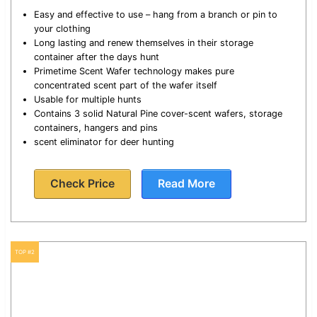
Easy and effective to use – hang from a branch or pin to
your clothing
Long lasting and renew themselves in their storage
container after the days hunt
Primetime Scent Wafer technology makes pure
concentrated scent part of the wafer itself
Usable for multiple hunts
Contains 3 solid Natural Pine cover-scent wafers, storage
containers, hangers and pins
scent eliminator for deer hunting
Check Price
Read More
TOP #2