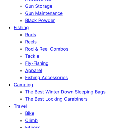
Gun Storage
Gun Maintenance
Black Powder
Fishing
Rods
Reels
Rod & Reel Combos
Tackle
Fly-Fishing
Apparel
Fishing Accessories
Camping
The Best Winter Down Sleeping Bags
The Best Locking Carabiners
Travel
Bike
Climb
Fitness