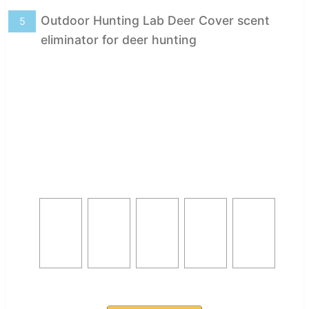
Outdoor Hunting Lab Deer Cover scent
5
eliminator for deer hunting