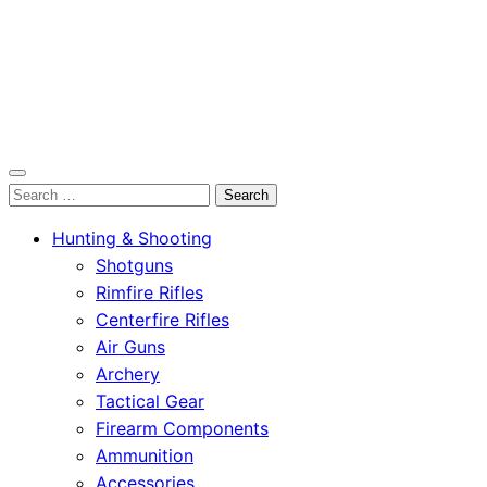
OutdoorСlip.com
Search
OutdoorСlip.com
for:
Hunting & Shooting
Shotguns
Rimfire Rifles
Centerfire Rifles
Air Guns
Archery
Tactical Gear
Firearm Components
Ammunition
Accessories