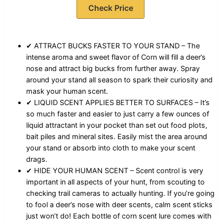
Check Price
✔ ATTRACT BUCKS FASTER TO YOUR STAND – The
intense aroma and sweet flavor of Corn will fill a deer’s
nose and attract big bucks from further away. Spray
around your stand all season to spark their curiosity and
mask your human scent.
✔ LIQUID SCENT APPLIES BETTER TO SURFACES – It’s
so much faster and easier to just carry a few ounces of
liquid attractant in your pocket than set out food plots,
bait piles and mineral sites. Easily mist the area around
your stand or absorb into cloth to make your scent
drags.
✔ HIDE YOUR HUMAN SCENT – Scent control is very
important in all aspects of your hunt, from scouting to
checking trail cameras to actually hunting. If you’re going
to fool a deer’s nose with deer scents, calm scent sticks
just won’t do! Each bottle of corn scent lure comes with