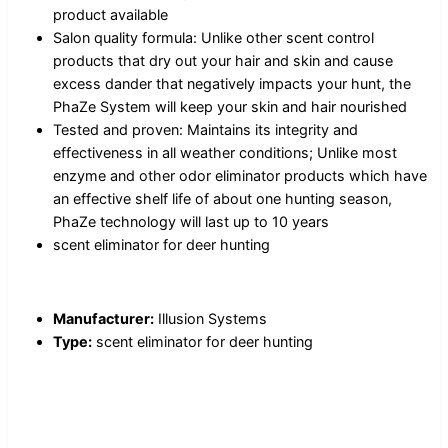
product available
Salon quality formula: Unlike other scent control
products that dry out your hair and skin and cause
excess dander that negatively impacts your hunt, the
PhaZe System will keep your skin and hair nourished
Tested and proven: Maintains its integrity and
effectiveness in all weather conditions; Unlike most
enzyme and other odor eliminator products which have
an effective shelf life of about one hunting season,
PhaZe technology will last up to 10 years
scent eliminator for deer hunting
Manufacturer:
Illusion Systems
Type:
scent eliminator for deer hunting