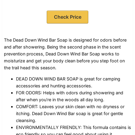
Check Price
The Dead Down Wind Bar Soap is designed for odors before
and after showering. Being the second phase in the scent
prevention process, Dead Down Wind Bar Soap works to
moisturize and get your body clean before you step foot on
the trail head this season.
DEAD DOWN WIND BAR SOAP is great for camping
accessories and hunting accessories.
FOR ODORS: Helps with odors during showering and
after when you’re in the woods all day long.
COMFORT: Leaves your skin clean with no dryness or
itching. Dead Down Wind Bar soap is great for gentle
cleansing.
ENVIRONMENTALLY FRIENDLY: This formula contains is
eco friendly so you can feel good about using it