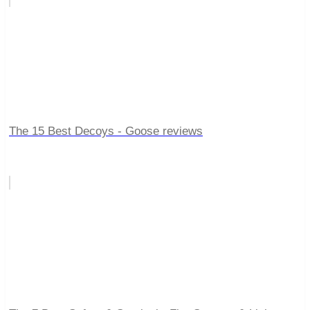
The 15 Best Decoys - Goose reviews