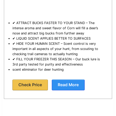
✔ ATTRACT BUCKS FASTER TO YOUR STAND – The
intense aroma and sweet flavor of Corn will fill a deer’s
nose and attract big bucks from further away
✔ LIQUID SCENT APPLIES BETTER TO SURFACES
✔ HIDE YOUR HUMAN SCENT – Scent control is very
important in all aspects of your hunt, from scouting to
checking trail cameras to actually hunting
✔ FILL YOUR FREEZER THIS SEASON – Our buck lure is
3rd party tested for purity and effectiveness
scent eliminator for deer hunting
Check Price
Read More