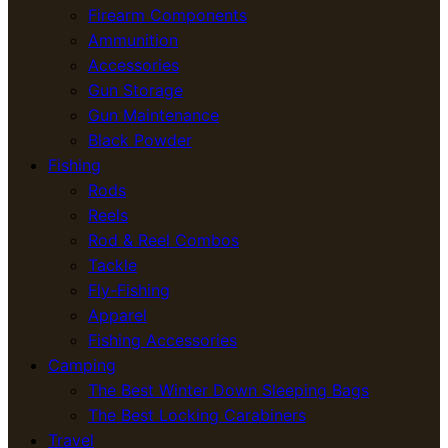
Firearm Components
Ammunition
Accessories
Gun Storage
Gun Maintenance
Black Powder
Fishing
Rods
Reels
Rod & Reel Combos
Tackle
Fly-Fishing
Apparel
Fishing Accessories
Camping
The Best Winter Down Sleeping Bags
The Best Locking Carabiners
Travel