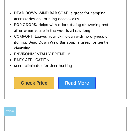
DEAD DOWN WIND BAR SOAP is great for camping
accessories and hunting accessories.
FOR ODORS: Helps with odors during showering and
after when you’re in the woods all day long.
COMFORT: Leaves your skin clean with no dryness or
itching. Dead Down Wind Bar soap is great for gentle
cleansing.
ENVIRONMENTALLY FRIENDLY
EASY APPLICATION
scent eliminator for deer hunting
Check Price
Read More
TOP #4