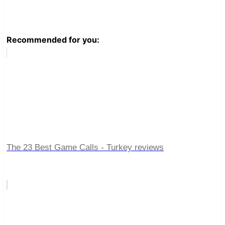
Recommended for you:
The 23 Best Game Calls - Turkey reviews