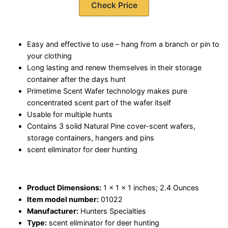
Check Price
Easy and effective to use – hang from a branch or pin to
your clothing
Long lasting and renew themselves in their storage
container after the days hunt
Primetime Scent Wafer technology makes pure
concentrated scent part of the wafer itself
Usable for multiple hunts
Contains 3 solid Natural Pine cover-scent wafers,
storage containers, hangers and pins
scent eliminator for deer hunting
Product Dimensions:
1 x 1 x 1 inches; 2.4 Ounces
Item model number:
01022
Manufacturer:
Hunters Specialties
Type:
scent eliminator for deer hunting