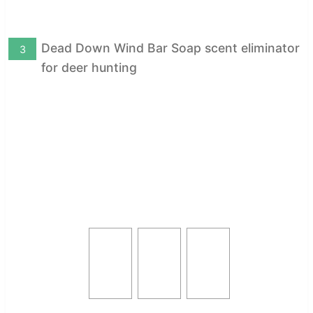
Dead Down Wind Bar Soap scent eliminator
3
for deer hunting