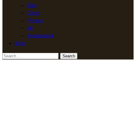
Bike
Climb
Fitness
Ski
Snowboard
Blog
Search
for: