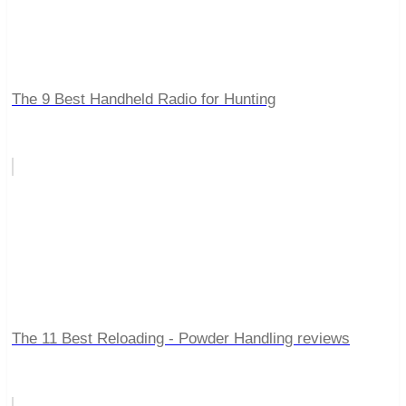
The 9 Best Handheld Radio for Hunting
The 11 Best Reloading - Powder Handling reviews