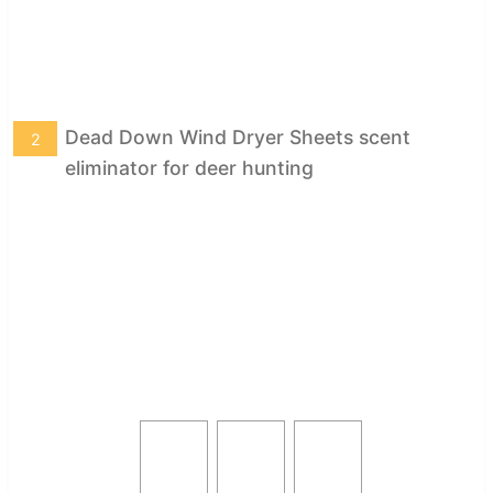
Dead Down Wind Dryer Sheets scent
2
eliminator for deer hunting