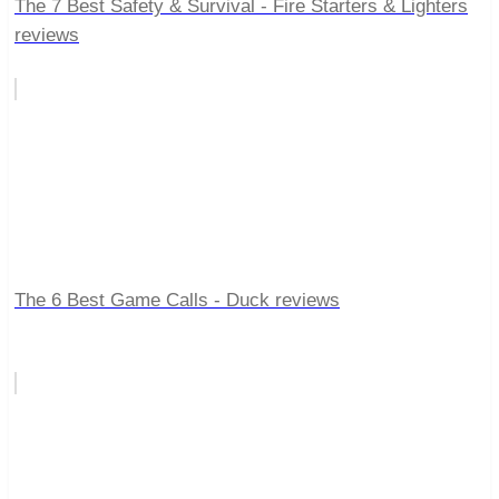
The 7 Best Safety & Survival - Fire Starters & Lighters
reviews
The 6 Best Game Calls - Duck reviews