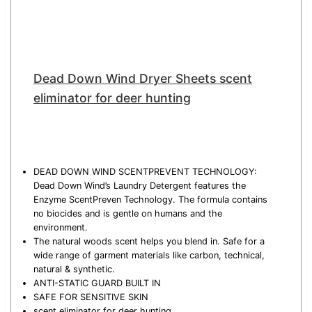
Dead Down Wind Dryer Sheets scent
eliminator for deer hunting
DEAD DOWN WIND SCENTPREVENT TECHNOLOGY:
Dead Down Wind’s Laundry Detergent features the
Enzyme ScentPreven Technology. The formula contains
no biocides and is gentle on humans and the
environment.
The natural woods scent helps you blend in. Safe for a
wide range of garment materials like carbon, technical,
natural & synthetic.
ANTI-STATIC GUARD BUILT IN
SAFE FOR SENSITIVE SKIN
scent eliminator for deer hunting