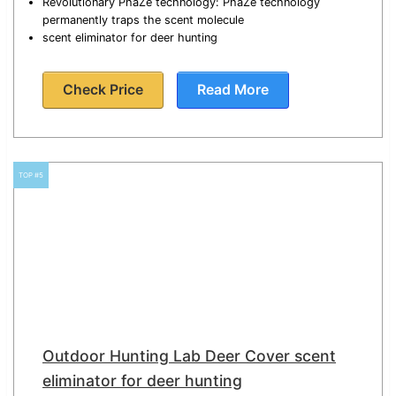
Revolutionary PhaZe technology: PhaZe technology
permanently traps the scent molecule
scent eliminator for deer hunting
Check Price
Read More
TOP #5
Outdoor Hunting Lab Deer Cover scent
eliminator for deer hunting