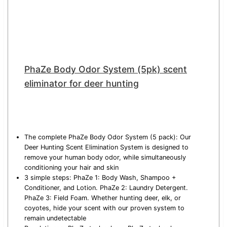
PhaZe Body Odor System (5pk) scent
eliminator for deer hunting
The complete PhaZe Body Odor System (5 pack): Our
Deer Hunting Scent Elimination System is designed to
remove your human body odor, while simultaneously
conditioning your hair and skin
3 simple steps: PhaZe 1: Body Wash, Shampoo +
Conditioner, and Lotion. PhaZe 2: Laundry Detergent.
PhaZe 3: Field Foam. Whether hunting deer, elk, or
coyotes, hide your scent with our proven system to
remain undetectable