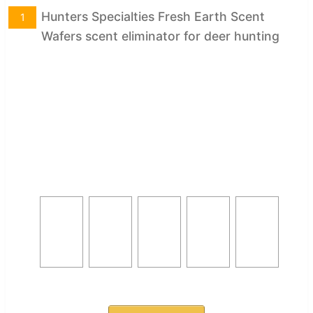
Hunters Specialties Fresh Earth Scent
1
Wafers scent eliminator for deer hunting