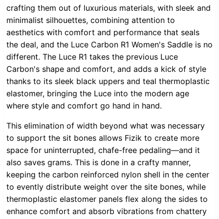
crafting them out of luxurious materials, with sleek and
minimalist silhouettes, combining attention to
aesthetics with comfort and performance that seals
the deal, and the Luce Carbon R1 Women's Saddle is no
different. The Luce R1 takes the previous Luce
Carbon's shape and comfort, and adds a kick of style
thanks to its sleek black uppers and teal thermoplastic
elastomer, bringing the Luce into the modern age
where style and comfort go hand in hand.
This elimination of width beyond what was necessary
to support the sit bones allows Fizik to create more
space for uninterrupted, chafe-free pedaling—and it
also saves grams. This is done in a crafty manner,
keeping the carbon reinforced nylon shell in the center
to evently distribute weight over the site bones, while
thermoplastic elastomer panels flex along the sides to
enhance comfort and absorb vibrations from chattery