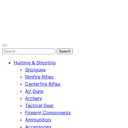
OutdoorСlip.com
Search
OutdoorСlip.com
for:
Hunting & Shooting
Shotguns
Rimfire Rifles
Centerfire Rifles
Air Guns
Archery
Tactical Gear
Firearm Components
Ammunition
Accessories