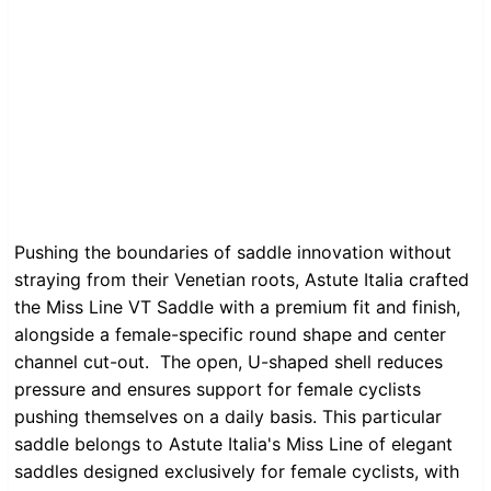
Pushing the boundaries of saddle innovation without
straying from their Venetian roots, Astute Italia crafted
the Miss Line VT Saddle with a premium fit and finish,
alongside a female-specific round shape and center
channel cut-out. The open, U-shaped shell reduces
pressure and ensures support for female cyclists
pushing themselves on a daily basis. This particular
saddle belongs to Astute Italia's Miss Line of elegant
saddles designed exclusively for female cyclists, with