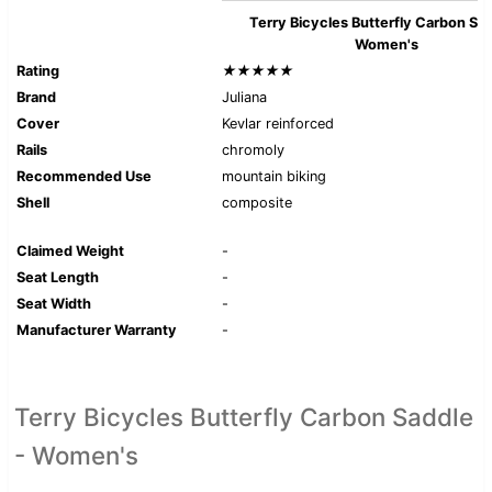
Terry Bicycles Butterfly Carbon Sad
Women's
Rating
★★★★★
Brand
Juliana
Cover
Kevlar reinforced
Rails
chromoly
Recommended Use
mountain biking
Shell
composite
Claimed Weight
-
Seat Length
-
Seat Width
-
Manufacturer Warranty
-
Terry Bicycles Butterfly Carbon Saddle
- Women's