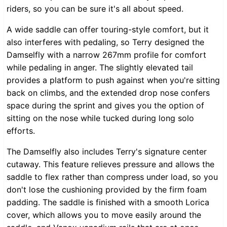
riders, so you can be sure it's all about speed.
A wide saddle can offer touring-style comfort, but it
also interferes with pedaling, so Terry designed the
Damselfly with a narrow 267mm profile for comfort
while pedaling in anger. The slightly elevated tail
provides a platform to push against when you're sitting
back on climbs, and the extended drop nose confers
space during the sprint and gives you the option of
sitting on the nose while tucked during long solo
efforts.
The Damselfly also includes Terry's signature center
cutaway. This feature relieves pressure and allows the
saddle to flex rather than compress under load, so you
don't lose the cushioning provided by the firm foam
padding. The saddle is finished with a smooth Lorica
cover, which allows you to move easily around the