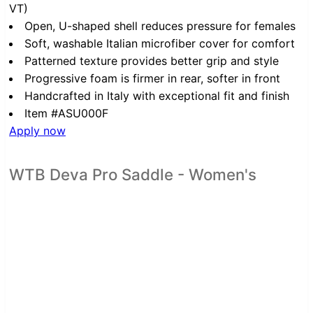
VT)
Open, U-shaped shell reduces pressure for females
Soft, washable Italian microfiber cover for comfort
Patterned texture provides better grip and style
Progressive foam is firmer in rear, softer in front
Handcrafted in Italy with exceptional fit and finish
Item #ASU000F
Apply now
WTB Deva Pro Saddle - Women's