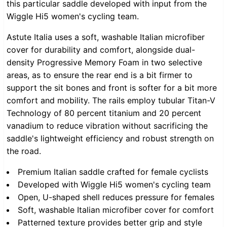
this particular saddle developed with input from the
Wiggle Hi5 women's cycling team.
Astute Italia uses a soft, washable Italian microfiber
cover for durability and comfort, alongside dual-
density Progressive Memory Foam in two selective
areas, as to ensure the rear end is a bit firmer to
support the sit bones and front is softer for a bit more
comfort and mobility. The rails employ tubular Titan-V
Technology of 80 percent titanium and 20 percent
vanadium to reduce vibration without sacrificing the
saddle's lightweight efficiency and robust strength on
the road.
Premium Italian saddle crafted for female cyclists
Developed with Wiggle Hi5 women's cycling team
Open, U-shaped shell reduces pressure for females
Soft, washable Italian microfiber cover for comfort
Patterned texture provides better grip and style