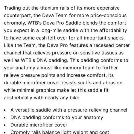
Trading out the titanium rails of its more expensive
counterpart, the Deva Team for more price-conscious
chromoly, WTB's Deva Pro Saddle blends the comfort
you expect in a long-mile saddle with the affordability
to have some cash left over for all-important snacks.
Like the Team, the Deva Pro features a recessed center
channel that relieves pressure on sensitive tissues as
well as WTB's DNA padding. This padding conforms to
your anatomy almost like memory foam to further
relieve pressure points and increase comfort. Its
durable microfiber cover resists scuffs and abrasion,
while minimal graphics make let this saddle fit
aesthetically with nearly any bike.
A versatile saddle with a pressure-relieving channel
DNA padding conforms to your anatomy
Durable microfiber cover
Cromoly rails balance light weight and cost