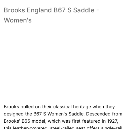
Brooks England B67 S Saddle -
Women's
Brooks pulled on their classical heritage when they
designed the B67 S Women's Saddle. Descended from
Brooks' B66 model, which was first featured in 1927,
this leather-covered, steel-railed seat offers single-rail