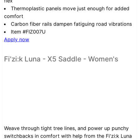
flex
Thermoplastic panels move just enough for added
comfort
Carbon fiber rails dampen fatiguing road vibrations
Item #FIZ007U
Apply now
Fi'zi:k Luna - X5 Saddle - Women's
Weave through tight tree lines, and power up punchy
switchbacks in comfort with help from the Fi'zi:k Luna