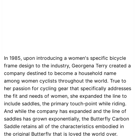
In 1985, upon introducing a women's specific bicycle
frame design to the industry, Georgena Terry created a
company destined to become a household name
among women cyclists throughout the world. True to
her passion for cycling gear that specifically addresses
the fit and needs of women, she expanded the line to
include saddles, the primary touch-point while riding.
And while the company has expanded and the line of
saddles has grown exponentially, the Butterfly Carbon
Saddle retains all of the characteristics embodied in
the original Butterfly that is loved the world over.