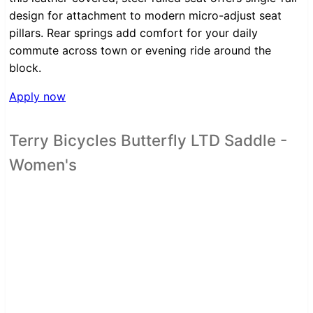
design for attachment to modern micro-adjust seat
pillars. Rear springs add comfort for your daily
commute across town or evening ride around the
block.
Apply now
Terry Bicycles Butterfly LTD Saddle -
Women's