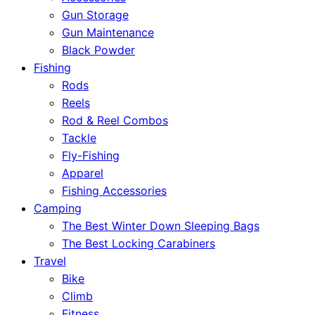
Gun Storage
Gun Maintenance
Black Powder
Fishing
Rods
Reels
Rod & Reel Combos
Tackle
Fly-Fishing
Apparel
Fishing Accessories
Camping
The Best Winter Down Sleeping Bags
The Best Locking Carabiners
Travel
Bike
Climb
Fitness