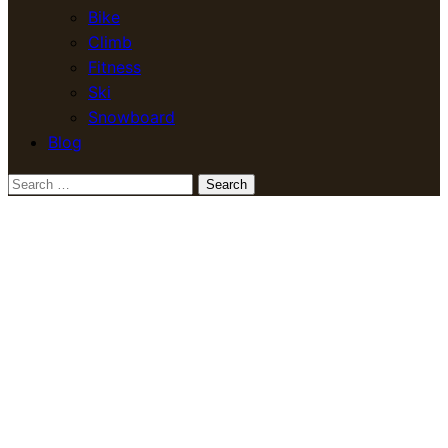
Bike
Climb
Fitness
Ski
Snowboard
Blog
Search
for: