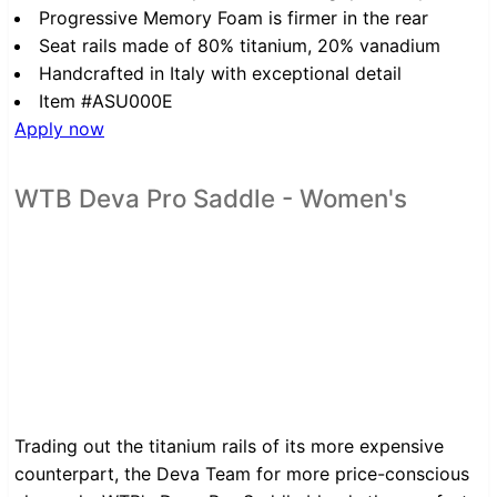
Progressive Memory Foam is firmer in the rear
Seat rails made of 80% titanium, 20% vanadium
Handcrafted in Italy with exceptional detail
Item #ASU000E
Apply now
WTB Deva Pro Saddle - Women's
Trading out the titanium rails of its more expensive
counterpart, the Deva Team for more price-conscious