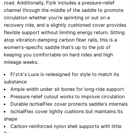
road. Additionally, Fizik includes a pressure-relief
channel through the middle of the saddle to promote
circulation whether you're sprinting or out on a
recovery ride, and a slightly cushioned cover provides
flexible support without limiting energy return. Sitting
atop vibration-damping carbon fiber rails, this is a
women's-specific saddle that's up to the job of
keeping you comfortable on hard rides and high
mileage weeks.
Fi'zi:k's Luce is redesigned for style to match its
substance
Ample width under sit bones for long-ride support
Pressure relief cutout works to improve circulation
Durable IschialFlex cover protects saddle's internals
IschialFlex cover lightly cushions but maintains its
shape
Carbon-reinforced nylon shell supports with little