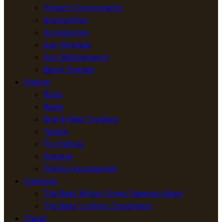
Firearm Components
Ammunition
Accessories
Gun Storage
Gun Maintenance
Black Powder
Fishing
Rods
Reels
Rod & Reel Combos
Tackle
Fly-Fishing
Apparel
Fishing Accessories
Camping
The Best Winter Down Sleeping Bags
The Best Locking Carabiners
Travel