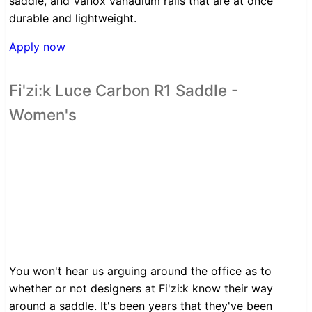
saddle, and Vanox vanadium rails that are at once
durable and lightweight.
Apply now
Fi'zi:k Luce Carbon R1 Saddle -
Women's
You won't hear us arguing around the office as to
whether or not designers at Fi'zi:k know their way
around a saddle. It's been years that they've been