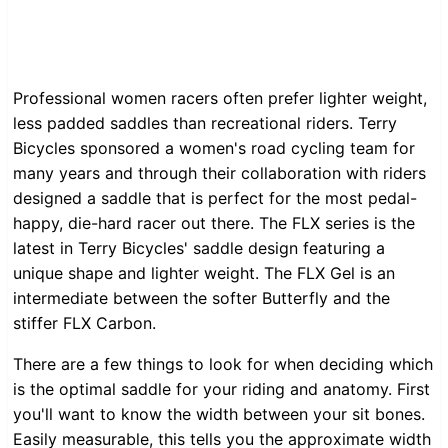
Professional women racers often prefer lighter weight,
less padded saddles than recreational riders. Terry
Bicycles sponsored a women's road cycling team for
many years and through their collaboration with riders
designed a saddle that is perfect for the most pedal-
happy, die-hard racer out there. The FLX series is the
latest in Terry Bicycles' saddle design featuring a
unique shape and lighter weight. The FLX Gel is an
intermediate between the softer Butterfly and the
stiffer FLX Carbon.
There are a few things to look for when deciding which
is the optimal saddle for your riding and anatomy. First
you'll want to know the width between your sit bones.
Easily measurable, this tells you the approximate width