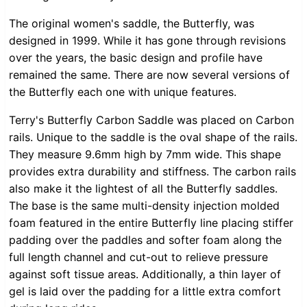
The original women's saddle, the Butterfly, was
designed in 1999. While it has gone through revisions
over the years, the basic design and profile have
remained the same. There are now several versions of
the Butterfly each one with unique features.
Terry's Butterfly Carbon Saddle was placed on Carbon
rails. Unique to the saddle is the oval shape of the rails.
They measure 9.6mm high by 7mm wide. This shape
provides extra durability and stiffness. The carbon rails
also make it the lightest of all the Butterfly saddles.
The base is the same multi-density injection molded
foam featured in the entire Butterfly line placing stiffer
padding over the paddles and softer foam along the
full length channel and cut-out to relieve pressure
against soft tissue areas. Additionally, a thin layer of
gel is laid over the padding for a little extra comfort