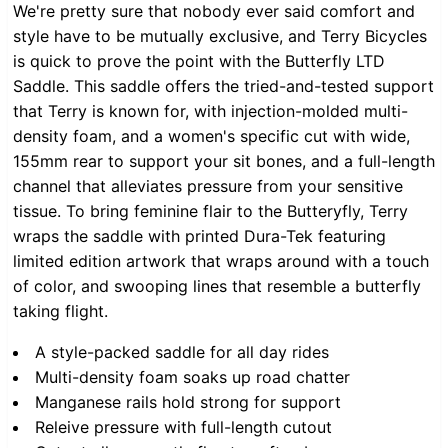
We're pretty sure that nobody ever said comfort and
style have to be mutually exclusive, and Terry Bicycles
is quick to prove the point with the Butterfly LTD
Saddle. This saddle offers the tried-and-tested support
that Terry is known for, with injection-molded multi-
density foam, and a women's specific cut with wide,
155mm rear to support your sit bones, and a full-length
channel that alleviates pressure from your sensitive
tissue. To bring feminine flair to the Butteryfly, Terry
wraps the saddle with printed Dura-Tek featuring
limited edition artwork that wraps around with a touch
of color, and swooping lines that resemble a butterfly
taking flight.
A style-packed saddle for all day rides
Multi-density foam soaks up road chatter
Manganese rails hold strong for support
Releive pressure with full-length cutout