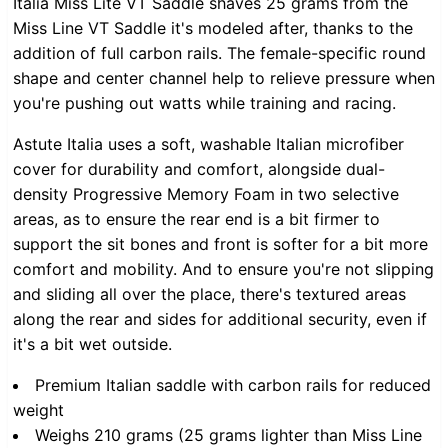
Italia Miss Lite VT Saddle shaves 25 grams from the
Miss Line VT Saddle it's modeled after, thanks to the
addition of full carbon rails. The female-specific round
shape and center channel help to relieve pressure when
you're pushing out watts while training and racing.
Astute Italia uses a soft, washable Italian microfiber
cover for durability and comfort, alongside dual-
density Progressive Memory Foam in two selective
areas, as to ensure the rear end is a bit firmer to
support the sit bones and front is softer for a bit more
comfort and mobility. And to ensure you're not slipping
and sliding all over the place, there's textured areas
along the rear and sides for additional security, even if
it's a bit wet outside.
Premium Italian saddle with carbon rails for reduced
weight
Weighs 210 grams (25 grams lighter than Miss Line