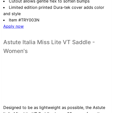
Cutout allows gentle flex to soften bumps
Limited edition printed Dura-tek cover adds color
and style
Item #TRY003N
Apply now
Astute Italia Miss Lite VT Saddle -
Women's
Designed to be as lightweight as possible, the Astute