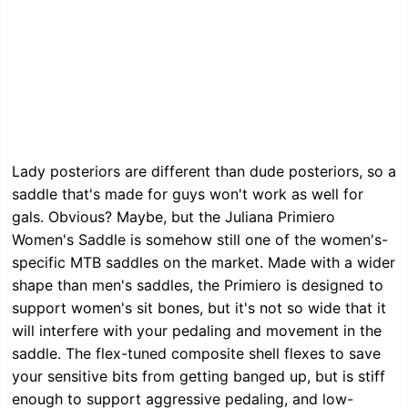
Lady posteriors are different than dude posteriors, so a
saddle that's made for guys won't work as well for
gals. Obvious? Maybe, but the Juliana Primiero
Women's Saddle is somehow still one of the women's-
specific MTB saddles on the market. Made with a wider
shape than men's saddles, the Primiero is designed to
support women's sit bones, but it's not so wide that it
will interfere with your pedaling and movement in the
saddle. The flex-tuned composite shell flexes to save
your sensitive bits from getting banged up, but is stiff
enough to support aggressive pedaling, and low-