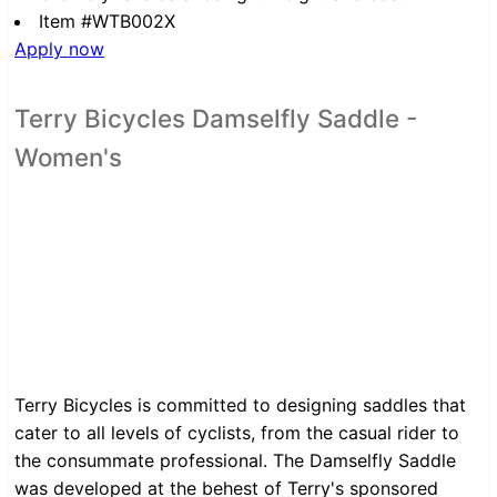
Item #WTB002X
Apply now
Terry Bicycles Damselfly Saddle -
Women's
Terry Bicycles is committed to designing saddles that
cater to all levels of cyclists, from the casual rider to
the consummate professional. The Damselfly Saddle
was developed at the behest of Terry's sponsored