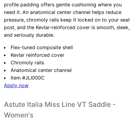
profile padding offers gentle cushioning where you
need it. An anatomical center channel helps reduce
pressure, chromoly rails keep it locked on to your seat
post, and the Kevlar-reinforced cover is smooth, sleek,
and seriously durable.
Flex-tuned composite shell
Kevlar reinforced cover
Chromoly rails
Anatomical center channel
Item #JLI000C
Apply now
Astute Italia Miss Line VT Saddle -
Women's