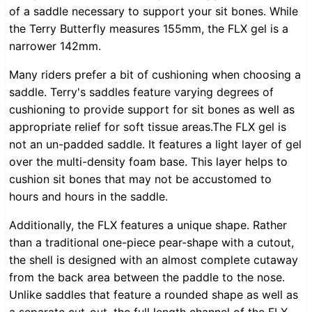
of a saddle necessary to support your sit bones. While
the Terry Butterfly measures 155mm, the FLX gel is a
narrower 142mm.
Many riders prefer a bit of cushioning when choosing a
saddle. Terry's saddles feature varying degrees of
cushioning to provide support for sit bones as well as
appropriate relief for soft tissue areas.The FLX gel is
not an un-padded saddle. It features a light layer of gel
over the multi-density foam base. This layer helps to
cushion sit bones that may not be accustomed to
hours and hours in the saddle.
Additionally, the FLX features a unique shape. Rather
than a traditional one-piece pear-shape with a cutout,
the shell is designed with an almost complete cutaway
from the back area between the paddle to the nose.
Unlike saddles that feature a rounded shape as well as