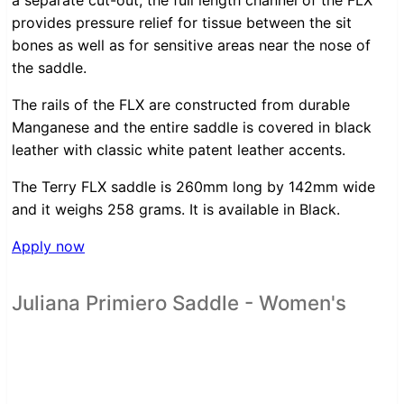
a separate cut-out, the full length channel of the FLX
provides pressure relief for tissue between the sit
bones as well as for sensitive areas near the nose of
the saddle.
The rails of the FLX are constructed from durable
Manganese and the entire saddle is covered in black
leather with classic white patent leather accents.
The Terry FLX saddle is 260mm long by 142mm wide
and it weighs 258 grams. It is available in Black.
Apply now
Juliana Primiero Saddle - Women's