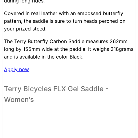
during long rides.
Covered in real leather with an embossed butterfly
pattern, the saddle is sure to turn heads perched on
your prized steed.
The Terry Butterfly Carbon Saddle measures 262mm
long by 155mm wide at the paddle. It weighs 218grams
and is available in the color Black.
Apply now
Terry Bicycles FLX Gel Saddle -
Women's