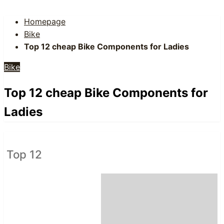
Homepage
Bike
Top 12 cheap Bike Components for Ladies
Bike
Top 12 cheap Bike Components for
Ladies
Top 12