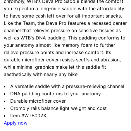
chromoly, WTB's Deva Pro Saddle blends the comfort
you expect in a long-mile saddle with the affordability
to have some cash left over for all-important snacks.
Like the Team, the Deva Pro features a recessed center
channel that relieves pressure on sensitive tissues as
well as WTB's DNA padding. This padding conforms to
your anatomy almost like memory foam to further
relieve pressure points and increase comfort. Its
durable microfiber cover resists scuffs and abrasion,
while minimal graphics make let this saddle fit
aesthetically with nearly any bike.
A versatile saddle with a pressure-relieving channel
DNA padding conforms to your anatomy
Durable microfiber cover
Cromoly rails balance light weight and cost
Item #WTB002X
Apply now