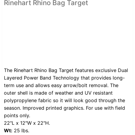
Rinehart Rhino Bag Target
The Rinehart Rhino Bag Target features exclusive Dual
Layered Power Band Technology that provides long-
term use and allows easy arrow/bolt removal. The
outer shell is made of weather and UV resistant
polypropylene fabric so it will look good through the
season. Improved printed graphics. For use with field
points only.
22"L x 12"W x 22"H.
Wt:
25 lbs.