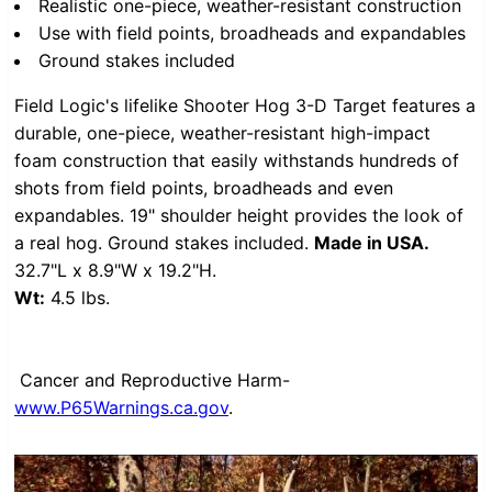
Realistic one-piece, weather-resistant construction
Use with field points, broadheads and expandables
Ground stakes included
Field Logic's lifelike Shooter Hog 3-D Target features a
durable, one-piece, weather-resistant high-impact
foam construction that easily withstands hundreds of
shots from field points, broadheads and even
expandables. 19" shoulder height provides the look of
a real hog. Ground stakes included.
Made in USA.
32.7"L x 8.9"W x 19.2"H.
Wt:
4.5 lbs.
Cancer and Reproductive Harm-
www.P65Warnings.ca.gov
.