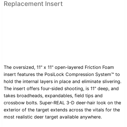
Replacement Insert
The oversized, 11" x 11" open-layered Friction Foam
insert features the PosiLock Compression System™ to
hold the internal layers in place and eliminate slivering.
The insert offers four-sided shooting, is 11" deep, and
takes broadheads, expandables, field tips and
crossbow bolts. Super-REAL 3-D deer-hair look on the
exterior of the target extends across the vitals for the
most realistic deer target available anywhere.