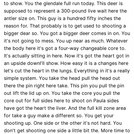
to show. You the glendale full run today. This deer is
supposed to represent a 300-pound live wait here the
antler size on. This guy is a hundred fifty inches the
reason for. That probably is to get used to shooting a
bigger dear so. You got a bigger deer comes in on. You
it's not going to mess. You up near as much. Whatever
the body here it's got a four-way changeable core to.
It's actually sitting in here. Now it's got the heart got in
an upside downI'll show. How easy it is a changes here
let's cut the heart in the lungs. Everything in it's a really
simple system. You take the head pull the head out
there the pin right here take. This pin you pull the pin
out lift the lid up on. You take the core you pull the
core out for full sides here to shoot on Paula sides
have got the heart the liver. And the full kill zone area
for take a guy make a different so. You get your
shooting up. One side or the other it's not hard. You
don't get shooting one side a little bit the. More time to