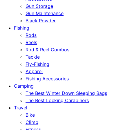
Gun Storage
Gun Maintenance
Black Powder
Fishing
Rods
Reels
Rod & Reel Combos
Tackle
Fly-Fishing
Apparel
Fishing Accessories
Camping
The Best Winter Down Sleeping Bags
The Best Locking Carabiners
Travel
Bike
Climb
Fitness