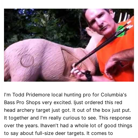
I'm Todd Pridemore local hunting pro for Columbia's
Bass Pro Shops very excited. Ijust ordered this red
head archery target just got. It out of the box just put.
It together and I'm really curious to see. This response
over the years. Ihaven't had a whole lot of good things
to say about full-size deer targets. It comes to