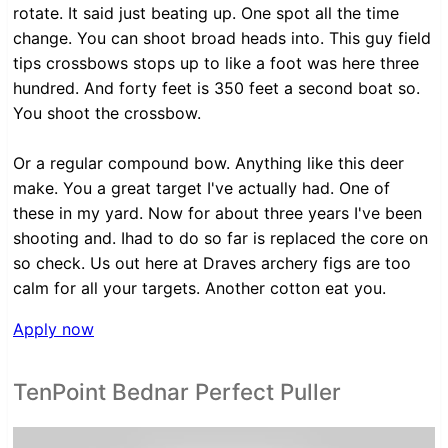
rotate. It said just beating up. One spot all the time
change. You can shoot broad heads into. This guy field
tips crossbows stops up to like a foot was here three
hundred. And forty feet is 350 feet a second boat so.
You shoot the crossbow.
Or a regular compound bow. Anything like this deer
make. You a great target I've actually had. One of
these in my yard. Now for about three years I've been
shooting and. Ihad to do so far is replaced the core on
so check. Us out here at Draves archery figs are too
calm for all your targets. Another cotton eat you.
Apply now
TenPoint Bednar Perfect Puller