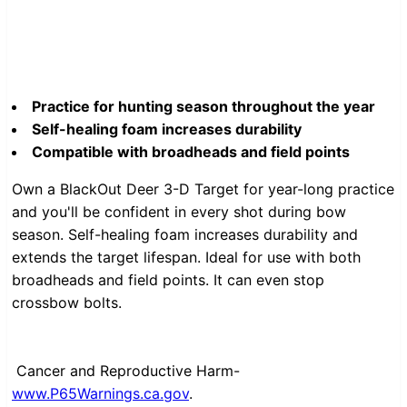
Practice for hunting season throughout the year
Self-healing foam increases durability
Compatible with broadheads and field points
Own a BlackOut Deer 3-D Target for year-long practice
and you'll be confident in every shot during bow
season. Self-healing foam increases durability and
extends the target lifespan. Ideal for use with both
broadheads and field points. It can even stop
crossbow bolts.
Cancer and Reproductive Harm-
www.P65Warnings.ca.gov
.