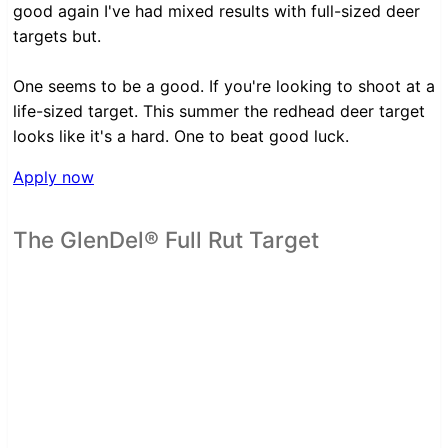
good again I've had mixed results with full-sized deer
targets but.
One seems to be a good. If you're looking to shoot at a
life-sized target. This summer the redhead deer target
looks like it's a hard. One to beat good luck.
Apply now
The GlenDel® Full Rut Target