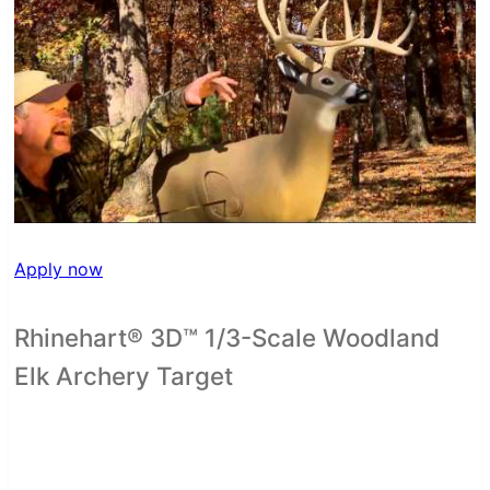
Apply now
Rhinehart® 3D™ 1/3-Scale Woodland
Elk Archery Target