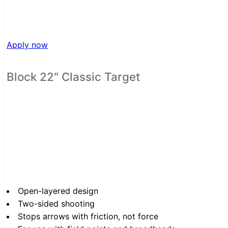
Apply now
Block 22" Classic Target
Open-layered design
Two-sided shooting
Stops arrows with friction, not force