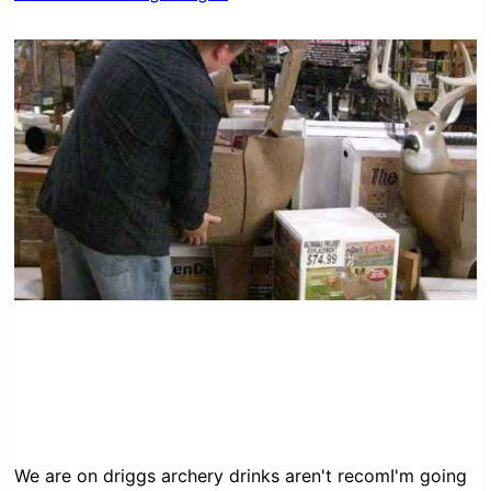
We are on driggs archery drinks aren't recomI'm going