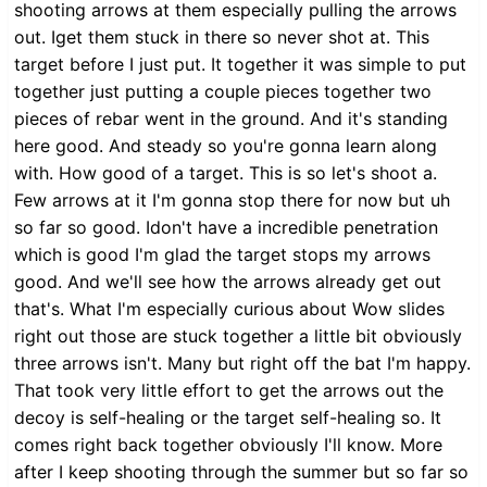
shooting arrows at them especially pulling the arrows
out. Iget them stuck in there so never shot at. This
target before I just put. It together it was simple to put
together just putting a couple pieces together two
pieces of rebar went in the ground. And it's standing
here good. And steady so you're gonna learn along
with. How good of a target. This is so let's shoot a.
Few arrows at it I'm gonna stop there for now but uh
so far so good. Idon't have a incredible penetration
which is good I'm glad the target stops my arrows
good. And we'll see how the arrows already get out
that's. What I'm especially curious about Wow slides
right out those are stuck together a little bit obviously
three arrows isn't. Many but right off the bat I'm happy.
That took very little effort to get the arrows out the
decoy is self-healing or the target self-healing so. It
comes right back together obviously I'll know. More
after I keep shooting through the summer but so far so