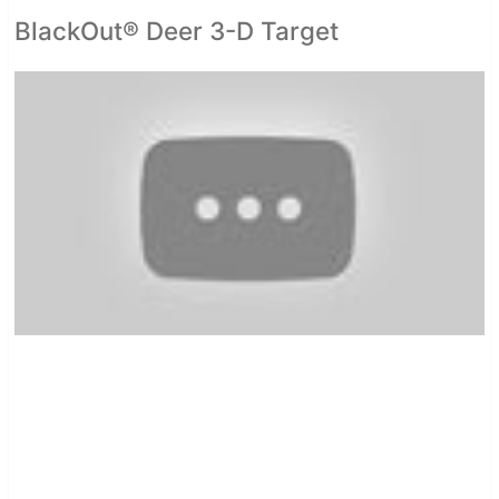
BlackOut® Deer 3-D Target