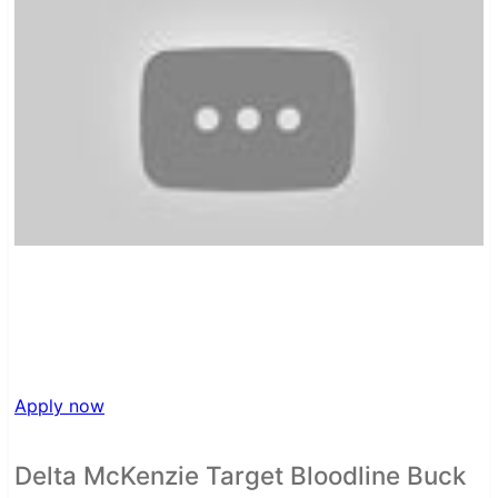
Apply now
Delta McKenzie Target Bloodline Buck