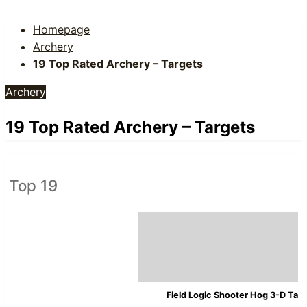
Homepage
Archery
19 Top Rated Archery – Targets
Archery
19 Top Rated Archery – Targets
Top 19
Field Logic Shooter Hog 3-D Tar