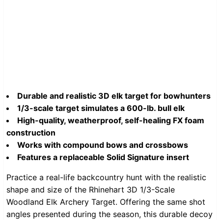
Durable and realistic 3D elk target for bowhunters
1/3-scale target simulates a 600-lb. bull elk
High-quality, weatherproof, self-healing FX foam
construction
Works with compound bows and crossbows
Features a replaceable Solid Signature insert
Practice a real-life backcountry hunt with the realistic
shape and size of the Rhinehart 3D 1/3-Scale
Woodland Elk Archery Target. Offering the same shot
angles presented during the season, this durable decoy