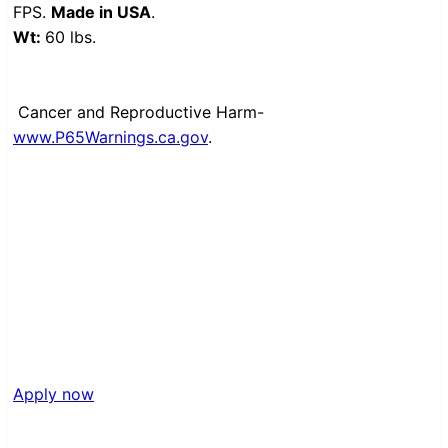
FPS.
Made in USA
.
Wt:
60 lbs.
Cancer and Reproductive Harm-
www.P65Warnings.ca.gov
.
Apply now