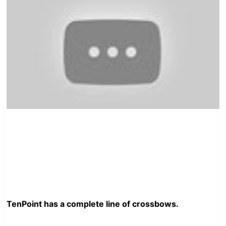
TenPoint has a complete line of crossbows.