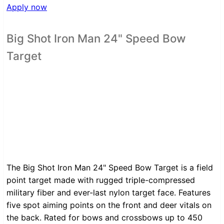
Apply now
Big Shot Iron Man 24" Speed Bow
Target
The Big Shot Iron Man 24" Speed Bow Target is a field
point target made with rugged triple-compressed
military fiber and ever-last nylon target face. Features
five spot aiming points on the front and deer vitals on
the back. Rated for bows and crossbows up to 450