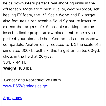
helps bowhunters perfect real shooting skills in the
offseason. Made from high-quality, weatherproof, self-
healing FX foam, the 1/3-Scale Woodland Elk target
also features a replaceable Solid Signature insert to
extend the target's life. Scoreable markings on the
insert indicate proper arrow placement to help you
perfect your aim and shot. Compound and crossbow
compatible. Anatomically reduced to 1/3 the scale of a
simulated 600-lb. bull elk, this target simulates 60-yd.
shots in the field at 20-yds.
38"L x 44"H.
Weight:
180 lbs.
Cancer and Reproductive Harm-
www.P65Warnings.ca.gov
.
Apply now