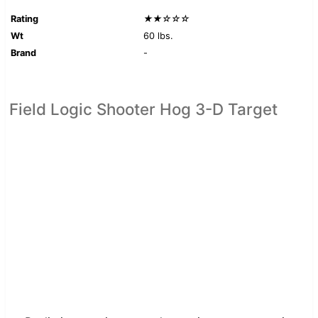
Rating
★★☆☆☆
Wt
60 lbs.
Brand
-
Field Logic Shooter Hog 3-D Target