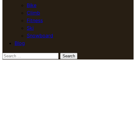
Bike
Climb
Fitness
Ski
Snowboard
Blog
Search
for: