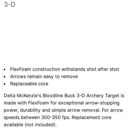
3-D
FlexFoam construction withstands shot after shot
Arrows remain easy to remove
Replaceable core
Delta McKenzie's Bloodline Buck 3-D Archery Target is
made with FlexFoam for exceptional arrow-stopping
power, durability and simple arrow removal. For arrow
speeds between 300-350 fps. Replacement core
available (not included).