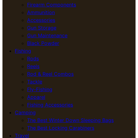
Firearm Components
Ammunition
Accessories
Gun Storage
Gun Maintenance
Black Powder
Fishing
Rods
Reels
Rod & Reel Combos
Tackle
Fly-Fishing
Apparel
Fishing Accessories
Camping
The Best Winter Down Sleeping Bags
The Best Locking Carabiners
Travel