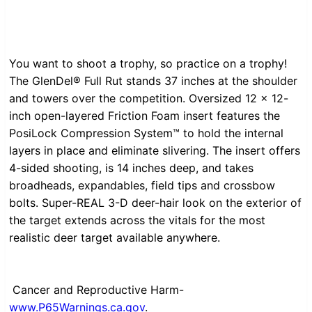
You want to shoot a trophy, so practice on a trophy!
The GlenDel® Full Rut stands 37 inches at the shoulder
and towers over the competition. Oversized 12 x 12-
inch open-layered Friction Foam insert features the
PosiLock Compression System™ to hold the internal
layers in place and eliminate slivering. The insert offers
4-sided shooting, is 14 inches deep, and takes
broadheads, expandables, field tips and crossbow
bolts. Super-REAL 3-D deer-hair look on the exterior of
the target extends across the vitals for the most
realistic deer target available anywhere.
Cancer and Reproductive Harm-
www.P65Warnings.ca.gov
.