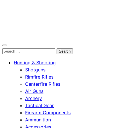
OutdoorСlip.com
Search
OutdoorСlip.com
for:
Hunting & Shooting
Shotguns
Rimfire Rifles
Centerfire Rifles
Air Guns
Archery
Tactical Gear
Firearm Components
Ammunition
Accessories