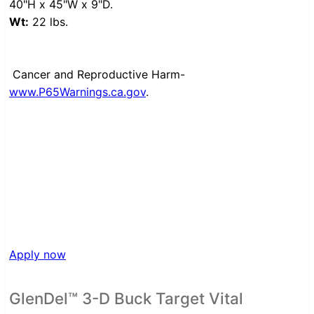
40"H x 45"W x 9"D.
Wt:
22 lbs.
Cancer and Reproductive Harm-
www.P65Warnings.ca.gov
.
Apply now
GlenDel™ 3-D Buck Target Vital