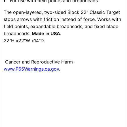
For use with field points and broadheads
The open-layered, two-sided Block 22" Classic Target
stops arrows with friction instead of force. Works with
field points, expandable broadheads, and fixed blade
broadheads.
Made in USA.
22"H x22"W x14"D.
Cancer and Reproductive Harm-
www.P65Warnings.ca.gov
.