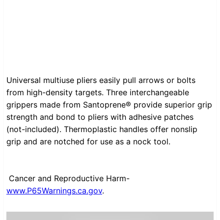
Universal multiuse pliers easily pull arrows or bolts
from high-density targets. Three interchangeable
grippers made from Santoprene® provide superior grip
strength and bond to pliers with adhesive patches
(not-included). Thermoplastic handles offer nonslip
grip and are notched for use as a nock tool.
Cancer and Reproductive Harm-
www.P65Warnings.ca.gov
.