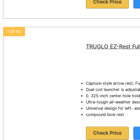
Check Price
TOP #2
TRUGLO EZ-Rest Ful
Capture-style arrow rest; F
Dual-coil launcher is adjust
0. 325-inch center hole hold
Ultra-tough all-weather desi
Universal design for left- 
compound bow rest
Check Price