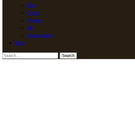
Bike
Climb
Fitness
Ski
Snowboard
Blog
Search
for: