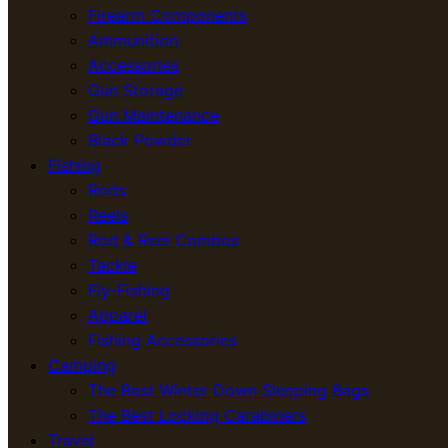
Firearm Components
Ammunition
Accessories
Gun Storage
Gun Maintenance
Black Powder
Fishing
Rods
Reels
Rod & Reel Combos
Tackle
Fly-Fishing
Apparel
Fishing Accessories
Camping
The Best Winter Down Sleeping Bags
The Best Locking Carabiners
Travel