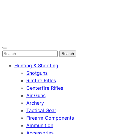
OutdoorСlip.com
Search
OutdoorСlip.com
for:
Hunting & Shooting
Shotguns
Rimfire Rifles
Centerfire Rifles
Air Guns
Archery
Tactical Gear
Firearm Components
Ammunition
Accessories