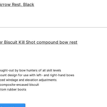
rrow Rest, Black
r Biscuit Kill Shot compound bow rest
ught-out by bow hunters of all skill levels
unt design for use with left- and right-hand bows
ced windage and elevation adjustments
 composite-encased biscuit
ustom rubber boots