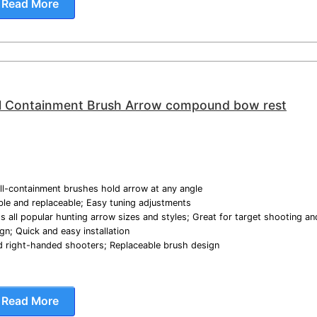
Read More
l Containment Brush Arrow compound bow rest
ull-containment brushes hold arrow at any angle
able and replaceable; Easy tuning adjustments
s all popular hunting arrow sizes and styles; Great for target shooting an
gn; Quick and easy installation
and right-handed shooters; Replaceable brush design
Read More