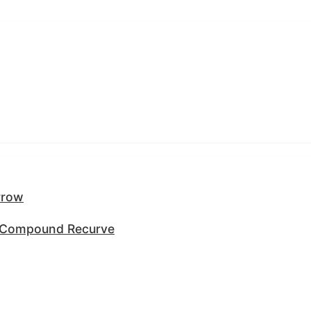
rrow
y Compound Recurve