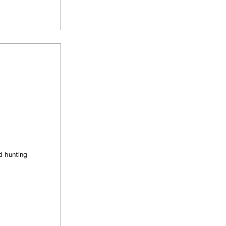
d hunting