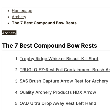
Homepage
Archery
The 7 Best Compound Bow Rests
Archery
The 7 Best Compound Bow Rests
Trophy Ridge Whisker Biscuit Kill Shot
TRUGLO EZ-Rest Full Containment Brush A
SAS Brush Capture Arrow Rest for Archer
Quality Archery Products HDX Arrow
QAD Ultra Drop Away Rest Left Hand