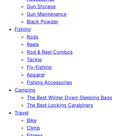
Gun Storage
Gun Maintenance
Black Powder
Fishing
Rods
Reels
Rod & Reel Combos
Tackle
Fly-Fishing
Apparel
Fishing Accessories
Camping
The Best Winter Down Sleeping Bags
The Best Locking Carabiners
Travel
Bike
Climb
Fitness