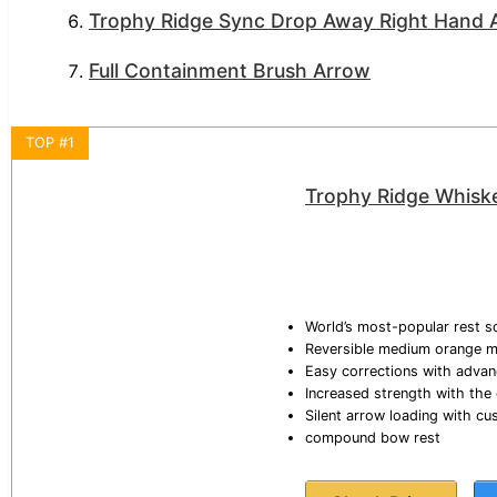
Trophy Ridge Sync Drop Away Right Hand A
Full Containment Brush Arrow
TOP #1
Trophy Ridge Whiske
World’s most-popular rest so
Reversible medium orange mo
Easy corrections with advan
Increased strength with the
Silent arrow loading with c
compound bow rest