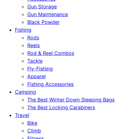
Gun Storage
Gun Maintenance
Black Powder
Fishing
Rods
Reels
Rod & Reel Combos
Tackle
Fly-Fishing
Apparel
Fishing Accessories
Camping
The Best Winter Down Sleeping Bags
The Best Locking Carabiners
Travel
Bike
Climb
Fitness