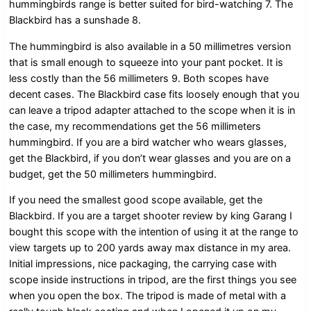
hummingbirds range is better suited for bird-watching 7. The
Blackbird has a sunshade 8.
The hummingbird is also available in a 50 millimetres version
that is small enough to squeeze into your pant pocket. It is
less costly than the 56 millimeters 9. Both scopes have
decent cases. The Blackbird case fits loosely enough that you
can leave a tripod adapter attached to the scope when it is in
the case, my recommendations get the 56 millimeters
hummingbird. If you are a bird watcher who wears glasses,
get the Blackbird, if you don’t wear glasses and you are on a
budget, get the 50 millimeters hummingbird.
If you need the smallest good scope available, get the
Blackbird. If you are a target shooter review by king Garang I
bought this scope with the intention of using it at the range to
view targets up to 200 yards away max distance in my area.
Initial impressions, nice packaging, the carrying case with
scope inside instructions in tripod, are the first things you see
when you open the box. The tripod is made of metal with a