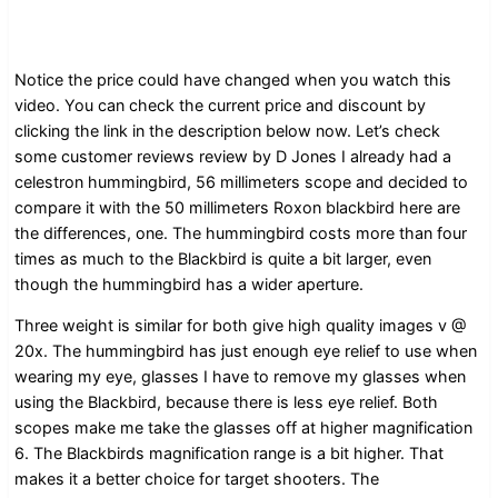
Notice the price could have changed when you watch this
video. You can check the current price and discount by
clicking the link in the description below now. Let’s check
some customer reviews review by D Jones I already had a
celestron hummingbird, 56 millimeters scope and decided to
compare it with the 50 millimeters Roxon blackbird here are
the differences, one. The hummingbird costs more than four
times as much to the Blackbird is quite a bit larger, even
though the hummingbird has a wider aperture.
Three weight is similar for both give high quality images v @
20x. The hummingbird has just enough eye relief to use when
wearing my eye, glasses I have to remove my glasses when
using the Blackbird, because there is less eye relief. Both
scopes make me take the glasses off at higher magnification
6. The Blackbirds magnification range is a bit higher. That
makes it a better choice for target shooters. The