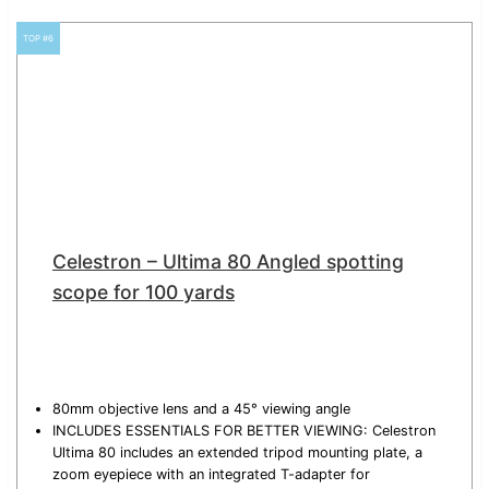
TOP #6
Celestron – Ultima 80 Angled spotting
scope for 100 yards
80mm objective lens and a 45° viewing angle
INCLUDES ESSENTIALS FOR BETTER VIEWING: Celestron
Ultima 80 includes an extended tripod mounting plate, a
zoom eyepiece with an integrated T-adapter for