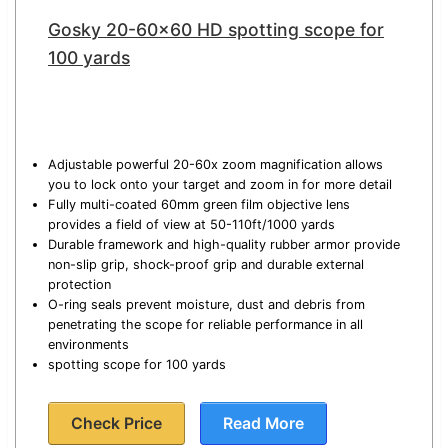
Gosky 20-60×60 HD spotting scope for
100 yards
Adjustable powerful 20-60x zoom magnification allows
you to lock onto your target and zoom in for more detail
Fully multi-coated 60mm green film objective lens
provides a field of view at 50-110ft/1000 yards
Durable framework and high-quality rubber armor provide
non-slip grip, shock-proof grip and durable external
protection
O-ring seals prevent moisture, dust and debris from
penetrating the scope for reliable performance in all
environments
spotting scope for 100 yards
Check Price
Read More