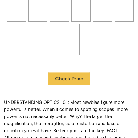
Check Price
UNDERSTANDING OPTICS 101: Most newbies figure more
powerful is better. When it comes to spotting scopes, more
power is not necessarily better. Why? The larger the
magnification, the more jitter, color distortion and loss of
definition you will have. Better optics are the key. FACT:
Although you may find similar scopes that advertise much