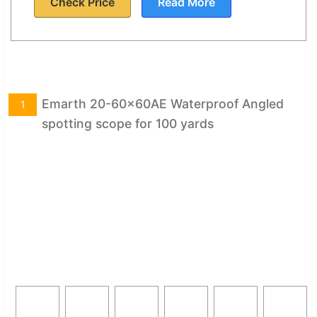
Check Price
Read More
Emarth 20-60x60AE Waterproof Angled
1
spotting scope for 100 yards