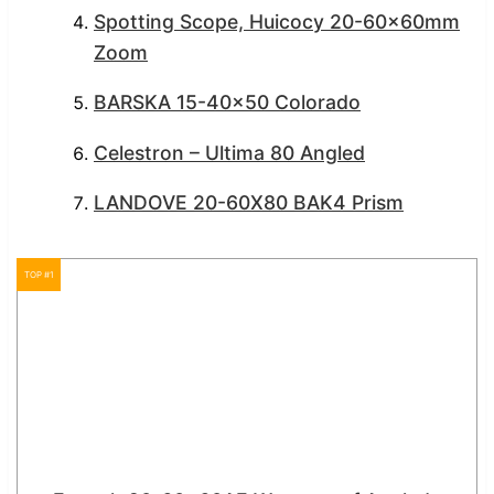
Spotting Scope, Huicocy 20-60x60mm
Zoom
BARSKA 15-40×50 Colorado
Celestron – Ultima 80 Angled
LANDOVE 20-60X80 BAK4 Prism
TOP #1