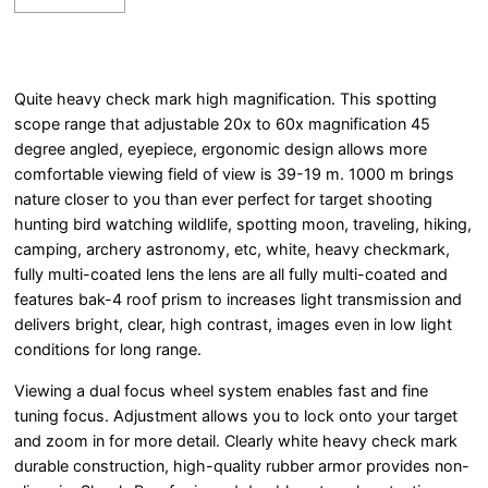
Quite heavy check mark high magnification. This spotting
scope range that adjustable 20x to 60x magnification 45
degree angled, eyepiece, ergonomic design allows more
comfortable viewing field of view is 39-19 m. 1000 m brings
nature closer to you than ever perfect for target shooting
hunting bird watching wildlife, spotting moon, traveling, hiking,
camping, archery astronomy, etc, white, heavy checkmark,
fully multi-coated lens the lens are all fully multi-coated and
features bak-4 roof prism to increases light transmission and
delivers bright, clear, high contrast, images even in low light
conditions for long range.
Viewing a dual focus wheel system enables fast and fine
tuning focus. Adjustment allows you to lock onto your target
and zoom in for more detail. Clearly white heavy check mark
durable construction, high-quality rubber armor provides non-