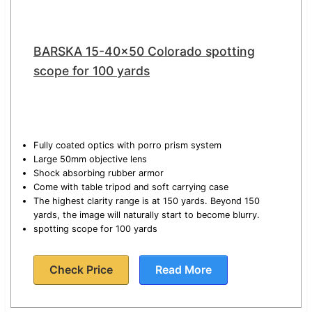
BARSKA 15-40×50 Colorado spotting
scope for 100 yards
Fully coated optics with porro prism system
Large 50mm objective lens
Shock absorbing rubber armor
Come with table tripod and soft carrying case
The highest clarity range is at 150 yards. Beyond 150
yards, the image will naturally start to become blurry.
spotting scope for 100 yards
Check Price
Read More