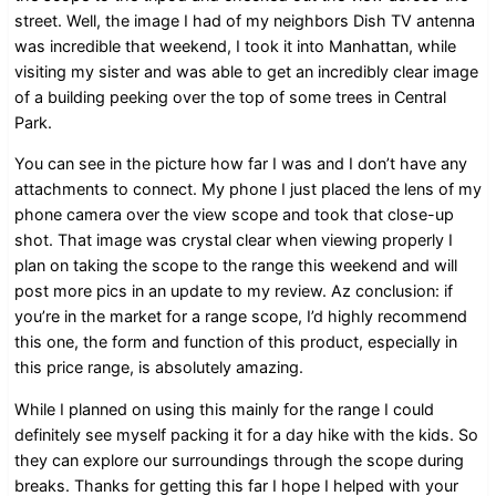
street. Well, the image I had of my neighbors Dish TV antenna
was incredible that weekend, I took it into Manhattan, while
visiting my sister and was able to get an incredibly clear image
of a building peeking over the top of some trees in Central
Park.
You can see in the picture how far I was and I don’t have any
attachments to connect. My phone I just placed the lens of my
phone camera over the view scope and took that close-up
shot. That image was crystal clear when viewing properly I
plan on taking the scope to the range this weekend and will
post more pics in an update to my review. Az conclusion: if
you’re in the market for a range scope, I’d highly recommend
this one, the form and function of this product, especially in
this price range, is absolutely amazing.
While I planned on using this mainly for the range I could
definitely see myself packing it for a day hike with the kids. So
they can explore our surroundings through the scope during
breaks. Thanks for getting this far I hope I helped with your