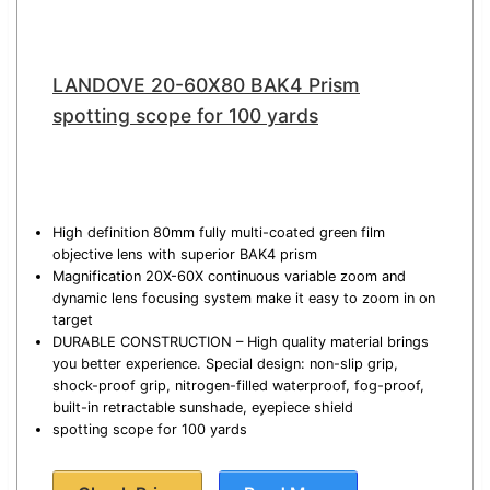
LANDOVE 20-60X80 BAK4 Prism
spotting scope for 100 yards
High definition 80mm fully multi-coated green film
objective lens with superior BAK4 prism
Magnification 20X-60X continuous variable zoom and
dynamic lens focusing system make it easy to zoom in on
target
DURABLE CONSTRUCTION – High quality material brings
you better experience. Special design: non-slip grip,
shock-proof grip, nitrogen-filled waterproof, fog-proof,
built-in retractable sunshade, eyepiece shield
spotting scope for 100 yards