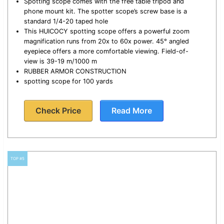
Spotting scope comes with the free table tripod and
phone mount kit. The spotter scope’s screw base is a
standard 1/4-20 taped hole
This HUICOCY spotting scope offers a powerful zoom
magnification runs from 20x to 60x power. 45° angled
eyepiece offers a more comfortable viewing. Field-of-
view is 39-19 m/1000 m
RUBBER ARMOR CONSTRUCTION
spotting scope for 100 yards
Check Price
Read More
TOP #5