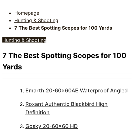
Homepage
Hunting & Shooting
7 The Best Spotting Scopes for 100 Yards
Hunting & Shooting
7 The Best Spotting Scopes for 100
Yards
Emarth 20-60x60AE Waterproof Angled
Roxant Authentic Blackbird High
Definition
Gosky 20-60×60 HD