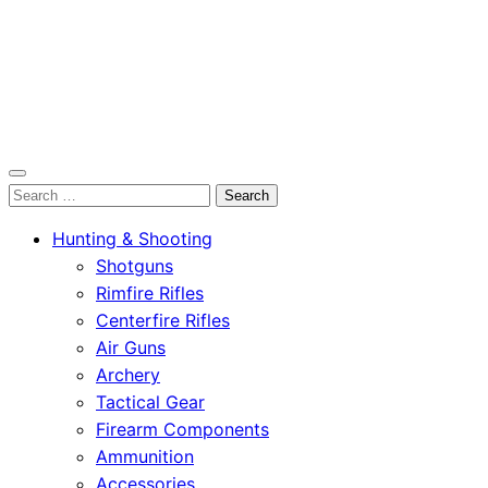
OutdoorСlip.com
Search
OutdoorСlip.com
for:
Hunting & Shooting
Shotguns
Rimfire Rifles
Centerfire Rifles
Air Guns
Archery
Tactical Gear
Firearm Components
Ammunition
Accessories