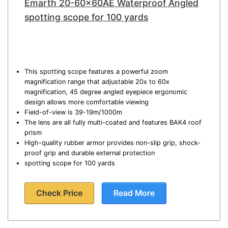
Emarth 20-60x60AE Waterproof Angled
spotting scope for 100 yards
This spotting scope features a powerful zoom
magnification range that adjustable 20x to 60x
magnification, 45 degree angled eyepiece ergonomic
design allows more comfortable viewing
Field-of-view is 39-19m/1000m
The lens are all fully multi-coated and features BAK4 roof
prism
High-quality rubber armor provides non-slip grip, shock-
proof grip and durable external protection
spotting scope for 100 yards
Check Price
Read More