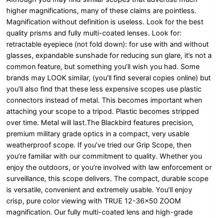
higher magnifications, many of these claims are pointless.
Magnification without definition is useless. Look for the best
quality prisms and fully multi-coated lenses. Look for:
retractable eyepiece (not fold down): for use with and without
glasses, expandable sunshade for reducing sun glare, it’s not a
common feature, but something you’ll wish you had. Some
brands may LOOK similar, (you’ll find several copies online) but
you’ll also find that these less expensive scopes use plastic
connectors instead of metal. This becomes important when
attaching your scope to a tripod. Plastic becomes stripped
over time. Metal will last.The Blackbird features precision,
premium military grade optics in a compact, very usable
weatherproof scope. If you’ve tried our Grip Scope, then
you’re familiar with our commitment to quality. Whether you
enjoy the outdoors, or you’re involved with law enforcement or
surveillance, this scope delivers. The compact, durable scope
is versatile, convenient and extremely usable. You’ll enjoy
crisp, pure color viewing with TRUE 12-36×50 ZOOM
magnification. Our fully multi-coated lens and high-grade