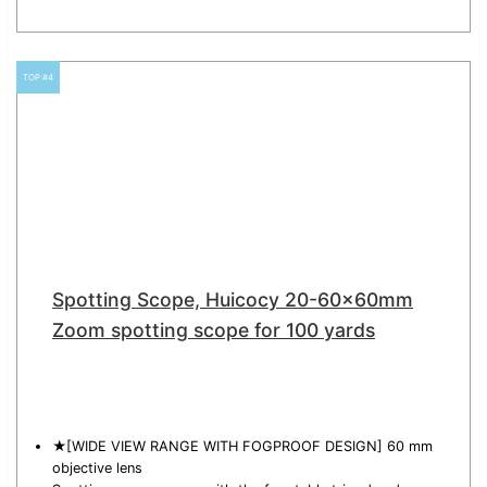
TOP #4
Spotting Scope, Huicocy 20-60x60mm
Zoom spotting scope for 100 yards
★[WIDE VIEW RANGE WITH FOGPROOF DESIGN] 60 mm
objective lens