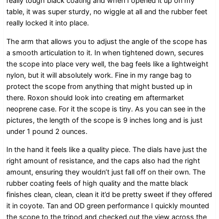
really tough black coating and when I opened it up on my
table, it was super sturdy, no wiggle at all and the rubber feet
really locked it into place.
The arm that allows you to adjust the angle of the scope has
a smooth articulation to it. In when tightened down, secures
the scope into place very well, the bag feels like a lightweight
nylon, but it will absolutely work. Fine in my range bag to
protect the scope from anything that might busted up in
there. Roxon should look into creating em aftermarket
neoprene case. For it the scope is tiny. As you can see in the
pictures, the length of the scope is 9 inches long and is just
under 1 pound 2 ounces.
In the hand it feels like a quality piece. The dials have just the
right amount of resistance, and the caps also had the right
amount, ensuring they wouldn’t just fall off on their own. The
rubber coating feels of high quality and the matte black
finishes clean, clean, clean it it’d be pretty sweet if they offered
it in coyote. Tan and OD green performance I quickly mounted
the scope to the tripod and checked out the view across the