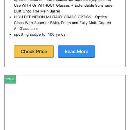
Use WITH Or WITHOUT Glasses + Extendable Sunshade
Built Onto The Main Barrel
HIGH DEFINITION MILITARY GRADE OPTICS – Optical
Glass With Superior BAK4 Prism and Fully Multi Coated
All Glass Lens
spotting scope for 100 yards
Check Price
Read More
TOP #3