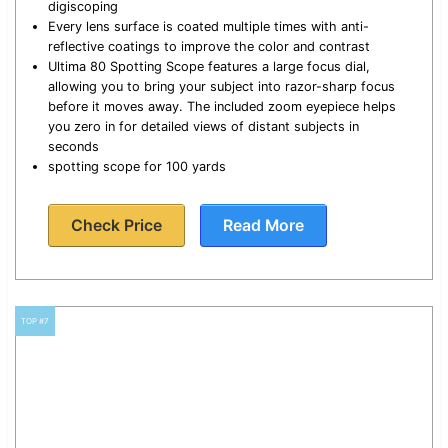
digiscoping
Every lens surface is coated multiple times with anti-
reflective coatings to improve the color and contrast
Ultima 80 Spotting Scope features a large focus dial,
allowing you to bring your subject into razor-sharp focus
before it moves away. The included zoom eyepiece helps
you zero in for detailed views of distant subjects in
seconds
spotting scope for 100 yards
Check Price
Read More
TOP #7