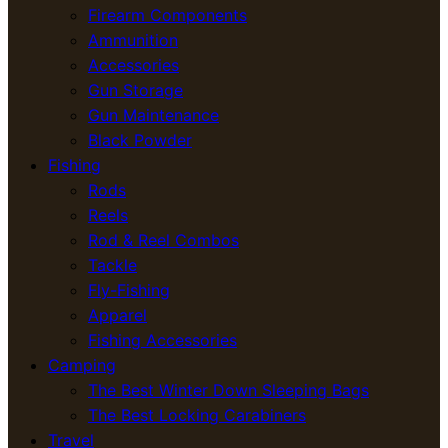
Firearm Components
Ammunition
Accessories
Gun Storage
Gun Maintenance
Black Powder
Fishing
Rods
Reels
Rod & Reel Combos
Tackle
Fly-Fishing
Apparel
Fishing Accessories
Camping
The Best Winter Down Sleeping Bags
The Best Locking Carabiners
Travel