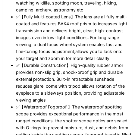
watching wildlife, spotting moon, traveling, hiking,
camping, archery, astronomy etc
✅【Fully Multi-coated Lens】The lens are all fully multi-
coated and features BAK4 roof prism to increases light
transmission and delivers bright, clear, high-contrast
images even in low-light conditions. For long range
viewing, a dual focus wheel system enables fast and
fine-tuning focus adjustment,allows you to lock onto
your target and zoom in for more detail clearly
✅【Durable Construction】High-quality rubber armor
provides non-slip grip, shock-proof grip and durable
external protection. Built-in retractable sunshade
reduces glare, come with tripod allows rotation of the
eyepiece to a sideways position, providing adjustable
viewing angles
✅【Waterproof Fogproof 】The waterproof spotting
scope provides exceptional performance in the most
rugged conditions. the spotter scope optics are sealed
with O-rings to prevent moisture, dust, and debris from
getting inside the spotting scope, fogproof barrel is filled