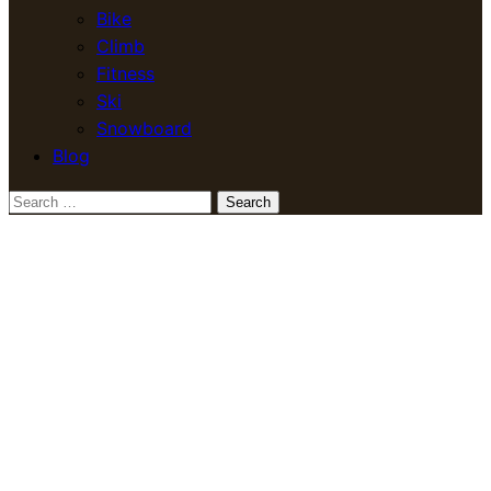
Bike
Climb
Fitness
Ski
Snowboard
Blog
Search
for: