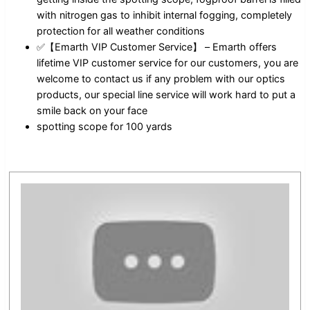
with nitrogen gas to inhibit internal fogging, completely
protection for all weather conditions
✅【Emarth VIP Customer Service】 – Emarth offers
lifetime VIP customer service for our customers, you are
welcome to contact us if any problem with our optics
products, our special line service will work hard to put a
smile back on your face
spotting scope for 100 yards