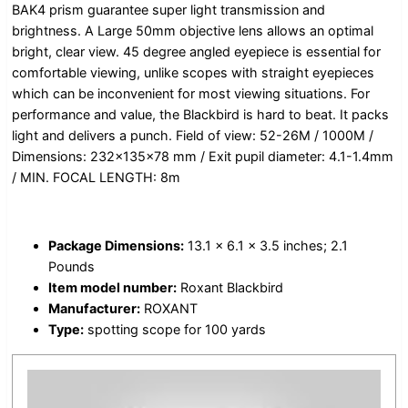
BAK4 prism guarantee super light transmission and
brightness. A Large 50mm objective lens allows an optimal
bright, clear view. 45 degree angled eyepiece is essential for
comfortable viewing, unlike scopes with straight eyepieces
which can be inconvenient for most viewing situations. For
performance and value, the Blackbird is hard to beat. It packs
light and delivers a punch. Field of view: 52-26M / 1000M /
Dimensions: 232x135x78 mm / Exit pupil diameter: 4.1-1.4mm
/ MIN. FOCAL LENGTH: 8m
Package Dimensions:
13.1 x 6.1 x 3.5 inches; 2.1
Pounds
Item model number:
Roxant Blackbird
Manufacturer:
ROXANT
Type:
spotting scope for 100 yards