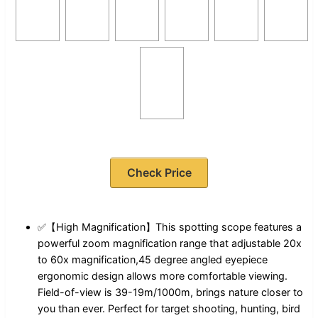
Check Price
✅【High Magnification】This spotting scope features a
powerful zoom magnification range that adjustable 20x
to 60x magnification,45 degree angled eyepiece
ergonomic design allows more comfortable viewing.
Field-of-view is 39-19m/1000m, brings nature closer to
you than ever. Perfect for target shooting, hunting, bird