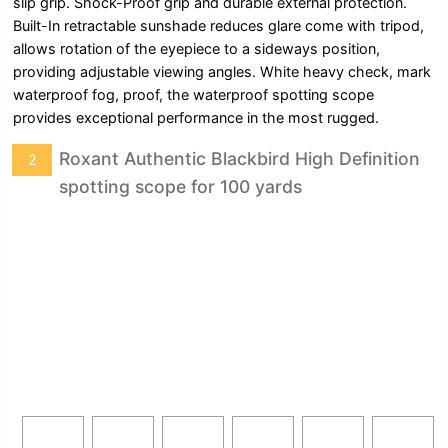
slip grip. Shock-Proof grip and durable external protection.
Built-In retractable sunshade reduces glare come with tripod,
allows rotation of the eyepiece to a sideways position,
providing adjustable viewing angles. White heavy check, mark
waterproof fog, proof, the waterproof spotting scope
provides exceptional performance in the most rugged.
Roxant Authentic Blackbird High Definition
2
spotting scope for 100 yards