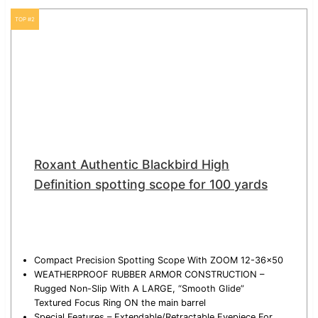
TOP #2
Roxant Authentic Blackbird High
Definition spotting scope for 100 yards
Compact Precision Spotting Scope With ZOOM 12-36×50
WEATHERPROOF RUBBER ARMOR CONSTRUCTION –
Rugged Non-Slip With A LARGE, “Smooth Glide”
Textured Focus Ring ON the main barrel
Special Features – Extendable/Retractable Eyepiece For