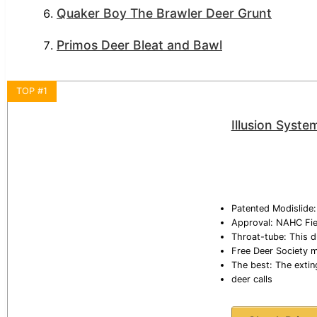
Quaker Boy The Brawler Deer Grunt
Primos Deer Bleat and Bawl
TOP #1
Illusion Syste
Patented Modislide: 
Approval: NAHC Fiel
Throat-tube: This d
Free Deer Society 
The best: The extin
deer calls