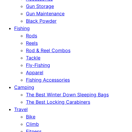
Gun Storage
Gun Maintenance
Black Powder
Fishing
Rods
Reels
Rod & Reel Combos
Tackle
Fly-Fishing
Apparel
Fishing Accessories
Camping
The Best Winter Down Sleeping Bags
The Best Locking Carabiners
Travel
Bike
Climb
Fitness