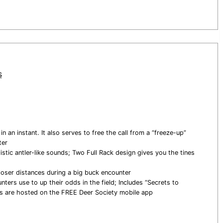
s
 an instant. It also serves to free the call from a “freeze-up”
ter
stic antler-like sounds; Two Full Rack design gives you the tines
loser distances during a big buck encounter
nters use to up their odds in the field; Includes “Secrets to
eos are hosted on the FREE Deer Society mobile app