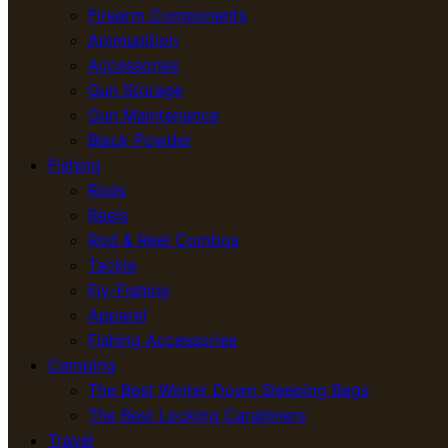
Firearm Components
Ammunition
Accessories
Gun Storage
Gun Maintenance
Black Powder
Fishing
Rods
Reels
Rod & Reel Combos
Tackle
Fly-Fishing
Apparel
Fishing Accessories
Camping
The Best Winter Down Sleeping Bags
The Best Locking Carabiners
Travel