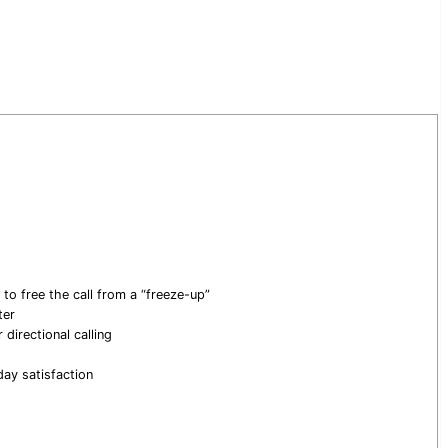
 to free the call from a “freeze-up”
ter
directional calling
ay satisfaction