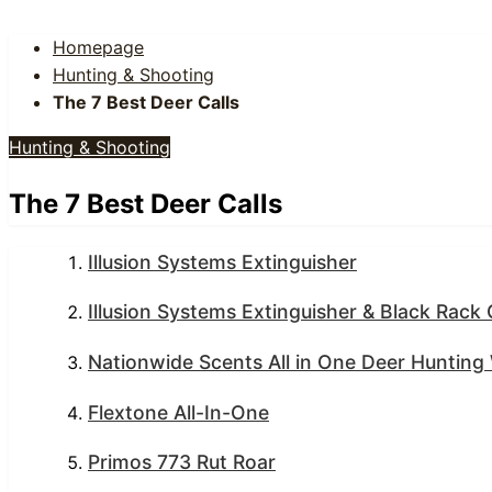
Homepage
Hunting & Shooting
The 7 Best Deer Calls
Hunting & Shooting
The 7 Best Deer Calls
Illusion Systems Extinguisher
Illusion Systems Extinguisher & Black Rack
Nationwide Scents All in One Deer Huntin
Flextone All-In-One
Primos 773 Rut Roar