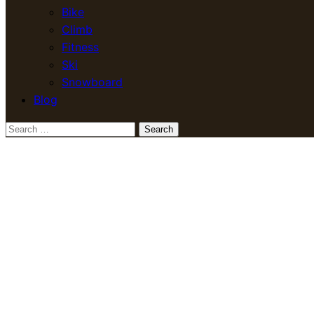
Bike
Climb
Fitness
Ski
Snowboard
Blog
Search
for: