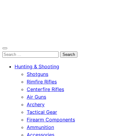
OutdoorСlip.com
Search
OutdoorСlip.com
for:
Hunting & Shooting
Shotguns
Rimfire Rifles
Centerfire Rifles
Air Guns
Archery
Tactical Gear
Firearm Components
Ammunition
Accessories