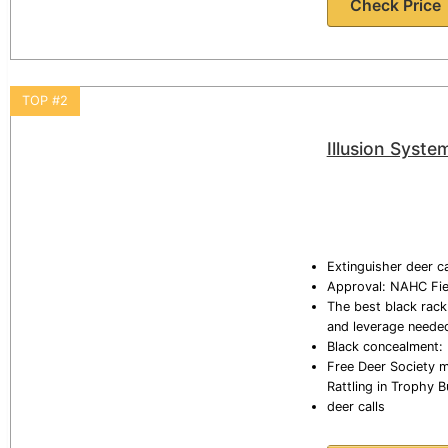
Check Price
TOP #2
Illusion Syste
Extinguisher deer ca
Approval: NAHC Fiel
The best black rack:
and leverage needed 
Black concealment: 
Free Deer Society mo
Rattling in Trophy 
deer calls