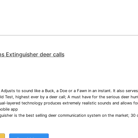
ms Extinguisher deer calls
Adjusts to sound like a Buck, a Doe or a Fawn in an instant. It also serves
d Test, highest ever by a deer call; A must have for the serious deer hun
ual-layered technology produces extremely realistic sounds and allows for 
mobile app
guisher is the best selling deer communication system on the market; 30 d