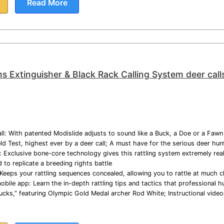
Read More
ms Extinguisher & Black Rack Calling System deer call
ll: With patented Modislide adjusts to sound like a Buck, a Doe or a Fawn in
d Test, highest ever by a deer call; A must have for the serious deer hun
 Exclusive bone-core technology gives this rattling system extremely reali
to replicate a breeding rights battle
Keeps your rattling sequences concealed, allowing you to rattle at much c
bile app: Learn the in-depth rattling tips and tactics that professional hu
Bucks,” featuring Olympic Gold Medal archer Rod White; Instructional vid