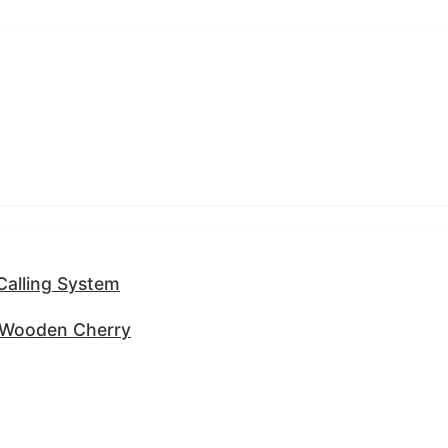
 Calling System
g Wooden Cherry