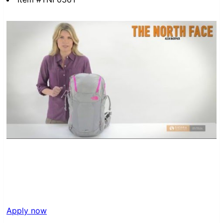
Apply now