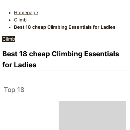
Homepage
Climb
Best 18 cheap Climbing Essentials for Ladies
Climb
Best 18 cheap Climbing Essentials
for Ladies
Top 18