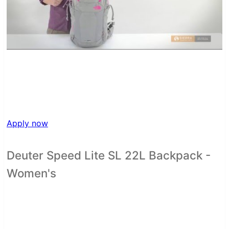
Apply now
Deuter Speed Lite SL 22L Backpack -
Women's