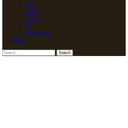
Bike
Climb
Fitness
Ski
Snowboard
Blog
Search
for: