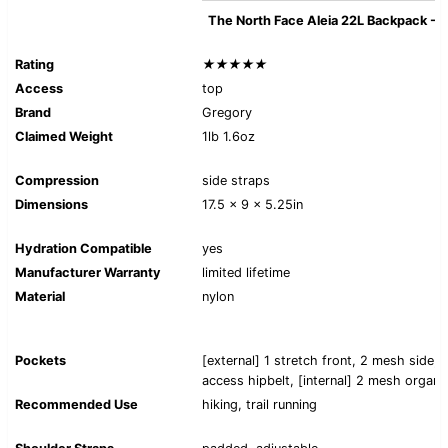
The North Face Aleia 22L Backpack -
Rating
★★★★★
Access
top
Brand
Gregory
Claimed Weight
1lb 1.6oz
Compression
side straps
Dimensions
17.5 x 9 x 5.25in
Hydration Compatible
yes
Manufacturer Warranty
limited lifetime
Material
nylon
Pockets
[external] 1 stretch front, 2 mesh side, 
access hipbelt, [internal] 2 mesh organi
Recommended Use
hiking, trail running