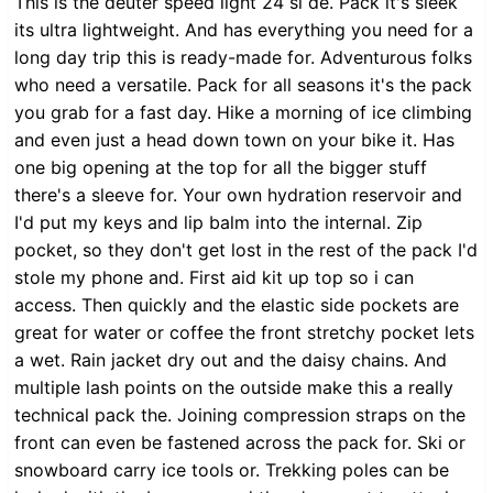
This is the deuter speed light 24 sl de. Pack it's sleek
its ultra lightweight. And has everything you need for a
long day trip this is ready-made for. Adventurous folks
who need a versatile. Pack for all seasons it's the pack
you grab for a fast day. Hike a morning of ice climbing
and even just a head down town on your bike it. Has
one big opening at the top for all the bigger stuff
there's a sleeve for. Your own hydration reservoir and
I'd put my keys and lip balm into the internal. Zip
pocket, so they don't get lost in the rest of the pack I'd
stole my phone and. First aid kit up top so i can
access. Then quickly and the elastic side pockets are
great for water or coffee the front stretchy pocket lets
a wet. Rain jacket dry out and the daisy chains. And
multiple lash points on the outside make this a really
technical pack the. Joining compression straps on the
front can even be fastened across the pack for. Ski or
snowboard carry ice tools or. Trekking poles can be