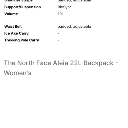
Shoulder Straps
padded, adjustable
Support/Suspension
BioSync
Volume
10L
Waist Belt
padded, adjustable
Ice Axe Carry
-
Trekking Pole Carry
-
The North Face Aleia 22L Backpack -
Women's