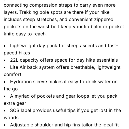
connecting compression straps to carry even more
layers. Trekking pole spots are there if your hike
includes steep stretches, and convenient zippered
pockets on the waist belt keep your lip balm or pocket
knife easy to reach.
Lightweight day pack for steep ascents and fast-
paced hikes
22L capacity offers space for day hike essentials
Lite Air back system offers breathable, lightweight
comfort
Hydration sleeve makes it easy to drink water on
the go
A myriad of pockets and gear loops let you pack
extra gear
SOS label provides useful tips if you get lost in the
woods
Adjustable shoulder and hip fins tailor the ideal fit