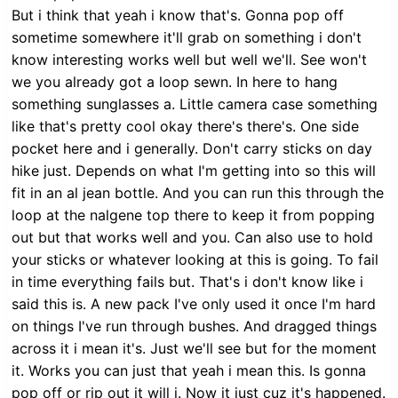
But i think that yeah i know that's. Gonna pop off
sometime somewhere it'll grab on something i don't
know interesting works well but well we'll. See won't
we you already got a loop sewn. In here to hang
something sunglasses a. Little camera case something
like that's pretty cool okay there's there's. One side
pocket here and i generally. Don't carry sticks on day
hike just. Depends on what I'm getting into so this will
fit in an al jean bottle. And you can run this through the
loop at the nalgene top there to keep it from popping
out but that works well and you. Can also use to hold
your sticks or whatever looking at this is going. To fail
in time everything fails but. That's i don't know like i
said this is. A new pack I've only used it once I'm hard
on things I've run through bushes. And dragged things
across it i mean it's. Just we'll see but for the moment
it. Works you can just that yeah i mean this. Is gonna
pop off or rip out it will i. Now it just cuz it's happened.