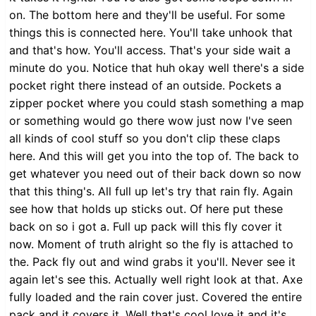
on. The bottom here and they'll be useful. For some
things this is connected here. You'll take unhook that
and that's how. You'll access. That's your side wait a
minute do you. Notice that huh okay well there's a side
pocket right there instead of an outside. Pockets a
zipper pocket where you could stash something a map
or something would go there wow just now I've seen
all kinds of cool stuff so you don't clip these claps
here. And this will get you into the top of. The back to
get whatever you need out of their back down so now
that this thing's. All full up let's try that rain fly. Again
see how that holds up sticks out. Of here put these
back on so i got a. Full up pack will this fly cover it
now. Moment of truth alright so the fly is attached to
the. Pack fly out and wind grabs it you'll. Never see it
again let's see this. Actually well right look at that. Axe
fully loaded and the rain cover just. Covered the entire
pack and it covers it. Well that's cool love it and it's