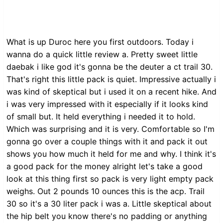
What is up Duroc here you first outdoors. Today i
wanna do a quick little review a. Pretty sweet little
daebak i like god it's gonna be the deuter a ct trail 30.
That's right this little pack is quiet. Impressive actually i
was kind of skeptical but i used it on a recent hike. And
i was very impressed with it especially if it looks kind
of small but. It held everything i needed it to hold.
Which was surprising and it is very. Comfortable so I'm
gonna go over a couple things with it and pack it out
shows you how much it held for me and why. I think it's
a good pack for the money alright let's take a good
look at this thing first so pack is very light empty pack
weighs. Out 2 pounds 10 ounces this is the acp. Trail
30 so it's a 30 liter pack i was a. Little skeptical about
the hip belt you know there's no padding or anything