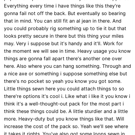
Everything every time i have things like this they're
gonna fail not off the back. But eventually so bearing
that in mind. You can still fit an al jean in there. And
you could probably rig something up to tie it but that
looks pretty secure in there but this thing your miles
may. Very i suppose but it's handy and it'll. Work for
the moment we will see in time. Heavy usage you know
things are gonna fall apart there's another one over
here. Also where you can hang something. Through and
a nice axe or something i suppose something else but
there's no pocket so yeah you know you got some.
Little things sewn here you could attach things to so
there're options it's cool i. Like what i like it you know i
think it's a well-thought-out pack for the most part i
think these things could be. A little sturdier and a little
more. Heavy-duty but you know things like that. Will
increase the cost of the pack so. Yeah we'll see where
it takes it rights. You've also got some loops sewn in