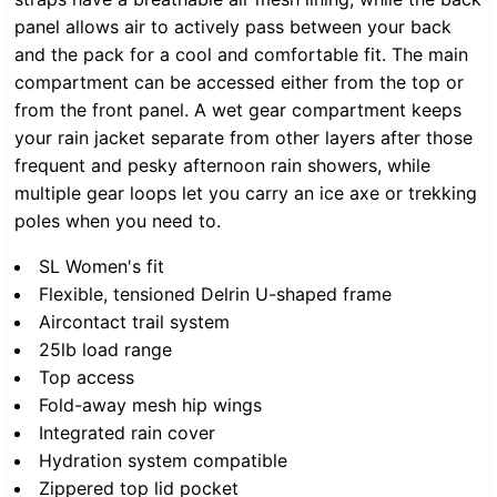
panel allows air to actively pass between your back
and the pack for a cool and comfortable fit. The main
compartment can be accessed either from the top or
from the front panel. A wet gear compartment keeps
your rain jacket separate from other layers after those
frequent and pesky afternoon rain showers, while
multiple gear loops let you carry an ice axe or trekking
poles when you need to.
SL Women's fit
Flexible, tensioned Delrin U-shaped frame
Aircontact trail system
25lb load range
Top access
Fold-away mesh hip wings
Integrated rain cover
Hydration system compatible
Zippered top lid pocket