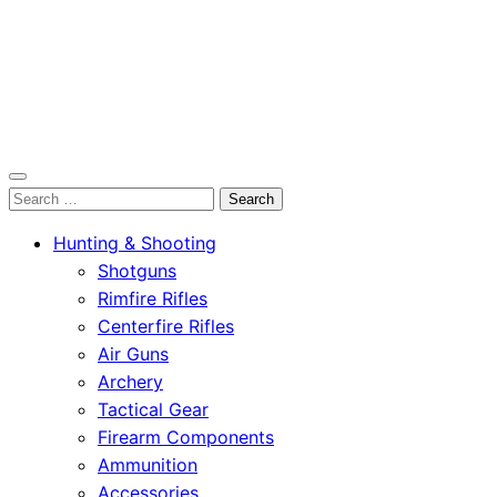
OutdoorСlip.com
Search
OutdoorСlip.com
for:
Hunting & Shooting
Shotguns
Rimfire Rifles
Centerfire Rifles
Air Guns
Archery
Tactical Gear
Firearm Components
Ammunition
Accessories