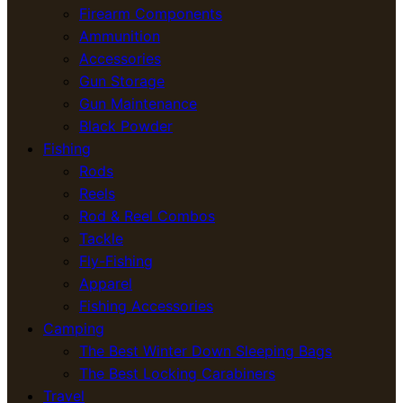
Firearm Components
Ammunition
Accessories
Gun Storage
Gun Maintenance
Black Powder
Fishing
Rods
Reels
Rod & Reel Combos
Tackle
Fly-Fishing
Apparel
Fishing Accessories
Camping
The Best Winter Down Sleeping Bags
The Best Locking Carabiners
Travel