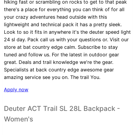
hiking fast or scrambling on rocks to get to that peak
there's a place for everything you can think of for all
your crazy adventures head outside with this
lightweight and technical pack it has a pretty sleek.
Look to so it fits in anywhere it's the deuter speed light
24 sl day. Pack call us with your questions or. Visit our
store at bat country edge calm. Subscribe to stay
tuned and follow us. For the latest in outdoor gear
great. Deals and trail knowledge we're the gear.
Specialists at back country edge awesome gear
amazing service see you on. The trail You.
Apply now
Deuter ACT Trail SL 28L Backpack -
Women's