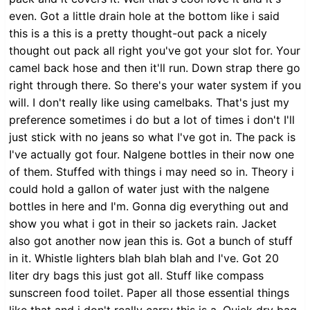
even. Got a little drain hole at the bottom like i said
this is a this is a pretty thought-out pack a nicely
thought out pack all right you've got your slot for. Your
camel back hose and then it'll run. Down strap there go
right through there. So there's your water system if you
will. I don't really like using camelbaks. That's just my
preference sometimes i do but a lot of times i don't I'll
just stick with no jeans so what I've got in. The pack is
I've actually got four. Nalgene bottles in their now one
of them. Stuffed with things i may need so in. Theory i
could hold a gallon of water just with the nalgene
bottles in here and I'm. Gonna dig everything out and
show you what i got in their so jackets rain. Jacket
also got another now jean this is. Got a bunch of stuff
in it. Whistle lighters blah blah blah and I've. Got 20
liter dry bags this just got all. Stuff like compass
sunscreen food toilet. Paper all those essential things