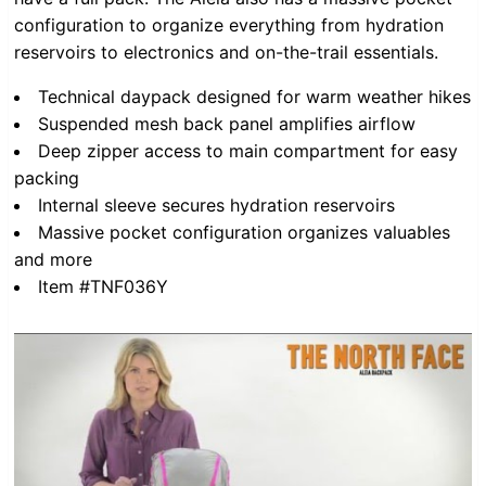
configuration to organize everything from hydration
reservoirs to electronics and on-the-trail essentials.
Technical daypack designed for warm weather hikes
Suspended mesh back panel amplifies airflow
Deep zipper access to main compartment for easy
packing
Internal sleeve secures hydration reservoirs
Massive pocket configuration organizes valuables
and more
Item #TNF036Y