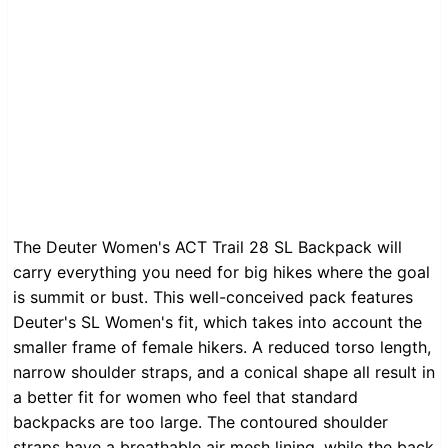
The Deuter Women's ACT Trail 28 SL Backpack will
carry everything you need for big hikes where the goal
is summit or bust. This well-conceived pack features
Deuter's SL Women's fit, which takes into account the
smaller frame of female hikers. A reduced torso length,
narrow shoulder straps, and a conical shape all result in
a better fit for women who feel that standard
backpacks are too large. The contoured shoulder
straps have a breathable air mesh lining, while the back