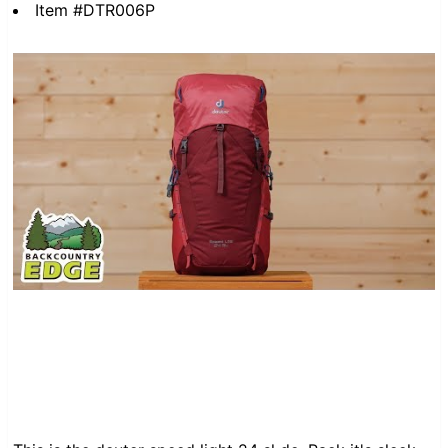
Item #DTR006P