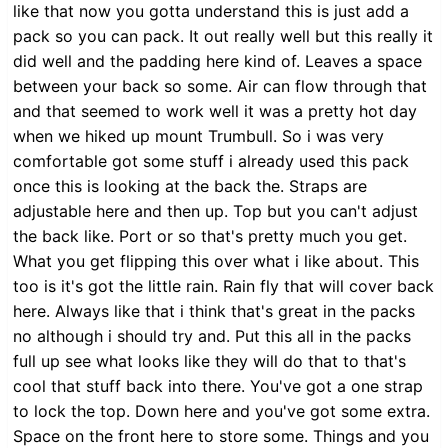
like that now you gotta understand this is just add a
pack so you can pack. It out really well but this really it
did well and the padding here kind of. Leaves a space
between your back so some. Air can flow through that
and that seemed to work well it was a pretty hot day
when we hiked up mount Trumbull. So i was very
comfortable got some stuff i already used this pack
once this is looking at the back the. Straps are
adjustable here and then up. Top but you can't adjust
the back like. Port or so that's pretty much you get.
What you get flipping this over what i like about. This
too is it's got the little rain. Rain fly that will cover back
here. Always like that i think that's great in the packs
no although i should try and. Put this all in the packs
full up see what looks like they will do that to that's
cool that stuff back into there. You've got a one strap
to lock the top. Down here and you've got some extra.
Space on the front here to store some. Things and you