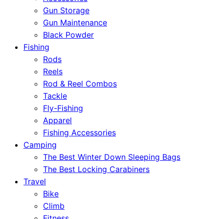
Gun Storage
Gun Maintenance
Black Powder
Fishing
Rods
Reels
Rod & Reel Combos
Tackle
Fly-Fishing
Apparel
Fishing Accessories
Camping
The Best Winter Down Sleeping Bags
The Best Locking Carabiners
Travel
Bike
Climb
Fitness