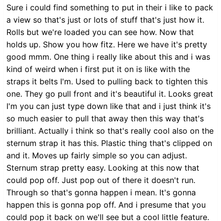
Sure i could find something to put in their i like to pack
a view so that's just or lots of stuff that's just how it.
Rolls but we're loaded you can see how. Now that
holds up. Show you how fitz. Here we have it's pretty
good mmm. One thing i really like about this and i was
kind of weird when i first put it on is like with the
straps it belts I'm. Used to pulling back to tighten this
one. They go pull front and it's beautiful it. Looks great
I'm you can just type down like that and i just think it's
so much easier to pull that away then this way that's
brilliant. Actually i think so that's really cool also on the
sternum strap it has this. Plastic thing that's clipped on
and it. Moves up fairly simple so you can adjust.
Sternum strap pretty easy. Looking at this now that
could pop off. Just pop out of there it doesn't run.
Through so that's gonna happen i mean. It's gonna
happen this is gonna pop off. And i presume that you
could pop it back on we'll see but a cool little feature.