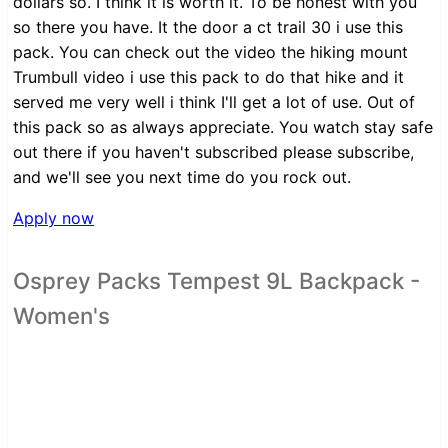
dollars so. I think it is worth it. To be honest with you
so there you have. It the door a ct trail 30 i use this
pack. You can check out the video the hiking mount
Trumbull video i use this pack to do that hike and it
served me very well i think I'll get a lot of use. Out of
this pack so as always appreciate. You watch stay safe
out there if you haven't subscribed please subscribe,
and we'll see you next time do you rock out.
Apply now
Osprey Packs Tempest 9L Backpack -
Women's