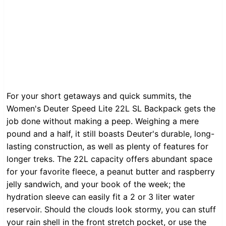
For your short getaways and quick summits, the
Women's Deuter Speed Lite 22L SL Backpack gets the
job done without making a peep. Weighing a mere
pound and a half, it still boasts Deuter's durable, long-
lasting construction, as well as plenty of features for
longer treks. The 22L capacity offers abundant space
for your favorite fleece, a peanut butter and raspberry
jelly sandwich, and your book of the week; the
hydration sleeve can easily fit a 2 or 3 liter water
reservoir. Should the clouds look stormy, you can stuff
your rain shell in the front stretch pocket, or use the