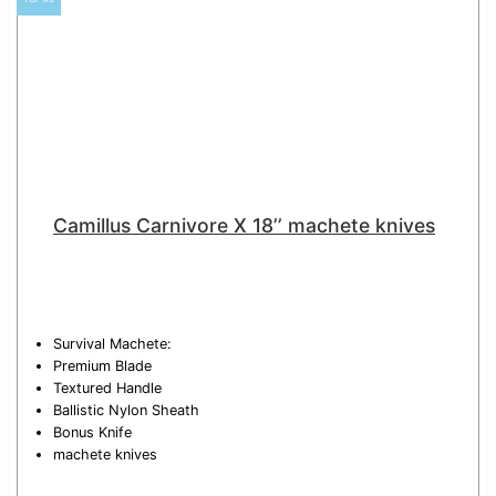
Camillus Carnivore X 18’’ machete knives
Survival Machete:
Premium Blade
Textured Handle
Ballistic Nylon Sheath
Bonus Knife
machete knives