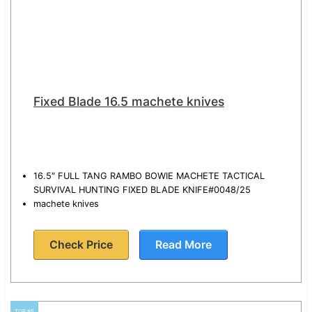
Fixed Blade 16.5 machete knives
16.5″ FULL TANG RAMBO BOWIE MACHETE TACTICAL
SURVIVAL HUNTING FIXED BLADE KNIFE#0048/25
machete knives
Check Price
Read More
TOP #5