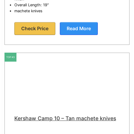
Overall Length: 19″
machete knives
Check Price
Read More
TOP #3
Kershaw Camp 10 – Tan machete knives