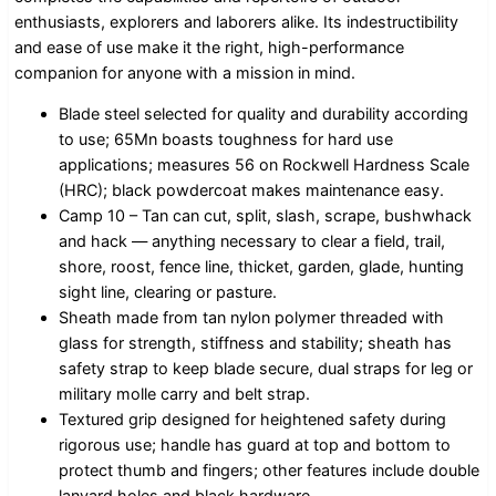
enthusiasts, explorers and laborers alike. Its indestructibility
and ease of use make it the right, high-performance
companion for anyone with a mission in mind.
Blade steel selected for quality and durability according
to use; 65Mn boasts toughness for hard use
applications; measures 56 on Rockwell Hardness Scale
(HRC); black powdercoat makes maintenance easy.
Camp 10 – Tan can cut, split, slash, scrape, bushwhack
and hack — anything necessary to clear a field, trail,
shore, roost, fence line, thicket, garden, glade, hunting
sight line, clearing or pasture.
Sheath made from tan nylon polymer threaded with
glass for strength, stiffness and stability; sheath has
safety strap to keep blade secure, dual straps for leg or
military molle carry and belt strap.
Textured grip designed for heightened safety during
rigorous use; handle has guard at top and bottom to
protect thumb and fingers; other features include double
lanyard holes and black hardware.