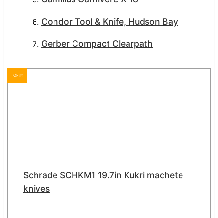
Condor Tool & Knife, Hudson Bay
Gerber Compact Clearpath
TOP #1
Schrade SCHKM1 19.7in Kukri machete
knives