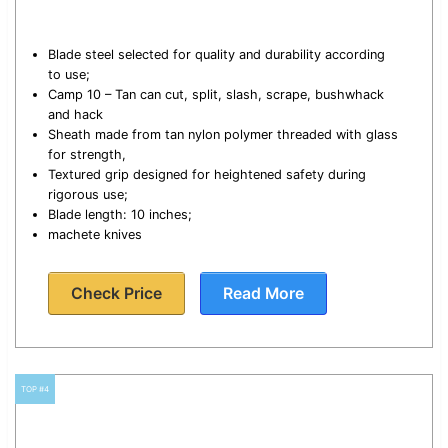
Blade steel selected for quality and durability according
to use;
Camp 10 – Tan can cut, split, slash, scrape, bushwhack
and hack
Sheath made from tan nylon polymer threaded with glass
for strength,
Textured grip designed for heightened safety during
rigorous use;
Blade length: 10 inches;
machete knives
Check Price
Read More
TOP #4