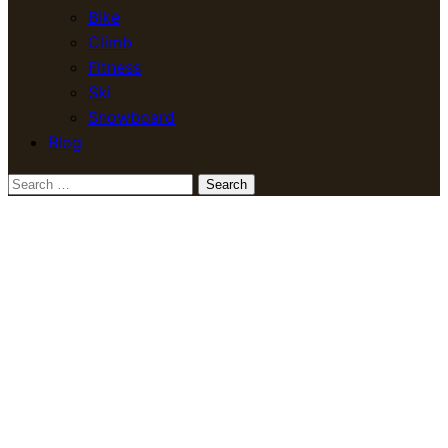
Bike
Climb
Fitness
Ski
Snowboard
Blog
Search
for: