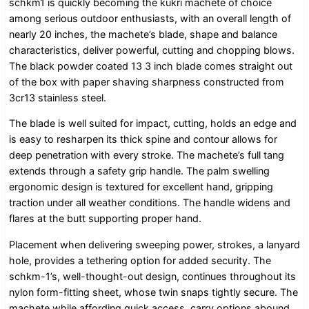
schkm1 is quickly becoming the kukri machete of choice
among serious outdoor enthusiasts, with an overall length of
nearly 20 inches, the machete’s blade, shape and balance
characteristics, deliver powerful, cutting and chopping blows.
The black powder coated 13 3 inch blade comes straight out
of the box with paper shaving sharpness constructed from
3cr13 stainless steel.
The blade is well suited for impact, cutting, holds an edge and
is easy to resharpen its thick spine and contour allows for
deep penetration with every stroke. The machete’s full tang
extends through a safety grip handle. The palm swelling
ergonomic design is textured for excellent hand, gripping
traction under all weather conditions. The handle widens and
flares at the butt supporting proper hand.
Placement when delivering sweeping power, strokes, a lanyard
hole, provides a tethering option for added security. The
schkm-1’s, well-thought-out design, continues throughout its
nylon form-fitting sheet, whose twin snaps tightly secure. The
machete while affording quick access, carry options abound,