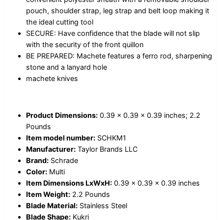
pouch, shoulder strap, leg strap and belt loop making it
the ideal cutting tool
SECURE: Have confidence that the blade will not slip
with the security of the front quillon
BE PREPARED: Machete features a ferro rod, sharpening
stone and a lanyard hole
machete knives
Product Dimensions:
0.39 x 0.39 x 0.39 inches; 2.2
Pounds
Item model number:
SCHKM1
Manufacturer:
Taylor Brands LLC
Brand:
Schrade
Color:
Multi
Item Dimensions LxWxH:
0.39 x 0.39 x 0.39 inches
Item Weight:
2.2 Pounds
Blade Material:
Stainless Steel
Blade Shape:
Kukri