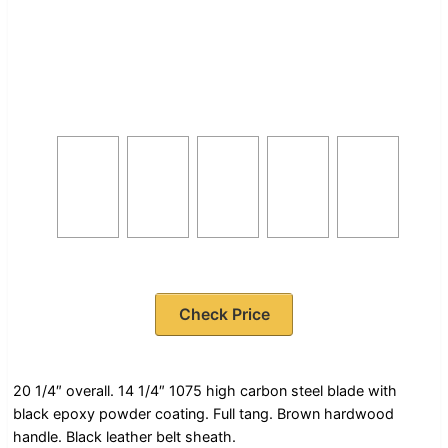
Check Price
20 1/4″ overall. 14 1/4″ 1075 high carbon steel blade with
black epoxy powder coating. Full tang. Brown hardwood
handle. Black leather belt sheath.