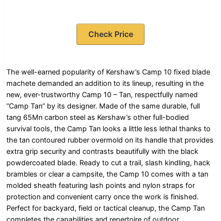
Check Price
The well-earned popularity of Kershaw’s Camp 10 fixed blade
machete demanded an addition to its lineup, resulting in the
new, ever-trustworthy Camp 10 – Tan, respectfully named
“Camp Tan” by its designer. Made of the same durable, full
tang 65Mn carbon steel as Kershaw’s other full-bodied
survival tools, the Camp Tan looks a little less lethal thanks to
the tan contoured rubber overmold on its handle that provides
extra grip security and contrasts beautifully with the black
powdercoated blade. Ready to cut a trail, slash kindling, hack
brambles or clear a campsite, the Camp 10 comes with a tan
molded sheath featuring lash points and nylon straps for
protection and convenient carry once the work is finished.
Perfect for backyard, field or tactical cleanup, the Camp Tan
completes the capabilities and repertoire of outdoor