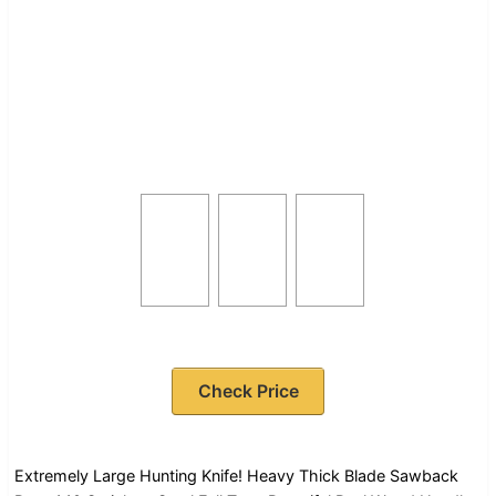
Check Price
Extremely Large Hunting Knife! Heavy Thick Blade Sawback