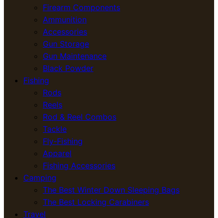
Firearm Components
Ammunition
Accessories
Gun Storage
Gun Maintenance
Black Powder
Fishing
Rods
Reels
Rod & Reel Combos
Tackle
Fly-Fishing
Apparel
Fishing Accessories
Camping
The Best Winter Down Sleeping Bags
The Best Locking Carabiners
Travel