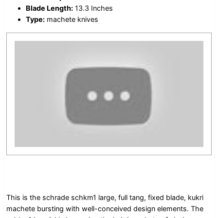
Blade Length:
13.3 Inches
Type:
machete knives
This is the schrade schkm1 large, full tang, fixed blade, kukri
machete bursting with well-conceived design elements. The