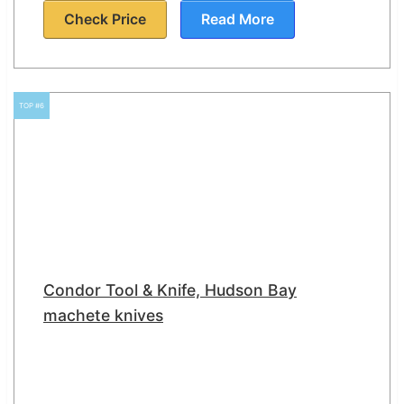
Check Price
Read More
TOP #6
Condor Tool & Knife, Hudson Bay
machete knives