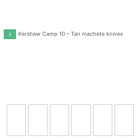
Kershaw Camp 10 – Tan machete knives
3