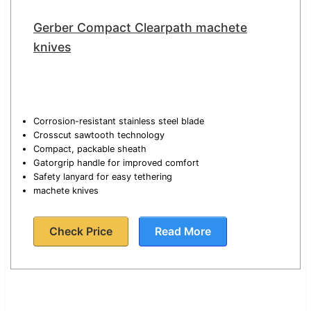
Gerber Compact Clearpath machete
knives
Corrosion-resistant stainless steel blade
Crosscut sawtooth technology
Compact, packable sheath
Gatorgrip handle for improved comfort
Safety lanyard for easy tethering
machete knives
Check Price
Read More