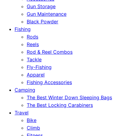
Gun Storage
Gun Maintenance
Black Powder
Fishing
Rods
Reels
Rod & Reel Combos
Tackle
Fly-Fishing
Apparel
Fishing Accessories
Camping
The Best Winter Down Sleeping Bags
The Best Locking Carabiners
Travel
Bike
Climb
Fitness