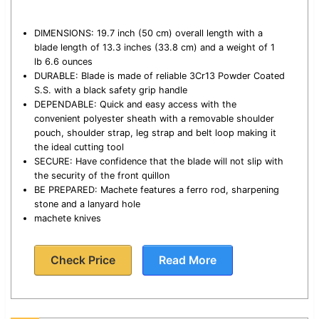
DIMENSIONS: 19.7 inch (50 cm) overall length with a
blade length of 13.3 inches (33.8 cm) and a weight of 1
lb 6.6 ounces
DURABLE: Blade is made of reliable 3Cr13 Powder Coated
S.S. with a black safety grip handle
DEPENDABLE: Quick and easy access with the
convenient polyester sheath with a removable shoulder
pouch, shoulder strap, leg strap and belt loop making it
the ideal cutting tool
SECURE: Have confidence that the blade will not slip with
the security of the front quillon
BE PREPARED: Machete features a ferro rod, sharpening
stone and a lanyard hole
machete knives
Check Price
Read More