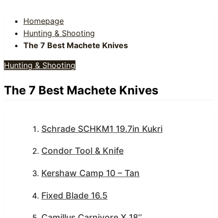
Homepage
Hunting & Shooting
The 7 Best Machete Knives
Hunting & Shooting
The 7 Best Machete Knives
Schrade SCHKM1 19.7in Kukri
Condor Tool & Knife
Kershaw Camp 10 – Tan
Fixed Blade 16.5
Camillus Carnivore X 18’’