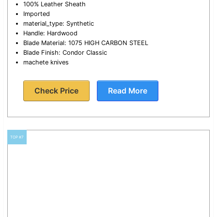
100% Leather Sheath
Imported
material_type: Synthetic
Handle: Hardwood
Blade Material: 1075 HIGH CARBON STEEL
Blade Finish: Condor Classic
machete knives
Check Price
Read More
TOP #7