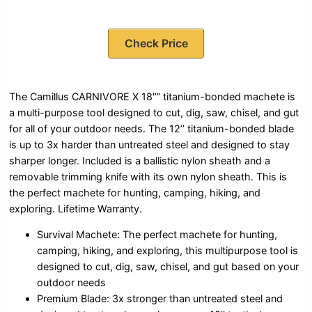
Check Price
The Camillus CARNIVORE X 18″” titanium-bonded machete is
a multi-purpose tool designed to cut, dig, saw, chisel, and gut
for all of your outdoor needs. The 12’’ titanium-bonded blade
is up to 3x harder than untreated steel and designed to stay
sharper longer. Included is a ballistic nylon sheath and a
removable trimming knife with its own nylon sheath. This is
the perfect machete for hunting, camping, hiking, and
exploring. Lifetime Warranty.
Survival Machete: The perfect machete for hunting,
camping, hiking, and exploring, this multipurpose tool is
designed to cut, dig, saw, chisel, and gut based on your
outdoor needs
Premium Blade: 3x stronger than untreated steel and