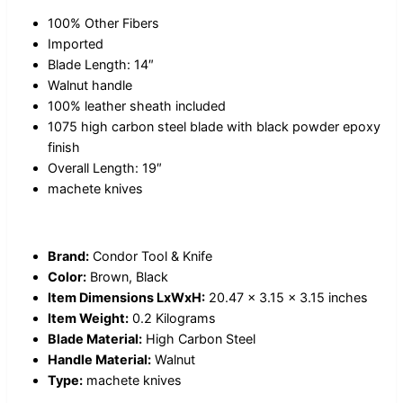
100% Other Fibers
Imported
Blade Length: 14″
Walnut handle
100% leather sheath included
1075 high carbon steel blade with black powder epoxy
finish
Overall Length: 19″
machete knives
Brand:
Condor Tool & Knife
Color:
Brown, Black
Item Dimensions LxWxH:
20.47 x 3.15 x 3.15 inches
Item Weight:
0.2 Kilograms
Blade Material:
High Carbon Steel
Handle Material:
Walnut
Type:
machete knives