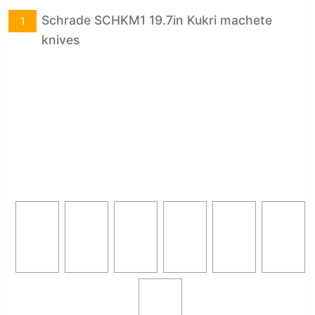
Schrade SCHKM1 19.7in Kukri machete
1
knives