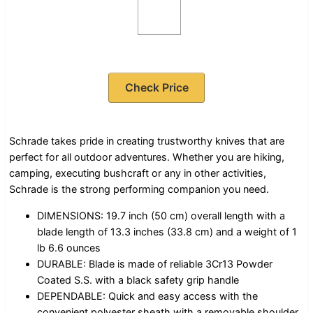
Check Price
Schrade takes pride in creating trustworthy knives that are
perfect for all outdoor adventures. Whether you are hiking,
camping, executing bushcraft or any in other activities,
Schrade is the strong performing companion you need.
DIMENSIONS: 19.7 inch (50 cm) overall length with a
blade length of 13.3 inches (33.8 cm) and a weight of 1
lb 6.6 ounces
DURABLE: Blade is made of reliable 3Cr13 Powder
Coated S.S. with a black safety grip handle
DEPENDABLE: Quick and easy access with the
convenient polyester sheath with a removable shoulder