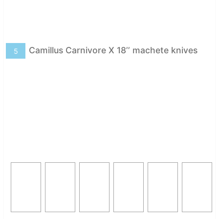
Camillus Carnivore X 18’’ machete knives
5