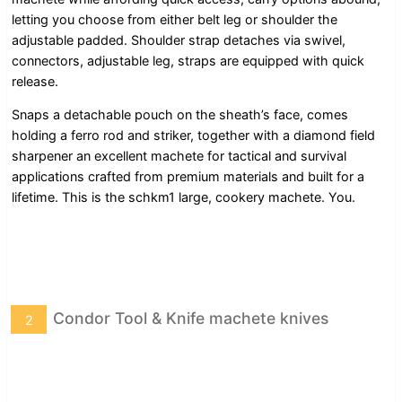
letting you choose from either belt leg or shoulder the
adjustable padded. Shoulder strap detaches via swivel,
connectors, adjustable leg, straps are equipped with quick
release.
Snaps a detachable pouch on the sheath’s face, comes
holding a ferro rod and striker, together with a diamond field
sharpener an excellent machete for tactical and survival
applications crafted from premium materials and built for a
lifetime. This is the schkm1 large, cookery machete. You.
Condor Tool & Knife machete knives
2