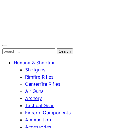
OutdoorСlip.com
Search
OutdoorСlip.com
for:
Hunting & Shooting
Shotguns
Rimfire Rifles
Centerfire Rifles
Air Guns
Archery
Tactical Gear
Firearm Components
Ammunition
Accessories