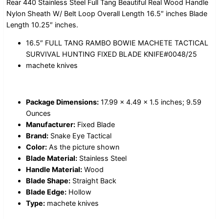
Rear 440 Stainless Steel Full Tang Beautiful Real Wood Handle
Nylon Sheath W/ Belt Loop Overall Length 16.5″ inches Blade
Length 10.25″ inches.
16.5″ FULL TANG RAMBO BOWIE MACHETE TACTICAL
SURVIVAL HUNTING FIXED BLADE KNIFE#0048/25
machete knives
Package Dimensions:
17.99 x 4.49 x 1.5 inches; 9.59
Ounces
Manufacturer:
Fixed Blade
Brand:
Snake Eye Tactical
Color:
As the picture shown
Blade Material:
Stainless Steel
Handle Material:
Wood
Blade Shape:
Straight Back
Blade Edge:
Hollow
Type:
machete knives