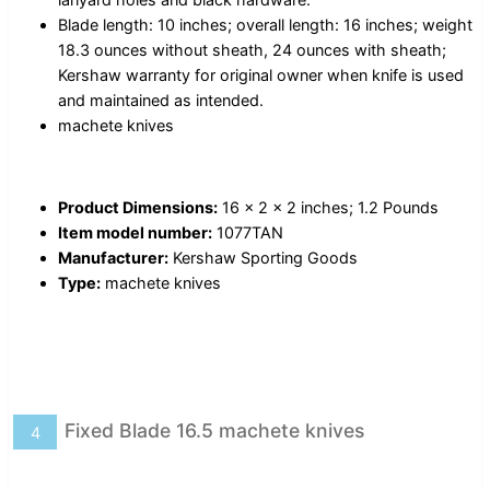
Blade length: 10 inches; overall length: 16 inches; weight
18.3 ounces without sheath, 24 ounces with sheath;
Kershaw warranty for original owner when knife is used
and maintained as intended.
machete knives
Product Dimensions:
16 x 2 x 2 inches; 1.2 Pounds
Item model number:
1077TAN
Manufacturer:
Kershaw Sporting Goods
Type:
machete knives
Fixed Blade 16.5 machete knives
4