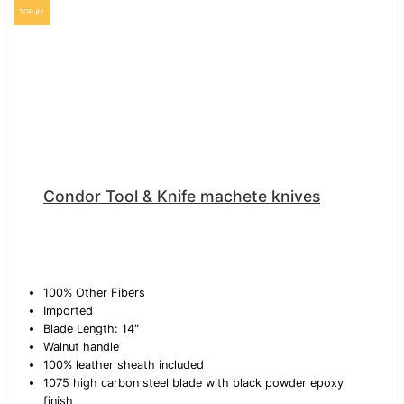
TOP #2
Condor Tool & Knife machete knives
100% Other Fibers
Imported
Blade Length: 14″
Walnut handle
100% leather sheath included
1075 high carbon steel blade with black powder epoxy
finish